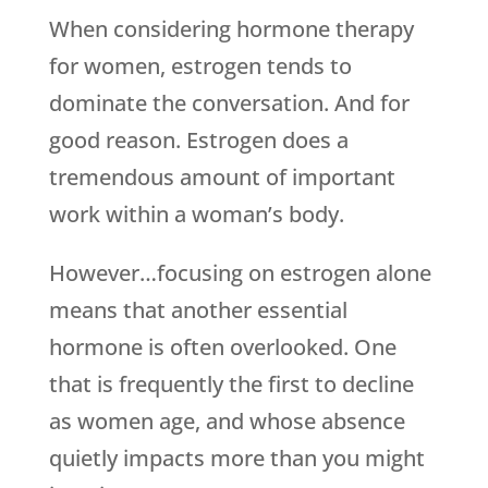
When considering hormone therapy
for women, estrogen tends to
dominate the conversation. And for
good reason. Estrogen does a
tremendous amount of important
work within a woman’s body.
However…focusing on estrogen alone
means that another essential
hormone is often overlooked. One
that is frequently the first to decline
as women age, and whose absence
quietly impacts more than you might