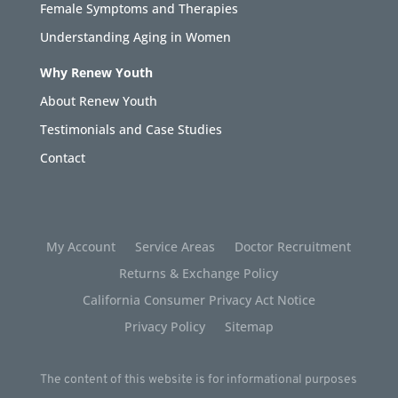
Female Symptoms and Therapies
Understanding Aging in Women
Why Renew Youth
About Renew Youth
Testimonials and Case Studies
Contact
My Account
Service Areas
Doctor Recruitment
Returns & Exchange Policy
California Consumer Privacy Act Notice
Privacy Policy
Sitemap
The content of this website is for informational purposes