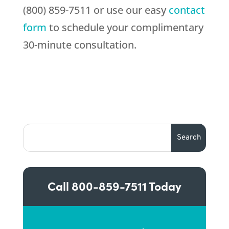
(800) 859-7511 or use our easy
contact
form
to schedule your complimentary
30-minute consultation.
Call
800-859-7511
Today