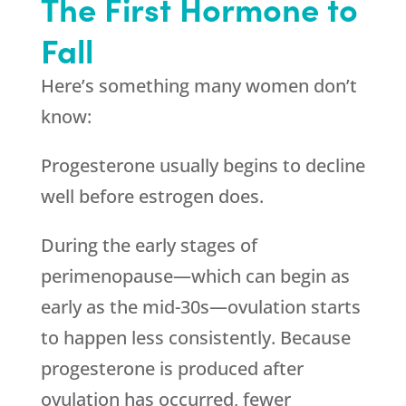
The First Hormone to
Fall
Here’s something many women don’t
know:
Progesterone usually begins to decline
well before estrogen does.
During the early stages of
perimenopause—which can begin as
early as the mid-30s—ovulation starts
to happen less consistently. Because
progesterone is produced after
ovulation has occurred, fewer