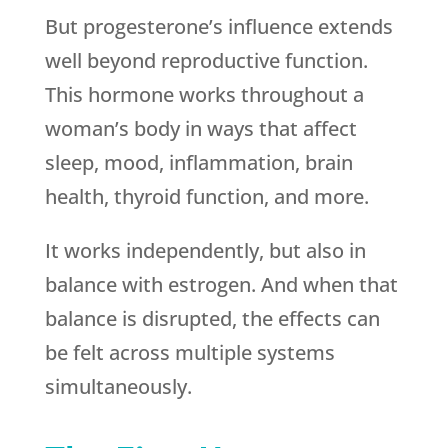
But progesterone’s influence extends
well beyond reproductive function.
This hormone works throughout a
woman’s body in ways that affect
sleep, mood, inflammation, brain
health, thyroid function, and more.
It works independently, but also in
balance with estrogen. And when that
balance is disrupted, the effects can
be felt across multiple systems
simultaneously.