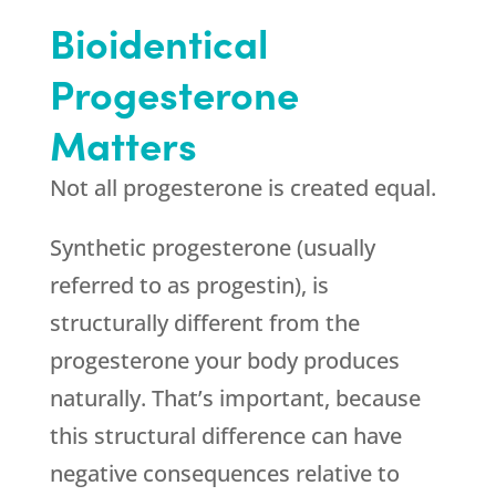
Bioidentical
Progesterone
Matters
Not all progesterone is created equal.
Synthetic progesterone (usually
referred to as progestin), is
structurally different from the
progesterone your body produces
naturally. That’s important, because
this structural difference can have
negative consequences relative to