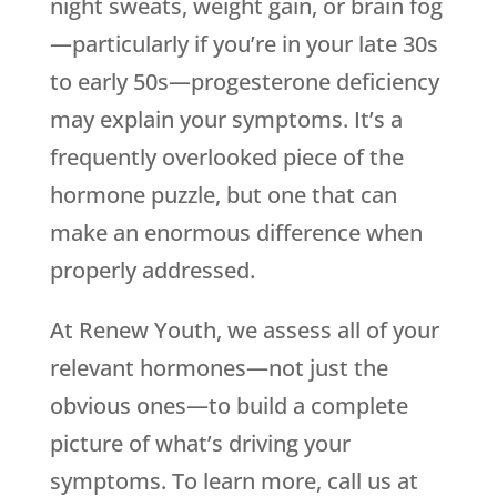
night sweats, weight gain, or brain fog
—particularly if you’re in your late 30s
to early 50s—progesterone deficiency
may explain your symptoms. It’s a
frequently overlooked piece of the
hormone puzzle, but one that can
make an enormous difference when
properly addressed.
At Renew Youth, we assess all of your
relevant hormones—not just the
obvious ones—to build a complete
picture of what’s driving your
symptoms. To learn more, call us at