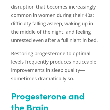
disruption that becomes increasingly
common in women during their 40s:
difficulty falling asleep, waking up in
the middle of the night, and feeling
unrested even after a full night in bed.
Restoring progesterone to optimal
levels frequently produces noticeable
improvements in sleep quality—
sometimes dramatically so.
Progesterone and
the Brain