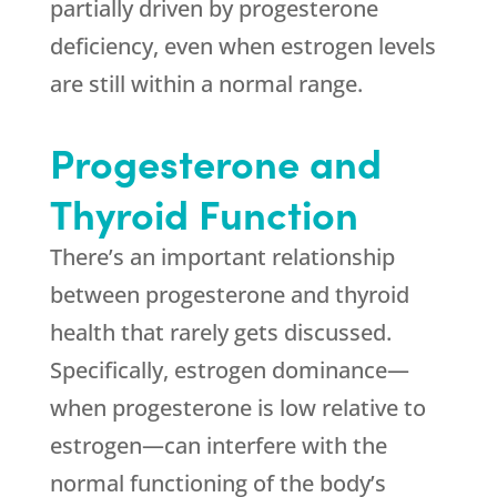
partially driven by progesterone
deficiency, even when estrogen levels
are still within a normal range.
Progesterone and
Thyroid Function
There’s an important relationship
between progesterone and thyroid
health that rarely gets discussed.
Specifically, estrogen dominance—
when progesterone is low relative to
estrogen—can interfere with the
normal functioning of the body’s