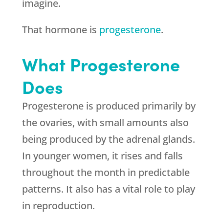
imagine.
That hormone is
progesterone
.
What Progesterone
Does
Progesterone is produced primarily by
the ovaries, with small amounts also
being produced by the adrenal glands.
In younger women, it rises and falls
throughout the month in predictable
patterns. It also has a vital role to play
in reproduction.