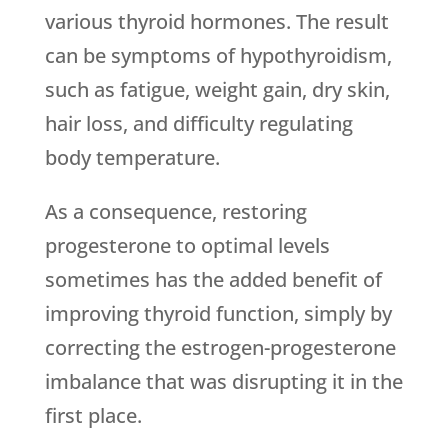
various thyroid hormones. The result
can be symptoms of hypothyroidism,
such as fatigue, weight gain, dry skin,
hair loss, and difficulty regulating
body temperature.
As a consequence, restoring
progesterone to optimal levels
sometimes has the added benefit of
improving thyroid function, simply by
correcting the estrogen-progesterone
imbalance that was disrupting it in the
first place.