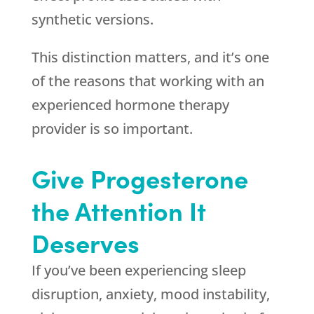
synthetic versions.
This distinction matters, and it’s one
of the reasons that working with an
experienced hormone therapy
provider is so important.
Give Progesterone
the Attention It
Deserves
If you’ve been experiencing sleep
disruption, anxiety, mood instability,