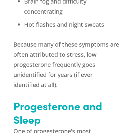
Brain fog and difficulty
concentrating
Hot flashes and night sweats
Because many of these symptoms are
often attributed to stress, low
progesterone frequently goes
unidentified for years (if ever
identified at all).
Progesterone and
Sleep
One of progesterone’s most