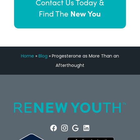
Contact Us Today &
New You
Find The
Home
»
Blog
»
Progesterone as More Than an
Afterthought