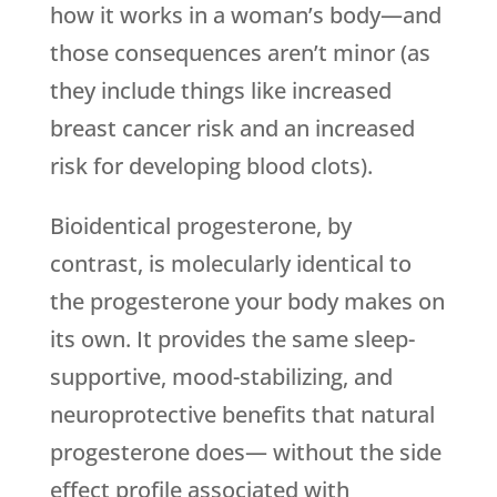
how it works in a woman’s body—and
those consequences aren’t minor (as
they include things like increased
breast cancer risk and an increased
risk for developing blood clots).
Bioidentical progesterone, by
contrast, is molecularly identical to
the progesterone your body makes on
its own. It provides the same sleep-
supportive, mood-stabilizing, and
neuroprotective benefits that natural
progesterone does— without the side
effect profile associated with