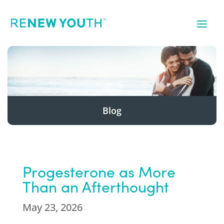
Blog
Progesterone as More
Than an Afterthought
May 23, 2026