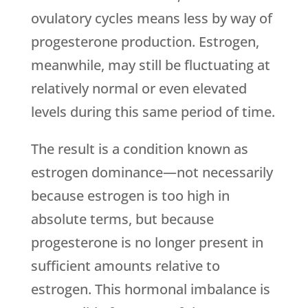
ovulatory cycles means less by way of
progesterone production. Estrogen,
meanwhile, may still be fluctuating at
relatively normal or even elevated
levels during this same period of time.
The result is a condition known as
estrogen dominance—not necessarily
because estrogen is too high in
absolute terms, but because
progesterone is no longer present in
sufficient amounts relative to
estrogen. This hormonal imbalance is