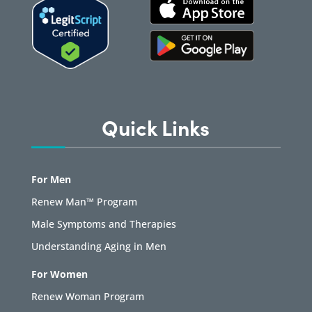
Quick Links
For Men
Renew Man™ Program
Male Symptoms and Therapies
Understanding Aging in Men
For Women
Renew Woman Program