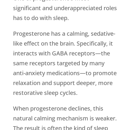
significant and underappreciated roles
has to do with sleep.
Progesterone has a calming, sedative-
like effect on the brain. Specifically, it
interacts with GABA receptors—the
same receptors targeted by many
anti-anxiety medications—to promote
relaxation and support deeper, more
restorative sleep cycles.
When progesterone declines, this
natural calming mechanism is weaker.
The result is often the kind of sleep