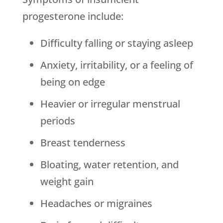
progesterone include:
Difficulty falling or staying asleep
Anxiety, irritability, or a feeling of
being on edge
Heavier or irregular menstrual
periods
Breast tenderness
Bloating, water retention, and
weight gain
Headaches or migraines