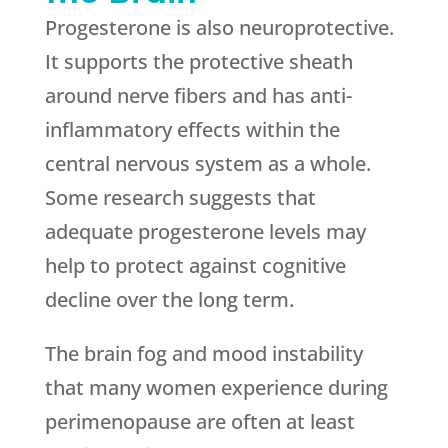
Progesterone is also neuroprotective.
It supports the protective sheath
around nerve fibers and has anti-
inflammatory effects within the
central nervous system as a whole.
Some research suggests that
adequate progesterone levels may
help to protect against cognitive
decline over the long term.
The brain fog and mood instability
that many women experience during
perimenopause are often at least