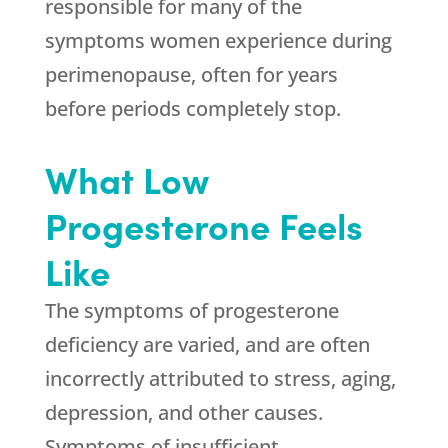
responsible for many of the
symptoms women experience during
perimenopause, often for years
before periods completely stop.
What Low
Progesterone Feels
Like
The symptoms of progesterone
deficiency are varied, and are often
incorrectly attributed to stress, aging,
depression, and other causes.
Symptoms of insufficient