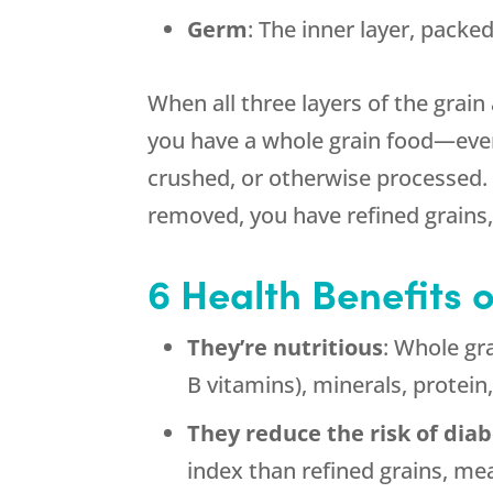
Germ
: The inner layer, packe
When all three layers of the grain 
you have a whole grain food—even 
crushed, or otherwise processed
removed, you have refined grains, 
6 Health Benefits 
They’re nutritious
: Whole gra
B vitamins), minerals, protein
They reduce the risk of dia
index than refined grains, me