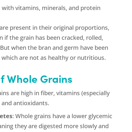
d with vitamins, minerals, and protein
are present in their original proportions,
if the grain has been cracked, rolled,
. But when the bran and germ have been
which are not as healthy or nutritious.
of Whole Grains
ins are high in fiber, vitamins (especially
, and antioxidants.
betes
: Whole grains have a lower glycemic
aning they are digested more slowly and