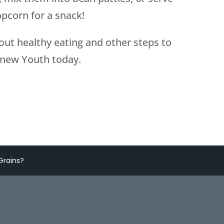
opcorn for a snack!
bout healthy eating and other steps to
enew Youth today.
Grains?