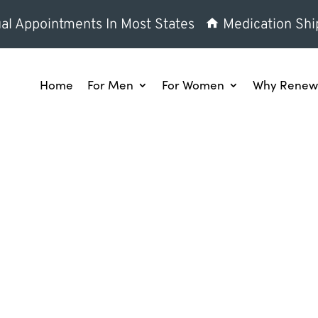
al Appointments In Most States
Medication Shi
Home
For Men
For Women
Why Renew 