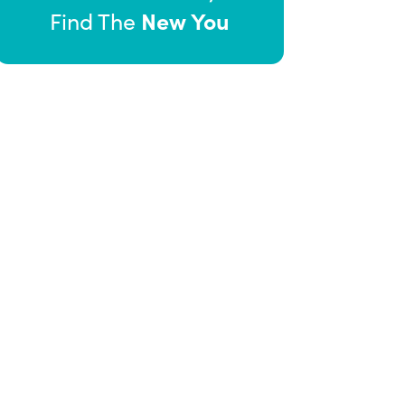
New You
Find The