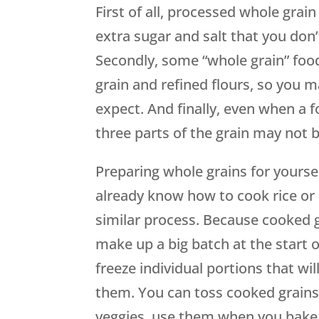
First of all, processed whole grain
extra sugar and salt that you don’
Secondly, some “whole grain” foo
grain and refined flours, so you m
expect. And finally, even when a f
three parts of the grain may not b
Preparing whole grains for yoursel
already know how to cook rice or 
similar process. Because cooked gr
make up a big batch at the start o
freeze individual portions that wi
them. You can toss cooked grains
veggies, use them when you bake,