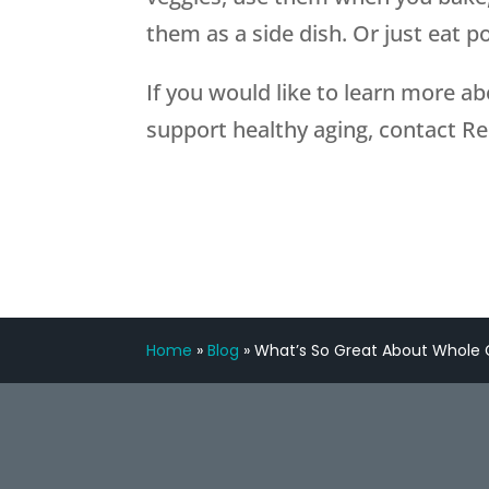
them as a side dish. Or just eat p
If you would like to learn more a
support healthy aging, contact R
Home
»
Blog
»
What’s So Great About Whole 