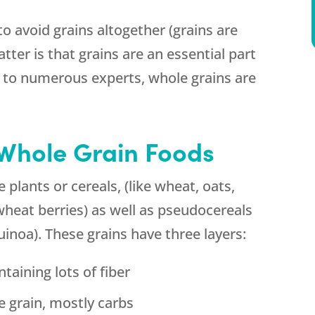
o avoid grains altogether (grains are
atter is that grains are an essential part
g to numerous experts, whole grains are
Whole Grain Foods
e plants or cereals, (like wheat, oats,
d wheat berries) as well as pseudocereals
inoa). These grains have three layers:
ntaining lots of fiber
e grain, mostly carbs