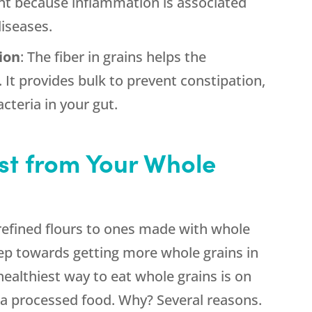
ant because inflammation is associated
diseases.
ion
: The fiber in grains helps the
 It provides bulk to prevent constipation,
cteria in your gut.
st from Your Whole
efined flours to ones made with whole
 step towards getting more whole grains in
healthiest way to eat whole grains is on
 a processed food. Why? Several reasons.