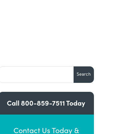
Call
800-859-7511
Today
Contact Us Today &