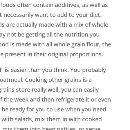
 foods often contain additives, as well as
t necessarily want to add to your diet.
ds are actually made with a mix of whole
ay not be getting all the nutrition you
ood is made with all whole grain flour, the
e present in their original proportions.
f is easier than you think. You probably
oatmeal. Cooking other grains is a
ains store really well, you can easily
f the week and then refrigerate it or even
ll be ready for you to use when you need
 with salads, mix them in with cooked
 mix them into bean patties, or serve