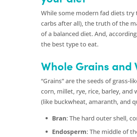
While some modern fad diets try t
carbs after all), the truth of the m
of a balanced diet. And, accordin
the best type to eat.
Whole Grains and 
“Grains” are the seeds of grass-lik
corn, millet, rye, rice, barley, an
(like buckwheat, amaranth, and qu
Bran
: The hard outer shell, co
Endosperm
: The middle of th