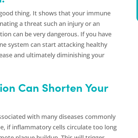
 good thing. It shows that your immune
nating a threat such an injury or an
ation can be very dangerous. If you have
e system can start attacking healthy
ease and ultimately diminishing your
ion Can Shorten Your
associated with many diseases commonly
, if inflammatory cells circulate too long
ote plaque buildup. This will trigger