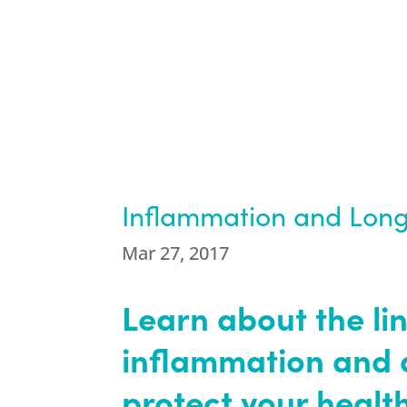
Inflammation and Long
Mar 27, 2017
Learn about the li
inflammation and 
protect your health