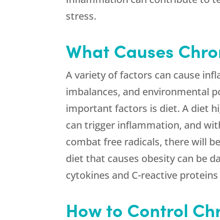
stress.
What Causes Chro
A variety of factors can cause in
imbalances, and environmental po
important factors is diet. A diet 
can trigger inflammation, and wi
combat free radicals, there will 
diet that causes obesity can be 
cytokines and C-reactive proteins a
How to Control Ch