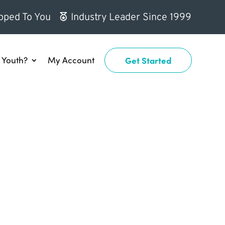
pped To You
Industry Leader Since 1999
Youth?
My Account
Get Started