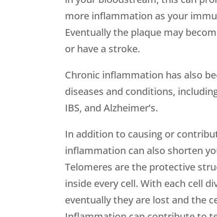
more inflammation as your immune
Eventually the plaque may become
or have a stroke.
Chronic inflammation has also be
diseases and conditions, including
IBS, and Alzheimer’s.
In addition to causing or contrib
inflammation can also shorten you
Telomeres are the protective str
inside every cell. With each cell d
eventually they are lost and the 
Inflammation can contribute to 