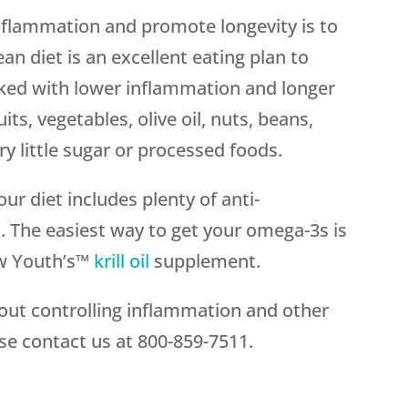
inflammation and promote longevity is to
n diet is an excellent eating plan to
inked with lower inflammation and longer
its, vegetables, olive oil, nuts, beans,
ry little sugar or processed foods.
ur diet includes plenty of anti-
. The easiest way to get your omega-3s is
w Youth’s™
krill oil
supplement.
bout controlling inflammation and other
se contact us at
800-859-7511
.