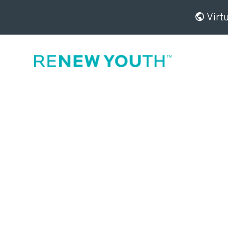
Virtu