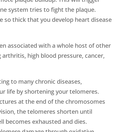
 system tries to fight the plaque.
 so thick that you develop heart disease
en associated with a whole host of other
 arthritis, high blood pressure, cancer,
uting to many chronic diseases,
r life by shortening your telomeres.
uctures at the end of the chromosomes
ivision, the telomeres shorten until
cell becomes exhausted and dies.
telomere damage through oxidative