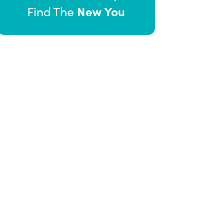
New You
Find The