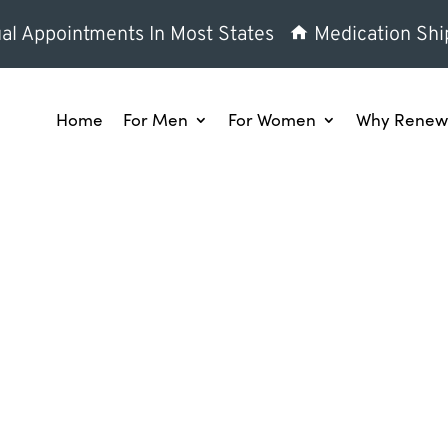
al Appointments In Most States
Medication Shi
Home
For Men
For Women
Why Renew 