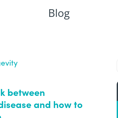
Blog
evity
nk between
disease and how to
.