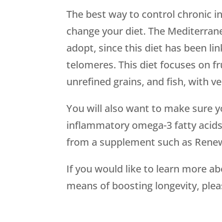
The best way to control chronic 
change your diet. The Mediterranea
adopt, since this diet has been l
telomeres. This diet focuses on fru
unrefined grains, and fish, with ve
You will also want to make sure yo
inflammatory omega-3 fatty acids
from a supplement such as Rene
If you would like to learn more a
means of boosting longevity, plea