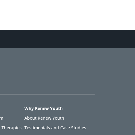
Why Renew Youth
am
About Renew Youth
 Therapies
Testimonials and Case Studies