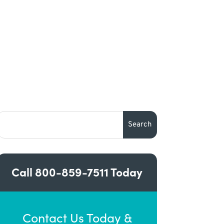
Call
800-859-7511
Today
Contact Us Today &