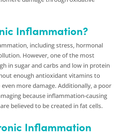
nic Inflammation?
flammation, including stress, hormonal
llution. However, one of the most
high in sugar and carbs and low in protein
thout enough antioxidant vitamins to
be even more damage. Additionally, a poor
damaging because inflammation-causing
re believed to be created in fat cells.
ronic Inflammation