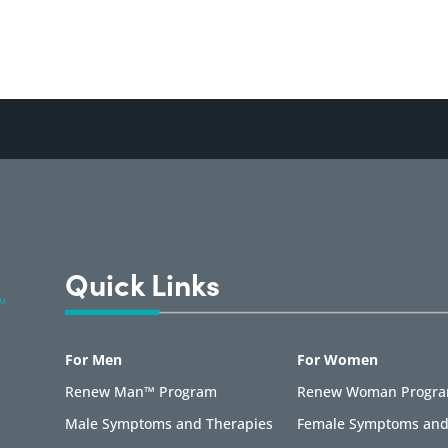
Quick Links
For Men
For Women
Renew Man™ Program
Renew Woman Progr
Male Symptoms and Therapies
Female Symptoms and