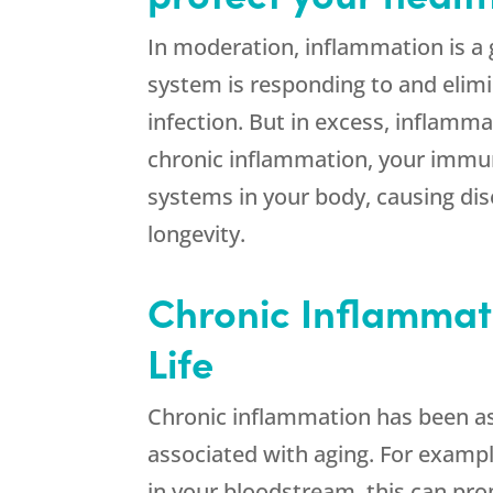
In moderation, inflammation is a
system is responding to and elimi
infection. But in excess, inflamm
chronic inflammation, your immun
systems in your body, causing dis
longevity.
Chronic Inflammat
Life
Chronic inflammation has been 
associated with aging. For example
in your bloodstream, this can prom