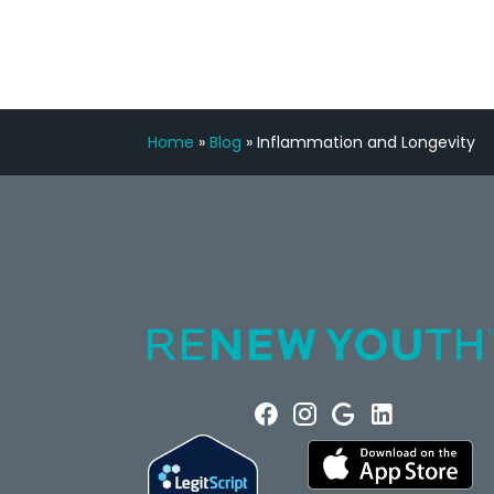
Home
»
Blog
»
Inflammation and Longevity