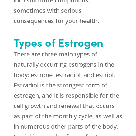
into still more compounds,
sometimes with serious
consequences for your health.
Types of Estrogen
There are three main types of
naturally occurring estrogens in the
body: estrone, estradiol, and estriol.
Estradiol is the strongest form of
estrogen, and it is responsible for the
cell growth and renewal that occurs
as part of the monthly cycle, as well as
in numerous other parts of the body.