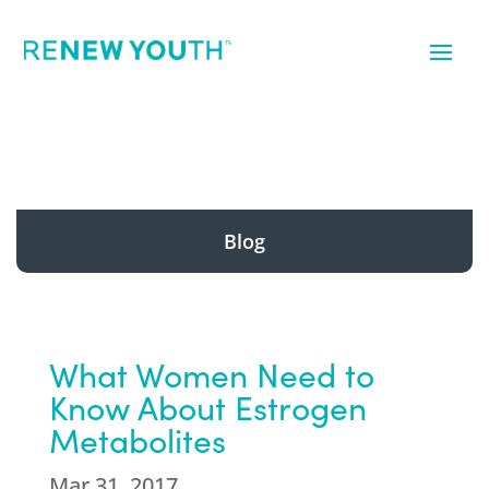
Blog
What Women Need to
Know About Estrogen
Metabolites
Mar 31, 2017