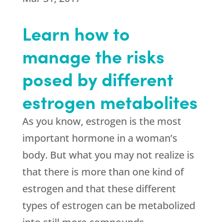
Learn how to
manage the risks
posed by different
estrogen metabolites
As you know, estrogen is the most
important hormone in a woman’s
body. But what you may not realize is
that there is more than one kind of
estrogen and that these different
types of estrogen can be metabolized