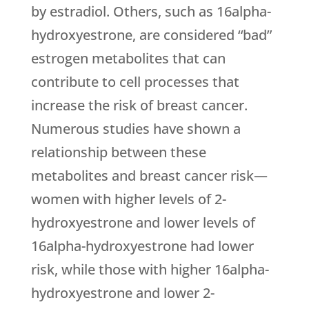
by estradiol. Others, such as 16alpha-
hydroxyestrone, are considered “bad”
estrogen metabolites that can
contribute to cell processes that
increase the risk of breast cancer.
Numerous studies have shown a
relationship between these
metabolites and breast cancer risk—
women with higher levels of 2-
hydroxyestrone and lower levels of
16alpha-hydroxyestrone had lower
risk, while those with higher 16alpha-
hydroxyestrone and lower 2-