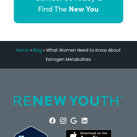
New You
Find The
Home
»
Blog
»
What Women Need to Know About
Estrogen Metabolites