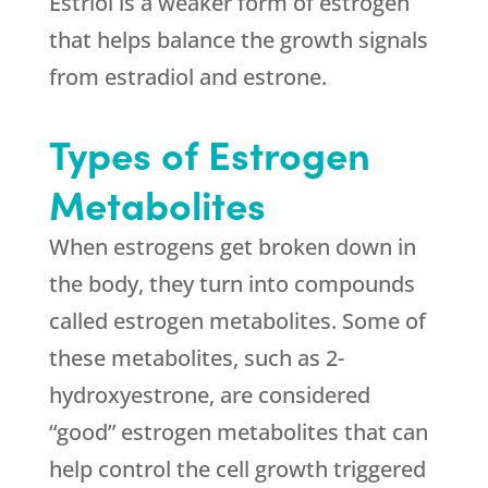
Estriol is a weaker form of estrogen
that helps balance the growth signals
from estradiol and estrone.
Types of Estrogen
Metabolites
When estrogens get broken down in
the body, they turn into compounds
called estrogen metabolites. Some of
these metabolites, such as 2-
hydroxyestrone, are considered
“good” estrogen metabolites that can
help control the cell growth triggered