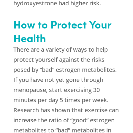
hydroxyestrone had higher risk.
How to Protect Your
Health
There are a variety of ways to help
protect yourself against the risks
posed by “bad” estrogen metabolites.
If you have not yet gone through
menopause, start exercising 30
minutes per day 5 times per week.
Research has shown that exercise can
increase the ratio of “good” estrogen
metabolites to “bad” metabolites in