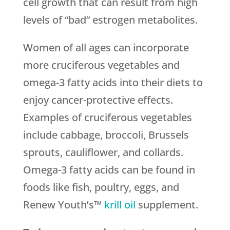
cell growth that can result from high
levels of “bad” estrogen metabolites.
Women of all ages can incorporate
more cruciferous vegetables and
omega-3 fatty acids into their diets to
enjoy cancer-protective effects.
Examples of cruciferous vegetables
include cabbage, broccoli, Brussels
sprouts, cauliflower, and collards.
Omega-3 fatty acids can be found in
foods like fish, poultry, eggs, and
Renew Youth’s™
krill oil
supplement.