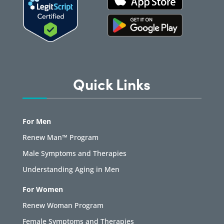
Quick Links
For Men
Renew Man™ Program
Male Symptoms and Therapies
Understanding Aging in Men
For Women
Renew Woman Program
Female Symptoms and Therapies