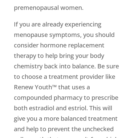
premenopausal women.
If you are already experiencing
menopause symptoms, you should
consider hormone replacement
therapy to help bring your body
chemistry back into balance. Be sure
to choose a treatment provider like
Renew Youth™ that uses a
compounded pharmacy to prescribe
both estradiol and estriol. This will
give you a more balanced treatment
and help to prevent the unchecked