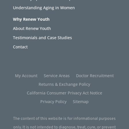
Understanding Aging in Women
Why Renew Youth
About Renew Youth
Testimonials and Case Studies
Contact
My Account
Service Areas
Doctor Recruitment
Returns & Exchange Policy
California Consumer Privacy Act Notice
Privacy Policy
Sitemap
The content of this website is for informational purposes
only. It is not intended to diagnose, treat, cure, or prevent