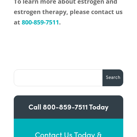
To learn more about estrogen and
estrogen therapy, please contact us
at
800-859-7511
.
Call
800-859-7511
Today
Contact Us Today &