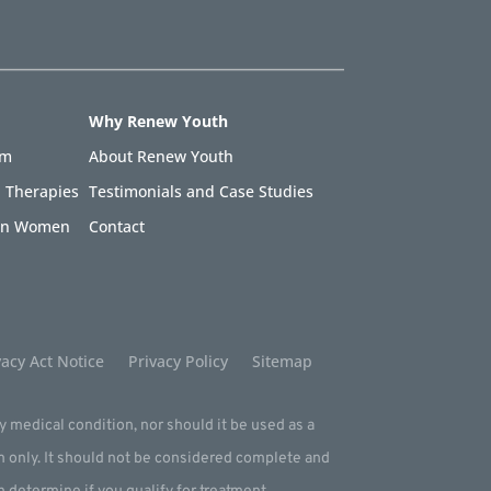
Why Renew Youth
am
About Renew Youth
 Therapies
Testimonials and Case Studies
 in Women
Contact
acy Act Notice
Privacy Policy
Sitemap
ny medical condition, nor should it be used as a
m only. It should not be considered complete and