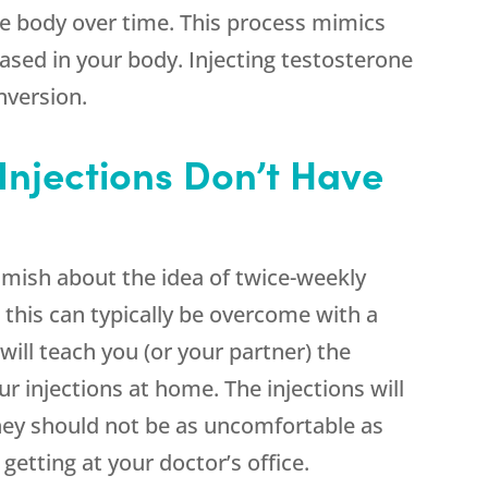
he body over time. This process mimics
eased in your body. Injecting testosterone
nversion.
Injections Don’t Have
amish about the idea of twice-weekly
 this can typically be overcome with a
will teach you (or your partner) the
r injections at home. The injections will
they should not be as uncomfortable as
getting at your doctor’s office.