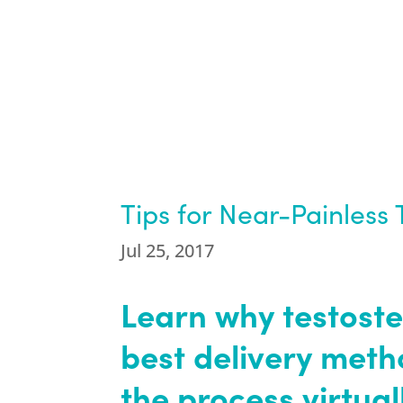
Tips for Near-Painless 
Jul 25, 2017
Learn why testoste
best delivery met
the process virtual