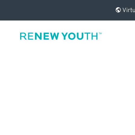
Virtu