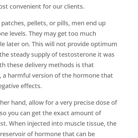
st convenient for our clients.
patches, pellets, or pills, men end up
rone levels. They may get too much
tle later on. This will not provide optimum
the steady supply of testosterone it was
th these delivery methods is that
 a harmful version of the hormone that
gative effects.
her hand, allow for a very precise dose of
 so you can get the exact amount of
t. When injected into muscle tissue, the
l reservoir of hormone that can be