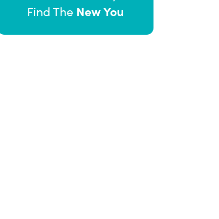
New You
Find The