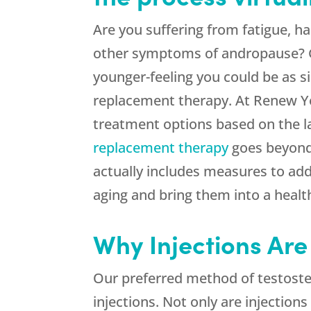
Are you suffering from fatigue, hai
other symptoms of andropause? Ge
younger-feeling you could be as s
replacement therapy. At Renew Yo
treatment options based on the l
replacement therapy
goes beyond
actually includes measures to add
aging and bring them into a healt
Why Injections Are
Our preferred method of testoster
injections. Not only are injection