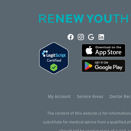
My Account
Service Areas
Doctor Rec
The content of this website is for informationa
substitute for medical advice from a qualified 