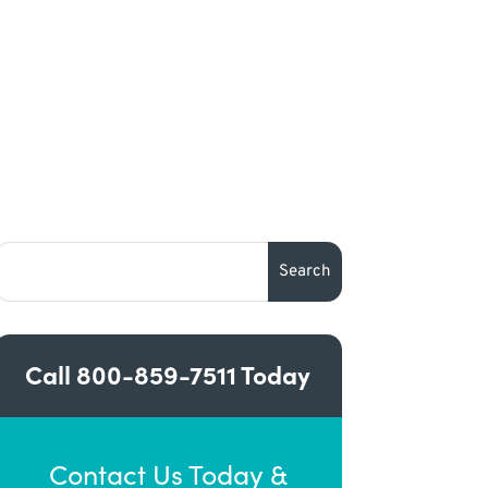
Call
800-859-7511
Today
Contact Us Today &