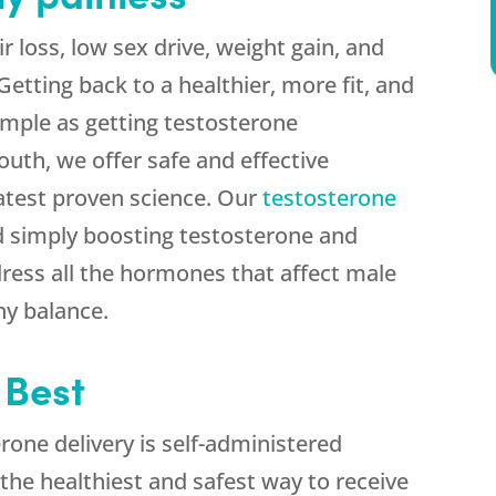
r loss, low sex drive, weight gain, and
tting back to a healthier, more fit, and
imple as getting testosterone
uth, we offer safe and effective
atest proven science. Our
testosterone
 simply boosting testosterone and
ress all the hormones that affect male
hy balance.
 Best
one delivery is self-administered
s the healthiest and safest way to receive