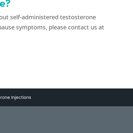
e?
bout self-administered testosterone
opause symptoms, please contact us at
erone Injections