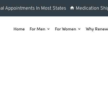
al Appointments In Most States
Medication Shi
Home
For Men
For Women
Why Renew 