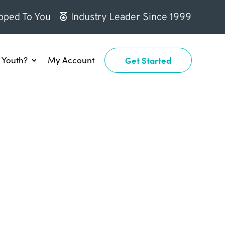
pped To You
Industry Leader Since 1999
Youth?
My Account
Get Started