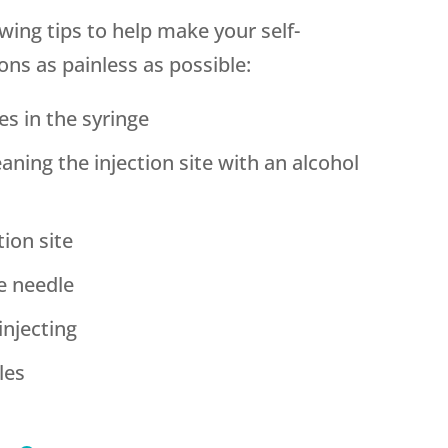
ing tips to help make your self-
ons as painless as possible:
es in the syringe
leaning the injection site with an alcohol
tion site
he needle
injecting
les