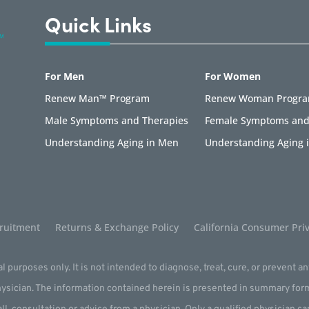
Quick Links
For Men
For Women
Renew Man™ Program
Renew Woman Progr
Male Symptoms and Therapies
Female Symptoms and
Understanding Aging in Men
Understanding Aging
ruitment
Returns & Exchange Policy
California Consumer Priv
l purposes only. It is not intended to diagnose, treat, cure, or prevent a
physician. The information contained herein is presented in summary for