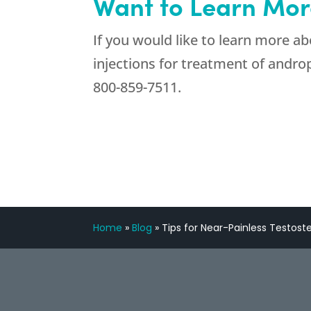
Want to Learn Mor
If you would like to learn more a
injections for treatment of andr
800-859-7511
.
Home
»
Blog
»
Tips for Near-Painless Testost