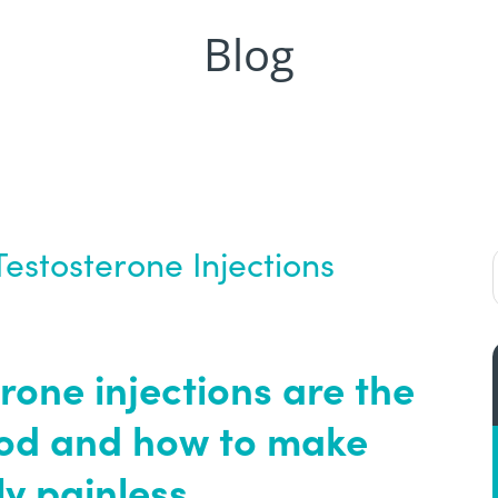
Blog
Testosterone Injections
rone injections are the
hod and how to make
ly painless