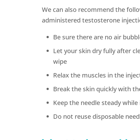
We can also recommend the follow
administered testosterone injecti
Be sure there are no air bubbl
Let your skin dry fully after c
wipe
Relax the muscles in the injec
Break the skin quickly with t
Keep the needle steady while 
Do not reuse disposable need