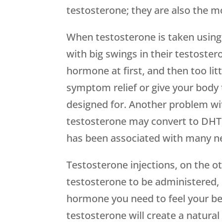
testosterone; they are also the mo
When testosterone is taken using 
with big swings in their testoste
hormone at first, and then too lit
symptom relief or give your body 
designed for. Another problem wi
testosterone may convert to DHT,
has been associated with many ne
Testosterone injections, on the ot
testosterone to be administered,
hormone you need to feel your bes
testosterone will create a natura