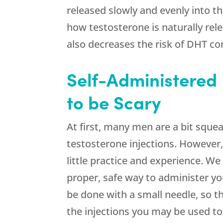
released slowly and evenly into t
how testosterone is naturally rel
also decreases the risk of DHT co
Self-Administered 
to be Scary
At first, many men are a bit sque
testosterone injections. However,
little practice and experience. We 
proper, safe way to administer you
be done with a small needle, so 
the injections you may be used to 