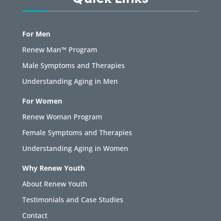
For Men
Renew Man™ Program
Male Symptoms and Therapies
Understanding Aging in Men
For Women
Renew Woman Program
Female Symptoms and Therapies
Understanding Aging in Women
Why Renew Youth
About Renew Youth
Testimonials and Case Studies
Contact