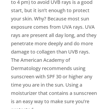
to 4 pm) to avoid UVB rays is a good
start, but it isn’t enough to protect
your skin. Why? Because most sun
exposure comes from UVA rays. UVA
rays are present all day long, and they
penetrate more deeply and do more
damage to collagen than UVB rays.
The American Academy of
Dermatology recommends using
sunscreen with SPF 30 or higher any
time you are in the sun. Using a
moisturizer that contains a sunscreen
is an easy way to make sure you’re