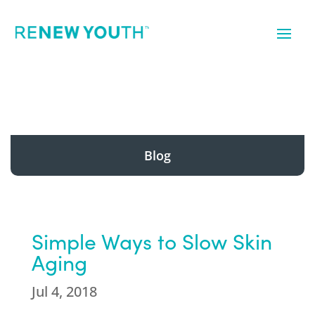
Blog
Simple Ways to Slow Skin
Aging
Jul 4, 2018