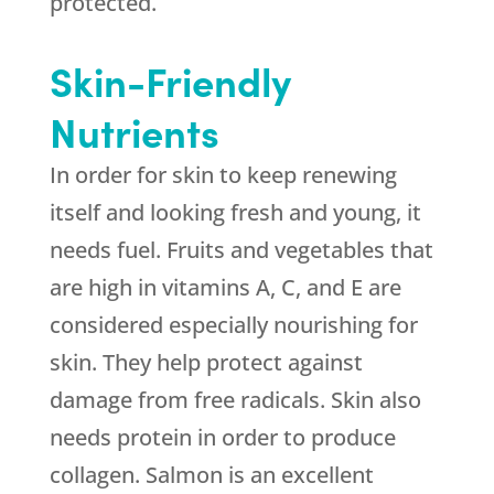
protected.
Skin-Friendly
Nutrients
In order for skin to keep renewing
itself and looking fresh and young, it
needs fuel. Fruits and vegetables that
are high in vitamins A, C, and E are
considered especially nourishing for
skin. They help protect against
damage from free radicals. Skin also
needs protein in order to produce
collagen. Salmon is an excellent