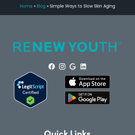
Home
»
Blog
»
Simple Ways to Slow Skin Aging
Quick Links