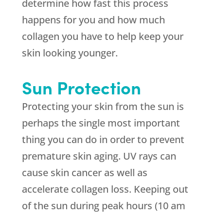
determine how fast this process
happens for you and how much
collagen you have to help keep your
skin looking younger.
Sun Protection
Protecting your skin from the sun is
perhaps the single most important
thing you can do in order to prevent
premature skin aging. UV rays can
cause skin cancer as well as
accelerate collagen loss. Keeping out
of the sun during peak hours (10 am