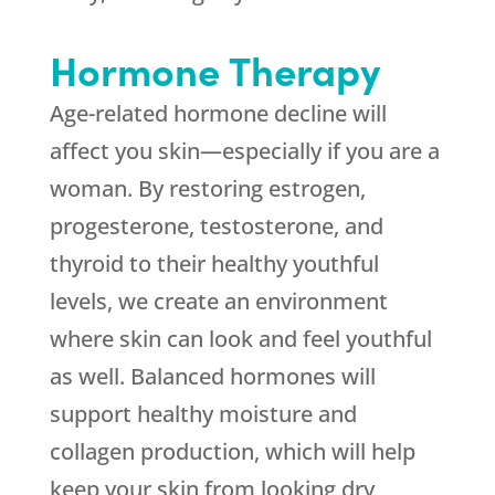
Hormone Therapy
Age-related hormone decline will
affect you skin—especially if you are a
woman. By restoring estrogen,
progesterone, testosterone, and
thyroid to their healthy youthful
levels, we create an environment
where skin can look and feel youthful
as well. Balanced hormones will
support healthy moisture and
collagen production, which will help
keep your skin from looking dry,