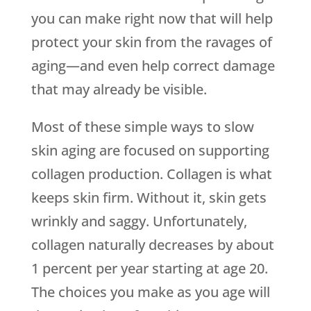
you can make right now that will help
protect your skin from the ravages of
aging—and even help correct damage
that may already be visible.
Most of these simple ways to slow
skin aging are focused on supporting
collagen production. Collagen is what
keeps skin firm. Without it, skin gets
wrinkly and saggy. Unfortunately,
collagen naturally decreases by about
1 percent per year starting at age 20.
The choices you make as you age will