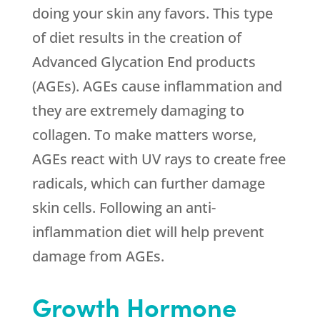
doing your skin any favors. This type
of diet results in the creation of
Advanced Glycation End products
(AGEs). AGEs cause inflammation and
they are extremely damaging to
collagen. To make matters worse,
AGEs react with UV rays to create free
radicals, which can further damage
skin cells. Following an anti-
inflammation diet will help prevent
damage from AGEs.
Growth Hormone