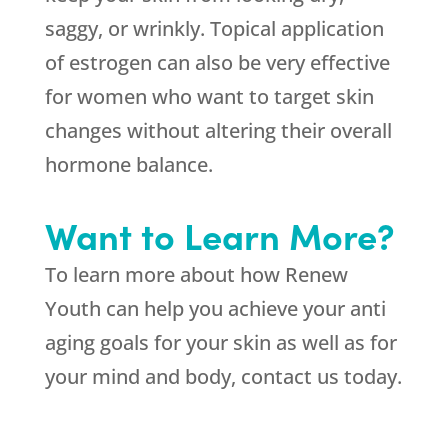
saggy, or wrinkly. Topical application
of estrogen can also be very effective
for women who want to target skin
changes without altering their overall
hormone balance.
Want to Learn More?
To learn more about how Renew
Youth can help you achieve your anti
aging goals for your skin as well as for
your mind and body, contact us today.