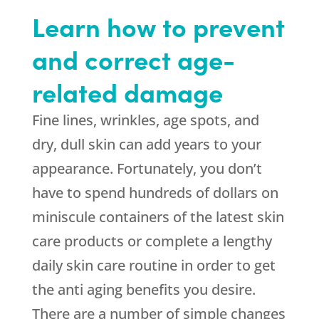
Learn how to prevent
and correct age-
related damage
Fine lines, wrinkles, age spots, and
dry, dull skin can add years to your
appearance. Fortunately, you don’t
have to spend hundreds of dollars on
miniscule containers of the latest skin
care products or complete a lengthy
daily skin care routine in order to get
the anti aging benefits you desire.
There are a number of simple changes