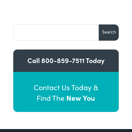
Call
800-859-7511
Today
Contact Us Today &
New You
Find The