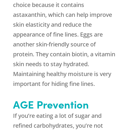
choice because it contains
astaxanthin, which can help improve
skin elasticity and reduce the
appearance of fine lines. Eggs are
another skin-friendly source of
protein. They contain biotin, a vitamin
skin needs to stay hydrated.
Maintaining healthy moisture is very
important for hiding fine lines.
AGE Prevention
If you’re eating a lot of sugar and
refined carbohydrates, you’re not