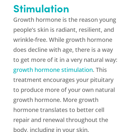
Stimulation
Growth hormone is the reason young
people’s skin is radiant, resilient, and
wrinkle-free. While growth hormone
does decline with age, there is a way
to get more of it in a very natural way:
growth hormone stimulation
. This
treatment encourages your pituitary
to produce more of your own natural
growth hormone. More growth
hormone translates to better cell
repair and renewal throughout the
body, including in your skin.