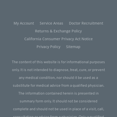
My Account
Service Areas
Doctor Recruitment
Returns & Exchange Policy
California Consumer Privacy Act Notice
Privacy Policy
Sitemap
The content of this website is for informational purposes
only. It is not intended to diagnose, treat, cure, or prevent
any medical condition, nor should it be used as a
substitute for medical advice from a qualified physician.
The information contained herein is presented in
summary form only. It should not be considered
complete and should not be used in place of a visit, call,