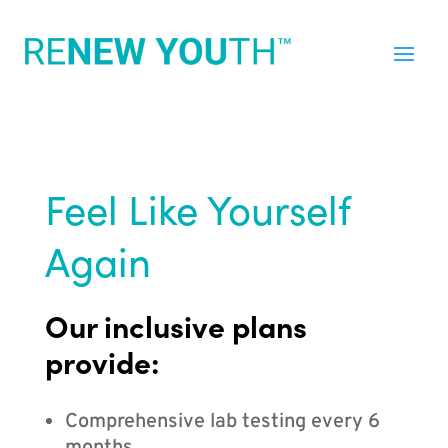
Feel Like Yourself
Again
Our inclusive plans
provide:
Comprehensive lab testing every 6