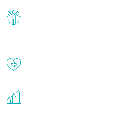
Renew Youth really works. Once you start
treatment, you will feel daily improvement
and your symptoms will be diminished in a
matter of weeks.
When done correctly, there are no side
effects from testosterone therapy or
other hormone therapies.
You are never too young or too old to start
the Renew Youth program. If your
testosterone is low, you will benefit from
treatment—regardless of your age.