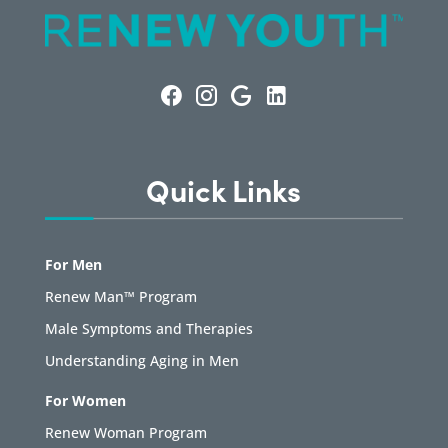
Quick Links
For Men
Renew Man™ Program
Male Symptoms and Therapies
Understanding Aging in Men
For Women
Renew Woman Program