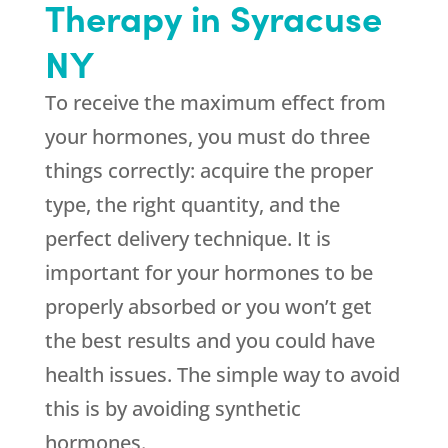
Therapy in Syracuse
NY
To receive the maximum effect from
your hormones, you must do three
things correctly: acquire the proper
type, the right quantity, and the
perfect delivery technique. It is
important for your hormones to be
properly absorbed or you won’t get
the best results and you could have
health issues. The simple way to avoid
this is by avoiding synthetic
hormones.