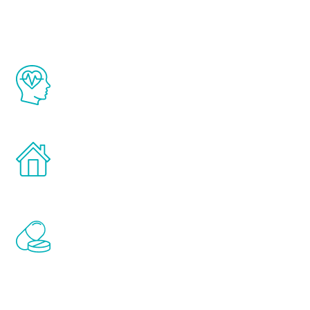
The Renew Youth program is based on the
latest proven science in the field of
healthy aging for men.
Treatments can be administered in the
comfort and privacy of your own home.
Renew Youth includes personalized
treatments to address all of the hormones
that affect male aging, including
testosterone, estrogen, DHEA, thyroid,
and growth hormone.