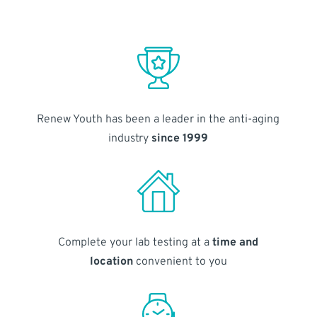
Renew Youth has been a leader in the anti-aging
industry
since 1999
Complete your lab testing at a
time and
location
convenient to you