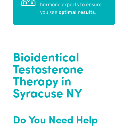
hormone experts to ensure
you see
optimal results
.
Bioidentical
Testosterone
Therapy in
Syracuse NY
Do You Need Help