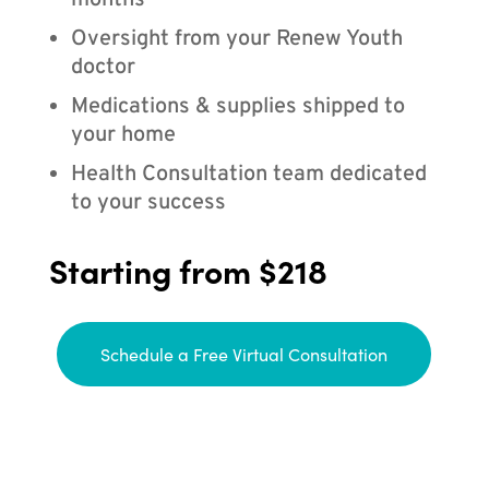
months
Oversight from your Renew Youth
doctor
Medications & supplies shipped to
your home
Health Consultation team dedicated
to your success
Starting from $218
Schedule a Free Virtual Consultation