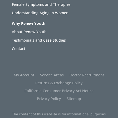
Female Symptoms and Therapies
Understanding Aging in Women
Why Renew Youth
About Renew Youth
Testimonials and Case Studies
Contact
My Account
Service Areas
Doctor Recruitment
Returns & Exchange Policy
California Consumer Privacy Act Notice
Privacy Policy
Sitemap
The content of this website is for informational purposes