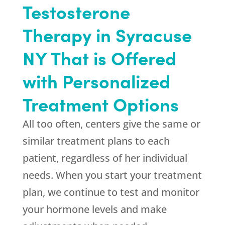
Testosterone
Therapy in Syracuse
NY That is Offered
with Personalized
Treatment Options
All too often, centers give the same or
similar treatment plans to each
patient, regardless of her individual
needs. When you start your treatment
plan, we continue to test and monitor
your hormone levels and make