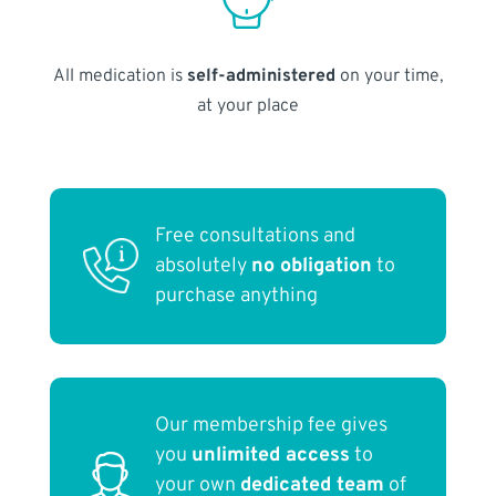
All medication is
self-administered
on your time,
at your place
Free consultations and
absolutely
no obligation
to
purchase anything
Our membership fee gives
you
unlimited access
to
your own
dedicated team
of