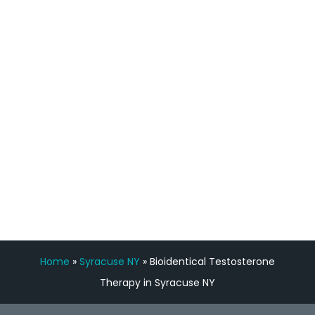
process has been great. Very attentive
staff, nicely resourced for labs and the
feedback is fantastic.”
Manny Ruiz
FREE VIRTUAL
CONSULTATION
Home
»
Syracuse NY
»
Bioidentical Testosterone
Therapy in Syracuse NY