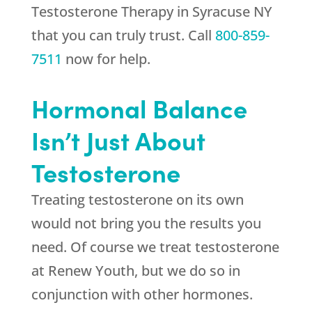
Testosterone Therapy in Syracuse NY
that you can truly trust. Call
800-859-
7511
now for help.
Hormonal Balance
Isn’t Just About
Testosterone
Treating testosterone on its own
would not bring you the results you
need. Of course we treat testosterone
at
Renew Youth
, but we do so in
conjunction with other hormones.