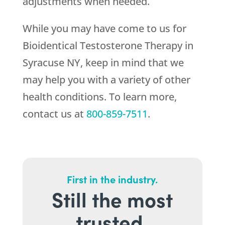
adjustments when needed.
While you may have come to us for
Bioidentical Testosterone Therapy in
Syracuse NY, keep in mind that we
may help you with a variety of other
health conditions. To learn more,
contact us at
800-859-7511
.
First in the industry.
Still the most
trusted.