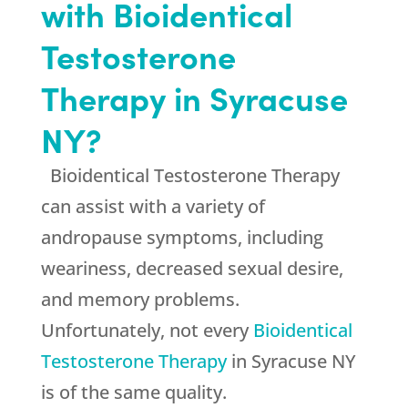
with Bioidentical
Testosterone
Therapy in Syracuse
NY?
Bioidentical Testosterone Therapy
can assist with a variety of
andropause symptoms, including
weariness, decreased sexual desire,
and memory problems.
Unfortunately, not every
Bioidentical
Testosterone Therapy
in Syracuse NY
is of the same quality.