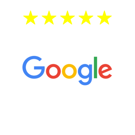
5 Star Reviews
“It’s only been six weeks and I have to
admit I am amazed. I feel mentally
quicker than I have been in 15 years, I
definitely feel stronger and the whole