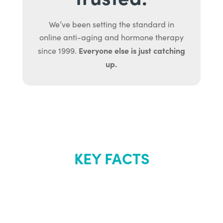
We’ve been setting the standard in
online anti-aging and hormone therapy
Everyone else is just catching
since 1999.
up.
KEY FACTS
About Renew
Youth