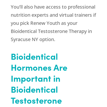
You’ll also have access to professional
nutrition experts and virtual trainers if
you pick
Renew Youth
as your
Bioidentical Testosterone Therapy in
Syracuse NY option.
Bioidentical
Hormones Are
Important in
Bioidentical
Testosterone