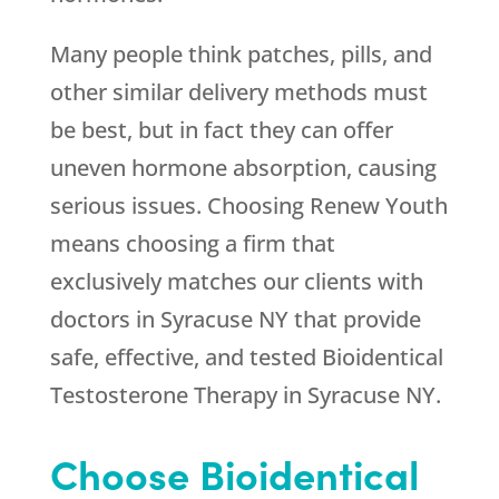
Many people think patches, pills, and
other similar delivery methods must
be best, but in fact they can offer
uneven hormone absorption, causing
serious issues. Choosing
Renew Youth
means choosing a firm that
exclusively matches our clients with
doctors in Syracuse NY that provide
safe, effective, and tested Bioidentical
Testosterone Therapy in Syracuse NY.
Choose Bioidentical