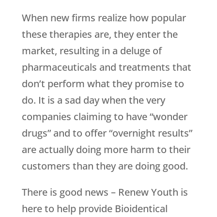
When new firms realize how popular
these therapies are, they enter the
market, resulting in a deluge of
pharmaceuticals and treatments that
don’t perform what they promise to
do. It is a sad day when the very
companies claiming to have “wonder
drugs” and to offer “overnight results”
are actually doing more harm to their
customers than they are doing good.
There is good news –
Renew Youth
is
here to help provide Bioidentical