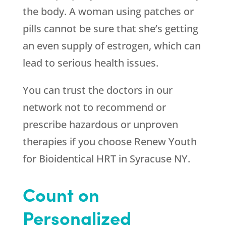
the body. A woman using patches or
pills cannot be sure that she’s getting
an even supply of estrogen, which can
lead to serious health issues.
You can trust the doctors in our
network not to recommend or
prescribe hazardous or unproven
therapies if you choose
Renew Youth
for Bioidentical HRT in Syracuse NY.
Count on
Personalized