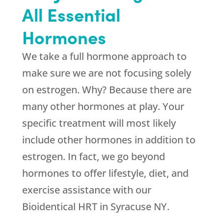
All Essential
Hormones
We take a full hormone approach to
make sure we are not focusing solely
on estrogen. Why? Because there are
many other hormones at play. Your
specific treatment will most likely
include other hormones in addition to
estrogen. In fact, we go beyond
hormones to offer lifestyle, diet, and
exercise assistance with our
Bioidentical HRT in Syracuse NY.