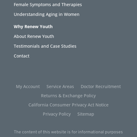
Female Symptoms and Therapies
Understanding Aging in Women
Why Renew Youth
About Renew Youth
Testimonials and Case Studies
Contact
My Account
Service Areas
Doctor Recruitment
Returns & Exchange Policy
California Consumer Privacy Act Notice
Privacy Policy
Sitemap
The content of this website is for informational purposes