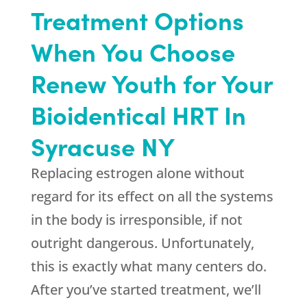
Treatment Options
When You Choose
Renew Youth for Your
Bioidentical HRT In
Syracuse NY
Replacing estrogen alone without
regard for its effect on all the systems
in the body is irresponsible, if not
outright dangerous. Unfortunately,
this is exactly what many centers do.
After you’ve started treatment, we’ll