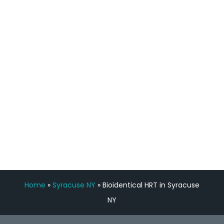
process has been great. Very attentive
staff, nicely resourced for labs and the
feedback is fantastic.”
Manny Ruiz
FREE VIRTUAL
CONSULTATION
Home
»
Syracuse NY
»
Bioidentical HRT in Syracuse
NY