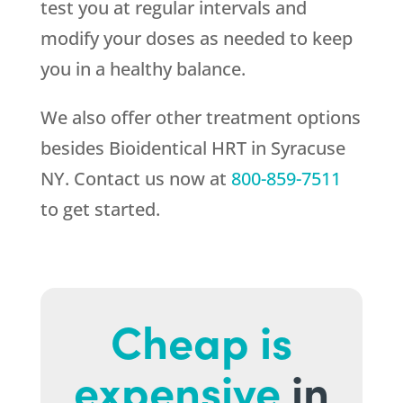
test you at regular intervals and
modify your doses as needed to keep
you in a healthy balance.
We also offer other treatment options
besides Bioidentical HRT in Syracuse
NY. Contact us now at
800-859-7511
to get started.
Cheap is
expensive
in