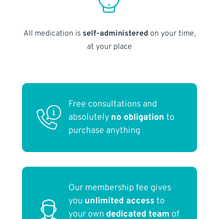
All medication is
self-administered
on your time,
at your place
Free consultations and
absolutely
no obligation
to
purchase anything
Our membership fee gives
you
unlimited access
to
your own
dedicated team
of