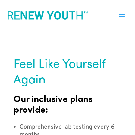
Feel Like Yourself
Again
Our inclusive plans
provide:
Comprehensive lab testing every 6