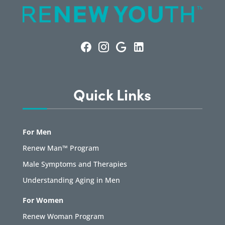
Quick Links
For Men
Renew Man™ Program
Male Symptoms and Therapies
Understanding Aging in Men
For Women
Renew Woman Program