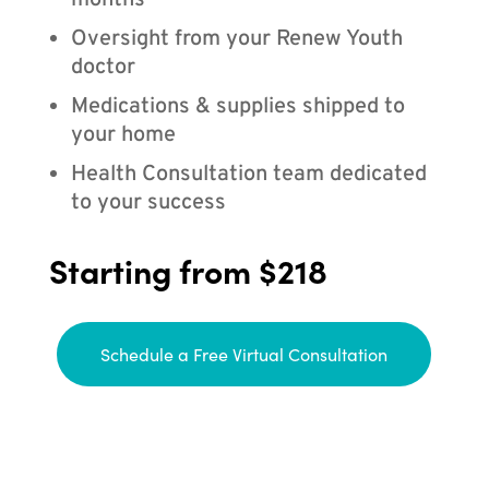
months
Oversight from your Renew Youth
doctor
Medications & supplies shipped to
your home
Health Consultation team dedicated
to your success
Starting from $218
Schedule a Free Virtual Consultation