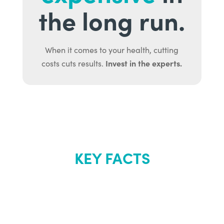
the long run.
When it comes to your health, cutting
Invest in the experts.
costs cuts results.
KEY FACTS
About Renew
Youth