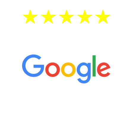
5 Star Reviews
“It’s only been six weeks and I have to
admit I am amazed. I feel mentally
quicker than I have been in 15 years, I
definitely feel stronger and the whole