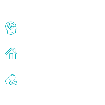
The Renew Youth program is based on the
latest proven science in the field of
healthy aging for men.
Treatments can be administered in the
comfort and privacy of your own home.
Renew Youth includes personalized
treatments to address all of the hormones
that affect male aging, including
testosterone, estrogen, DHEA, thyroid,
and growth hormone.