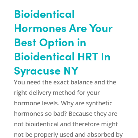
Bioidentical
Hormones Are Your
Best Option in
Bioidentical HRT In
Syracuse NY
You need the exact balance and the
right delivery method for your
hormone levels. Why are synthetic
hormones so bad? Because they are
not bioidentical and therefore might
not be properly used and absorbed by