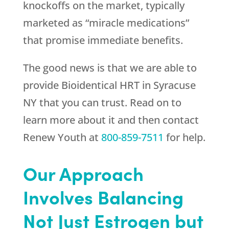
knockoffs on the market, typically
marketed as “miracle medications”
that promise immediate benefits.
The good news is that we are able to
provide Bioidentical HRT in Syracuse
NY that you can trust. Read on to
learn more about it and then contact
Renew Youth
at
800-859-7511
for help.
Our Approach
Involves Balancing
Not Just Estrogen but