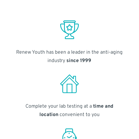
Renew Youth has been a leader in the anti-aging
industry
since 1999
Complete your lab testing at a
time and
location
convenient to you