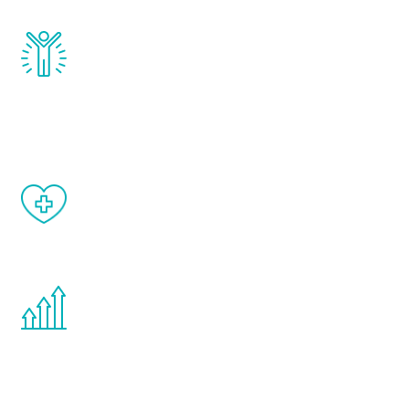
Renew Youth really works. Once you start
treatment, you will feel daily improvement
and your symptoms will be diminished in a
matter of weeks.
When done correctly, there are no side
effects from testosterone therapy or
other hormone therapies.
You are never too young or too old to start
the Renew Youth program. If your
testosterone is low, you will benefit from
treatment—regardless of your age.