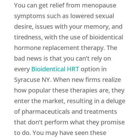
You can get relief from menopause
symptoms such as lowered sexual
desire, issues with your memory, and
tiredness, with the use of bioidentical
hormone replacement therapy. The
bad news is that you can’t rely on
every
Bioidentical HRT
option in
Syracuse NY. When new firms realize
how popular these therapies are, they
enter the market, resulting in a deluge
of pharmaceuticals and treatments
that don’t perform what they promise
to do. You may have seen these