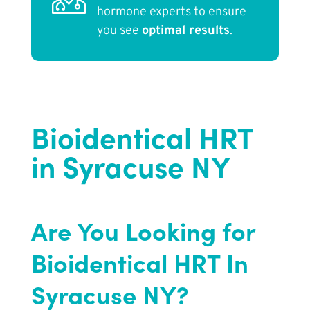
hormone experts to ensure
you see
optimal results
.
Bioidentical HRT
in Syracuse NY
Are You Looking for
Bioidentical HRT In
Syracuse NY?