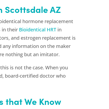
n Scottsdale AZ
bioidentical hormone replacement
 in their
Bioidentical HRT
in
ators, and estrogen replacement is
ind any information on the maker
are nothing but an imitator.
 this is not the case. When you
ed, board-certified doctor who
is that We Know