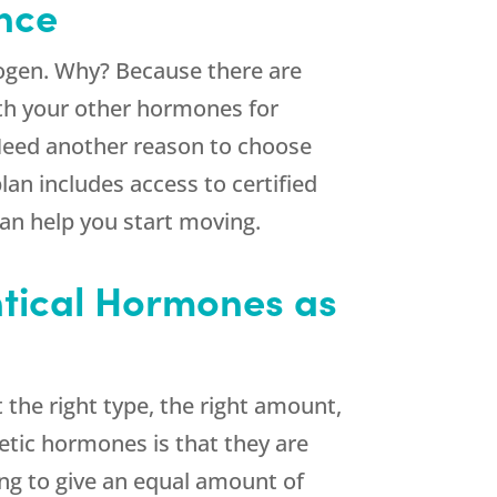
ance
rogen. Why? Because there are
th your other hormones for
eed another reason to choose
an includes access to certified
can help you start moving.
entical Hormones as
 the right type, the right amount,
etic hormones is that they are
ing to give an equal amount of