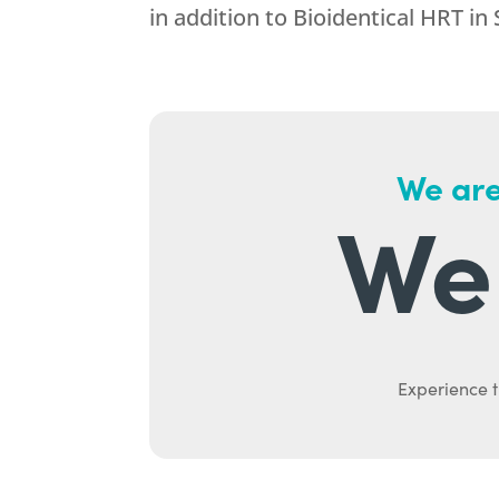
in addition to Bioidentical HRT in 
We are
We 
Experience t