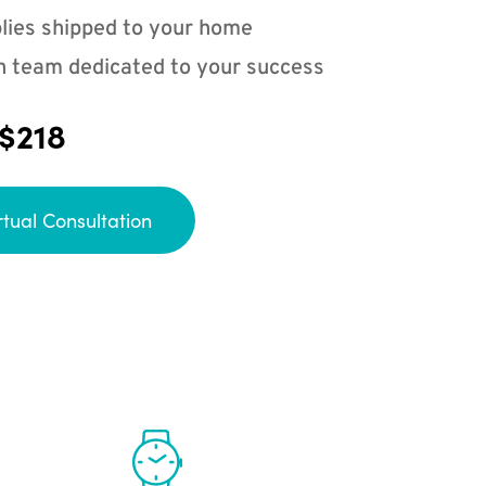
lies shipped to your home
n team dedicated to your success
 $218
rtual Consultation