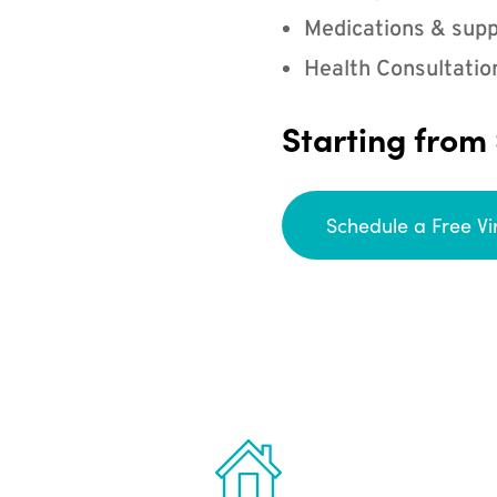
Medications & supp
Health Consultatio
Starting from
Schedule a Free Vi