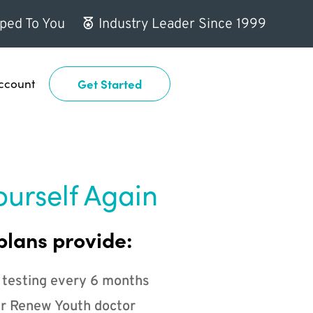
ped To You
Industry Leader Since 1999
ccount
Get Started
ourself Again
plans provide:
 testing every 6 months
r Renew Youth doctor