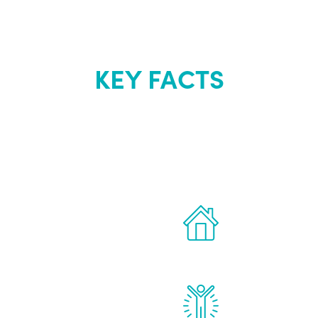
KEY FACTS
out Renew Yo
 the latest proven
Treatments can 
for men.
of your own ho
reatments to address all
Renew Youth rea
ng, including
feel daily impr