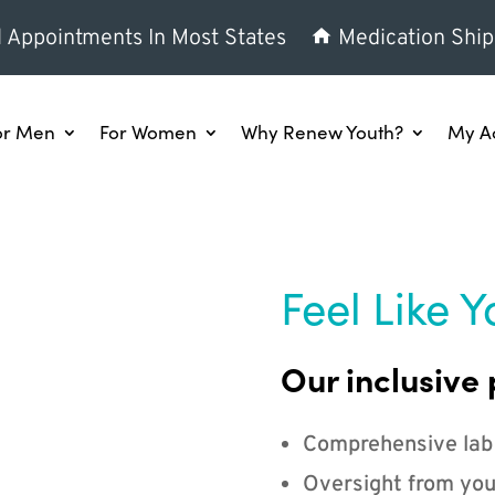
l Appointments In Most States
Medication Ship
or Men
For Women
Why Renew Youth?
My A
Feel Like Y
Our inclusive 
Comprehensive lab
Oversight from you