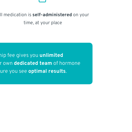
ll medication is
self-administered
on your
time, at your place
ip fee gives you
unlimited
ur own
dedicated team
of hormone
sure you see
optimal results
.