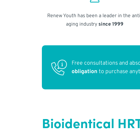
Renew Youth has been a leader in the anti
aging industry
since 1999
Free consultations and abs
obligation
to purchase any
Bioidentical HRT