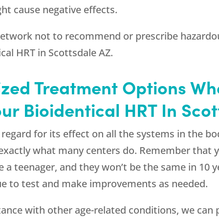
ht cause negative effects.
 network not to recommend or prescribe hazardou
ical HRT in Scottsdale AZ.
ized Treatment Options W
ur Bioidentical HRT In Sco
gard for its effect on all the systems in the body
s exactly what many centers do. Remember that
 a teenager, and they won’t be the same in 10 y
nue to test and make improvements as needed.
ce with other age-related conditions, we can p