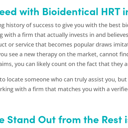
eed with Bioidentical HRT i
g history of success to give you with the best 
with a firm that actually invests in and believes
oduct or service that becomes popular draws imit
If you see a new therapy on the market, cannot f
aims, you can likely count on the fact that they 
 to locate someone who can truly assist you, but
orking with a firm that matches you with a verifi
e Stand Out from the Rest 