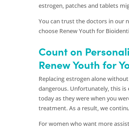
estrogen, patches and tablets mig
You can trust the doctors in our
choose
Renew Youth
for Bioident
Count on Personal
Renew Youth for Yo
Replacing estrogen alone without re
dangerous. Unfortunately, this i
today as they were when you were
treatment. As a result, we conti
For women who want more assistan