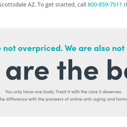
Scottsdale AZ. To get started, call
800-859-7511
r
 not overpriced. We are also not
are the b
You only have one body. Treat it with the care it deserves.
he difference with the pioneers of online anti-aging and hor