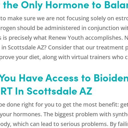
t the Only Hormone to Bal
to make sure we are not focusing solely on est
rogen should be administered in conjunction wi
s is precisely what
Renew Youth
accomplishes. N
 in Scottsdale AZ? Consider that our treatment pl
prove your diet, along with virtual trainers who 
at You Have Access to Bioid
HRT In Scottsdale AZ
e done right for you to get the most benefit: get
r your hormones. The biggest problem with synth
ody, which can lead to serious problems. By fail