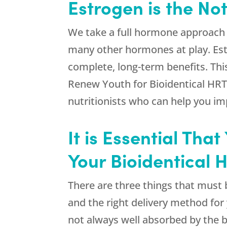
Estrogen is the No
We take a full hormone approach 
many other hormones at play. Est
complete, long-term benefits. Thi
Renew Youth
for Bioidentical HRT
nutritionists who can help you im
It is Essential Th
Your Bioidentical 
There are three things that must b
and the right delivery method fo
not always well absorbed by the b