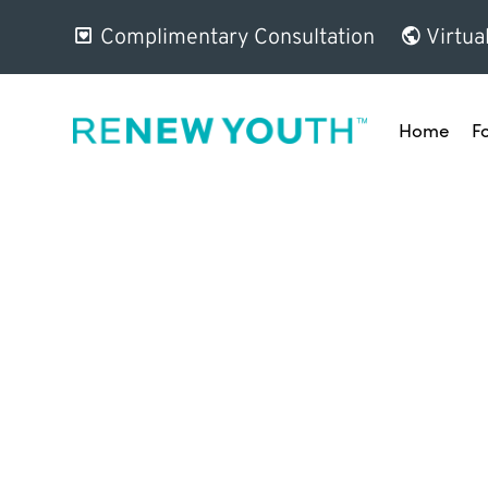
Complimentary Consultation
Virtua
Home
F