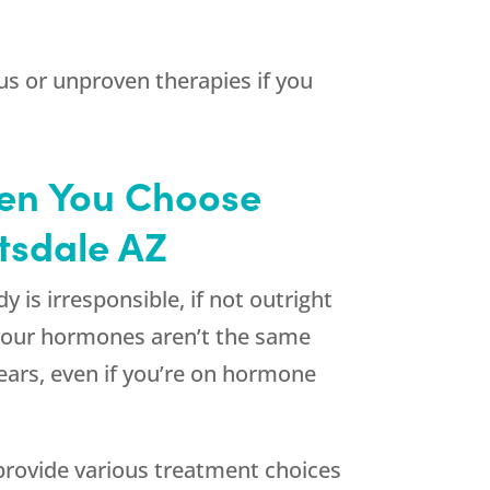
s or unproven therapies if you
hen You Choose
ttsdale AZ
 is irresponsible, if not outright
 your hormones aren’t the same
ears, even if you’re on hormone
rovide various treatment choices