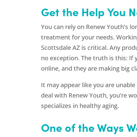
Get the Help You N
You can rely on Renew Youth’s lon
treatment for your needs. Working 
Scottsdale AZ is critical. Any pr
no exception. The truth is this: 
online, and they are making big cl
It may appear like you are unable
deal with
Renew Youth
, you’re w
specializes in healthy aging.
One of the Ways W