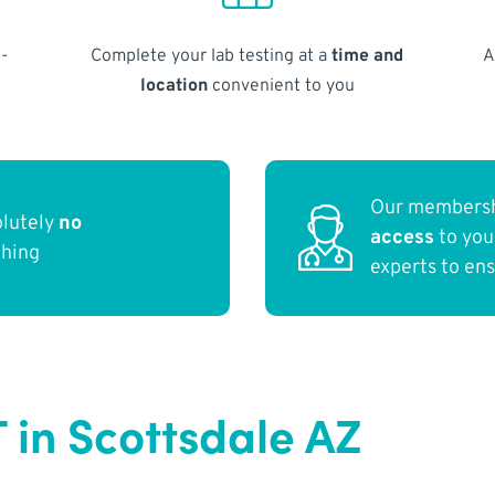
-
Complete your lab testing at a
time and
A
location
convenient to you
Our membersh
olutely
no
access
to yo
thing
experts to en
 in Scottsdale AZ