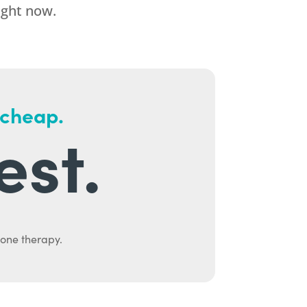
ight now.
 cheap.
est.
mone therapy.