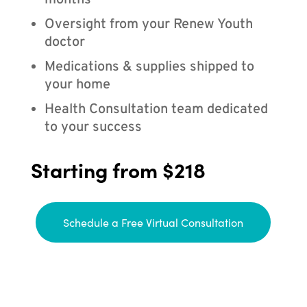
months
Oversight from your Renew Youth
doctor
Medications & supplies shipped to
your home
Health Consultation team dedicated
to your success
Starting from $218
Schedule a Free Virtual Consultation