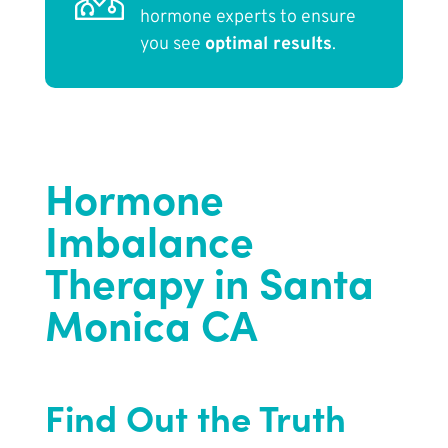
hormone experts to ensure
you see
optimal results
.
Hormone
Imbalance
Therapy in Santa
Monica CA
Find Out the Truth