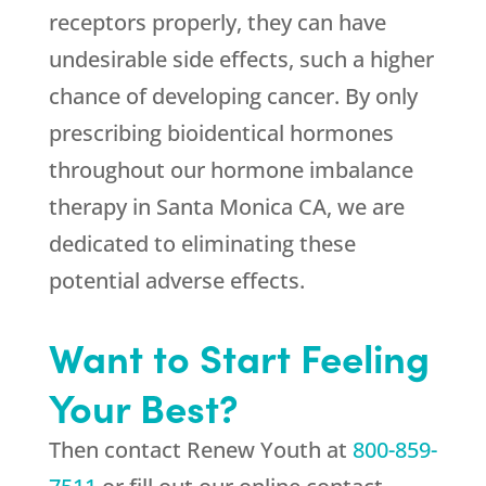
receptors properly, they can have
undesirable side effects, such a higher
chance of developing cancer. By only
prescribing bioidentical hormones
throughout our hormone imbalance
therapy in Santa Monica CA, we are
dedicated to eliminating these
potential adverse effects.
Want to Start Feeling
Your Best?
Then contact
Renew Youth
at
800-859-