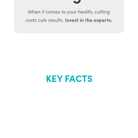
When it comes to your health, cutting
Invest in the experts.
costs cuts results.
KEY FACTS
About Renew
Youth