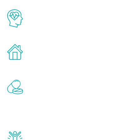
The Renew Youth program is based on the
latest proven science in the field of
healthy aging for men.
Treatments can be administered in the
comfort and privacy of your own home.
Renew Youth includes personalized
treatments to address all of the hormones
that affect male aging, including
testosterone, estrogen, DHEA, thyroid,
and growth hormone.
Renew Youth really works. Once you start