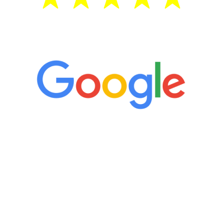
5 Star Reviews
“It’s only been six weeks and I have to
admit I am amazed. I feel mentally
quicker than I have been in 15 years, I
definitely feel stronger and the whole
process has been great. Very attentive
staff, nicely resourced for labs and the
feedback is fantastic.”