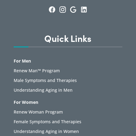
Quick Links
For Men
Renew Man™ Program
Male Symptoms and Therapies
Understanding Aging in Men
For Women
Renew Woman Program
Female Symptoms and Therapies
Understanding Aging in Women