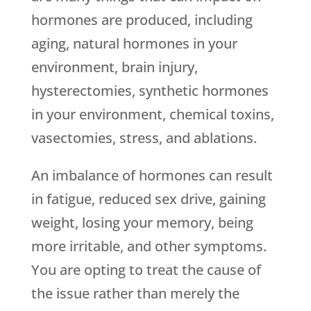
hormones are produced, including
aging, natural hormones in your
environment, brain injury,
hysterectomies, synthetic hormones
in your environment, chemical toxins,
vasectomies, stress, and ablations.
An imbalance of hormones can result
in fatigue, reduced sex drive, gaining
weight, losing your memory, being
more irritable, and other symptoms.
You are opting to treat the cause of
the issue rather than merely the