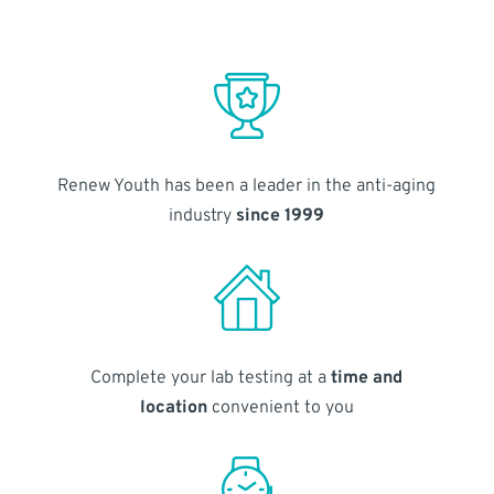
Renew Youth has been a leader in the anti-aging
industry
since 1999
Complete your lab testing at a
time and
location
convenient to you