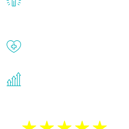
treatment, you will feel daily improvement
and your symptoms will be diminished in a
matter of weeks.
When done correctly, there are no side
effects from testosterone therapy or
other hormone therapies.
You are never too young or too old to start
the Renew Youth program. If your
testosterone is low, you will benefit from
treatment—regardless of your age.