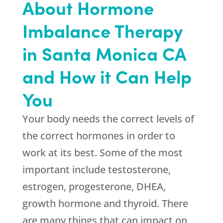
About Hormone
Imbalance Therapy
in Santa Monica CA
and How it Can Help
You
Your body needs the correct levels of
the correct hormones in order to
work at its best. Some of the most
important include testosterone,
estrogen, progesterone, DHEA,
growth hormone and thyroid. There
are many things that can impact on