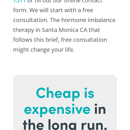
7511
or fill out our online contact
form. We will start with a free
consultation. The hormone imbalance
therapy in Santa Monica CA that
follows this brief, free consultation
might change your life.
Cheap is
expensive
in
the long run.