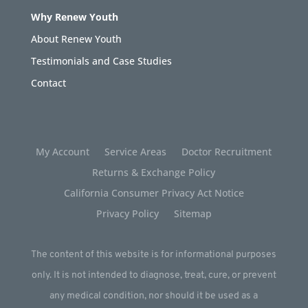
Why Renew Youth
About Renew Youth
Testimonials and Case Studies
Contact
My Account
Service Areas
Doctor Recruitment
Returns & Exchange Policy
California Consumer Privacy Act Notice
Privacy Policy
Sitemap
The content of this website is for informational purposes
only. It is not intended to diagnose, treat, cure, or prevent
any medical condition, nor should it be used as a