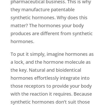
pharmaceutical business. This is why
they manufacture patentable
synthetic hormones. Why does this
matter? The hormones your body
produces are different from synthetic
hormones.
To put it simply, imagine hormones as
a lock, and the hormone molecule as
the key. Natural and bioidentical
hormones effortlessly integrate into
those receptors to provide your body
with the reaction it requires. Because
synthetic hormones don’t suit those