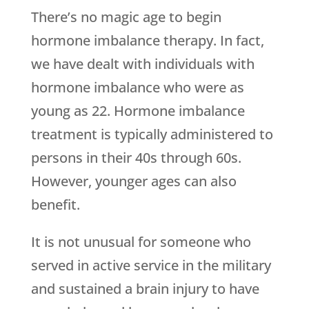
There’s no magic age to begin
hormone imbalance therapy. In fact,
we have dealt with individuals with
hormone imbalance who were as
young as 22. Hormone imbalance
treatment is typically administered to
persons in their 40s through 60s.
However, younger ages can also
benefit.
It is not unusual for someone who
served in active service in the military
and sustained a brain injury to have