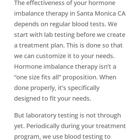
The effectiveness of your hormone
imbalance therapy in Santa Monica CA
depends on regular blood tests. We
start with lab testing before we create
a treatment plan. This is done so that
we can customize it to your needs.
Hormone imbalance therapy isn’t a
“one size fits all” proposition. When
done properly, it’s specifically
designed to fit your needs.
But laboratory testing is not through
yet. Periodically during your treatment
program, we use blood testing to