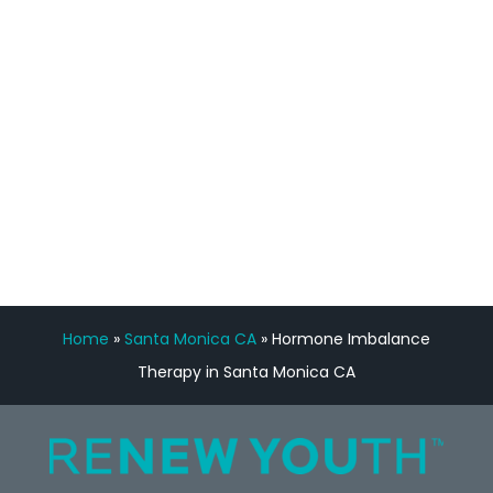
Manny Ruiz
FREE VIRTUAL
CONSULTATION
Home
»
Santa Monica CA
»
Hormone Imbalance
Therapy in Santa Monica CA