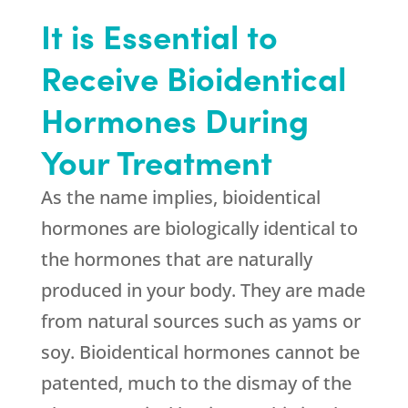
It is Essential to
Receive Bioidentical
Hormones During
Your Treatment
As the name implies, bioidentical
hormones are biologically identical to
the hormones that are naturally
produced in your body. They are made
from natural sources such as yams or
soy. Bioidentical hormones cannot be
patented, much to the dismay of the