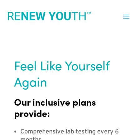
Feel Like Yourself
Again
Our inclusive plans
provide:
Comprehensive lab testing every 6