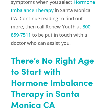
symptoms when you select
Hormone
Imbalance Therapy
in Santa Monica
CA. Continue reading to find out
more, then call
Renew Youth
at
800-
859-7511
to be put in touch with a
doctor who can assist you.
There’s No Right Age
to Start with
Hormone Imbalance
Therapy in Santa
Monica CA