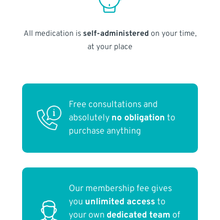
All medication is
self-administered
on your time,
at your place
Free consultations and
absolutely
no obligation
to
purchase anything
Our membership fee gives
you
unlimited access
to
your own
dedicated team
of