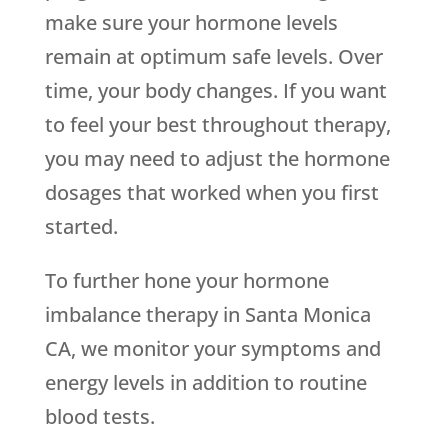
make sure your hormone levels
remain at optimum safe levels. Over
time, your body changes. If you want
to feel your best throughout therapy,
you may need to adjust the hormone
dosages that worked when you first
started.
To further hone your hormone
imbalance therapy in Santa Monica
CA, we monitor your symptoms and
energy levels in addition to routine
blood tests.