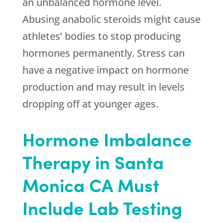
an unbalanced hormone level.
Abusing anabolic steroids might cause
athletes’ bodies to stop producing
hormones permanently. Stress can
have a negative impact on hormone
production and may result in levels
dropping off at younger ages.
Hormone Imbalance
Therapy in Santa
Monica CA Must
Include Lab Testing