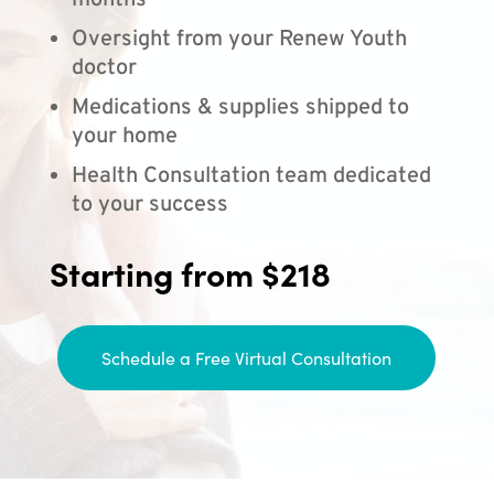
months
Oversight from your Renew Youth
doctor
Medications & supplies shipped to
your home
Health Consultation team dedicated
to your success
Starting from $218
Schedule a Free Virtual Consultation