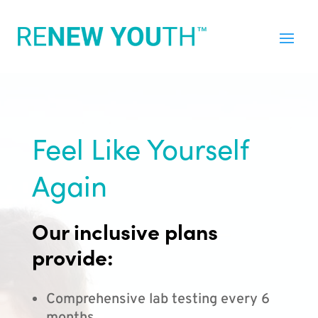
Feel Like Yourself
Again
Our inclusive plans
provide:
Comprehensive lab testing every 6