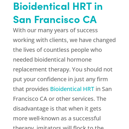
Bioidentical HRT in
San Francisco CA
With our many years of success
working with clients, we have changed
the lives of countless people who
needed bioidentical hormone
replacement therapy. You should not
put your confidence in just any firm
that provides
Bioidentical HRT
in San
Francisco CA or other services. The
disadvantage is that when it gets
more well-known as a successful
therapy, imitators will flock to the