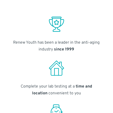
Renew Youth has been a leader in the anti-aging
industry
since 1999
Complete your lab testing at a
time and
location
convenient to you