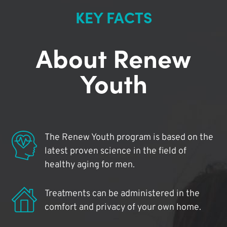
KEY FACTS
About Renew
Youth
The Renew Youth program is based on the
latest proven science in the field of
healthy aging for men.
Treatments can be administered in the
comfort and privacy of your own home.