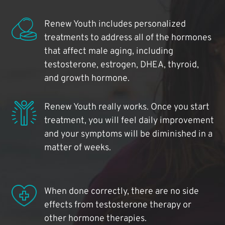
Renew Youth includes personalized
treatments to address all of the hormones
that affect male aging, including
testosterone, estrogen, DHEA, thyroid,
and growth hormone.
Renew Youth really works. Once you start
treatment, you will feel daily improvement
and your symptoms will be diminished in a
matter of weeks.
When done correctly, there are no side
effects from testosterone therapy or
other hormone therapies.