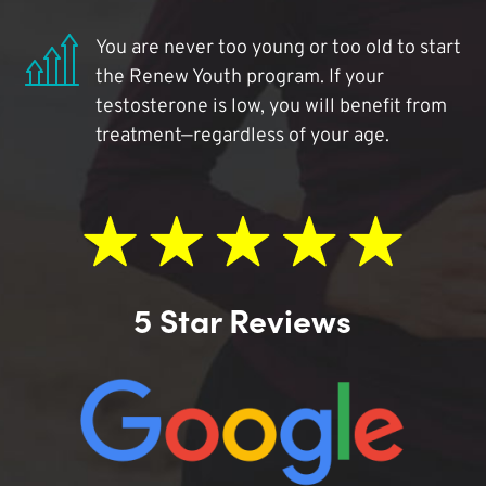
You are never too young or too old to start
the Renew Youth program. If your
testosterone is low, you will benefit from
treatment—regardless of your age.
5 Star Reviews