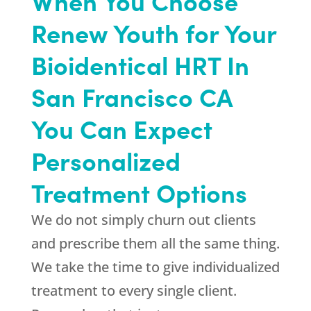
When You Choose
Renew Youth for Your
Bioidentical HRT In
San Francisco CA
You Can Expect
Personalized
Treatment Options
We do not simply churn out clients
and prescribe them all the same thing.
We take the time to give individualized
treatment to every single client.