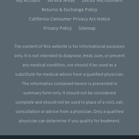
My Account
Service Areas
Doctor Recruitment
Returns & Exchange Policy
California Consumer Privacy Act Notice
Privacy Policy
Sitemap
The content of this website is for informational purposes
only. It is not intended to diagnose, treat, cure, or prevent
any medical condition, nor should it be used as a
substitute for medical advice from a qualified physician.
The information contained herein is presented in
summary form only. It should not be considered
complete and should not be used in place of a visit, call,
consultation or advice from a physician. Only a qualified
physician can determine if you qualify for treatment.