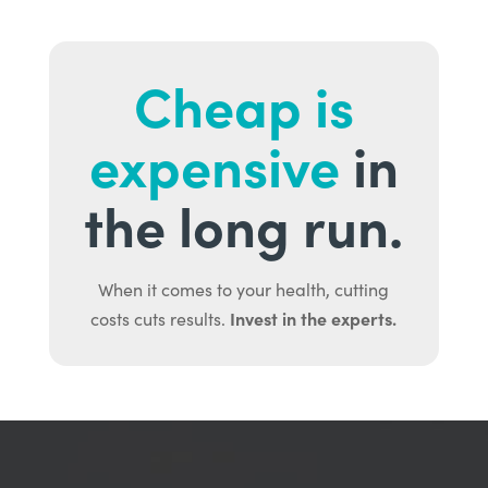
Cheap is
expensive
in
the long run.
When it comes to your health, cutting
Invest in the experts.
costs cuts results.