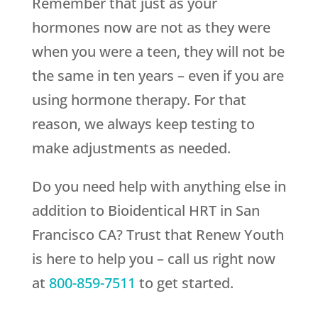
Remember that just as your
hormones now are not as they were
when you were a teen, they will not be
the same in ten years – even if you are
using hormone therapy. For that
reason, we always keep testing to
make adjustments as needed.
Do you need help with anything else in
addition to Bioidentical HRT in San
Francisco CA? Trust that
Renew Youth
is here to help you – call us right now
at
800-859-7511
to get started.