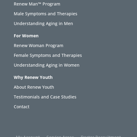
Renew Man™ Program
Male Symptoms and Therapies
Understanding Aging in Men
For Women
Renew Woman Program
Female Symptoms and Therapies
Understanding Aging in Women
Why Renew Youth
About Renew Youth
Testimonials and Case Studies
Contact