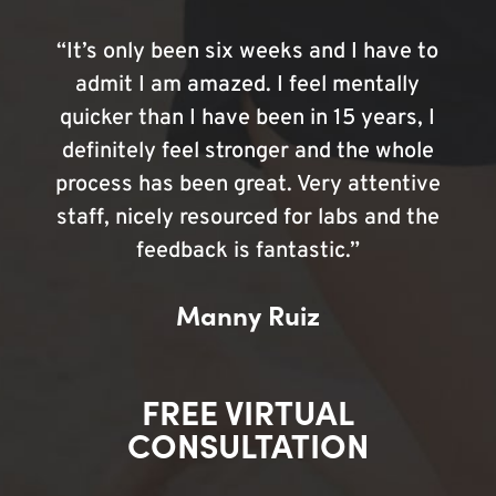
“It’s only been six weeks and I have to
admit I am amazed. I feel mentally
quicker than I have been in 15 years, I
definitely feel stronger and the whole
process has been great. Very attentive
staff, nicely resourced for labs and the
feedback is fantastic.”
Manny Ruiz
FREE VIRTUAL
CONSULTATION