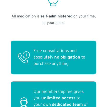
All medication is
self-administered
on your time,
at your place
Free consultations and
absolutely
no obligation
to
purchase anything
Our membership fee gives
you
unlimited access
to
your own
dedicated team
of