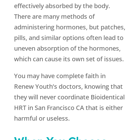
effectively absorbed by the body.
There are many methods of
administering hormones, but patches,
pills, and similar options often lead to
uneven absorption of the hormones,
which can cause its own set of issues.
You may have complete faith in
Renew Youth
’s doctors, knowing that
they will never coordinate Bioidentical
HRT in San Francisco CA that is either
harmful or useless.