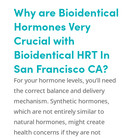
Why are Bioidentical
Hormones Very
Crucial with
Bioidentical HRT In
San Francisco CA?
For your hormone levels, you’ll need
the correct balance and delivery
mechanism. Synthetic hormones,
which are not entirely similar to
natural hormones, might create
health concerns if they are not