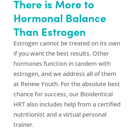
There is More to
Hormonal Balance
Than Estrogen
Estrogen cannot be treated on its own
if you want the best results. Other
hormones function in tandem with
estrogen, and we address all of them
at
Renew Youth
. For the absolute best
chance for success, our Bioidentical
HRT also includes help from a certified
nutritionist and a virtual personal
trainer.