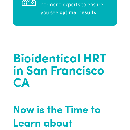
hormone experts to ensure
you see
optimal results
.
Bioidentical HRT
in San Francisco
CA
Now is the Time to
Learn about