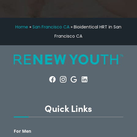
Home
»
San Francisco CA
»
Bioidentical HRT in San
Francisco CA
Quick Links
For Men