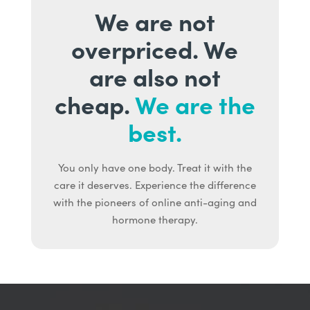
We are not
overpriced. We
are also not
cheap.
We are the
best.
You only have one body. Treat it with the
care it deserves. Experience the difference
with the pioneers of online anti-aging and
hormone therapy.