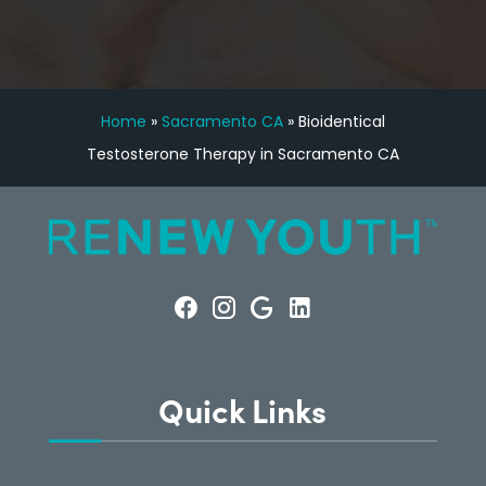
Home
»
Sacramento CA
»
Bioidentical
Testosterone Therapy in Sacramento CA
Quick Links