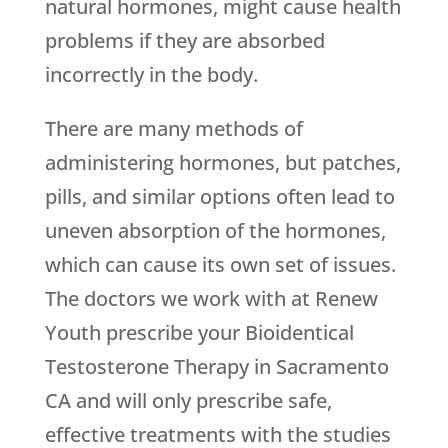
natural hormones, might cause health
problems if they are absorbed
incorrectly in the body.
There are many methods of
administering hormones, but patches,
pills, and similar options often lead to
uneven absorption of the hormones,
which can cause its own set of issues.
The doctors we work with at
Renew
Youth
prescribe your Bioidentical
Testosterone Therapy in Sacramento
CA and will only prescribe safe,
effective treatments with the studies