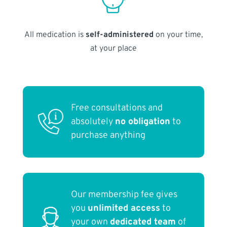
All medication is
self-administered
on your time,
at your place
Free consultations and
absolutely
no obligation
to
purchase anything
Our membership fee gives
you
unlimited access
to
your own
dedicated team
of