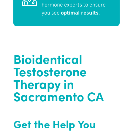
hormone experts to ensure
you see
optimal results
.
Bioidentical
Testosterone
Therapy in
Sacramento CA
Get the Help You