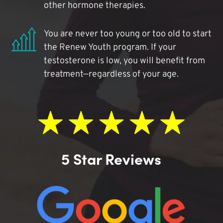
other hormone therapies.
You are never too young or too old to start
the Renew Youth program. If your
testosterone is low, you will benefit from
treatment—regardless of your age.
5 Star Reviews