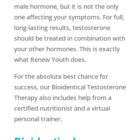
male hormone, but it is not the only
one affecting your symptoms. For full,
long-lasting results, testosterone
should be treated in combination with
your other hormones. This is exactly
what
Renew Youth
does.
For the absolute best chance for
success, our Bioidentical Testosterone
Therapy also includes help from a
certified nutritionist and a virtual
personal trainer.