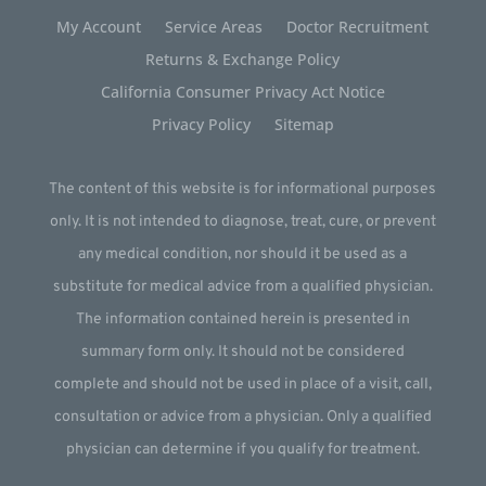
My Account
Service Areas
Doctor Recruitment
Returns & Exchange Policy
California Consumer Privacy Act Notice
Privacy Policy
Sitemap
The content of this website is for informational purposes
only. It is not intended to diagnose, treat, cure, or prevent
any medical condition, nor should it be used as a
substitute for medical advice from a qualified physician.
The information contained herein is presented in
summary form only. It should not be considered
complete and should not be used in place of a visit, call,
consultation or advice from a physician. Only a qualified
physician can determine if you qualify for treatment.