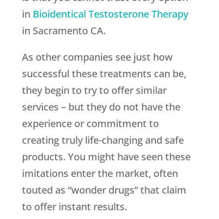
in
Bioidentical Testosterone Therapy
in Sacramento CA.
As other companies see just how
successful these treatments can be,
they begin to try to offer similar
services – but they do not have the
experience or commitment to
creating truly life-changing and safe
products. You might have seen these
imitations enter the market, often
touted as “wonder drugs” that claim
to offer instant results.