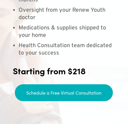
months
Oversight from your Renew Youth
doctor
Medications & supplies shipped to
your home
Health Consultation team dedicated
to your success
Starting from $218
Schedule a Free Virtual Consultation