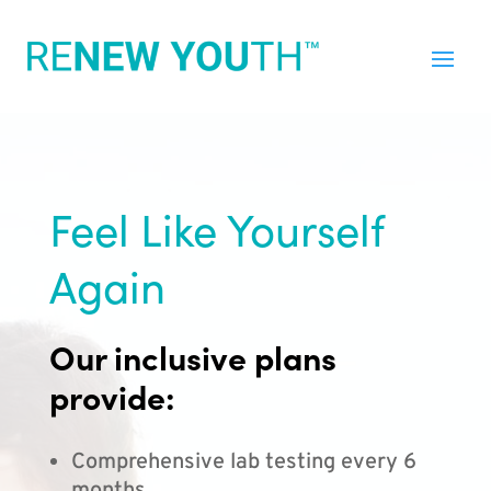
Feel Like Yourself
Again
Our inclusive plans
provide:
Comprehensive lab testing every 6