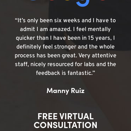
“It’s only been six weeks and I have to
admit I am amazed. I feel mentally
quicker than I have been in 15 years, I
definitely feel stronger and the whole
process has been great. Very attentive
staff, nicely resourced for labs and the
feedback is fantastic.”
Manny Ruiz
FREE VIRTUAL
CONSULTATION