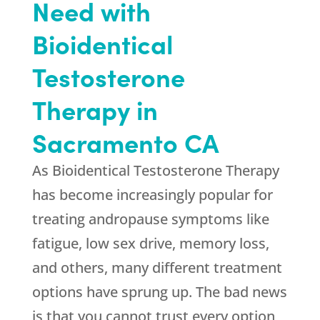
Need with
Bioidentical
Testosterone
Therapy in
Sacramento CA
As Bioidentical Testosterone Therapy
has become increasingly popular for
treating andropause symptoms like
fatigue, low sex drive, memory loss,
and others, many different treatment
options have sprung up. The bad news
is that you cannot trust every option