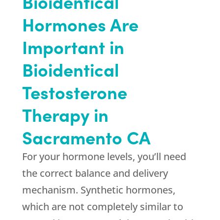
Bioidentical
Hormones Are
Important in
Bioidentical
Testosterone
Therapy in
Sacramento CA
For your hormone levels, you’ll need
the correct balance and delivery
mechanism. Synthetic hormones,
which are not completely similar to