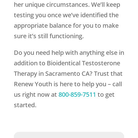
her unique circumstances. We’ll keep
testing you once we’ve identified the
appropriate balance for you to make
sure it’s still functioning.
Do you need help with anything else in
addition to Bioidentical Testosterone
Therapy in Sacramento CA? Trust that
Renew Youth
is here to help you – call
us right now at
800-859-7511
to get
started.