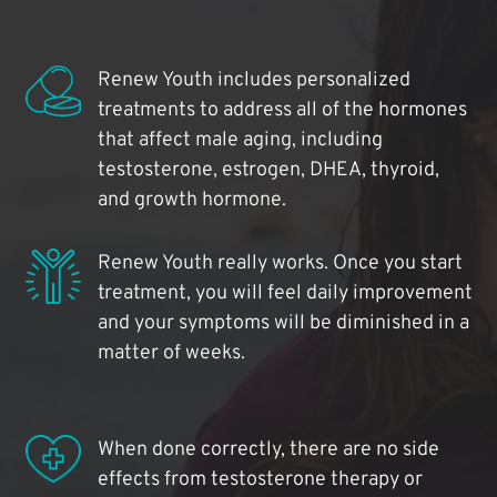
Renew Youth includes personalized
treatments to address all of the hormones
that affect male aging, including
testosterone, estrogen, DHEA, thyroid,
and growth hormone.
Renew Youth really works. Once you start
treatment, you will feel daily improvement
and your symptoms will be diminished in a
matter of weeks.
When done correctly, there are no side
effects from testosterone therapy or