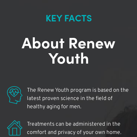
KEY FACTS
About Renew
Youth
The Renew Youth program is based on the
latest proven science in the field of
healthy aging for men.
Treatments can be administered in the
comfort and privacy of your own home.