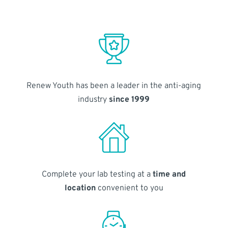
Renew Youth has been a leader in the anti-aging
industry
since 1999
Complete your lab testing at a
time and
location
convenient to you