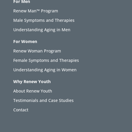
For Men
Renew Man™ Program
Male Symptoms and Therapies
Understanding Aging in Men
For Women
Renew Woman Program
Female Symptoms and Therapies
Understanding Aging in Women
Why Renew Youth
About Renew Youth
Testimonials and Case Studies
Contact