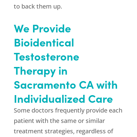
to back them up.
We Provide
Bioidentical
Testosterone
Therapy in
Sacramento CA with
Individualized Care
Some doctors frequently provide each
patient with the same or similar
treatment strategies, regardless of