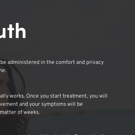
uth
be administered in the comfort and privacy
me.
lly works. Once you start treatment, you will
ovement and your symptoms will be
 matter of weeks.