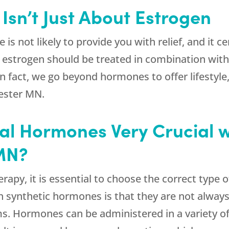
sn’t Just About Estrogen
is not likely to provide you with relief, and it c
ults, estrogen should be treated in combination wi
n fact, we go beyond hormones to offer lifestyle,
hester MN.
al Hormones Very Crucial w
 MN?
rapy, it is essential to choose the correct type
 synthetic hormones is that they are not always
s. Hormones can be administered in a variety of