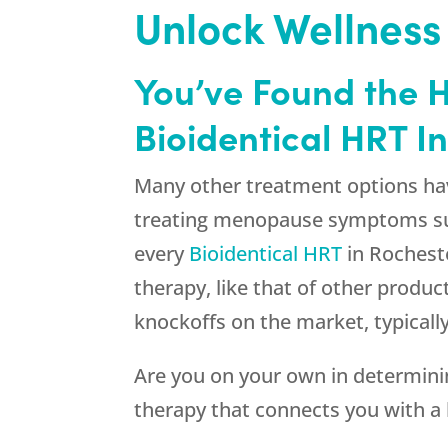
Unlock Wellness
You’ve Found the 
Bioidentical HRT I
Many other treatment options hav
treating menopause symptoms such
every
Bioidentical HRT
in Rocheste
therapy, like that of other produc
knockoffs on the market, typical
Are you on your own in determinin
therapy that connects you with a b