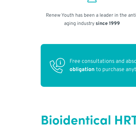
Renew Youth has been a leader in the anti
aging industry
since 1999
Free consultations and abs
obligation
to purchase any
Bioidentical HR