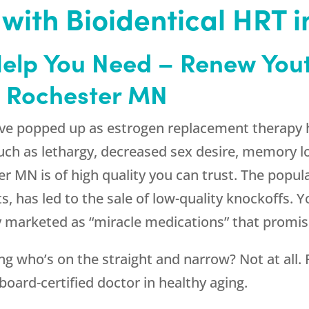
 with Bioidentical HRT 
Help You Need –
Renew You
n Rochester MN
e popped up as estrogen replacement therapy h
 as lethargy, decreased sex desire, memory loss
r MN is of high quality you can trust. The popul
ts, has led to the sale of low-quality knockoffs.
ly marketed as “miracle medications” that promi
g who’s on the straight and narrow? Not at all.
oard-certified doctor in healthy aging.