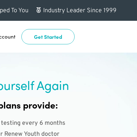
ped To You
Industry Leader Since 1999
ccount
Get Started
ourself Again
plans provide:
 testing every 6 months
r Renew Youth doctor