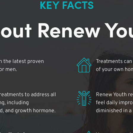
KEY FACTS
out Renew Yo
 the latest proven
Treatments can 
for men.
of your own ho
reatments to address all
Renew Youth rea
ng, including
feel daily impr
id, and growth hormone.
diminished in a