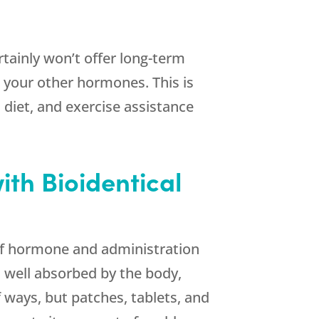
ertainly won’t offer long-term
th your other hormones. This is
 diet, and exercise assistance
ith Bioidentical
 of hormone and administration
 well absorbed by the body,
 ways, but patches, tablets, and