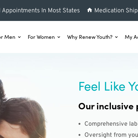
l Appointments In Most States
Medication Ship
or Men
For Women
Why Renew Youth?
My A
Feel Like Y
Our inclusive 
Comprehensive lab
Oversight from you