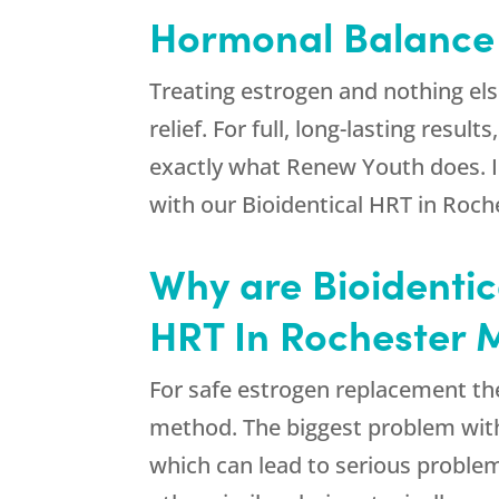
Hormonal Balance I
Treating estrogen and nothing else 
relief. For full, long-lasting res
exactly what
Renew Youth
does. I
with our Bioidentical HRT in Roc
Why are Bioidentic
HRT In Rochester
For safe estrogen replacement the
method. The biggest problem with
which can lead to serious problem