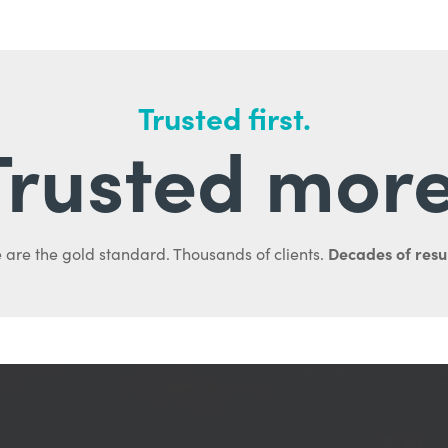
Trusted first.
Trusted more
Decades of resul
 are the gold standard. Thousands of clients.