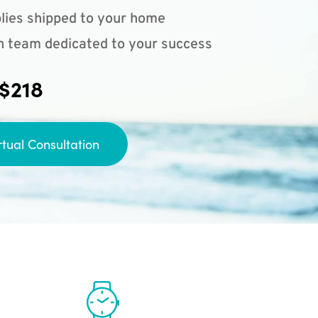
lies shipped to your home
n team dedicated to your success
 $218
rtual Consultation