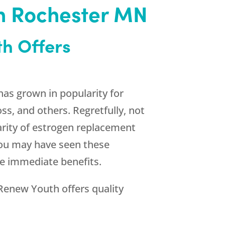
in Rochester MN
th
Offers
as grown in popularity for
, and others. Regretfully, not
arity of estrogen replacement
 You may have seen these
se immediate benefits.
Renew Youth
offers quality