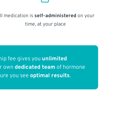
ll medication is
self-administered
on your
time, at your place
ip fee gives you
unlimited
ur own
dedicated team
of hormone
sure you see
optimal results
.