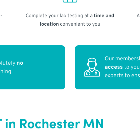
-
Complete your lab testing at a
time and
A
location
convenient to you
Our membersh
olutely
no
access
to yo
thing
experts to en
T in Rochester MN