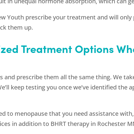
esult in unequal hormone absorption, which can g
ew Youth
prescribe your treatment and will only p
ack them up.
ized Treatment Options W
s and prescribe them all the same thing. We take
We’ll keep testing you once we’ve identified the 
ated to menopause that you need assistance with
vices in addition to BHRT therapy in Rochester M