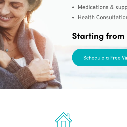
Medications & supp
Health Consultatio
Starting from
Schedule a Free Vi