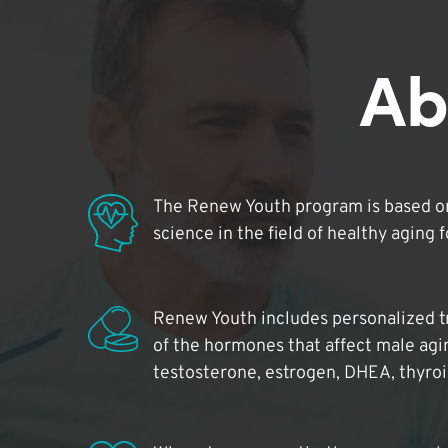
Ab
The Renew Youth program is based on
science in the field of healthy aging 
Renew Youth includes personalized t
of the hormones that affect male agi
testosterone, estrogen, DHEA, thyro