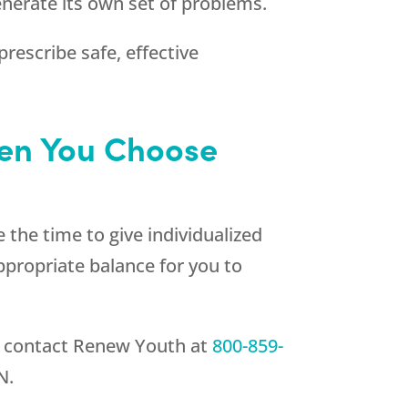
enerate its own set of problems.
rescribe safe, effective
hen You Choose
 the time to give individualized
appropriate balance for you to
, contact
Renew Youth
at
800-859-
N.