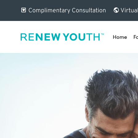
Complimentary Consultation
Virtua
Home
F