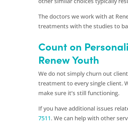
other similar choices typically r
The doctors we work with at
Ren
treatments with the studies to b
Count on Personal
Renew Youth
We do not simply churn out client
treatment to every single client. 
make sure it’s still functioning.
If you have additional issues rel
7511
. We can help with other ser