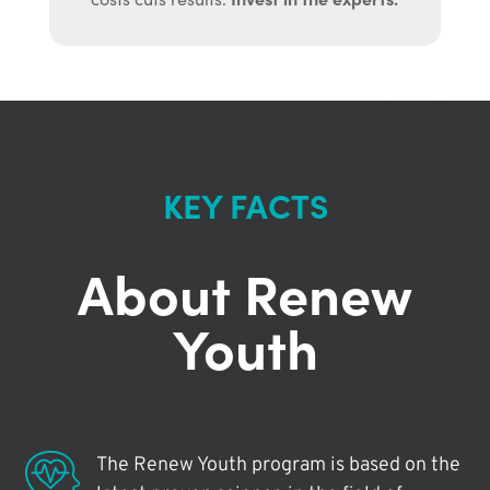
KEY FACTS
About Renew
Youth
The Renew Youth program is based on the