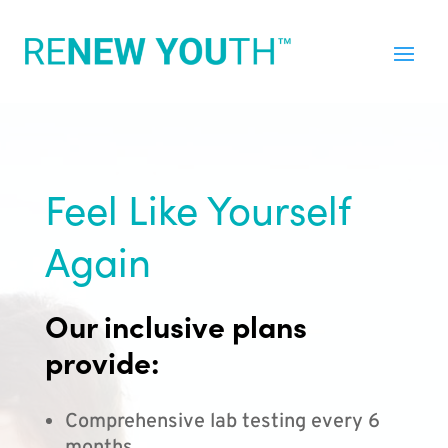
Feel Like Yourself
Again
Our inclusive plans
provide:
Comprehensive lab testing every 6