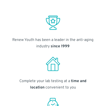
Renew Youth has been a leader in the anti-aging
industry
since 1999
Complete your lab testing at a
time and
location
convenient to you