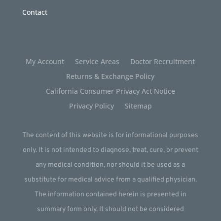
Contact
My Account
Service Areas
Doctor Recruitment
Returns & Exchange Policy
California Consumer Privacy Act Notice
Privacy Policy
Sitemap
The content of this website is for informational purposes
only. It is not intended to diagnose, treat, cure, or prevent
any medical condition, nor should it be used as a
substitute for medical advice from a qualified physician.
The information contained herein is presented in
summary form only. It should not be considered