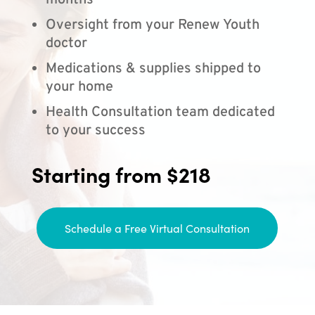
months
Oversight from your Renew Youth
doctor
Medications & supplies shipped to
your home
Health Consultation team dedicated
to your success
Starting from $218
Schedule a Free Virtual Consultation