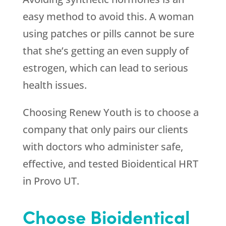
easy method to avoid this. A woman
using patches or pills cannot be sure
that she’s getting an even supply of
estrogen, which can lead to serious
health issues.
Choosing
Renew Youth
is to choose a
company that only pairs our clients
with doctors who administer safe,
effective, and tested Bioidentical HRT
in Provo UT.
Choose Bioidentical