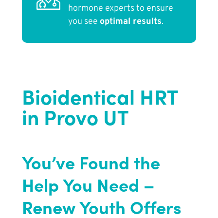
hormone experts to ensure
you see
optimal results
.
Bioidentical HRT
in Provo UT
You’ve Found the
Help You Need –
Renew Youth Offers