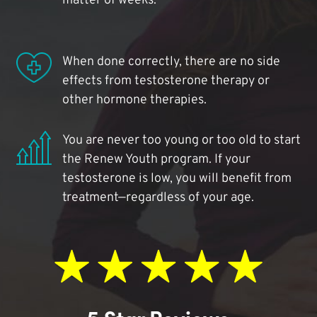
matter of weeks.
When done correctly, there are no side
effects from testosterone therapy or
other hormone therapies.
You are never too young or too old to start
the Renew Youth program. If your
testosterone is low, you will benefit from
treatment—regardless of your age.