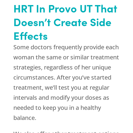
HRT In Provo UT That
Doesn’t Create Side
Effects
Some doctors frequently provide each
woman the same or similar treatment
strategies, regardless of her unique
circumstances. After you’ve started
treatment, we’ll test you at regular
intervals and modify your doses as
needed to keep you in a healthy
balance.