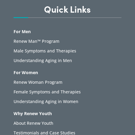
Quick Links
For Men
Renew Man™ Program
Male Symptoms and Therapies
Understanding Aging in Men
For Women
Renew Woman Program
Female Symptoms and Therapies
Understanding Aging in Women
Why Renew Youth
About Renew Youth
Testimonials and Case Studies