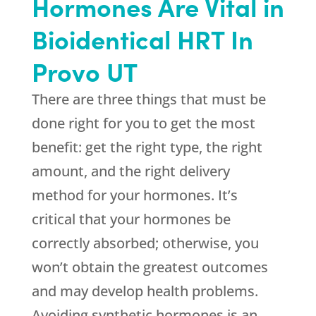
Hormones Are Vital in
Bioidentical HRT In
Provo UT
There are three things that must be
done right for you to get the most
benefit: get the right type, the right
amount, and the right delivery
method for your hormones. It’s
critical that your hormones be
correctly absorbed; otherwise, you
won’t obtain the greatest outcomes
and may develop health problems.
Avoiding synthetic hormones is an