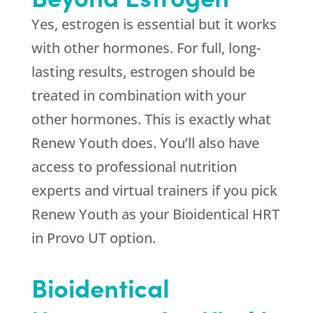
Yes, estrogen is essential but it works
with other hormones. For full, long-
lasting results, estrogen should be
treated in combination with your
other hormones. This is exactly what
Renew Youth
does. You’ll also have
access to professional nutrition
experts and virtual trainers if you pick
Renew Youth
as your Bioidentical HRT
in Provo UT option.
Bioidentical