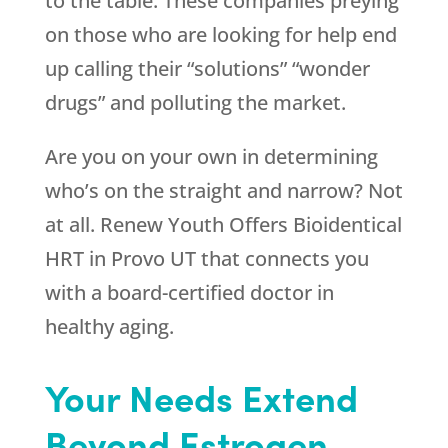
to the table. These companies preying
on those who are looking for help end
up calling their “solutions” “wonder
drugs” and polluting the market.
Are you on your own in determining
who’s on the straight and narrow? Not
at all.
Renew Youth
Offers Bioidentical
HRT in Provo UT that connects you
with a board-certified doctor in
healthy aging.
Your Needs Extend
Beyond Estrogen