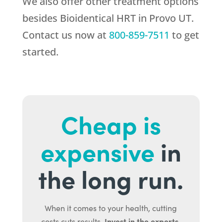
We also offer other treatment options
besides Bioidentical HRT in Provo UT.
Contact us now at
800-859-7511
to get
started.
Cheap is
expensive
in
the long run.
When it comes to your health, cutting
Invest in the experts.
costs cuts results.