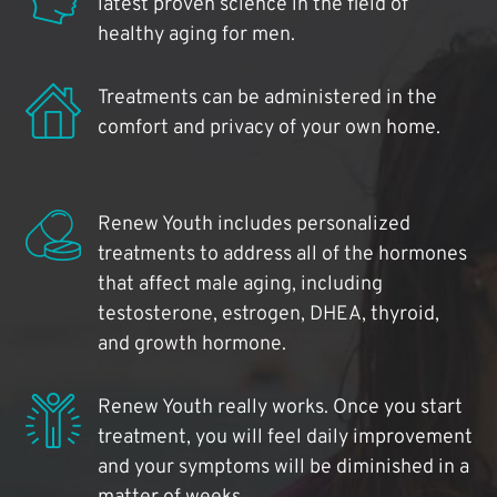
latest proven science in the field of
healthy aging for men.
Treatments can be administered in the
comfort and privacy of your own home.
Renew Youth includes personalized
treatments to address all of the hormones
that affect male aging, including
testosterone, estrogen, DHEA, thyroid,
and growth hormone.
Renew Youth really works. Once you start
treatment, you will feel daily improvement
and your symptoms will be diminished in a