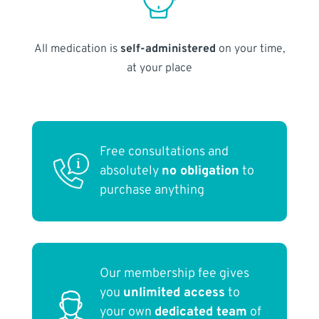
All medication is
self-administered
on your time,
at your place
Free consultations and
absolutely
no obligation
to
purchase anything
Our membership fee gives
you
unlimited access
to
your own
dedicated team
of