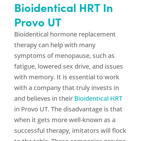
Bioidentical HRT In
Provo UT
Bioidentical hormone replacement
therapy can help with many
symptoms of menopause, such as
fatigue, lowered sex drive, and issues
with memory. It is essential to work
with a company that truly invests in
and believes in their
Bioidentical HRT
in Provo UT. The disadvantage is that
when it gets more well-known as a
successful therapy, imitators will flock