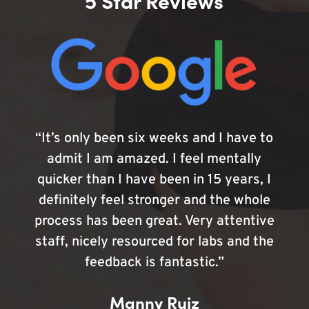
5 Star Reviews
“It’s only been six weeks and I have to
admit I am amazed. I feel mentally
quicker than I have been in 15 years, I
definitely feel stronger and the whole
process has been great. Very attentive
staff, nicely resourced for labs and the
feedback is fantastic.”
Manny Ruiz