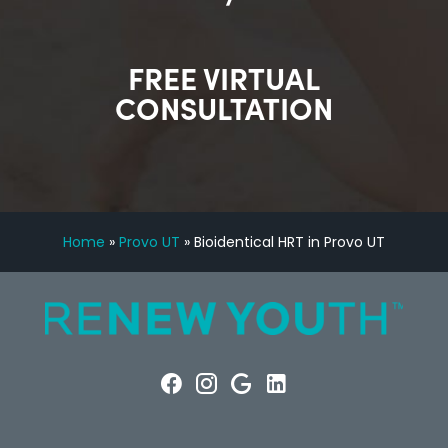
FREE VIRTUAL
CONSULTATION
Home
»
Provo UT
»
Bioidentical HRT in Provo UT