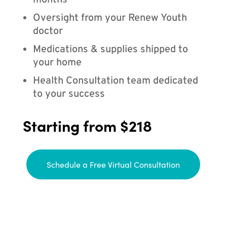
months
Oversight from your Renew Youth
doctor
Medications & supplies shipped to
your home
Health Consultation team dedicated
to your success
Starting from $218
Schedule a Free Virtual Consultation