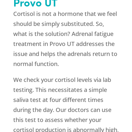
Provo UT
Cortisol is not a hormone that we feel
should be simply substituted. So,
what is the solution? Adrenal fatigue
treatment in Provo UT addresses the
issue and helps the adrenals return to
normal function.
We check your cortisol levels via lab
testing. This necessitates a simple
saliva test at four different times
during the day. Our doctors can use
this test to assess whether your
cortisol production is abnormally high,