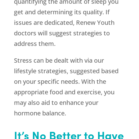
quantifying the amount of sleep you
get and determining its quality. If
issues are dedicated,
Renew Youth
doctors will suggest strategies to
address them.
Stress can be dealt with via our
lifestyle strategies, suggested based
on your specific needs. With the
appropriate food and exercise, you
may also aid to enhance your
hormone balance.
It’s No Better to Have