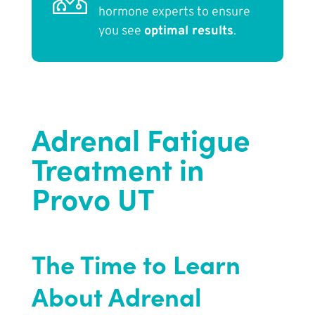
hormone experts to ensure
you see
optimal results
.
Adrenal Fatigue
Treatment in
Provo UT
The Time to Learn
About Adrenal