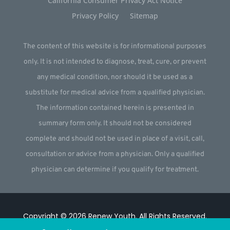
California Consumer Privacy Act Notice
Privacy Policy
Sitemap
The content of this website is for informational purposes
only. It is not intended to diagnose, treat, cure, or prevent
any medical condition, nor should it be used as a
substitute for medical advice from a qualified physician.
The information contained herein is presented in
summary form only. It should not be considered
complete and should not be used in place of a visit, call,
consultation or advice from a physician. Only a qualified
physician can determine if you qualify for treatment.
Copyright © 2026
Renew Youth
.
All Rights Reserved.