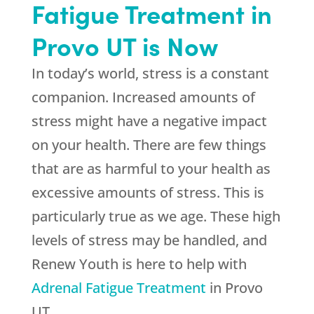
Fatigue Treatment in
Provo UT is Now
In today’s world, stress is a constant
companion. Increased amounts of
stress might have a negative impact
on your health. There are few things
that are as harmful to your health as
excessive amounts of stress. This is
particularly true as we age. These high
levels of stress may be handled, and
Renew Youth
is here to help with
Adrenal Fatigue Treatment
in Provo
UT.