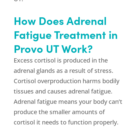
How Does Adrenal
Fatigue Treatment in
Provo UT Work?
Excess cortisol is produced in the
adrenal glands as a result of stress.
Cortisol overproduction harms bodily
tissues and causes adrenal fatigue.
Adrenal fatigue means your body can’t
produce the smaller amounts of
cortisol it needs to function properly.