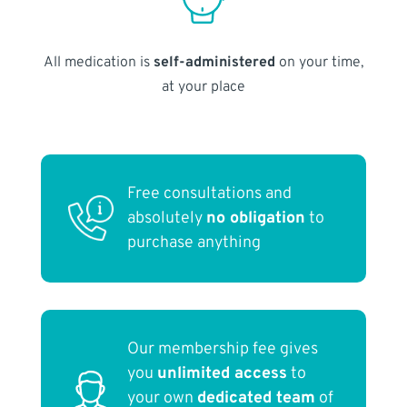
All medication is
self-administered
on your time,
at your place
Free consultations and
absolutely
no obligation
to
purchase anything
Our membership fee gives
you
unlimited access
to
your own
dedicated team
of