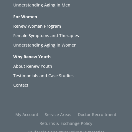
Understanding Aging in Men
For Women
Renew Woman Program
Female Symptoms and Therapies
Understanding Aging in Women
Why Renew Youth
About Renew Youth
Testimonials and Case Studies
Contact
My Account
Service Areas
Doctor Recruitment
Returns & Exchange Policy