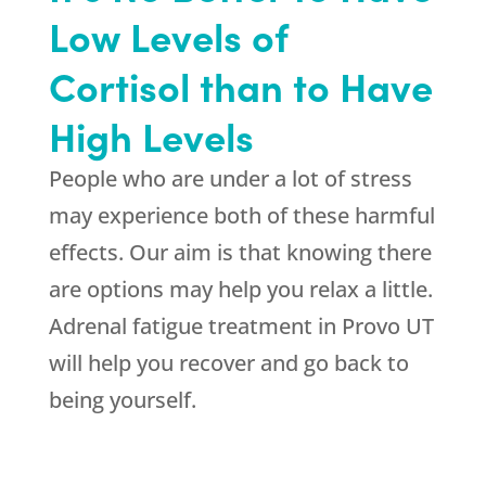
Low Levels of
Cortisol than to Have
High Levels
People who are under a lot of stress
may experience both of these harmful
effects. Our aim is that knowing there
are options may help you relax a little.
Adrenal fatigue treatment in Provo UT
will help you recover and go back to
being yourself.