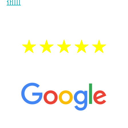
the Renew Youth program. If your
testosterone is low, you will benefit from
treatment—regardless of your age.
5 Star Reviews
“It’s only been six weeks and I have to