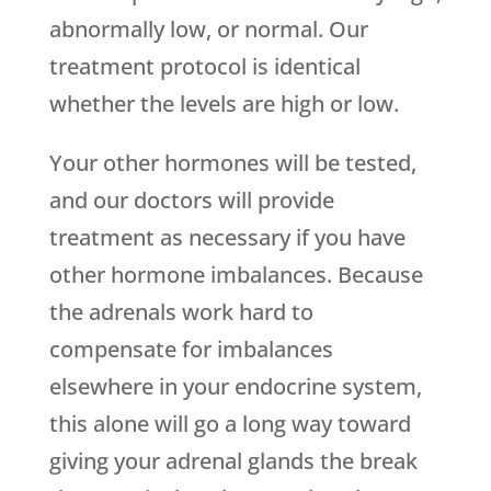
abnormally low, or normal. Our
treatment protocol is identical
whether the levels are high or low.
Your other hormones will be tested,
and our doctors will provide
treatment as necessary if you have
other hormone imbalances. Because
the adrenals work hard to
compensate for imbalances
elsewhere in your endocrine system,
this alone will go a long way toward
giving your adrenal glands the break