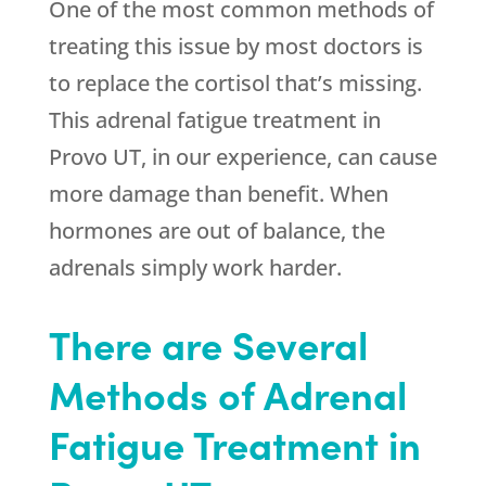
One of the most common methods of
treating this issue by most doctors is
to replace the cortisol that’s missing.
This adrenal fatigue treatment in
Provo UT, in our experience, can cause
more damage than benefit. When
hormones are out of balance, the
adrenals simply work harder.
There are Several
Methods of Adrenal
Fatigue Treatment in