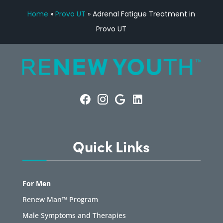
Home
»
Provo UT
»
Adrenal Fatigue Treatment in
Provo UT
Quick Links
For Men
Renew Man™ Program
Male Symptoms and Therapies