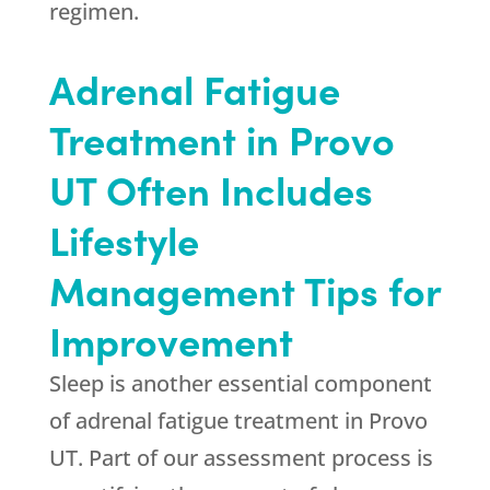
regimen.
Adrenal Fatigue
Treatment in Provo
UT Often Includes
Lifestyle
Management Tips for
Improvement
Sleep is another essential component
of adrenal fatigue treatment in Provo
UT. Part of our assessment process is