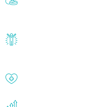
treatments to address all of the hormones
that affect male aging, including
testosterone, estrogen, DHEA, thyroid,
and growth hormone.
Renew Youth really works. Once you start
treatment, you will feel daily improvement
and your symptoms will be diminished in a
matter of weeks.
When done correctly, there are no side
effects from testosterone therapy or
other hormone therapies.
You are never too young or too old to start