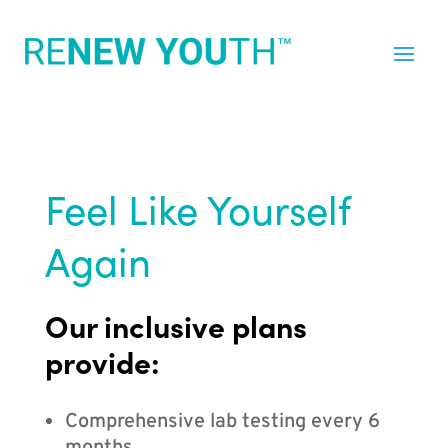
Feel Like Yourself
Again
Our inclusive plans
provide:
Comprehensive lab testing every 6