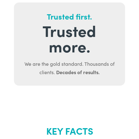
Trusted first.
Trusted
more.
We are the gold standard. Thousands of
Decades of results.
clients.
KEY FACTS