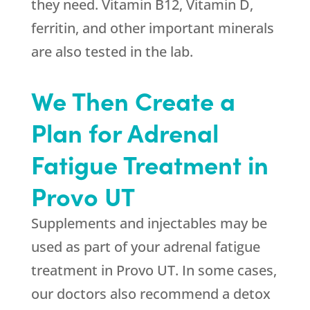
they need. Vitamin B12, Vitamin D,
ferritin, and other important minerals
are also tested in the lab.
We Then Create a
Plan for Adrenal
Fatigue Treatment in
Provo UT
Supplements and injectables may be
used as part of your adrenal fatigue
treatment in Provo UT. In some cases,
our doctors also recommend a detox