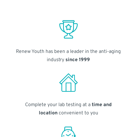
Renew Youth has been a leader in the anti-aging
industry
since 1999
Complete your lab testing at a
time and
location
convenient to you