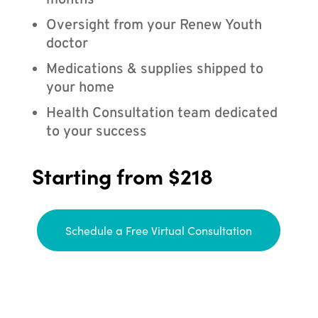
months
Oversight from your Renew Youth
doctor
Medications & supplies shipped to
your home
Health Consultation team dedicated
to your success
Starting from $218
Schedule a Free Virtual Consultation