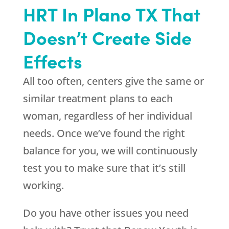
HRT In Plano TX That
Doesn’t Create Side
Effects
All too often, centers give the same or
similar treatment plans to each
woman, regardless of her individual
needs. Once we’ve found the right
balance for you, we will continuously
test you to make sure that it’s still
working.
Do you have other issues you need