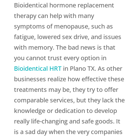
Bioidentical hormone replacement
therapy can help with many
symptoms of menopause, such as
fatigue, lowered sex drive, and issues
with memory. The bad news is that
you cannot trust every option in
Bioidentical HRT
in Plano TX. As other
businesses realize how effective these
treatments may be, they try to offer
comparable services, but they lack the
knowledge or dedication to develop
really life-changing and safe goods. It
is a sad day when the very companies