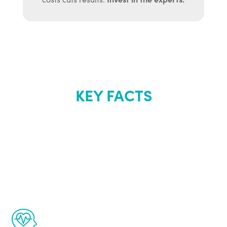
KEY FACTS
About Renew
Youth
The Renew Youth program is based on the