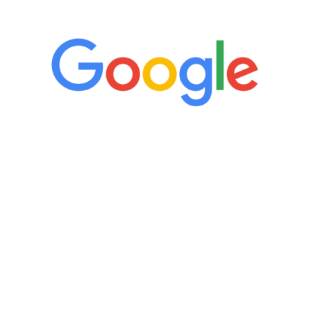
5 Star Reviews
“It’s only been six weeks and I have to
admit I am amazed. I feel mentally
quicker than I have been in 15 years, I
definitely feel stronger and the whole
process has been great. Very attentive
staff, nicely resourced for labs and the
feedback is fantastic.”
Manny Ruiz