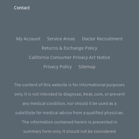
Contact
My Account
Service Areas
Doctor Recruitment
Returns & Exchange Policy
California Consumer Privacy Act Notice
Privacy Policy
Sitemap
The content of this website is for informational purposes
only. It is not intended to diagnose, treat, cure, or prevent
any medical condition, nor should it be used as a
substitute for medical advice from a qualified physician.
The information contained herein is presented in
summary form only. It should not be considered