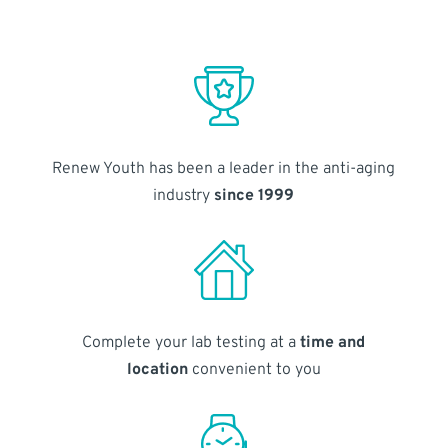
Renew Youth has been a leader in the anti-aging
industry
since 1999
Complete your lab testing at a
time and
location
convenient to you