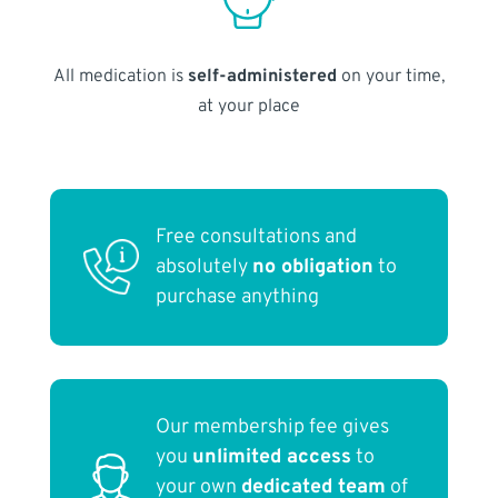
All medication is
self-administered
on your time,
at your place
Free consultations and
absolutely
no obligation
to
purchase anything
Our membership fee gives
you
unlimited access
to
your own
dedicated team
of