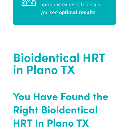
hormone experts to ensure
you see
optimal results
.
Bioidentical HRT
in Plano TX
You Have Found the
Right Bioidentical
HRT In Plano TX