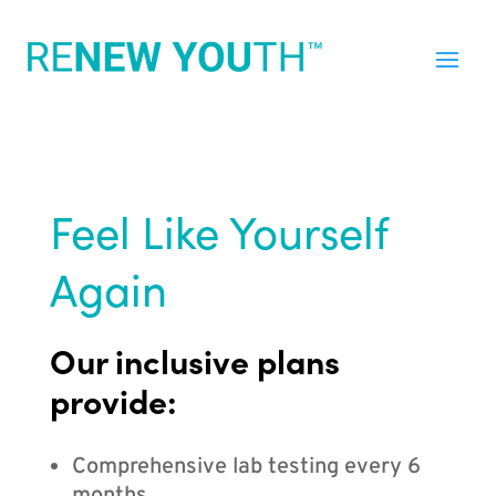
Feel Like Yourself
Again
Our inclusive plans
provide:
Comprehensive lab testing every 6