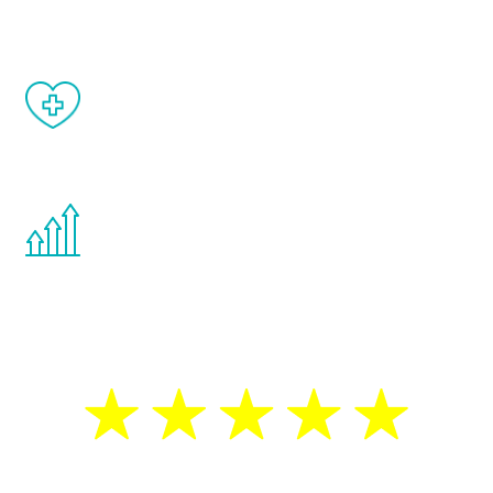
matter of weeks.
When done correctly, there are no side
effects from testosterone therapy or
other hormone therapies.
You are never too young or too old to start
the Renew Youth program. If your
testosterone is low, you will benefit from
treatment—regardless of your age.