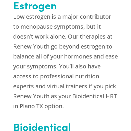
Estrogen
Low estrogen is a major contributor
to menopause symptoms, but it
doesn’t work alone. Our therapies at
Renew Youth
go beyond estrogen to
balance all of your hormones and ease
your symptoms. You’ll also have
access to professional nutrition
experts and virtual trainers if you pick
Renew Youth
as your Bioidentical HRT
in Plano TX option.
Bioidentical