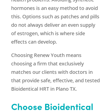
hormones is an easy method to avoid
this. Options such as patches and pills
do not always deliver an even supply
of estrogen, which is where side
effects can develop.
Choosing
Renew Youth
means
choosing a firm that exclusively
matches our clients with doctors in
that provide safe, effective, and tested
Bioidentical HRT in Plano TX.
Choose Bioidentical