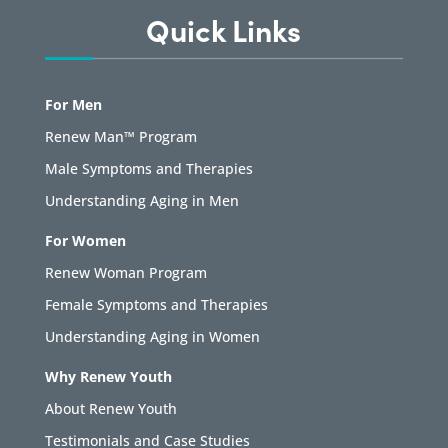
Quick Links
For Men
Renew Man™ Program
Male Symptoms and Therapies
Understanding Aging in Men
For Women
Renew Woman Program
Female Symptoms and Therapies
Understanding Aging in Women
Why Renew Youth
About Renew Youth
Testimonials and Case Studies