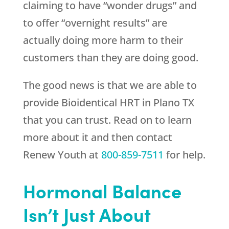
claiming to have “wonder drugs” and
to offer “overnight results” are
actually doing more harm to their
customers than they are doing good.
The good news is that we are able to
provide Bioidentical HRT in Plano TX
that you can trust. Read on to learn
more about it and then contact
Renew Youth
at
800-859-7511
for help.
Hormonal Balance
Isn’t Just About