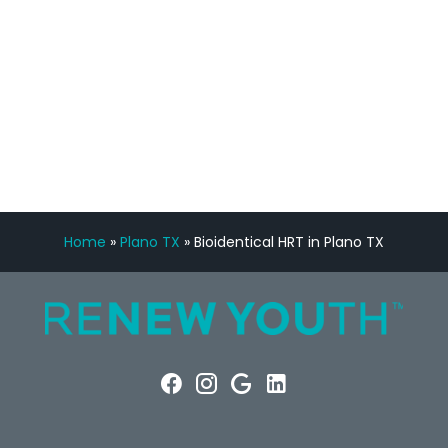
FREE VIRTUAL
CONSULTATION
Home
»
Plano TX
»
Bioidentical HRT in Plano TX