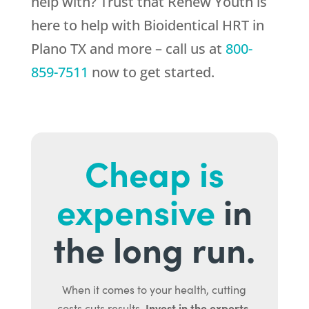
help with? Trust that
Renew Youth
is
here to help with Bioidentical HRT in
Plano TX and more – call us at
800-
859-7511
now to get started.
Cheap is
expensive
in
the long run.
When it comes to your health, cutting
Invest in the experts.
costs cuts results.