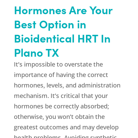
Hormones Are Your
Best Option in
Bioidentical HRT In
Plano TX
It’s impossible to overstate the
importance of having the correct
hormones, levels, and administration
mechanism. It’s critical that your
hormones be correctly absorbed;
otherwise, you won’t obtain the
greatest outcomes and may develop
health problems. Avoiding synthetic