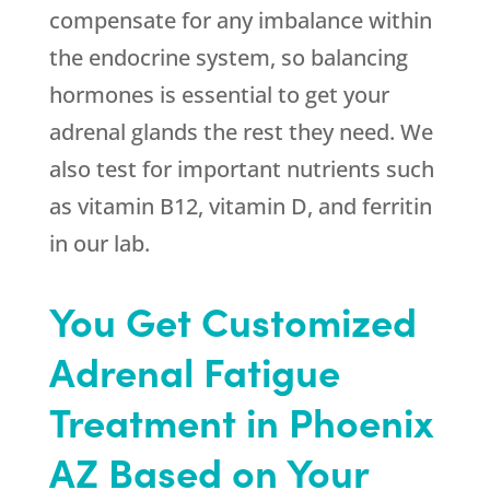
compensate for any imbalance within
the endocrine system, so balancing
hormones is essential to get your
adrenal glands the rest they need. We
also test for important nutrients such
as vitamin B12, vitamin D, and ferritin
in our lab.
You Get Customized
Adrenal Fatigue
Treatment in Phoenix
AZ Based on Your