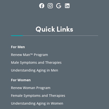
Quick Links
For Men
Renew Man™ Program
Male Symptoms and Therapies
Understanding Aging in Men
For Women
Renew Woman Program
Female Symptoms and Therapies
Understanding Aging in Women