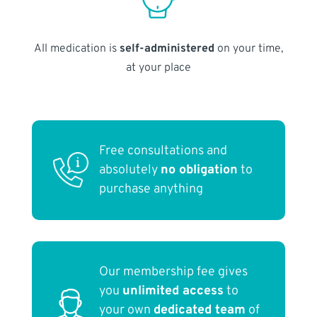
All medication is
self-administered
on your time,
at your place
Free consultations and
absolutely
no obligation
to
purchase anything
Our membership fee gives
you
unlimited access
to
your own
dedicated team
of