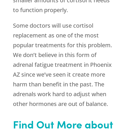
smaller amounts of cortisol it needs
to function properly.
Some doctors will use cortisol
replacement as one of the most
popular treatments for this problem.
We don’t believe in this form of
adrenal fatigue treatment in Phoenix
AZ since we’ve seen it create more
harm than benefit in the past. The
adrenals work hard to adjust when
other hormones are out of balance.
Find Out More about