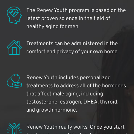
The Renew Youth program is based on the
latest proven science in the field of
healthy aging for men.
Treatments can be administered in the
comfort and privacy of your own home.
Renew Youth includes personalized
treatments to address all of the hormones
that affect male aging, including
testosterone, estrogen, DHEA, thyroid,
and growth hormone.
Renew Youth really works. Once you start