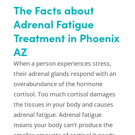
The Facts about
Adrenal Fatigue
Treatment in Phoenix
AZ
When a person experiences stress,
their adrenal glands respond with an
overabundance of the hormone
cortisol. Too much cortisol damages
the tissues in your body and causes
adrenal fatigue. Adrenal fatigue
means your body can’t produce the