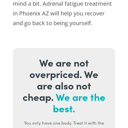
mind a bit. Adrenal fatigue treatment
in Phoenix AZ will help you recover
and go back to being yourself.
We are not
overpriced. We
are also not
cheap.
We are the
best.
You only have one body. Treat it with the