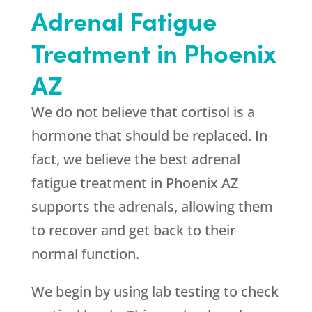
Adrenal Fatigue
Treatment in Phoenix
AZ
We do not believe that cortisol is a
hormone that should be replaced. In
fact, we believe the best adrenal
fatigue treatment in Phoenix AZ
supports the adrenals, allowing them
to recover and get back to their
normal function.
We begin by using lab testing to check