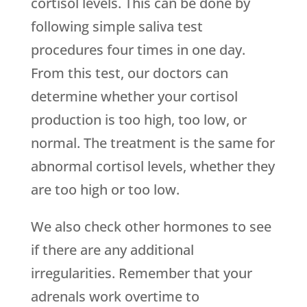
cortisol levels. This can be done by
following simple saliva test
procedures four times in one day.
From this test, our doctors can
determine whether your cortisol
production is too high, too low, or
normal. The treatment is the same for
abnormal cortisol levels, whether they
are too high or too low.
We also check other hormones to see
if there are any additional
irregularities. Remember that your
adrenals work overtime to