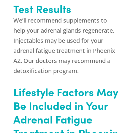
Test Results
We’ll recommend supplements to
help your adrenal glands regenerate.
Injectables may be used for your
adrenal fatigue treatment in Phoenix
AZ. Our doctors may recommend a
detoxification program.
Lifestyle Factors May
Be Included in Your
Adrenal Fatigue
Treatment in Phoenix