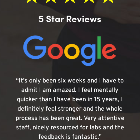
5 Star Reviews
“It’s only been six weeks and I have to
admit I am amazed. I feel mentally
quicker than I have been in 15 years, I
definitely feel stronger and the whole
process has been great. Very attentive
staff, nicely resourced for labs and the
feedback is fantastic.”