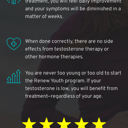
treatment, you will feel daily improvement
and your symptoms will be diminished in a
matter of weeks.
When done correctly, there are no side
effects from testosterone therapy or
other hormone therapies.
You are never too young or too old to start
the Renew Youth program. If your
testosterone is low, you will benefit from
treatment—regardless of your age.