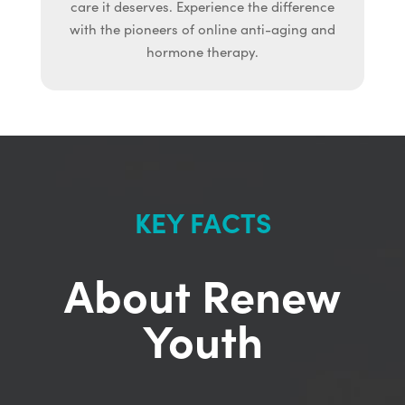
care it deserves. Experience the difference
with the pioneers of online anti-aging and
hormone therapy.
KEY FACTS
About Renew
Youth