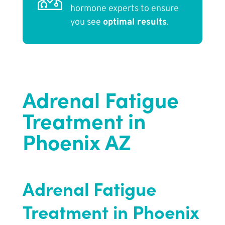
hormone experts to ensure
you see
optimal results
.
Adrenal Fatigue
Treatment in
Phoenix AZ
Adrenal Fatigue
Treatment in Phoenix