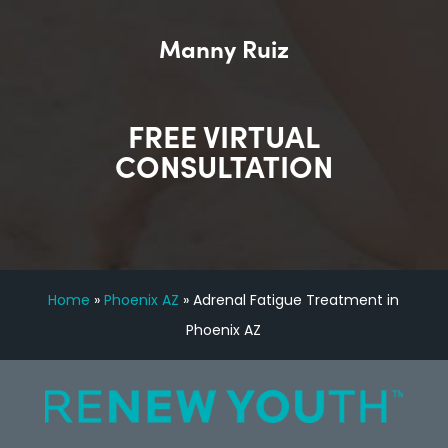
Manny Ruiz
FREE VIRTUAL
CONSULTATION
Home
»
Phoenix AZ
»
Adrenal Fatigue Treatment in
Phoenix AZ