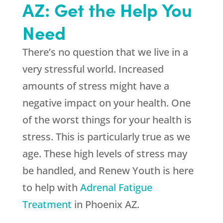
AZ: Get the Help You
Need
There’s no question that we live in a
very stressful world. Increased
amounts of stress might have a
negative impact on your health. One
of the worst things for your health is
stress. This is particularly true as we
age. These high levels of stress may
be handled, and
Renew Youth
is here
to help with
Adrenal Fatigue
Treatment
in Phoenix AZ.