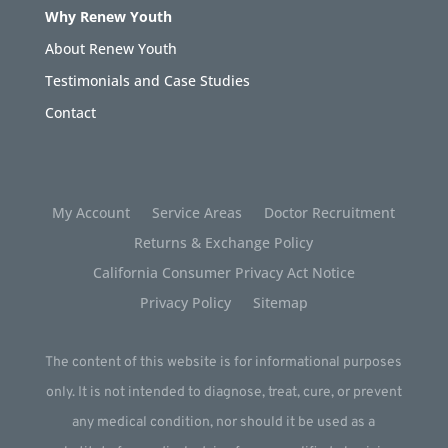
Why Renew Youth
About Renew Youth
Testimonials and Case Studies
Contact
My Account
Service Areas
Doctor Recruitment
Returns & Exchange Policy
California Consumer Privacy Act Notice
Privacy Policy
Sitemap
The content of this website is for informational purposes
only. It is not intended to diagnose, treat, cure, or prevent
any medical condition, nor should it be used as a