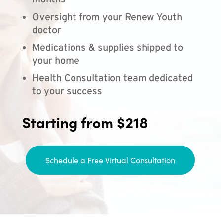
months
Oversight from your Renew Youth
doctor
Medications & supplies shipped to
your home
Health Consultation team dedicated
to your success
Starting from $218
Schedule a Free Virtual Consultation