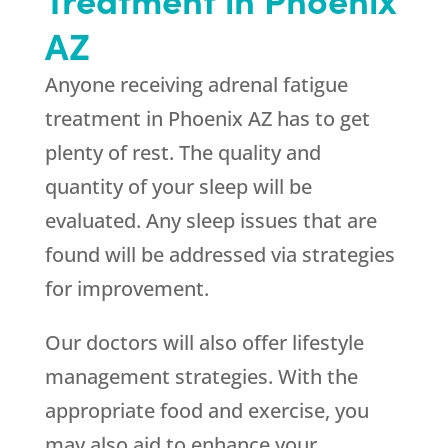
AZ
Anyone receiving adrenal fatigue
treatment in Phoenix AZ has to get
plenty of rest. The quality and
quantity of your sleep will be
evaluated. Any sleep issues that are
found will be addressed via strategies
for improvement.
Our doctors will also offer lifestyle
management strategies. With the
appropriate food and exercise, you
may also aid to enhance your