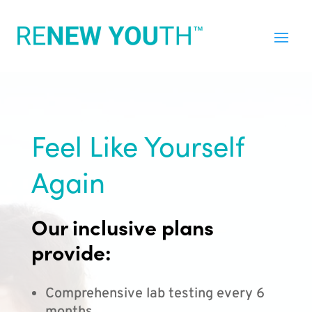
Feel Like Yourself
Again
Our inclusive plans
provide:
Comprehensive lab testing every 6