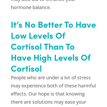
hormone balance.
It’s No Better To Have
Low Levels Of
Cortisol Than To
Have High Levels Of
Cortisol
People who are under a lot of stress
may experience both of these harmful
effects. Our hope is that knowing
there are solutions may ease your