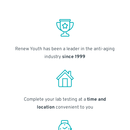
Renew Youth has been a leader in the anti-aging
industry
since 1999
Complete your lab testing at a
time and
location
convenient to you