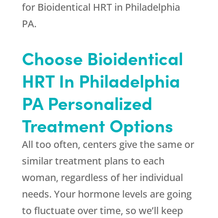
for Bioidentical HRT in Philadelphia
PA.
Choose Bioidentical
HRT In Philadelphia
PA Personalized
Treatment Options
All too often, centers give the same or
similar treatment plans to each
woman, regardless of her individual
needs. Your hormone levels are going
to fluctuate over time, so we’ll keep