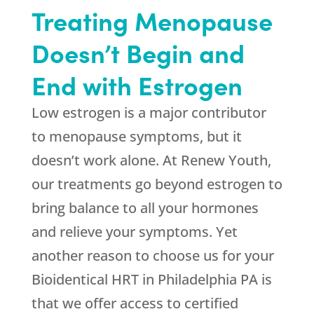
Treating Menopause
Doesn’t Begin and
End with Estrogen
Low estrogen is a major contributor
to menopause symptoms, but it
doesn’t work alone. At
Renew Youth
,
our treatments go beyond estrogen to
bring balance to all your hormones
and relieve your symptoms. Yet
another reason to choose us for your
Bioidentical HRT in Philadelphia PA is
that we offer access to certified