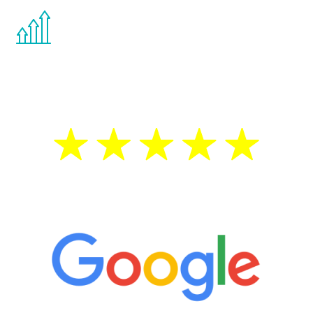
You are never too young or too old to start
the Renew Youth program. If your
testosterone is low, you will benefit from
treatment—regardless of your age.
5 Star Reviews