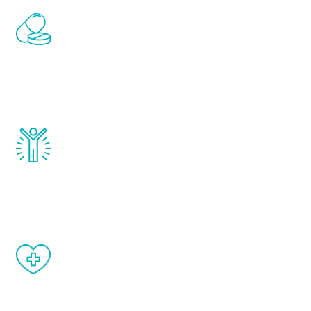
Renew Youth includes personalized
treatments to address all of the hormones
that affect male aging, including
testosterone, estrogen, DHEA, thyroid,
and growth hormone.
Renew Youth really works. Once you start
treatment, you will feel daily improvement
and your symptoms will be diminished in a
matter of weeks.
When done correctly, there are no side
effects from testosterone therapy or
other hormone therapies.