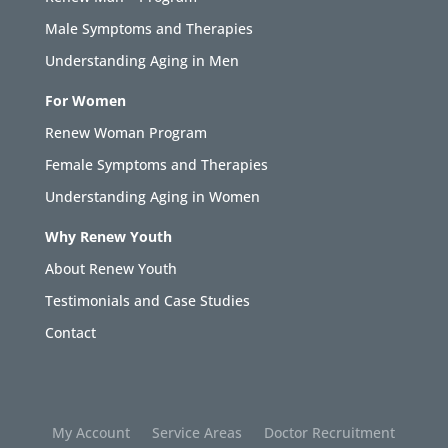
Male Symptoms and Therapies
Understanding Aging in Men
For Women
Renew Woman Program
Female Symptoms and Therapies
Understanding Aging in Women
Why Renew Youth
About Renew Youth
Testimonials and Case Studies
Contact
My Account
Service Areas
Doctor Recruitment