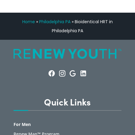
Home
»
Philadelphia PA
»
Bioidentical HRT in
Philadelphia PA
Quick Links
For Men
Renew Man™ Program