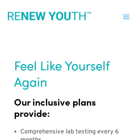
Feel Like Yourself
Again
Our inclusive plans
provide:
Comprehensive lab testing every 6