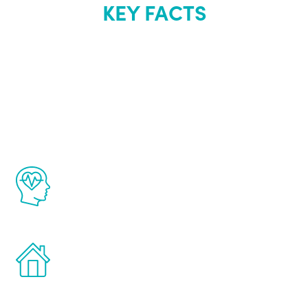
KEY FACTS
About Renew
Youth
The Renew Youth program is based on the
latest proven science in the field of
healthy aging for men.
Treatments can be administered in the
comfort and privacy of your own home.