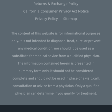
Returns & Exchange Policy
California Consumer Privacy Act Notice
Privacy Policy
Sitemap
The content of this website is for informational purposes
only. It is not intended to diagnose, treat, cure, or prevent
any medical condition, nor should it be used as a
substitute for medical advice from a qualified physician.
The information contained herein is presented in
summary form only. It should not be considered
complete and should not be used in place of a visit, call,
consultation or advice from a physician. Only a qualified
physician can determine if you qualify for treatment.