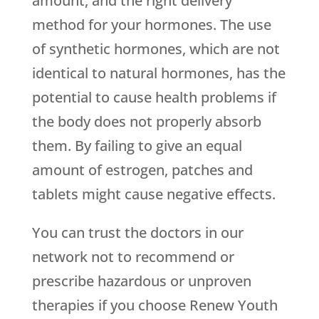
amount, and the right delivery
method for your hormones. The use
of synthetic hormones, which are not
identical to natural hormones, has the
potential to cause health problems if
the body does not properly absorb
them. By failing to give an equal
amount of estrogen, patches and
tablets might cause negative effects.
You can trust the doctors in our
network not to recommend or
prescribe hazardous or unproven
therapies if you choose
Renew Youth