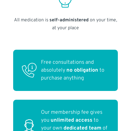
All medication is
self-administered
on your time,
at your place
Free consultations and
absolutely
no obligation
to
purchase anything
Our membership fee gives
you
unlimited access
to
your own
dedicated team
of