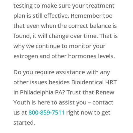
testing to make sure your treatment
plan is still effective. Remember too
that even when the correct balance is
found, it will change over time. That is
why we continue to monitor your
estrogen and other hormones levels.
Do you require assistance with any
other issues besides Bioidentical HRT
in Philadelphia PA? Trust that
Renew
Youth
is here to assist you – contact
us at
800-859-7511
right now to get
started.