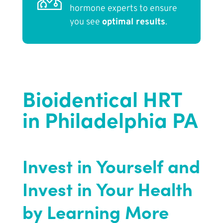
hormone experts to ensure
you see
optimal results
.
Bioidentical HRT
in Philadelphia PA
Invest in Yourself and
Invest in Your Health
by Learning More