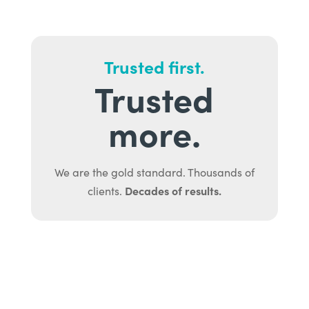
Trusted first.
Trusted
more.
We are the gold standard. Thousands of
Decades of results.
clients.