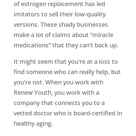
of estrogen replacement has led
imitators to sell their low-quality
versions. These shady businesses
make a lot of claims about “miracle
medications” that they can’t back up.
It might seem that you’re at a loss to
find someone who can really help, but
you’re not. When you work with
Renew Youth
, you work with a
company that connects you to a
vetted doctor who is board-certified in
healthy aging.