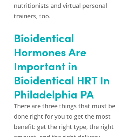
nutritionists and virtual personal
trainers, too.
Bioidentical
Hormones Are
Important in
Bioidentical HRT In
Philadelphia PA
There are three things that must be
done right for you to get the most
benefit: get the right type, the right