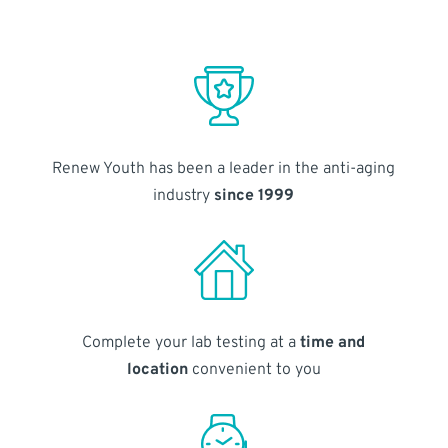
Renew Youth has been a leader in the anti-aging
industry
since 1999
Complete your lab testing at a
time and
location
convenient to you