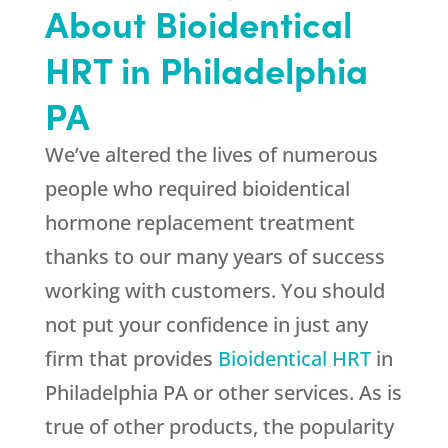
About Bioidentical
HRT in Philadelphia
PA
We’ve altered the lives of numerous
people who required bioidentical
hormone replacement treatment
thanks to our many years of success
working with customers. You should
not put your confidence in just any
firm that provides
Bioidentical HRT
in
Philadelphia PA or other services. As is
true of other products, the popularity