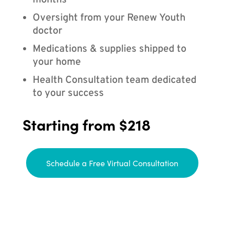
months
Oversight from your Renew Youth
doctor
Medications & supplies shipped to
your home
Health Consultation team dedicated
to your success
Starting from $218
Schedule a Free Virtual Consultation