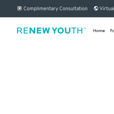
Complimentary Consultation
Virtua
Home
F