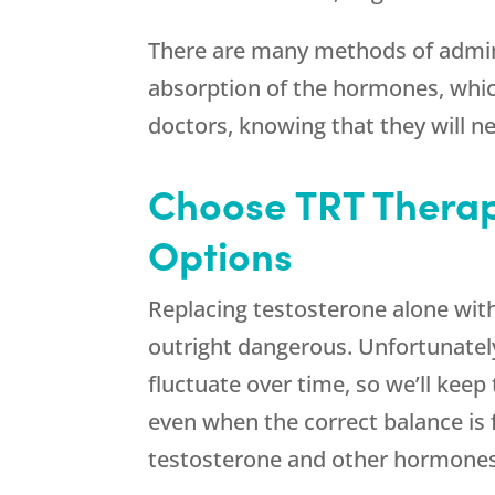
There are many methods of admini
absorption of the hormones, whic
doctors, knowing that they will n
Choose TRT Therap
Options
Replacing testosterone alone witho
outright dangerous. Unfortunately
fluctuate over time, so we’ll keep
even when the correct balance is 
testosterone and other hormones 