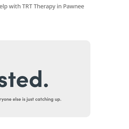
help with TRT Therapy in Pawnee
sted.
yone else is just catching up.