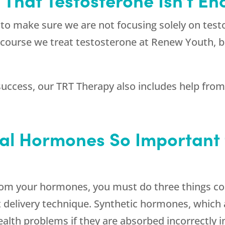
to make sure we are not focusing solely on tes
course we treat testosterone at
Renew Youth
, 
uccess, our TRT Therapy also includes help from a
cal Hormones So Important 
om your hormones, you must do three things corr
ct delivery technique. Synthetic hormones, which 
lth problems if they are absorbed incorrectly i