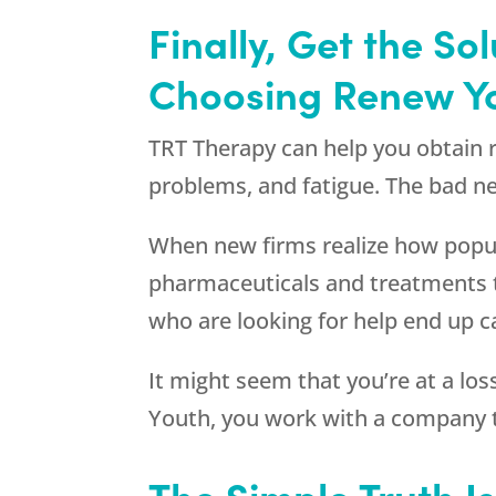
Finally, Get the S
Choosing
Renew Y
TRT Therapy can help you obtain
problems, and fatigue. The bad ne
When new firms realize how popula
pharmaceuticals and treatments 
who are looking for help end up ca
It might seem that you’re at a lo
Youth
, you work with a company t
The Simple Truth I