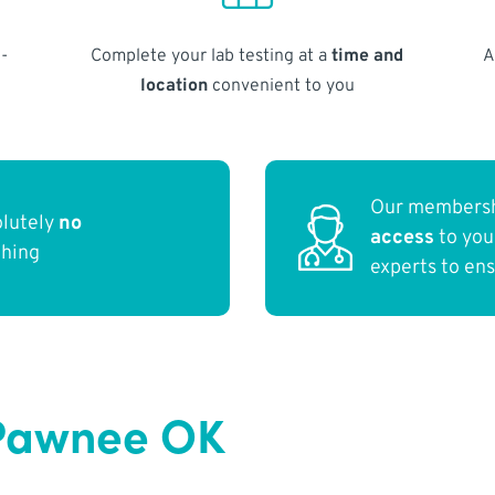
-
Complete your lab testing at a
time and
A
location
convenient to you
Our membersh
olutely
no
access
to yo
thing
experts to en
 Pawnee OK