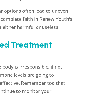
r options often lead to uneven
 complete faith in
Renew Youth
’s
 either harmful or useless.
zed Treatment
 body is irresponsible, if not
rmone levels are going to
l effective. Remember too that
continue to monitor your