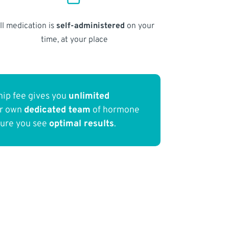
ll medication is
self-administered
on your
time, at your place
ip fee gives you
unlimited
ur own
dedicated team
of hormone
sure you see
optimal results
.