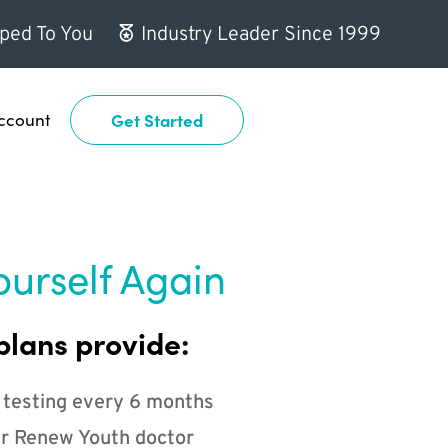
ped To You
Industry Leader Since 1999
ccount
Get Started
ourself Again
plans provide:
 testing every 6 months
r Renew Youth doctor