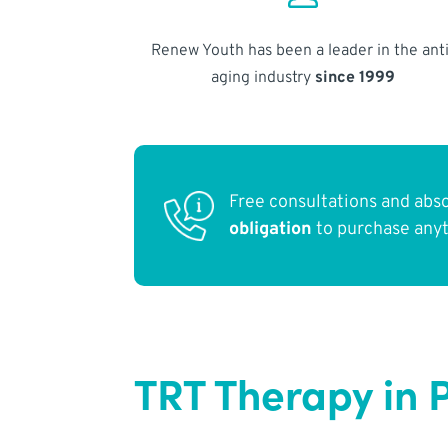
Renew Youth has been a leader in the anti
aging industry
since 1999
Free consultations and abs
obligation
to purchase any
TRT Therapy in