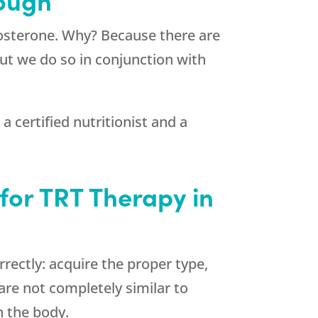
tosterone. Why? Because there are
but we do so in conjunction with
 certified nutritionist and a
for TRT Therapy in
ectly: acquire the proper type,
are not completely similar to
n the body.