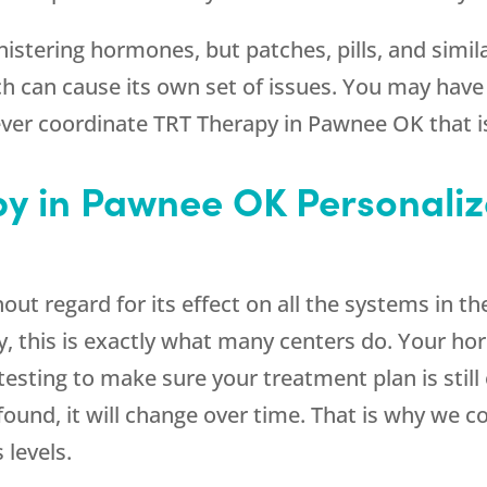
stering hormones, but patches, pills, and simila
h can cause its own set of issues. You may have
ever coordinate TRT Therapy in Pawnee OK that is
y in Pawnee OK Personali
ut regard for its effect on all the systems in the
, this is exactly what many centers do. Your ho
 testing to make sure your treatment plan is stil
found, it will change over time. That is why we 
levels.