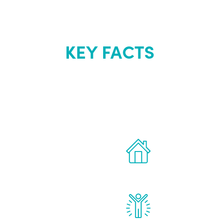
KEY FACTS
out Renew Yo
 the latest proven
Treatments can 
for men.
of your own ho
reatments to address all
Renew Youth rea
ng, including
feel daily impr