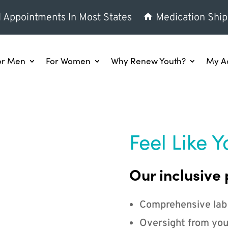
l Appointments In Most States
Medication Ship
or Men
For Women
Why Renew Youth?
My A
Feel Like Y
Our inclusive 
Comprehensive lab
Oversight from you