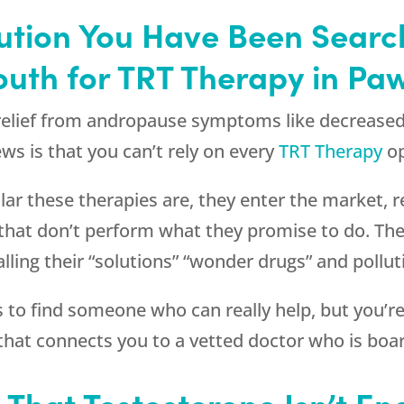
olution You Have Been Searc
outh
for TRT Therapy in Pa
 relief from andropause symptoms like decrease
ws is that you can’t rely on every
TRT Therapy
op
r these therapies are, they enter the market, re
that don’t perform what they promise to do. Th
lling their “solutions” “wonder drugs” and pollu
ss to find someone who can really help, but you’
hat connects you to a vetted doctor who is board
s That Testosterone Isn’t E