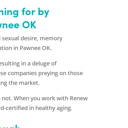
hing for by
wnee OK
d sexual desire, memory
tion in Pawnee OK.
sulting in a deluge of
ese companies preying on those
ting the market.
re not. When you work with
Renew
-certified in healthy aging.
nough