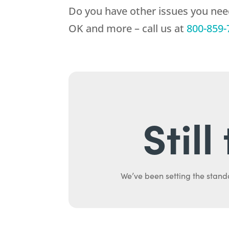
Do you have other issues you nee
OK and more – call us at
800-859-
Stil
We’ve been setting the stand