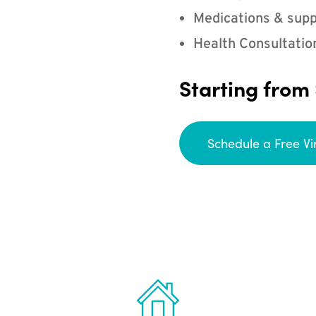
Medications & supp
Health Consultatio
Starting from
Schedule a Free Vi