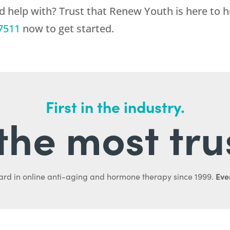
d help with? Trust that
Renew Youth
is here to 
7511
now to get started.
First in the industry.
l the most tru
Ever
ard in online anti-aging and hormone therapy since 1999.