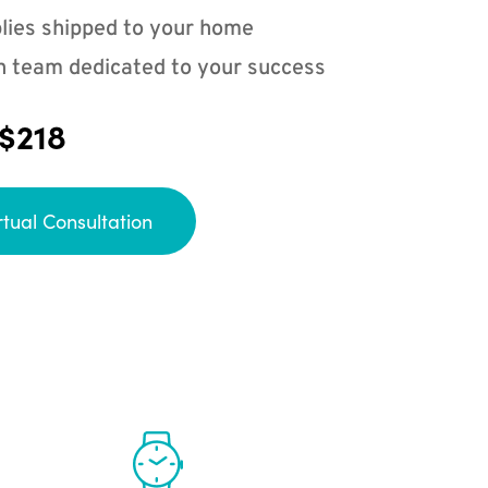
lies shipped to your home
n team dedicated to your success
 $218
rtual Consultation