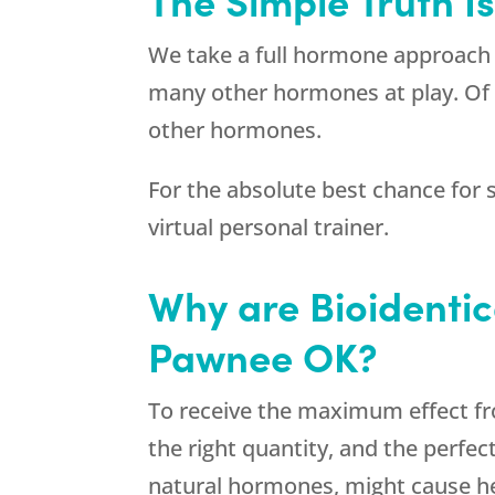
We take a full hormone approach 
many other hormones at play. Of 
other hormones.
For the absolute best chance for s
virtual personal trainer.
Why are Bioidenti
Pawnee OK?
To receive the maximum effect fr
the right quantity, and the perfe
natural hormones, might cause hea