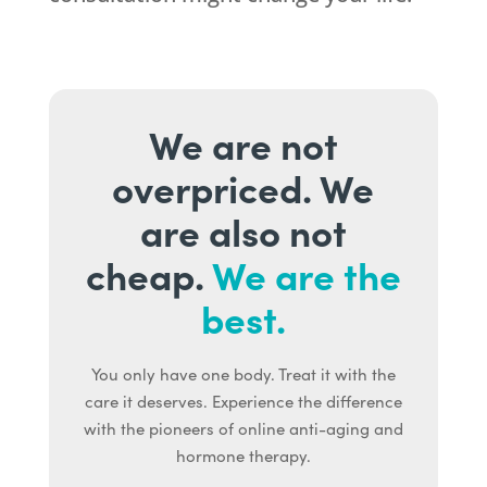
We are not
overpriced. We
are also not
cheap.
We are the
best.
You only have one body. Treat it with the
care it deserves. Experience the difference
with the pioneers of online anti-aging and
hormone therapy.