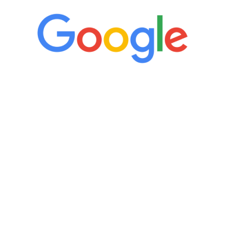
“It’s only been six weeks and I have to
admit I am amazed. I feel mentally
quicker than I have been in 15 years, I
definitely feel stronger and the whole
process has been great. Very attentive
staff, nicely resourced for labs and the
feedback is fantastic.”
Manny Ruiz