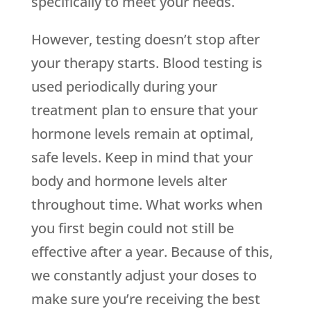
specifically to meet your needs.
However, testing doesn’t stop after
your therapy starts. Blood testing is
used periodically during your
treatment plan to ensure that your
hormone levels remain at optimal,
safe levels. Keep in mind that your
body and hormone levels alter
throughout time. What works when
you first begin could not still be
effective after a year. Because of this,
we constantly adjust your doses to
make sure you’re receiving the best