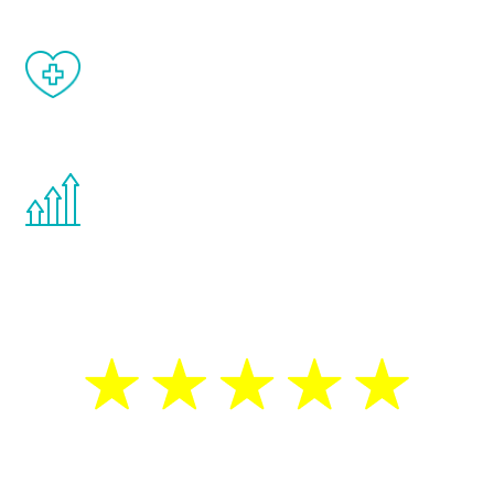
When done correctly, there are no side
effects from testosterone therapy or
other hormone therapies.
You are never too young or too old to start
the Renew Youth program. If your
testosterone is low, you will benefit from
treatment—regardless of your age.
5 Star Reviews