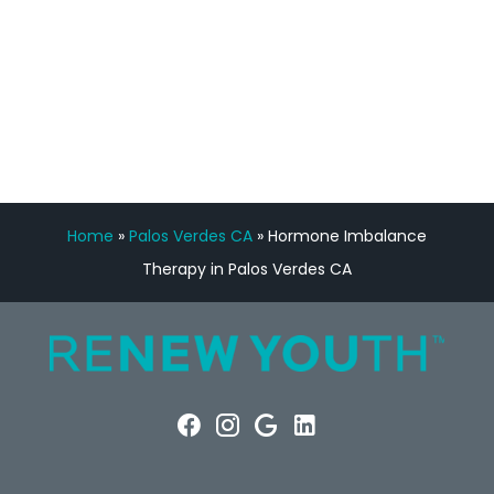
FREE VIRTUAL
CONSULTATION
Home
»
Palos Verdes CA
»
Hormone Imbalance
Therapy in Palos Verdes CA