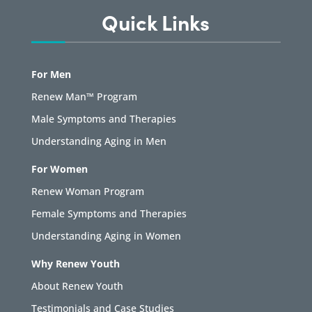
Quick Links
For Men
Renew Man™ Program
Male Symptoms and Therapies
Understanding Aging in Men
For Women
Renew Woman Program
Female Symptoms and Therapies
Understanding Aging in Women
Why Renew Youth
About Renew Youth
Testimonials and Case Studies