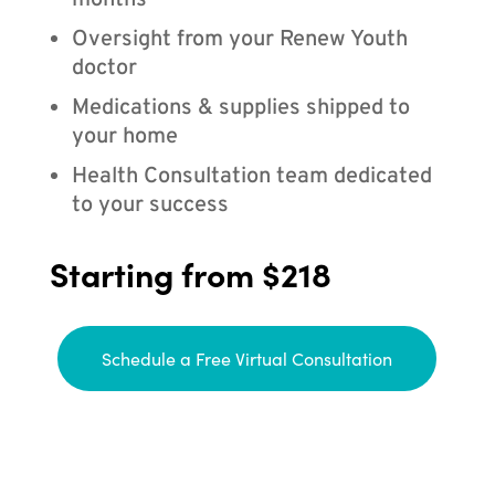
months
Oversight from your Renew Youth
doctor
Medications & supplies shipped to
your home
Health Consultation team dedicated
to your success
Starting from $218
Schedule a Free Virtual Consultation