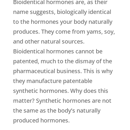
Bioidentical hormones are, as their
name suggests, biologically identical
to the hormones your body naturally
produces. They come from yams, soy,
and other natural sources.
Bioidentical hormones cannot be
patented, much to the dismay of the
pharmaceutical business. This is why
they manufacture patentable
synthetic hormones. Why does this
matter? Synthetic hormones are not
the same as the body’s naturally
produced hormones.