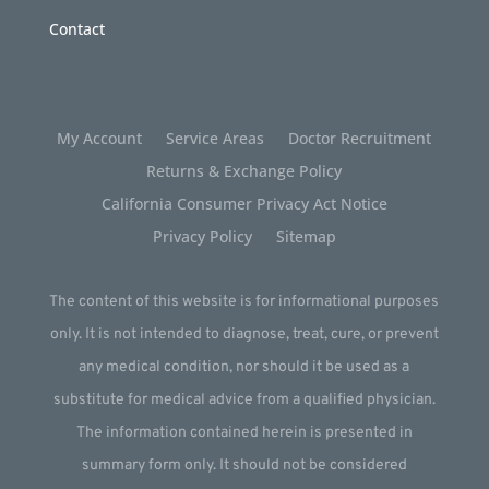
Contact
My Account
Service Areas
Doctor Recruitment
Returns & Exchange Policy
California Consumer Privacy Act Notice
Privacy Policy
Sitemap
The content of this website is for informational purposes
only. It is not intended to diagnose, treat, cure, or prevent
any medical condition, nor should it be used as a
substitute for medical advice from a qualified physician.
The information contained herein is presented in
summary form only. It should not be considered