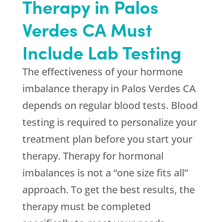
Therapy in Palos
Verdes CA Must
Include Lab Testing
The effectiveness of your hormone
imbalance therapy in Palos Verdes CA
depends on regular blood tests. Blood
testing is required to personalize your
treatment plan before you start your
therapy. Therapy for hormonal
imbalances is not a “one size fits all”
approach. To get the best results, the
therapy must be completed