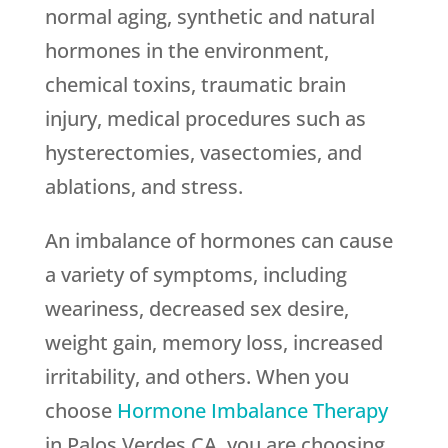
normal aging, synthetic and natural
hormones in the environment,
chemical toxins, traumatic brain
injury, medical procedures such as
hysterectomies, vasectomies, and
ablations, and stress.
An imbalance of hormones can cause
a variety of symptoms, including
weariness, decreased sex desire,
weight gain, memory loss, increased
irritability, and others. When you
choose
Hormone Imbalance Therapy
in Palos Verdes CA, you are choosing