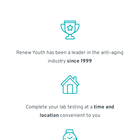
Renew Youth has been a leader in the anti-aging
industry
since 1999
Complete your lab testing at a
time and
location
convenient to you