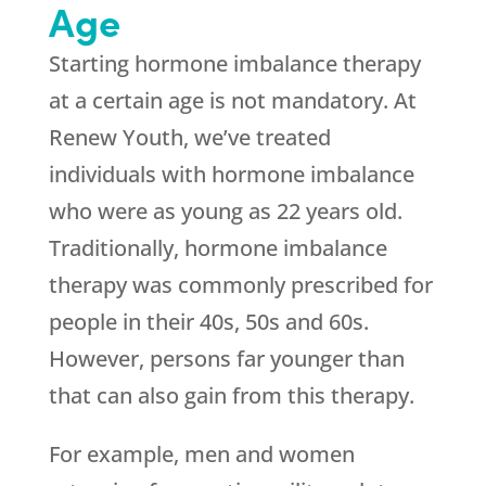
Age
Starting hormone imbalance therapy
at a certain age is not mandatory. At
Renew Youth
, we’ve treated
individuals with hormone imbalance
who were as young as 22 years old.
Traditionally, hormone imbalance
therapy was commonly prescribed for
people in their 40s, 50s and 60s.
However, persons far younger than
that can also gain from this therapy.
For example, men and women