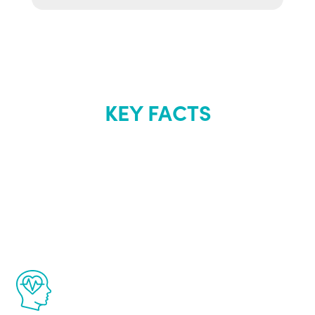
KEY FACTS
About Renew
Youth
The Renew Youth program is based on the
latest proven science in the field of