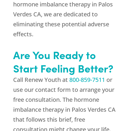
hormone imbalance therapy in Palos
Verdes CA, we are dedicated to
eliminating these potential adverse
effects.
Are You Ready to
Start Feeling Better?
Call
Renew Youth
at
800-859-7511
or
use our contact form to arrange your
free consultation. The hormone
imbalance therapy in Palos Verdes CA
that follows this brief, free
consultation might change your life.