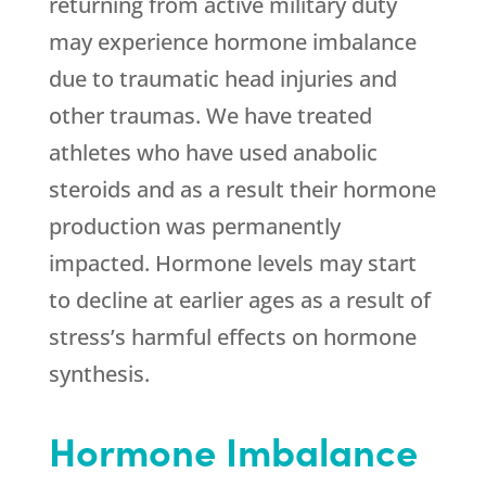
returning from active military duty
may experience hormone imbalance
due to traumatic head injuries and
other traumas. We have treated
athletes who have used anabolic
steroids and as a result their hormone
production was permanently
impacted. Hormone levels may start
to decline at earlier ages as a result of
stress’s harmful effects on hormone
synthesis.
Hormone Imbalance