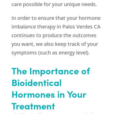
care possible for your unique needs.
In order to ensure that your hormone
imbalance therapy in Palos Verdes CA
continues to produce the outcomes
you want, we also keep track of your
symptoms (such as energy level).
The Importance of
Bioidentical
Hormones in Your
Treatment