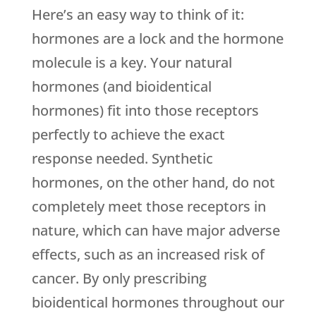
Here’s an easy way to think of it:
hormones are a lock and the hormone
molecule is a key. Your natural
hormones (and bioidentical
hormones) fit into those receptors
perfectly to achieve the exact
response needed. Synthetic
hormones, on the other hand, do not
completely meet those receptors in
nature, which can have major adverse
effects, such as an increased risk of
cancer. By only prescribing
bioidentical hormones throughout our