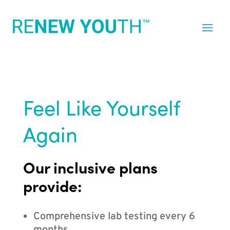
Feel Like Yourself
Again
Our inclusive plans
provide:
Comprehensive lab testing every 6