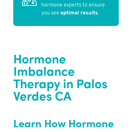
hormone experts to ensure
you see
optimal results
.
Hormone
Imbalance
Therapy in Palos
Verdes CA
Learn How Hormone