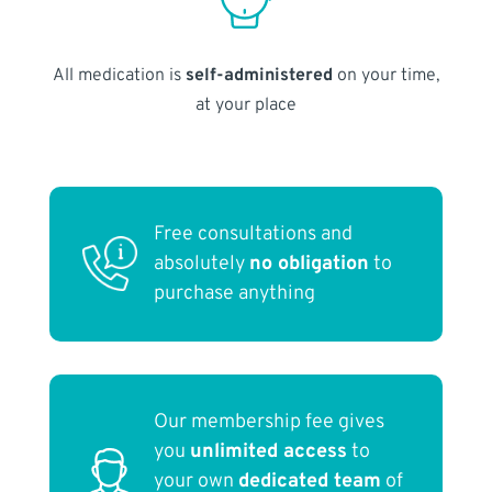
All medication is
self-administered
on your time,
at your place
Free consultations and
absolutely
no obligation
to
purchase anything
Our membership fee gives
you
unlimited access
to
your own
dedicated team
of