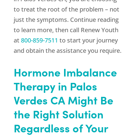
to treat the root of the problem – not
just the symptoms. Continue reading
to learn more, then call
Renew Youth
at
800-859-7511
to start your journey
and obtain the assistance you require.
Hormone Imbalance
Therapy in Palos
Verdes CA Might Be
the Right Solution
Regardless of Your