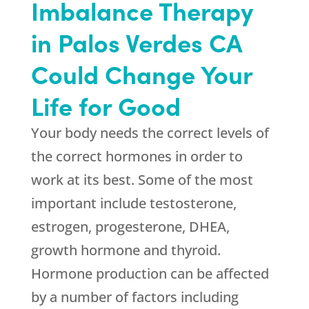
Imbalance Therapy
in Palos Verdes CA
Could Change Your
Life for Good
Your body needs the correct levels of
the correct hormones in order to
work at its best. Some of the most
important include testosterone,
estrogen, progesterone, DHEA,
growth hormone and thyroid.
Hormone production can be affected
by a number of factors including