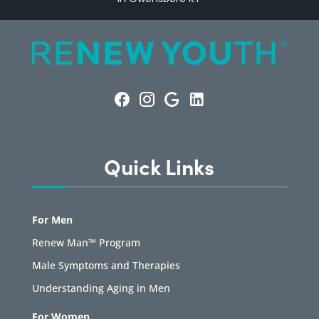
Quick Links
For Men
Renew Man™ Program
Male Symptoms and Therapies
Understanding Aging in Men
For Women