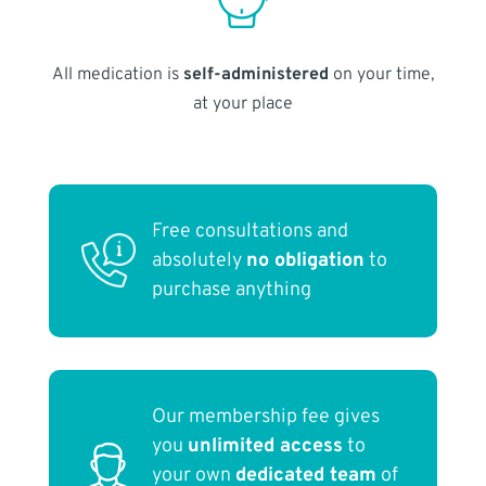
All medication is
self-administered
on your time,
at your place
Free consultations and
absolutely
no obligation
to
purchase anything
Our membership fee gives
you
unlimited access
to
your own
dedicated team
of