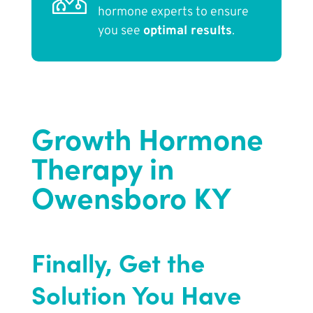
hormone experts to ensure
you see
optimal results
.
Growth Hormone
Therapy in
Owensboro KY
Finally, Get the
Solution You Have