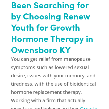
Been Searching for
by Choosing Renew
Youth for Growth
Hormone Therapy in
Owensboro KY
You can get relief from menopause
symptoms such as lowered sexual
desire, issues with your memory, and
tiredness, with the use of bioidentical
hormone replacement therapy.
Working with a firm that actually
invests in and believes in their
Growth