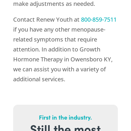
make adjustments as needed.
Contact
Renew Youth
at
800-859-7511
if you have any other menopause-
related symptoms that require
attention. In addition to Growth
Hormone Therapy in Owensboro KY,
we can assist you with a variety of
additional services.
First in the industry.
Still the most