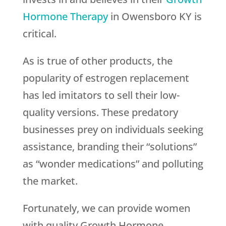
Hormone Therapy
in Owensboro KY is
critical.
As is true of other products, the
popularity of estrogen replacement
has led imitators to sell their low-
quality versions. These predatory
businesses prey on individuals seeking
assistance, branding their “solutions”
as “wonder medications” and polluting
the market.
Fortunately, we can provide women
with quality Growth Hormone