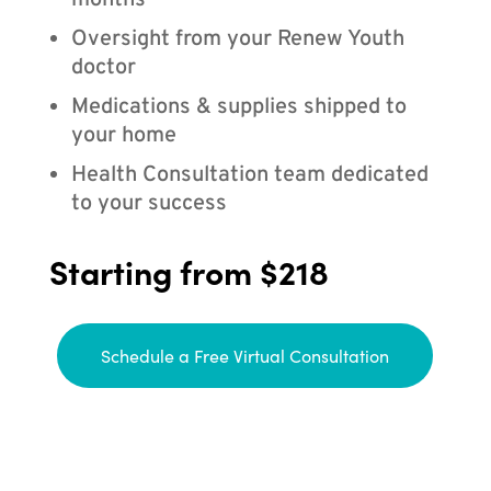
months
Oversight from your Renew Youth
doctor
Medications & supplies shipped to
your home
Health Consultation team dedicated
to your success
Starting from $218
Schedule a Free Virtual Consultation