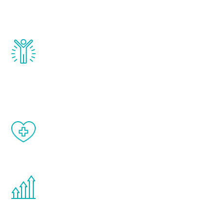
testosterone, estrogen, DHEA, thyroid,
and growth hormone.
Renew Youth really works. Once you start
treatment, you will feel daily improvement
and your symptoms will be diminished in a
matter of weeks.
When done correctly, there are no side
effects from testosterone therapy or
other hormone therapies.
You are never too young or too old to start
the Renew Youth program. If your
testosterone is low, you will benefit from