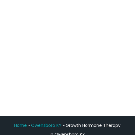
definitely feel stronger and the whole
process has been great. Very attentive
staff, nicely resourced for labs and the
feedback is fantastic.”
Manny Ruiz
FREE VIRTUAL
CONSULTATION
Home
»
Owensboro KY
»
Growth Hormone Therapy
in Owensboro KY