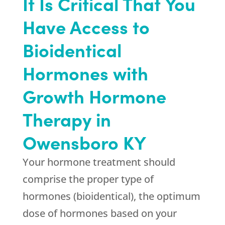
It Is Critical That You
Have Access to
Bioidentical
Hormones with
Growth Hormone
Therapy in
Owensboro KY
Your hormone treatment should
comprise the proper type of
hormones (bioidentical), the optimum
dose of hormones based on your