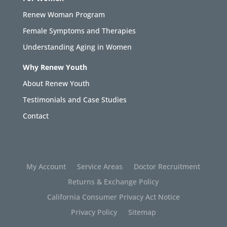
Renew Woman Program
Female Symptoms and Therapies
Understanding Aging in Women
Why Renew Youth
About Renew Youth
Testimonials and Case Studies
Contact
My Account
Service Areas
Doctor Recruitment
Returns & Exchange Policy
California Consumer Privacy Act Notice
Privacy Policy
Sitemap