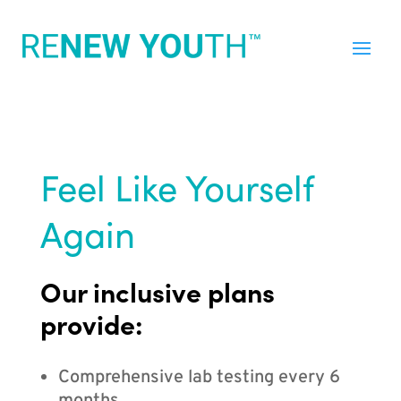
Feel Like Yourself
Again
Our inclusive plans
provide:
Comprehensive lab testing every 6