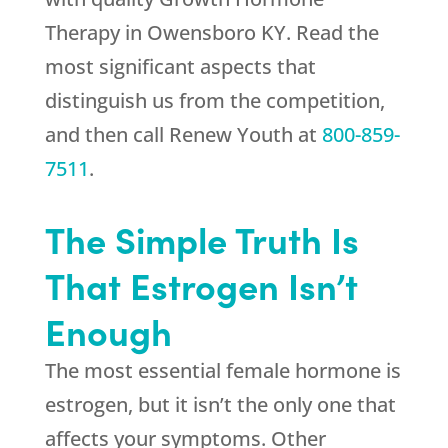
Therapy in Owensboro KY. Read the
most significant aspects that
distinguish us from the competition,
and then call
Renew Youth
at
800-859-
7511
.
The Simple Truth Is
That Estrogen Isn’t
Enough
The most essential female hormone is
estrogen, but it isn’t the only one that
affects your symptoms. Other