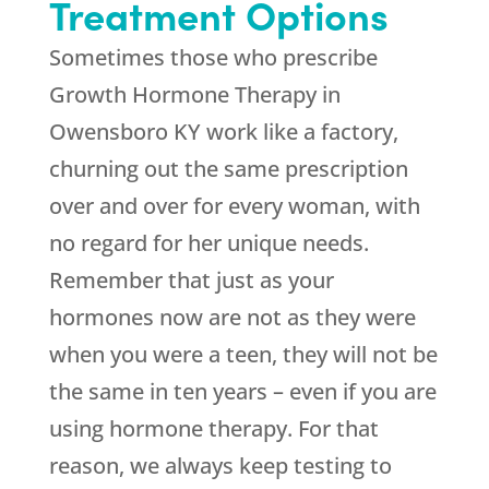
Treatment Options
Sometimes those who prescribe
Growth Hormone Therapy in
Owensboro KY work like a factory,
churning out the same prescription
over and over for every woman, with
no regard for her unique needs.
Remember that just as your
hormones now are not as they were
when you were a teen, they will not be
the same in ten years – even if you are
using hormone therapy. For that
reason, we always keep testing to