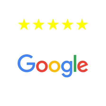
treatment—regardless of your age.
5 Star Reviews
“It’s only been six weeks and I have to
admit I am amazed. I feel mentally
quicker than I have been in 15 years, I