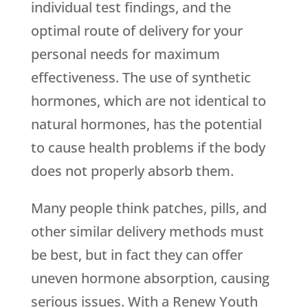
individual test findings, and the
optimal route of delivery for your
personal needs for maximum
effectiveness. The use of synthetic
hormones, which are not identical to
natural hormones, has the potential
to cause health problems if the body
does not properly absorb them.
Many people think patches, pills, and
other similar delivery methods must
be best, but in fact they can offer
uneven hormone absorption, causing
serious issues. With a
Renew Youth