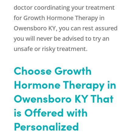
doctor coordinating your treatment
for Growth Hormone Therapy in
Owensboro KY, you can rest assured
you will never be advised to try an
unsafe or risky treatment.
Choose Growth
Hormone Therapy in
Owensboro KY That
is Offered with
Personalized