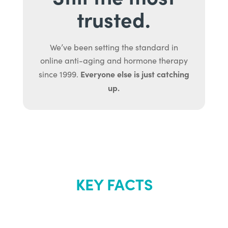
trusted.
We’ve been setting the standard in
online anti-aging and hormone therapy
Everyone else is just catching
since 1999.
up.
KEY FACTS
About Renew