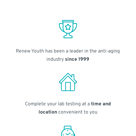
Renew Youth has been a leader in the anti-aging
industry
since 1999
Complete your lab testing at a
time and
location
convenient to you