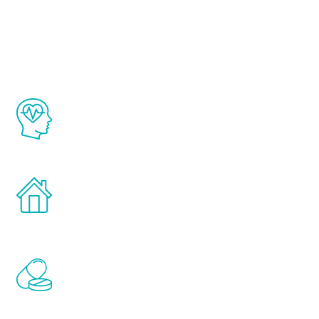
Youth
The Renew Youth program is based on the
latest proven science in the field of
healthy aging for men.
Treatments can be administered in the
comfort and privacy of your own home.
Renew Youth includes personalized
treatments to address all of the hormones
that affect male aging, including