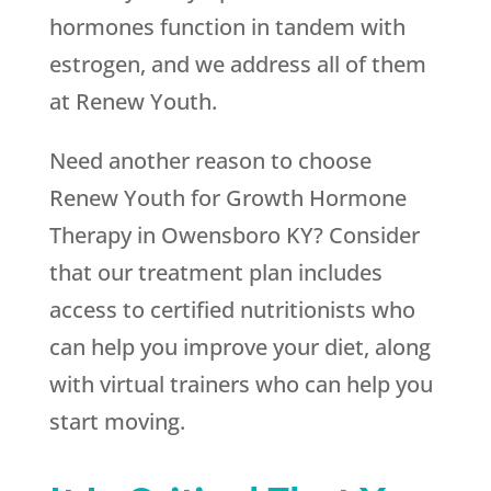
hormones function in tandem with
estrogen, and we address all of them
at
Renew Youth
.
Need another reason to choose
Renew Youth
for Growth Hormone
Therapy in Owensboro KY? Consider
that our treatment plan includes
access to certified nutritionists who
can help you improve your diet, along
with virtual trainers who can help you
start moving.