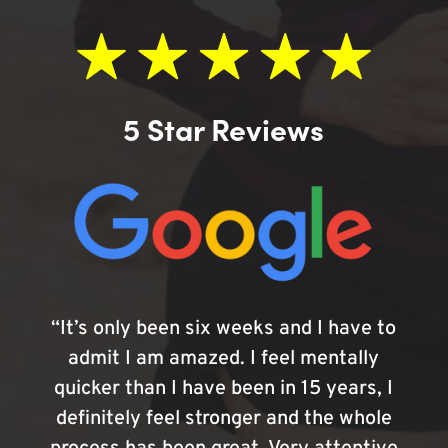
5 Star Reviews
“It’s only been six weeks and I have to
admit I am amazed. I feel mentally
quicker than I have been in 15 years, I
definitely feel stronger and the whole