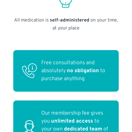
All medication is
self-administered
on your time,
at your place
Free consultations and
absolutely
no obligation
to
purchase anything
Our membership fee gives
you
unlimited access
to
your own
dedicated team
of