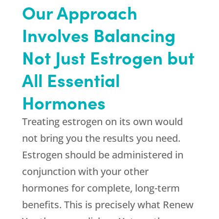
Our Approach
Involves Balancing
Not Just Estrogen but
All Essential
Hormones
Treating estrogen on its own would
not bring you the results you need.
Estrogen should be administered in
conjunction with your other
hormones for complete, long-term
benefits. This is precisely what
Renew