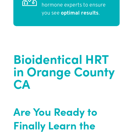
hormone experts to ensure
you see
optimal results
.
Bioidentical HRT
in Orange County
CA
Are You Ready to
Finally Learn the