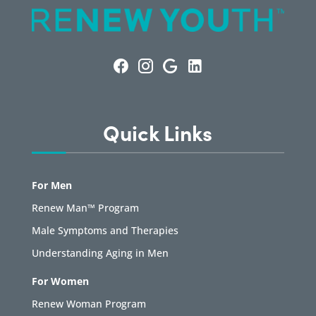
Quick Links
For Men
Renew Man™ Program
Male Symptoms and Therapies
Understanding Aging in Men
For Women
Renew Woman Program