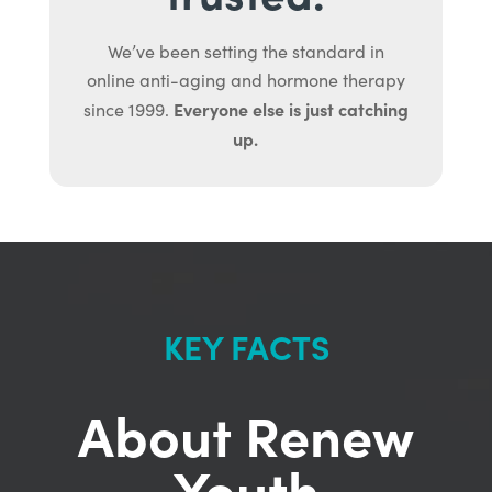
We’ve been setting the standard in
online anti-aging and hormone therapy
Everyone else is just catching
since 1999.
up.
KEY FACTS
About Renew
Youth