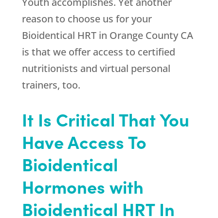
Youth
accomplishes. Yet another
reason to choose us for your
Bioidentical HRT in Orange County CA
is that we offer access to certified
nutritionists and virtual personal
trainers, too.
It Is Critical That You
Have Access To
Bioidentical
Hormones with
Bioidentical HRT In