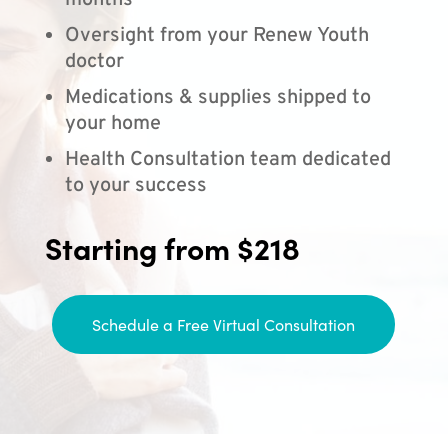
months
Oversight from your Renew Youth
doctor
Medications & supplies shipped to
your home
Health Consultation team dedicated
to your success
Starting from $218
Schedule a Free Virtual Consultation