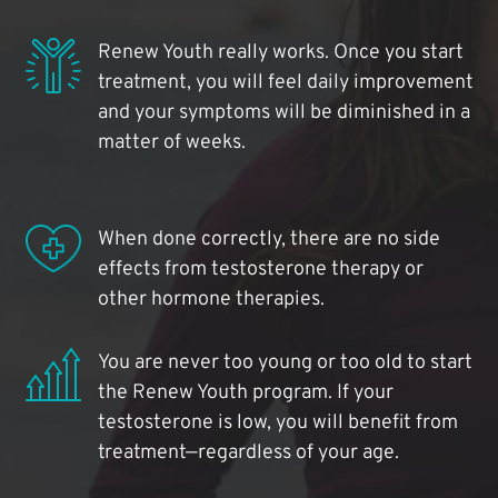
Renew Youth really works. Once you start
treatment, you will feel daily improvement
and your symptoms will be diminished in a
matter of weeks.
When done correctly, there are no side
effects from testosterone therapy or
other hormone therapies.
You are never too young or too old to start
the Renew Youth program. If your
testosterone is low, you will benefit from
treatment—regardless of your age.