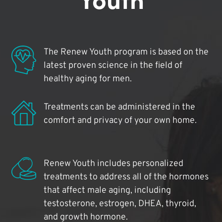
The Renew Youth program is based on the
latest proven science in the field of
healthy aging for men.
Treatments can be administered in the
comfort and privacy of your own home.
Renew Youth includes personalized
treatments to address all of the hormones
that affect male aging, including
testosterone, estrogen, DHEA, thyroid,
and growth hormone.