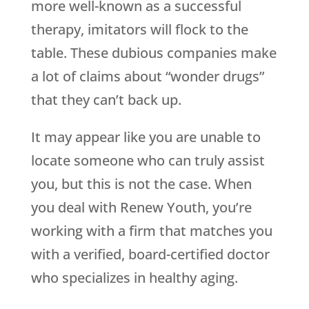
more well-known as a successful
therapy, imitators will flock to the
table. These dubious companies make
a lot of claims about “wonder drugs”
that they can’t back up.
It may appear like you are unable to
locate someone who can truly assist
you, but this is not the case. When
you deal with
Renew Youth
, you’re
working with a firm that matches you
with a verified, board-certified doctor
who specializes in healthy aging.