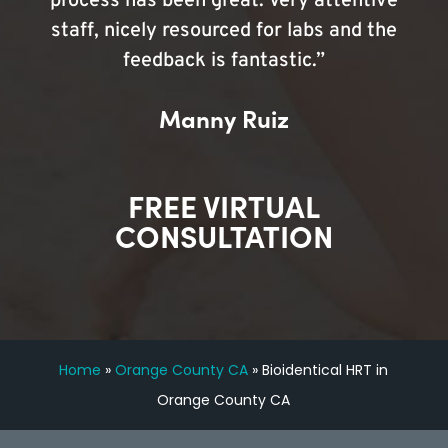
process has been great. Very attentive
staff, nicely resourced for labs and the
feedback is fantastic.”
Manny Ruiz
FREE VIRTUAL
CONSULTATION
Home
»
Orange County CA
»
Bioidentical HRT in
Orange County CA