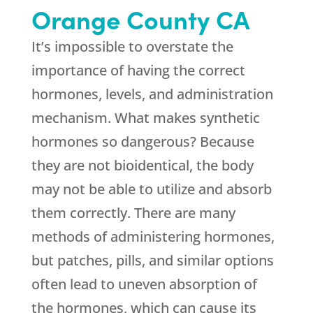
Orange County CA
It’s impossible to overstate the
importance of having the correct
hormones, levels, and administration
mechanism. What makes synthetic
hormones so dangerous? Because
they are not bioidentical, the body
may not be able to utilize and absorb
them correctly. There are many
methods of administering hormones,
but patches, pills, and similar options
often lead to uneven absorption of
the hormones, which can cause its