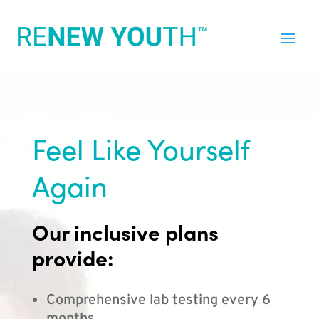
Feel Like Yourself
Again
Our inclusive plans
provide:
Comprehensive lab testing every 6