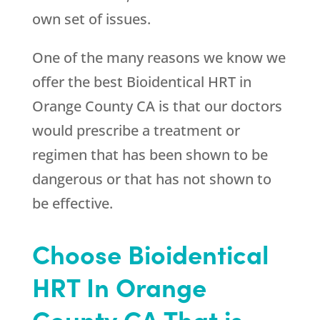
own set of issues.
One of the many reasons we know we
offer the best Bioidentical HRT in
Orange County CA is that our doctors
would prescribe a treatment or
regimen that has been shown to be
dangerous or that has not shown to
be effective.
Choose Bioidentical
HRT In Orange
County CA That is