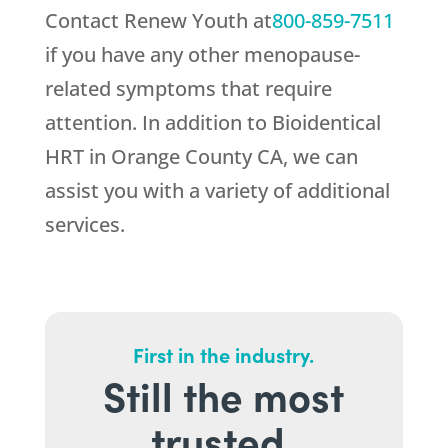
Contact
Renew Youth
at
800-859-7511
if you have any other menopause-
related symptoms that require
attention. In addition to Bioidentical
HRT in Orange County CA, we can
assist you with a variety of additional
services.
First in the industry.
Still the most
trusted.