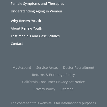
Female Symptoms and Therapies
Understanding Aging in Women
Why Renew Youth
About Renew Youth
Testimonials and Case Studies
Contact
My Account
Service Areas
Doctor Recruitment
Returns & Exchange Policy
California Consumer Privacy Act Notice
Privacy Policy
Sitemap
The content of this website is for informational purposes