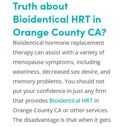
Truth about
Bioidentical HRT in
Orange County CA?
Bioidentical hormone replacement
therapy can assist with a variety of
menopause symptoms, including
weariness, decreased sex desire, and
memory problems. You should not
put your confidence in just any firm
that provides
Bioidentical HRT
in
Orange County CA or other services.
The disadvantage is that when it gets