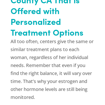
Offered with
Personalized
Treatment Options
All too often, centers give the same or
similar treatment plans to each
woman, regardless of her individual
needs. Remember that even if you
find the right balance, it will vary over
time. That’s why your estrogen and
other hormone levels are still being
monitored.