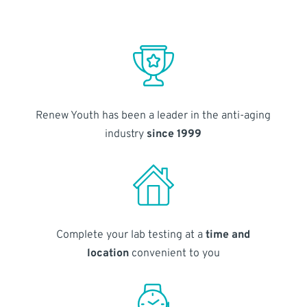
Renew Youth has been a leader in the anti-aging
industry
since 1999
Complete your lab testing at a
time and
location
convenient to you