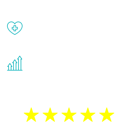
When done correctly, there are no side
effects from testosterone therapy or
other hormone therapies.
You are never too young or too old to start
the Renew Youth program. If your
testosterone is low, you will benefit from
treatment—regardless of your age.
5 Star Reviews