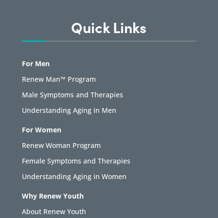
Quick Links
For Men
Renew Man™ Program
Male Symptoms and Therapies
Understanding Aging in Men
For Women
Renew Woman Program
Female Symptoms and Therapies
Understanding Aging in Women
Why Renew Youth
About Renew Youth