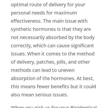
optimal route of delivery for your
personal needs for maximum
effectiveness. The main issue with
synthetic hormones is that they are
not necessarily absorbed by the body
correctly, which can cause significant
issues. When it comes to the method
of delivery, patches, pills, and other
methods can lead to uneven
absorption of the hormones. At best,
this means fewer benefits but it could
also mean serious issues.
When you pick us for your Bioidentical