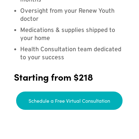
months
Oversight from your Renew Youth
doctor
Medications & supplies shipped to
your home
Health Consultation team dedicated
to your success
Starting from $218
Schedule a Free Virtual Consultation