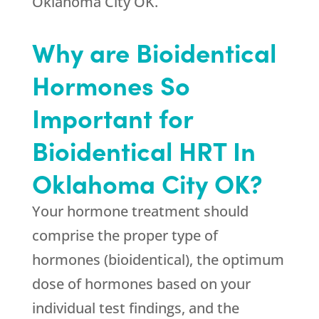
Oklahoma City OK.
Why are Bioidentical
Hormones So
Important for
Bioidentical HRT In
Oklahoma City OK?
Your hormone treatment should
comprise the proper type of
hormones (bioidentical), the optimum
dose of hormones based on your
individual test findings, and the