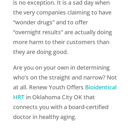
is no exception. It is a sad day when
the very companies claiming to have
“wonder drugs” and to offer
“overnight results” are actually doing
more harm to their customers than
they are doing good.
Are you on your own in determining
who’s on the straight and narrow? Not
at all.
Renew Youth
Offers
Bioidentical
HRT
in Oklahoma City OK that
connects you with a board-certified
doctor in healthy aging.