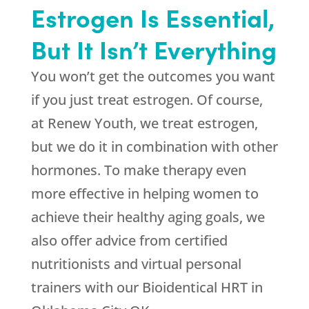
Estrogen Is Essential,
But It Isn’t Everything
You won’t get the outcomes you want
if you just treat estrogen. Of course,
at
Renew Youth
, we treat estrogen,
but we do it in combination with other
hormones. To make therapy even
more effective in helping women to
achieve their healthy aging goals, we
also offer advice from certified
nutritionists and virtual personal
trainers with our Bioidentical HRT in