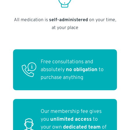
All medication is
self-administered
on your time,
at your place
Free consultations and
absolutely
no obligation
to
purchase anything
Our membership fee gives
you
unlimited access
to
your own
dedicated team
of