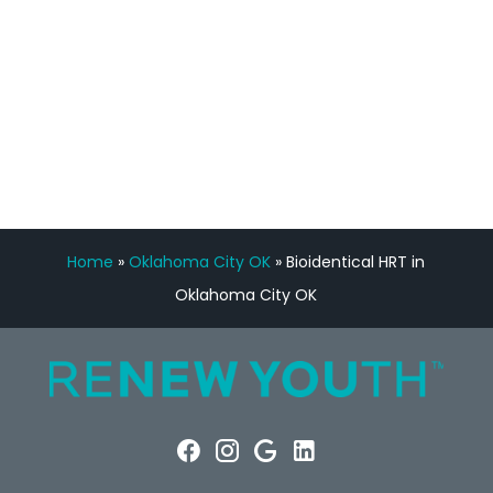
FREE VIRTUAL
CONSULTATION
Home
»
Oklahoma City OK
»
Bioidentical HRT in
Oklahoma City OK