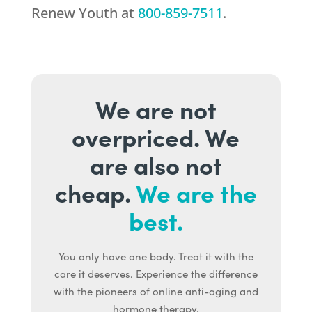
Renew Youth
at
800-859-7511
.
We are not
overpriced. We
are also not
cheap.
We are the
best.
You only have one body. Treat it with the
care it deserves. Experience the difference
with the pioneers of online anti-aging and
hormone therapy.