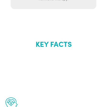
KEY FACTS
About Renew
Youth
The Renew Youth program is based on the