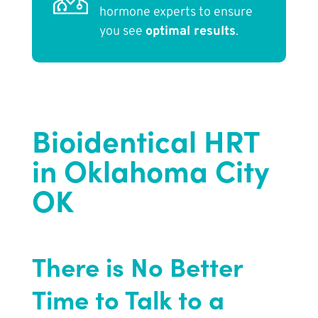
hormone experts to ensure
you see
optimal results
.
Bioidentical HRT
in Oklahoma City
OK
There is No Better
Time to Talk to a