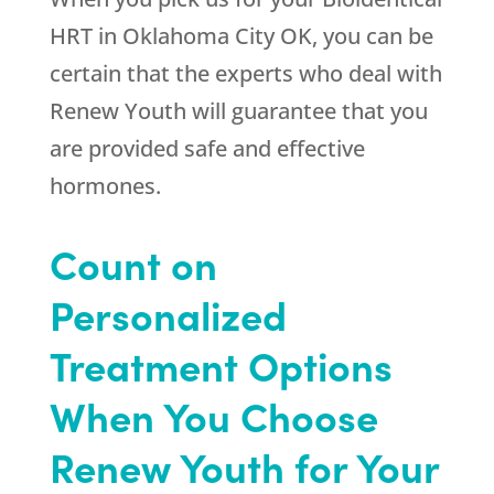
HRT in Oklahoma City OK, you can be
certain that the experts who deal with
Renew Youth
will guarantee that you
are provided safe and effective
hormones.
Count on
Personalized
Treatment Options
When You Choose
Renew Youth for Your