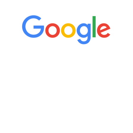
“It’s only been six weeks and I have to
admit I am amazed. I feel mentally
quicker than I have been in 15 years, I
definitely feel stronger and the whole
process has been great. Very attentive
staff, nicely resourced for labs and the
feedback is fantastic.”
Manny Ruiz