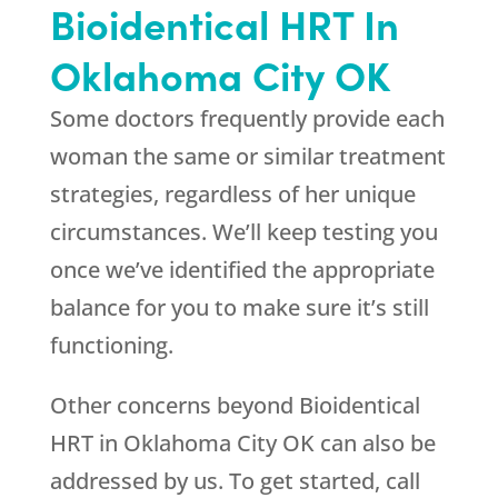
Bioidentical HRT In
Oklahoma City OK
Some doctors frequently provide each
woman the same or similar treatment
strategies, regardless of her unique
circumstances. We’ll keep testing you
once we’ve identified the appropriate
balance for you to make sure it’s still
functioning.
Other concerns beyond Bioidentical
HRT in Oklahoma City OK can also be
addressed by us. To get started, call