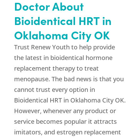
Doctor About
Bioidentical HRT in
Oklahoma City OK
Trust Renew Youth to help provide
the latest in bioidentical hormone
replacement therapy to treat
menopause. The bad news is that you
cannot trust every option in
Bioidentical HRT in Oklahoma City OK.
However, whenever any product or
service becomes popular it attracts
imitators, and estrogen replacement