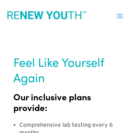
Feel Like Yourself
Again
Our inclusive plans
provide:
Comprehensive lab testing every 6