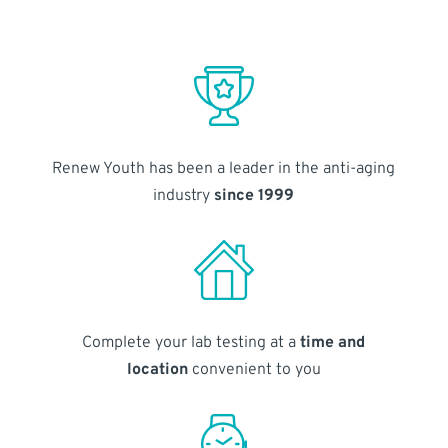
Renew Youth has been a leader in the anti-aging
industry
since 1999
Complete your lab testing at a
time and
location
convenient to you