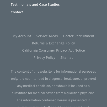
Testimonials and Case Studies
Contact
My Account
Service Areas
Doctor Recruitment
Returns & Exchange Policy
California Consumer Privacy Act Notice
Privacy Policy
Sitemap
The content of this website is for informational purposes
only. It is not intended to diagnose, treat, cure, or prevent
any medical condition, nor should it be used as a
substitute for medical advice from a qualified physician.
The information contained herein is presented in