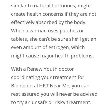
similar to natural hormones, might
create health concerns if they are not
effectively absorbed by the body.
When a woman uses patches or
tablets, she can’t be sure she’ll get an
even amount of estrogen, which
might cause major health problems.
With a
Renew Youth
doctor
coordinating your treatment for
Bioidentical HRT Near Me, you can
rest assured you will never be advised
to try an unsafe or risky treatment.