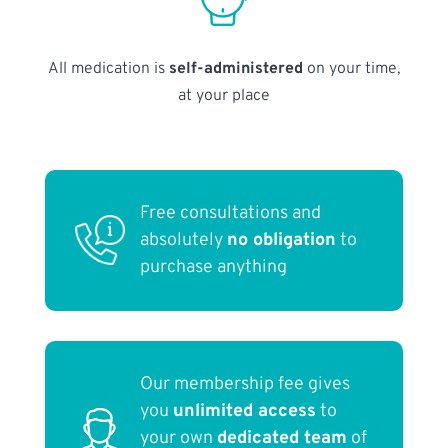
All medication is
self-administered
on your time,
at your place
Free consultations and
absolutely
no obligation
to
purchase anything
Our membership fee gives
you
unlimited access
to
your own
dedicated team
of