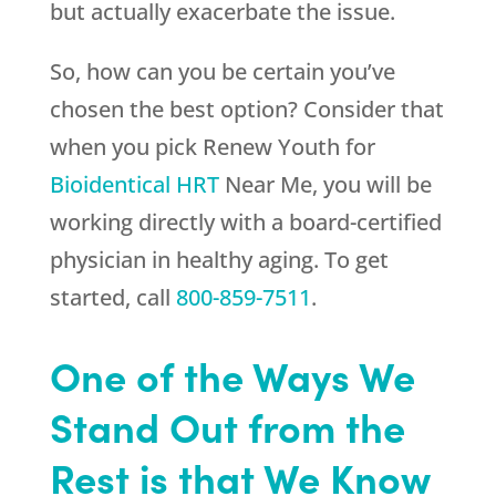
but actually exacerbate the issue.
So, how can you be certain you’ve
chosen the best option? Consider that
when you pick
Renew Youth
for
Bioidentical HRT
Near Me, you will be
working directly with a board-certified
physician in healthy aging. To get
started, call
800-859-7511
.
One of the Ways We
Stand Out from the
Rest is that We Know