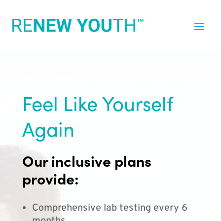
Feel Like Yourself
Again
Our inclusive plans
provide:
Comprehensive lab testing every 6