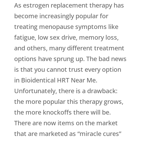
As estrogen replacement therapy has
become increasingly popular for
treating menopause symptoms like
fatigue, low sex drive, memory loss,
and others, many different treatment
options have sprung up. The bad news
is that you cannot trust every option
in Bioidentical HRT Near Me.
Unfortunately, there is a drawback:
the more popular this therapy grows,
the more knockoffs there will be.
There are now items on the market
that are marketed as “miracle cures”