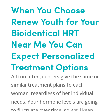
When You Choose
Renew Youth for Your
Bioidentical HRT
Near Me You Can
Expect Personalized
Treatment Options
All too often, centers give the same or
similar treatment plans to each
woman, regardless of her individual
needs. Your hormone levels are going
to fluctuate over time, so we’ll keep