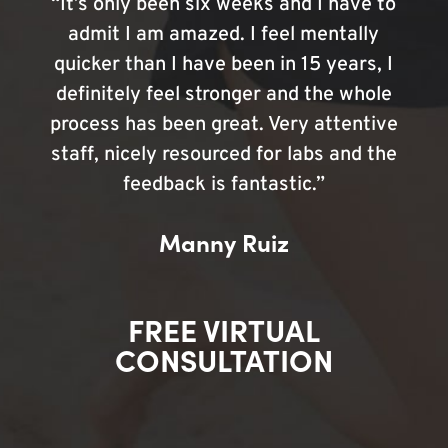
“It’s only been six weeks and I have to
admit I am amazed. I feel mentally
quicker than I have been in 15 years, I
definitely feel stronger and the whole
process has been great. Very attentive
staff, nicely resourced for labs and the
feedback is fantastic.”
Manny Ruiz
FREE VIRTUAL
CONSULTATION