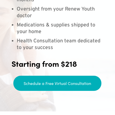
months
Oversight from your Renew Youth
doctor
Medications & supplies shipped to
your home
Health Consultation team dedicated
to your success
Starting from $218
Schedule a Free Virtual Consultation