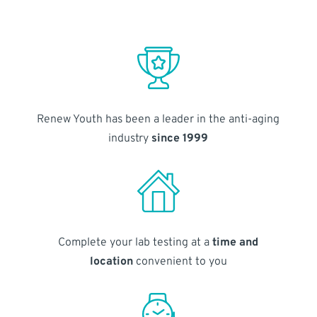
Renew Youth has been a leader in the anti-aging
industry
since 1999
Complete your lab testing at a
time and
location
convenient to you