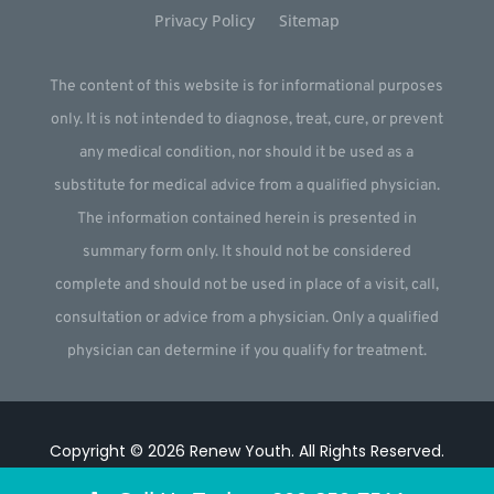
Privacy Policy
Sitemap
The content of this website is for informational purposes
only. It is not intended to diagnose, treat, cure, or prevent
any medical condition, nor should it be used as a
substitute for medical advice from a qualified physician.
The information contained herein is presented in
summary form only. It should not be considered
complete and should not be used in place of a visit, call,
consultation or advice from a physician. Only a qualified
physician can determine if you qualify for treatment.
Copyright © 2026
Renew Youth
.
All Rights Reserved.
Website by
Webstract Marketing
.