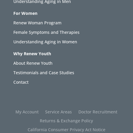
Understanding Aging in Men
For Women
Renew Woman Program
Female Symptoms and Therapies
Understanding Aging in Women
Why Renew Youth
About Renew Youth
Testimonials and Case Studies
Contact
My Account
Service Areas
Doctor Recruitment
Returns & Exchange Policy
California Consumer Privacy Act Notice