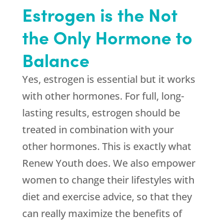
Estrogen is the Not
the Only Hormone to
Balance
Yes, estrogen is essential but it works
with other hormones. For full, long-
lasting results, estrogen should be
treated in combination with your
other hormones. This is exactly what
Renew Youth
does. We also empower
women to change their lifestyles with
diet and exercise advice, so that they
can really maximize the benefits of