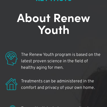
About Renew
Youth
The Renew Youth program is based on the
latest proven science in the field of
healthy aging for men.
Treatments can be administered in the
comfort and privacy of your own home.