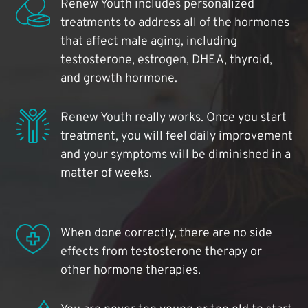
Renew Youth includes personalized
treatments to address all of the hormones
that affect male aging, including
testosterone, estrogen, DHEA, thyroid,
and growth hormone.
Renew Youth really works. Once you start
treatment, you will feel daily improvement
and your symptoms will be diminished in a
matter of weeks.
When done correctly, there are no side
effects from testosterone therapy or
other hormone therapies.