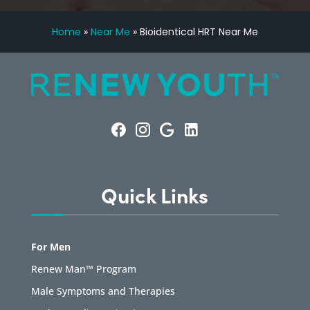
Home
»
Near Me
»
Bioidentical HRT Near Me
Quick Links
For Men
Renew Man™ Program
Male Symptoms and Therapies