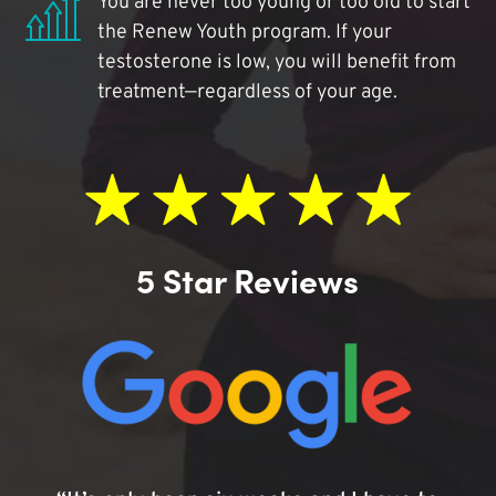
You are never too young or too old to start
the Renew Youth program. If your
testosterone is low, you will benefit from
treatment—regardless of your age.
5 Star Reviews