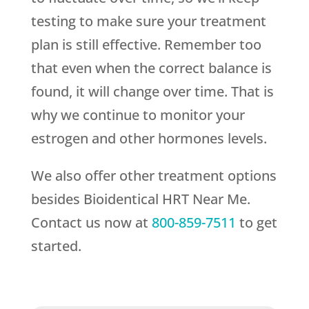
testing to make sure your treatment
plan is still effective. Remember too
that even when the correct balance is
found, it will change over time. That is
why we continue to monitor your
estrogen and other hormones levels.
We also offer other treatment options
besides Bioidentical HRT Near Me.
Contact us now at
800-859-7511
to get
started.