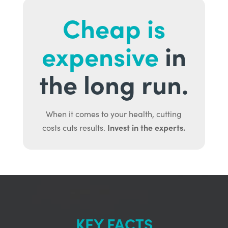
Cheap is
expensive
in
the long run.
When it comes to your health, cutting
Invest in the experts.
costs cuts results.
KEY FACTS