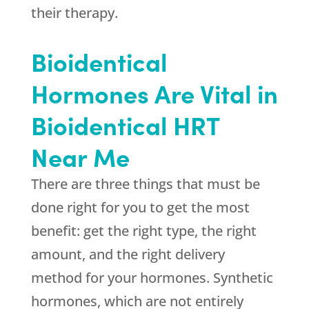
their therapy.
Bioidentical
Hormones Are Vital in
Bioidentical HRT
Near Me
There are three things that must be
done right for you to get the most
benefit: get the right type, the right
amount, and the right delivery
method for your hormones. Synthetic
hormones, which are not entirely