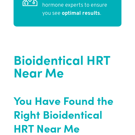
hormone experts to ensure
you see
optimal results
.
Bioidentical HRT
Near Me
You Have Found the
Right Bioidentical
HRT Near Me