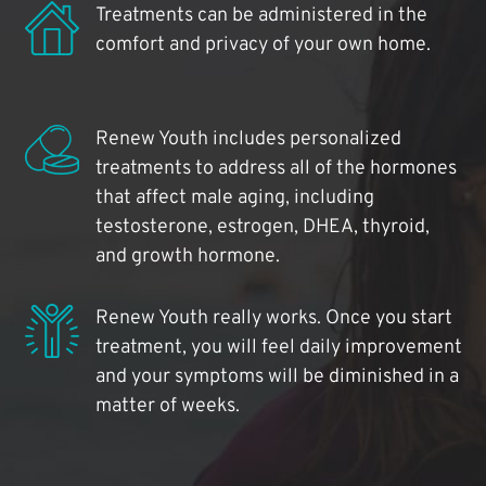
Treatments can be administered in the
comfort and privacy of your own home.
Renew Youth includes personalized
treatments to address all of the hormones
that affect male aging, including
testosterone, estrogen, DHEA, thyroid,
and growth hormone.
Renew Youth really works. Once you start
treatment, you will feel daily improvement
and your symptoms will be diminished in a
matter of weeks.