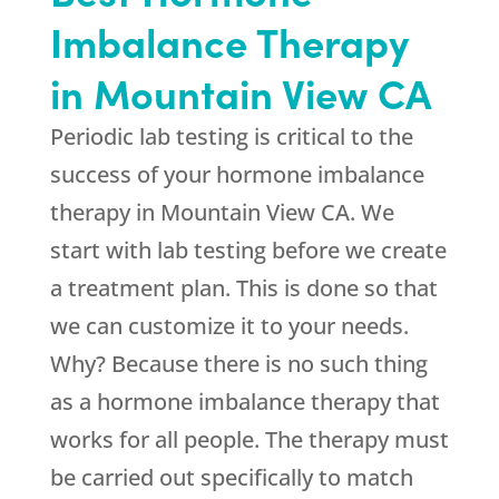
Imbalance Therapy
in Mountain View CA
Periodic lab testing is critical to the
success of your hormone imbalance
therapy in Mountain View CA. We
start with lab testing before we create
a treatment plan. This is done so that
we can customize it to your needs.
Why? Because there is no such thing
as a hormone imbalance therapy that
works for all people. The therapy must
be carried out specifically to match