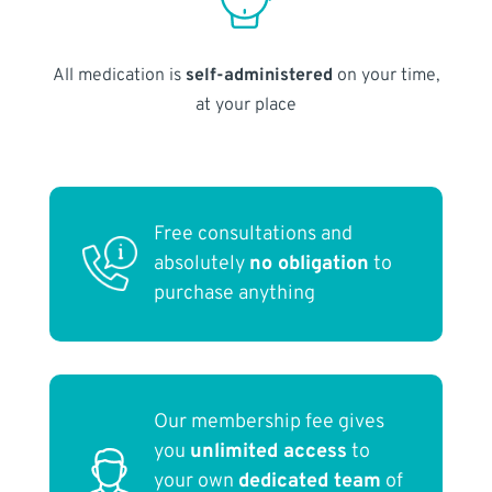
All medication is
self-administered
on your time,
at your place
Free consultations and
absolutely
no obligation
to
purchase anything
Our membership fee gives
you
unlimited access
to
your own
dedicated team
of