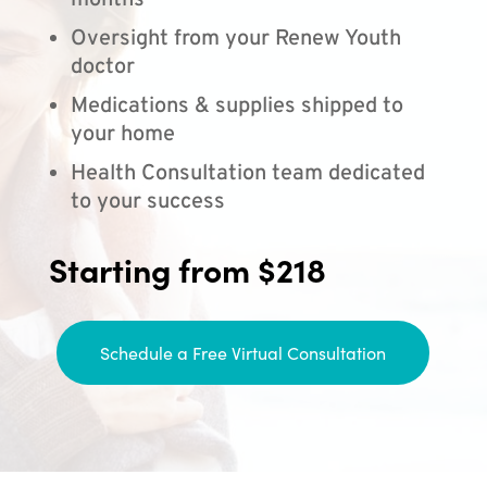
months
Oversight from your Renew Youth
doctor
Medications & supplies shipped to
your home
Health Consultation team dedicated
to your success
Starting from $218
Schedule a Free Virtual Consultation