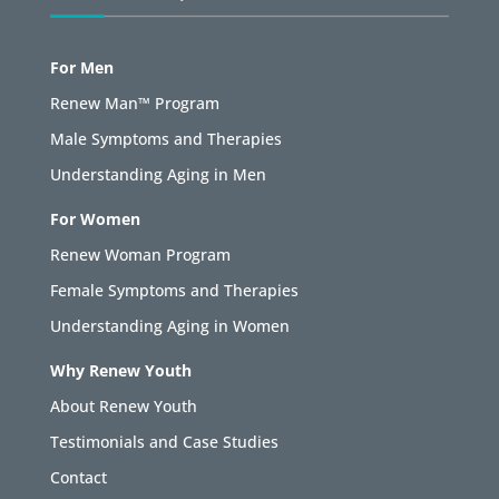
For Men
Renew Man™ Program
Male Symptoms and Therapies
Understanding Aging in Men
For Women
Renew Woman Program
Female Symptoms and Therapies
Understanding Aging in Women
Why Renew Youth
About Renew Youth
Testimonials and Case Studies
Contact