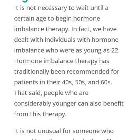
It is not necessary to wait until a
certain age to begin hormone
imbalance therapy. In fact, we have
dealt with individuals with hormone
imbalance who were as young as 22.
Hormone imbalance therapy has
traditionally been recommended for
patients in their 40s, 50s, and 60s.
That said, people who are
considerably younger can also benefit
from this therapy.
It is not unusual for someone who