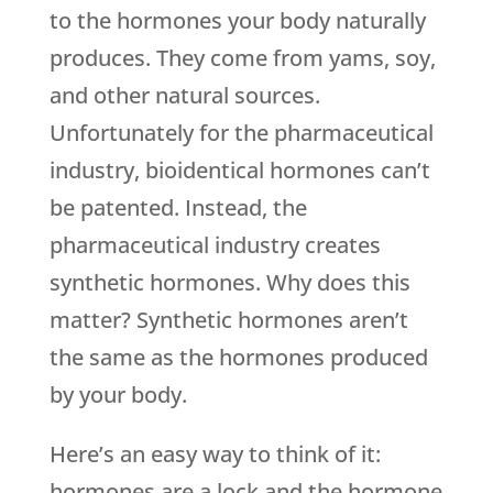
to the hormones your body naturally
produces. They come from yams, soy,
and other natural sources.
Unfortunately for the pharmaceutical
industry, bioidentical hormones can’t
be patented. Instead, the
pharmaceutical industry creates
synthetic hormones. Why does this
matter? Synthetic hormones aren’t
the same as the hormones produced
by your body.
Here’s an easy way to think of it:
hormones are a lock and the hormone