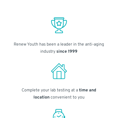
Renew Youth has been a leader in the anti-aging
industry
since 1999
Complete your lab testing at a
time and
location
convenient to you