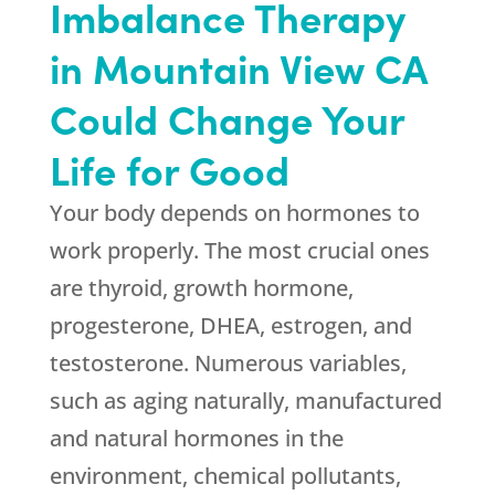
Imbalance Therapy
in Mountain View CA
Could Change Your
Life for Good
Your body depends on hormones to
work properly. The most crucial ones
are thyroid, growth hormone,
progesterone, DHEA, estrogen, and
testosterone. Numerous variables,
such as aging naturally, manufactured
and natural hormones in the
environment, chemical pollutants,