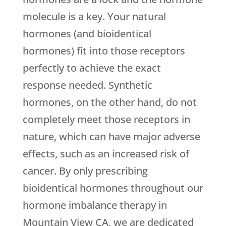
molecule is a key. Your natural
hormones (and bioidentical
hormones) fit into those receptors
perfectly to achieve the exact
response needed. Synthetic
hormones, on the other hand, do not
completely meet those receptors in
nature, which can have major adverse
effects, such as an increased risk of
cancer. By only prescribing
bioidentical hormones throughout our
hormone imbalance therapy in
Mountain View CA, we are dedicated