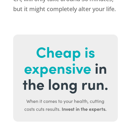
but it might completely alter your life.
Cheap is
expensive
in
the long run.
When it comes to your health, cutting
Invest in the experts.
costs cuts results.