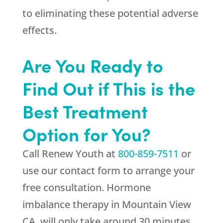
to eliminating these potential adverse
effects.
Are You Ready to
Find Out if This is the
Best Treatment
Option for You?
Call
Renew Youth
at
800-859-7511
or
use our contact form to arrange your
free consultation. Hormone
imbalance therapy in Mountain View
CA, will only take around 30 minutes,