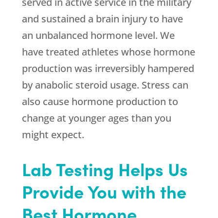
served in active service in the military
and sustained a brain injury to have
an unbalanced hormone level. We
have treated athletes whose hormone
production was irreversibly hampered
by anabolic steroid usage. Stress can
also cause hormone production to
change at younger ages than you
might expect.
Lab Testing Helps Us
Provide You with the
Best Hormone