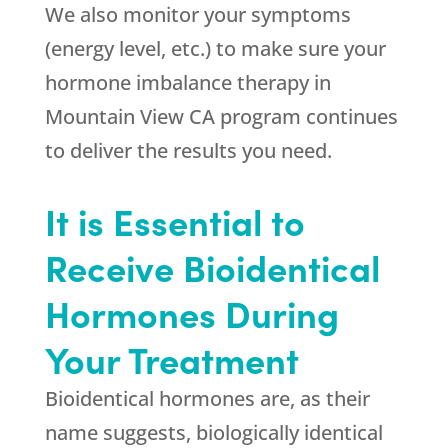
We also monitor your symptoms
(energy level, etc.) to make sure your
hormone imbalance therapy in
Mountain View CA program continues
to deliver the results you need.
It is Essential to
Receive Bioidentical
Hormones During
Your Treatment
Bioidentical hormones are, as their
name suggests, biologically identical