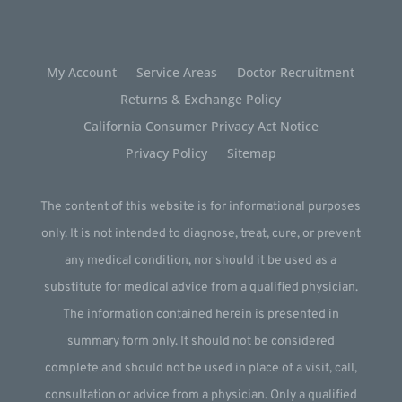
My Account
Service Areas
Doctor Recruitment
Returns & Exchange Policy
California Consumer Privacy Act Notice
Privacy Policy
Sitemap
The content of this website is for informational purposes
only. It is not intended to diagnose, treat, cure, or prevent
any medical condition, nor should it be used as a
substitute for medical advice from a qualified physician.
The information contained herein is presented in
summary form only. It should not be considered
complete and should not be used in place of a visit, call,
consultation or advice from a physician. Only a qualified