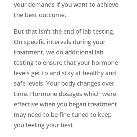
your demands if you want to achieve
the best outcome.
But that isn’t the end of lab testing.
On specific intervals during your
treatment, we do additional lab
testing to ensure that your hormone
levels get to and stay at healthy and
safe levels. Your body changes over
time. Hormone dosages which were
effective when you began treatment
may need to be fine-tuned to keep
you feeling your best.