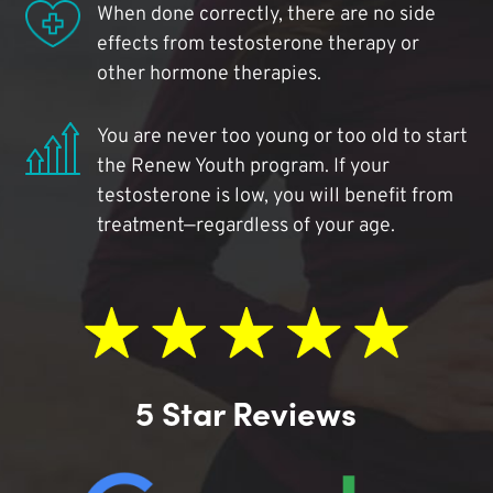
When done correctly, there are no side
effects from testosterone therapy or
other hormone therapies.
You are never too young or too old to start
the Renew Youth program. If your
testosterone is low, you will benefit from
treatment—regardless of your age.
5 Star Reviews