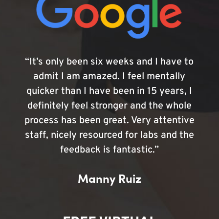
“It’s only been six weeks and I have to
admit I am amazed. I feel mentally
quicker than I have been in 15 years, I
definitely feel stronger and the whole
process has been great. Very attentive
staff, nicely resourced for labs and the
feedback is fantastic.”
Manny Ruiz