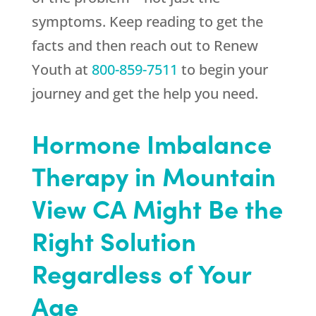
symptoms. Keep reading to get the
facts and then reach out to
Renew
Youth
at
800-859-7511
to begin your
journey and get the help you need.
Hormone Imbalance
Therapy in Mountain
View CA Might Be the
Right Solution
Regardless of Your
Age