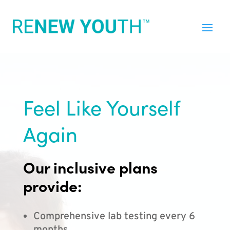
Feel Like Yourself
Again
Our inclusive plans
provide:
Comprehensive lab testing every 6