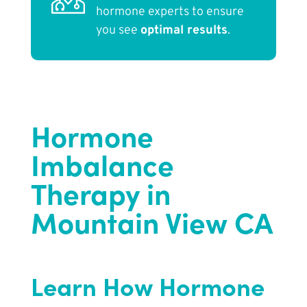
hormone experts to ensure
you see
optimal results
.
Hormone
Imbalance
Therapy in
Mountain View CA
Learn How Hormone