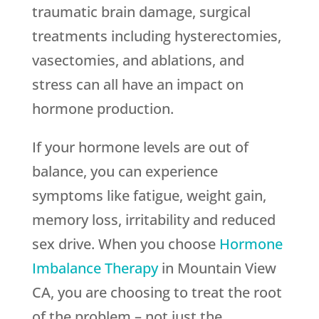
traumatic brain damage, surgical
treatments including hysterectomies,
vasectomies, and ablations, and
stress can all have an impact on
hormone production.
If your hormone levels are out of
balance, you can experience
symptoms like fatigue, weight gain,
memory loss, irritability and reduced
sex drive. When you choose
Hormone
Imbalance Therapy
in Mountain View
CA, you are choosing to treat the root
of the problem – not just the