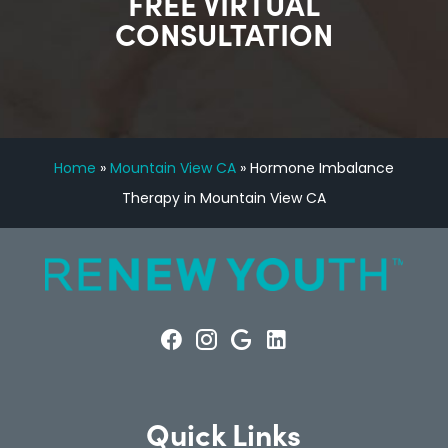
FREE VIRTUAL
CONSULTATION
Home
»
Mountain View CA
»
Hormone Imbalance
Therapy in Mountain View CA
Quick Links