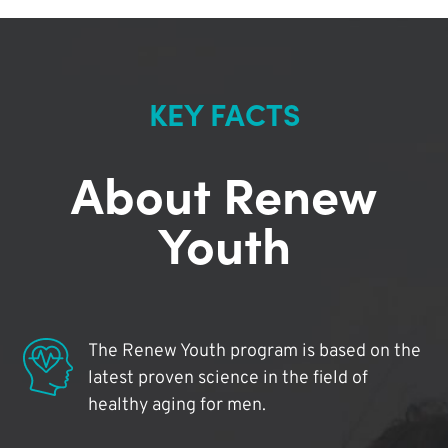
KEY FACTS
About Renew
Youth
The Renew Youth program is based on the
latest proven science in the field of
healthy aging for men.