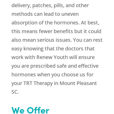
delivery, patches, pills, and other
methods can lead to uneven
absorption of the hormones. At best,
this means fewer benefits but it could
also mean serious issues. You can rest
easy knowing that the doctors that
work with
Renew Youth
will ensure
you are prescribed safe and effective
hormones when you choose us for
your TRT Therapy in Mount Pleasant
SC.
We Offer