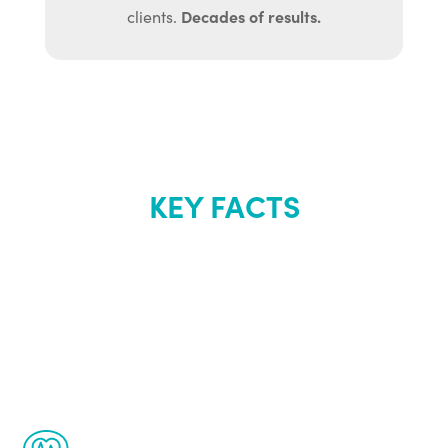
Decades of results.
clients.
KEY FACTS
About Renew
Youth
The Renew Youth program is based on the