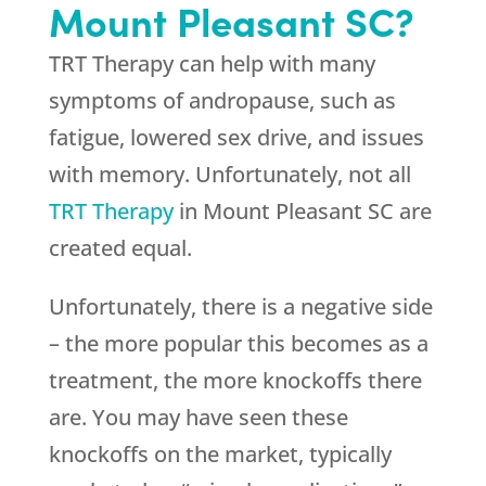
Mount Pleasant SC?
TRT Therapy can help with many
symptoms of andropause, such as
fatigue, lowered sex drive, and issues
with memory. Unfortunately, not all
TRT Therapy
in Mount Pleasant SC are
created equal.
Unfortunately, there is a negative side
– the more popular this becomes as a
treatment, the more knockoffs there
are. You may have seen these
knockoffs on the market, typically