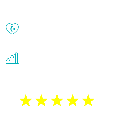
matter of weeks.
When done correctly, there are no side
effects from testosterone therapy or
other hormone therapies.
You are never too young or too old to start
the Renew Youth program. If your
testosterone is low, you will benefit from
treatment—regardless of your age.