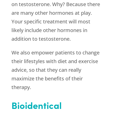
on testosterone. Why? Because there
are many other hormones at play.
Your specific treatment will most
likely include other hormones in
addition to testosterone.
We also empower patients to change
their lifestyles with diet and exercise
advice, so that they can really
maximize the benefits of their
therapy.
Bioidentical