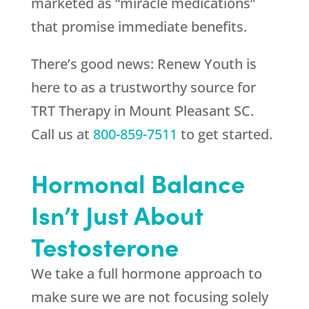
marketed as “miracle medications”
that promise immediate benefits.
There’s good news:
Renew Youth
is
here to as a trustworthy source for
TRT Therapy in Mount Pleasant SC.
Call us at
800-859-7511
to get started.
Hormonal Balance
Isn’t Just About
Testosterone
We take a full hormone approach to
make sure we are not focusing solely