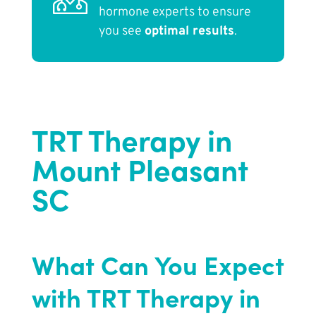
hormone experts to ensure
you see
optimal results
.
TRT Therapy in
Mount Pleasant
SC
What Can You Expect
with TRT Therapy in