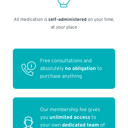
All medication is
self-administered
on your time,
at your place
Free consultations and
absolutely
no obligation
to
purchase anything
Our membership fee gives
you
unlimited access
to
your own
dedicated team
of