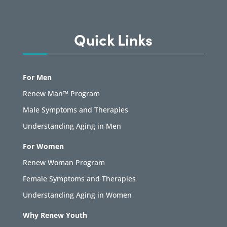
Quick Links
For Men
Renew Man™ Program
Male Symptoms and Therapies
Understanding Aging in Men
For Women
Renew Woman Program
Female Symptoms and Therapies
Understanding Aging in Women
Why Renew Youth