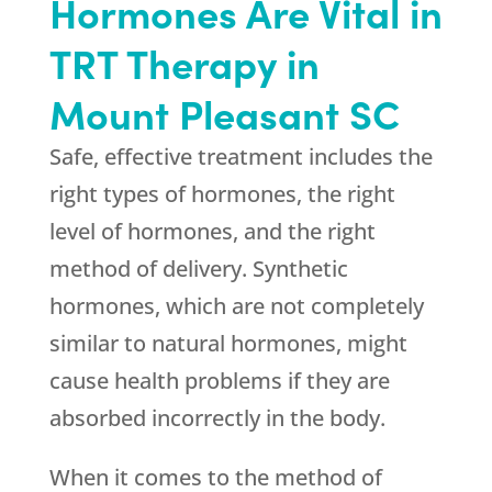
Hormones Are Vital in
TRT Therapy in
Mount Pleasant SC
Safe, effective treatment includes the
right types of hormones, the right
level of hormones, and the right
method of delivery. Synthetic
hormones, which are not completely
similar to natural hormones, might
cause health problems if they are
absorbed incorrectly in the body.
When it comes to the method of