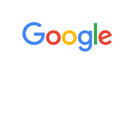
5 Star Reviews
“It’s only been six weeks and I have to
admit I am amazed. I feel mentally
quicker than I have been in 15 years, I
definitely feel stronger and the whole
process has been great. Very attentive
staff, nicely resourced for labs and the
feedback is fantastic.”