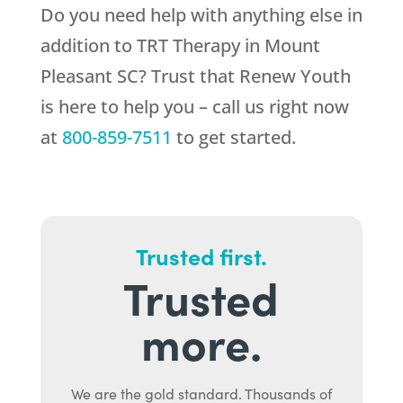
Do you need help with anything else in
addition to TRT Therapy in Mount
Pleasant SC? Trust that
Renew Youth
is here to help you – call us right now
at
800-859-7511
to get started.
Trusted first.
Trusted
more.
We are the gold standard. Thousands of