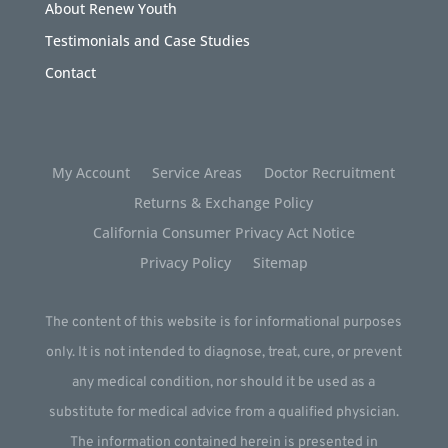
About Renew Youth
Testimonials and Case Studies
Contact
My Account
Service Areas
Doctor Recruitment
Returns & Exchange Policy
California Consumer Privacy Act Notice
Privacy Policy
Sitemap
The content of this website is for informational purposes
only. It is not intended to diagnose, treat, cure, or prevent
any medical condition, nor should it be used as a
substitute for medical advice from a qualified physician.
The information contained herein is presented in