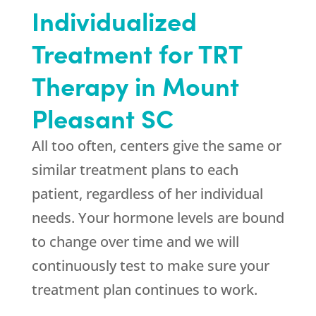
Individualized
Treatment for TRT
Therapy in Mount
Pleasant SC
All too often, centers give the same or
similar treatment plans to each
patient, regardless of her individual
needs. Your hormone levels are bound
to change over time and we will
continuously test to make sure your
treatment plan continues to work.