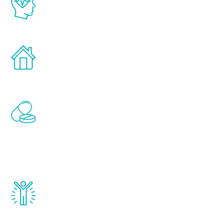
latest proven science in the field of
healthy aging for men.
Treatments can be administered in the
comfort and privacy of your own home.
Renew Youth includes personalized
treatments to address all of the hormones
that affect male aging, including
testosterone, estrogen, DHEA, thyroid,
and growth hormone.
Renew Youth really works. Once you start
treatment, you will feel daily improvement
and your symptoms will be diminished in a