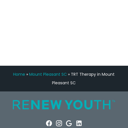
Manny Ruiz
FREE VIRTUAL
CONSULTATION
Home
»
Mount Pleasant SC
»
TRT Therapy in Mount
Pleasant SC