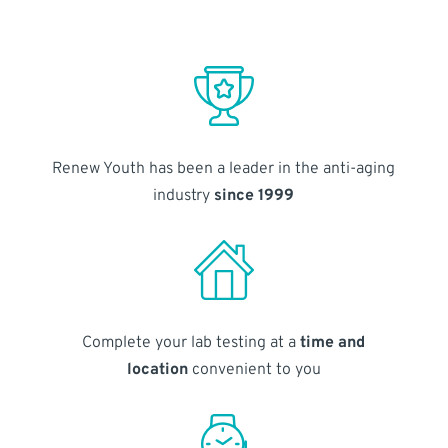
Renew Youth has been a leader in the anti-aging
industry
since 1999
Complete your lab testing at a
time and
location
convenient to you