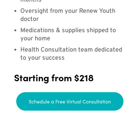
months
Oversight from your Renew Youth
doctor
Medications & supplies shipped to
your home
Health Consultation team dedicated
to your success
Starting from $218
Schedule a Free Virtual Consultation