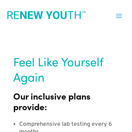
Feel Like Yourself
Again
Our inclusive plans
provide:
Comprehensive lab testing every 6