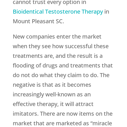
cannot trust every option in
Bioidentical Testosterone Therapy
in
Mount Pleasant SC.
New companies enter the market
when they see how successful these
treatments are, and the result is a
flooding of drugs and treatments that
do not do what they claim to do. The
negative is that as it becomes
increasingly well-known as an
effective therapy, it will attract
imitators. There are now items on the
market that are marketed as “miracle