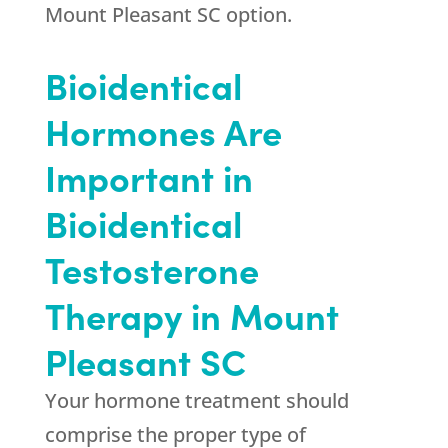
Mount Pleasant SC option.
Bioidentical
Hormones Are
Important in
Bioidentical
Testosterone
Therapy in Mount
Pleasant SC
Your hormone treatment should
comprise the proper type of