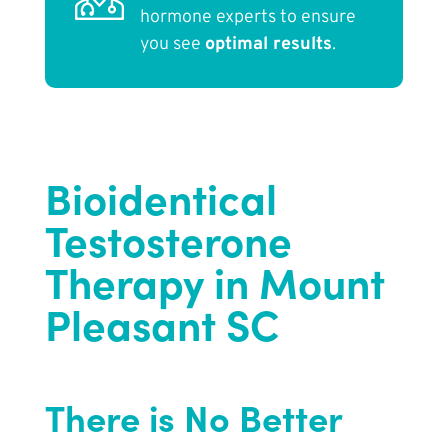
hormone experts to ensure
you see
optimal results
.
Bioidentical
Testosterone
Therapy in Mount
Pleasant SC
There is No Better