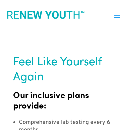
Feel Like Yourself
Again
Our inclusive plans
provide:
Comprehensive lab testing every 6