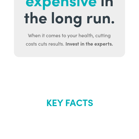
the long run.
When it comes to your health, cutting
Invest in the experts.
costs cuts results.
KEY FACTS
About Renew