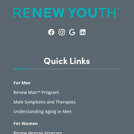
Quick Links
For Men
Renew Man™ Program
Male Symptoms and Therapies
Understanding Aging in Men
For Women
Renew Woman Program