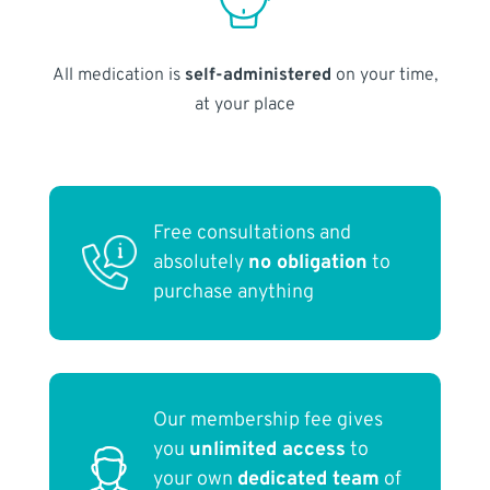
All medication is
self-administered
on your time,
at your place
Free consultations and
absolutely
no obligation
to
purchase anything
Our membership fee gives
you
unlimited access
to
your own
dedicated team
of