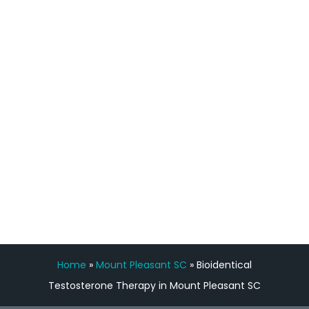
process has been great. Very attentive
staff, nicely resourced for labs and the
feedback is fantastic.”
Manny Ruiz
FREE VIRTUAL
CONSULTATION
Home
»
Mount Pleasant SC
»
Bioidentical
Testosterone Therapy in Mount Pleasant SC