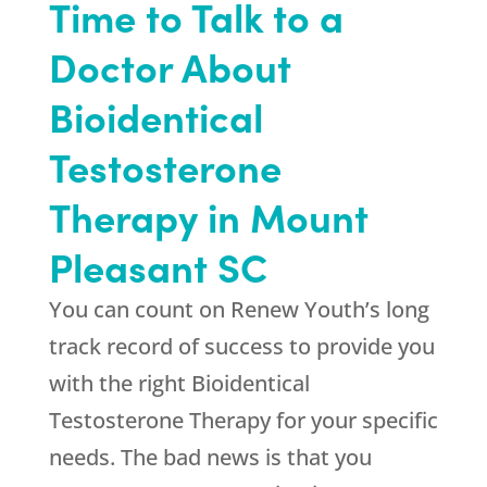
Time to Talk to a
Doctor About
Bioidentical
Testosterone
Therapy in Mount
Pleasant SC
You can count on
Renew Youth
’s long
track record of success to provide you
with the right Bioidentical
Testosterone Therapy for your specific
needs. The bad news is that you