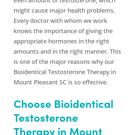
even amount of testosterone, which
might cause major health problems.
Every doctor with whom we work
knows the importance of giving the
appropriate hormones in the right
amounts and in the right manner. This
is one of the major reasons why our
Bioidentical Testosterone Therapy in
Mount Pleasant SC is so effective.
Choose Bioidentical
Testosterone
Therapy in Mount