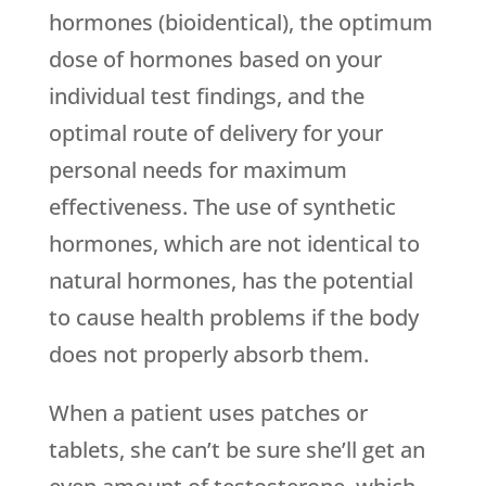
hormones (bioidentical), the optimum
dose of hormones based on your
individual test findings, and the
optimal route of delivery for your
personal needs for maximum
effectiveness. The use of synthetic
hormones, which are not identical to
natural hormones, has the potential
to cause health problems if the body
does not properly absorb them.
When a patient uses patches or
tablets, she can’t be sure she’ll get an