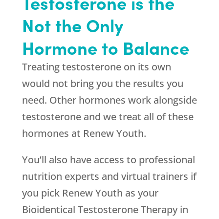
Testosterone is the
Not the Only
Hormone to Balance
Treating testosterone on its own
would not bring you the results you
need. Other hormones work alongside
testosterone and we treat all of these
hormones at
Renew Youth
.
You’ll also have access to professional
nutrition experts and virtual trainers if
you pick
Renew Youth
as your
Bioidentical Testosterone Therapy in