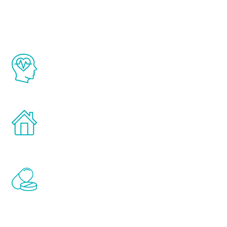
Youth
The Renew Youth program is based on the
latest proven science in the field of
healthy aging for men.
Treatments can be administered in the
comfort and privacy of your own home.
Renew Youth includes personalized
treatments to address all of the hormones
that affect male aging, including
testosterone, estrogen, DHEA, thyroid,