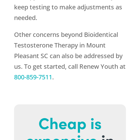
keep testing to make adjustments as
needed.
Other concerns beyond Bioidentical
Testosterone Therapy in Mount
Pleasant SC can also be addressed by
us. To get started, call
Renew Youth
at
800-859-7511
.
Cheap is
expensive
in