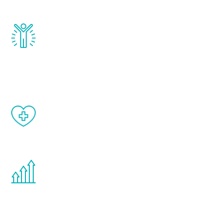
and growth hormone.
Renew Youth really works. Once you start
treatment, you will feel daily improvement
and your symptoms will be diminished in a
matter of weeks.
When done correctly, there are no side
effects from testosterone therapy or
other hormone therapies.
You are never too young or too old to start
the Renew Youth program. If your
testosterone is low, you will benefit from
treatment—regardless of your age.