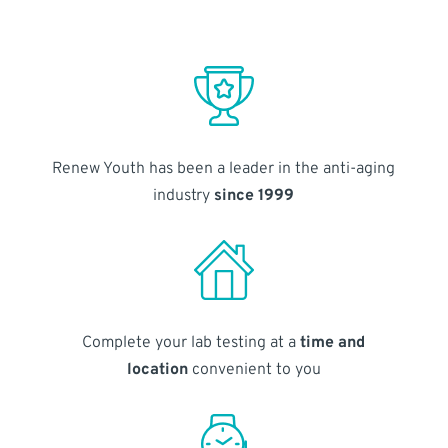
Renew Youth has been a leader in the anti-aging
industry
since 1999
Complete your lab testing at a
time and
location
convenient to you