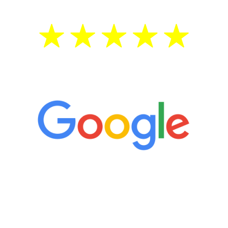
5 Star Reviews
“It’s only been six weeks and I have to
admit I am amazed. I feel mentally
quicker than I have been in 15 years, I
definitely feel stronger and the whole