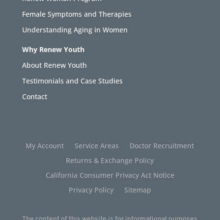
Female Symptoms and Therapies
Understanding Aging in Women
Why Renew Youth
About Renew Youth
Testimonials and Case Studies
Contact
My Account
Service Areas
Doctor Recruitment
Returns & Exchange Policy
California Consumer Privacy Act Notice
Privacy Policy
Sitemap
The content of this website is for informational purposes