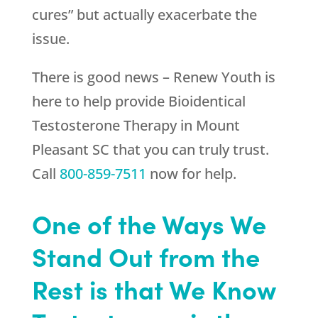
cures” but actually exacerbate the
issue.
There is good news –
Renew Youth
is
here to help provide Bioidentical
Testosterone Therapy in Mount
Pleasant SC that you can truly trust.
Call
800-859-7511
now for help.
One of the Ways We
Stand Out from the
Rest is that We Know