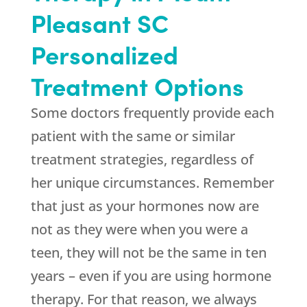
Pleasant SC
Personalized
Treatment Options
Some doctors frequently provide each
patient with the same or similar
treatment strategies, regardless of
her unique circumstances. Remember
that just as your hormones now are
not as they were when you were a
teen, they will not be the same in ten
years – even if you are using hormone
therapy. For that reason, we always