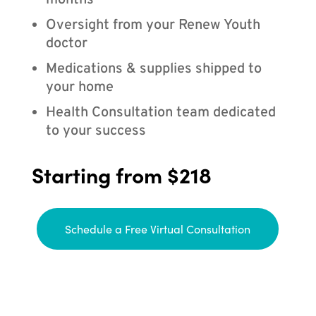
months
Oversight from your Renew Youth
doctor
Medications & supplies shipped to
your home
Health Consultation team dedicated
to your success
Starting from $218
Schedule a Free Virtual Consultation