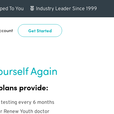
ped To You
Industry Leader Since 1999
ccount
Get Started
ourself Again
plans provide:
 testing every 6 months
r Renew Youth doctor