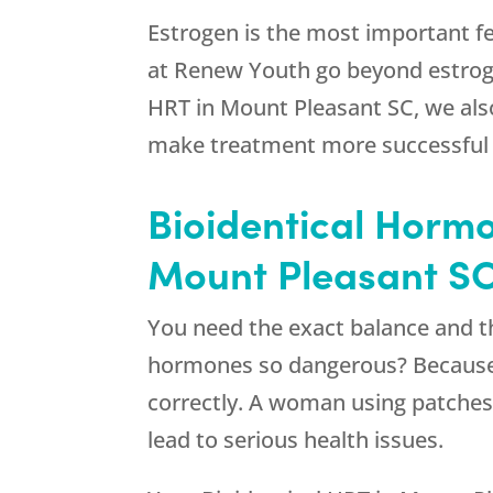
Estrogen is the most important f
at
Renew Youth
go beyond estrog
HRT in Mount Pleasant SC, we also 
make treatment more successful i
Bioidentical Hormo
Mount Pleasant S
You need the exact balance and t
hormones so dangerous? Because t
correctly. A woman using patches 
lead to serious health issues.