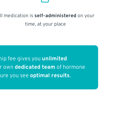
ll medication is
self-administered
on your
time, at your place
ip fee gives you
unlimited
ur own
dedicated team
of hormone
sure you see
optimal results
.