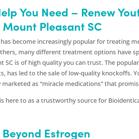
Help You Need – Renew Yout
n Mount Pleasant SC
has become increasingly popular for treating m
thers, many different treatment options have sp
 SC is of high quality you can trust. The popula
ts, has led to the sale of low-quality knockoffs.
ly marketed as “miracle medications” that promi
is here to as a trustworthy source for Bioidentic
 Beyond Estrogen