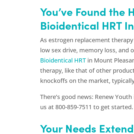
You’ve Found the 
Bioidentical HRT I
As estrogen replacement therapy 
low sex drive, memory loss, and o
Bioidentical HRT
in Mount Pleasant
therapy, like that of other produc
knockoffs on the market, typical
There’s good news:
Renew Youth
us at
800-859-7511
to get started.
Your Needs Extend