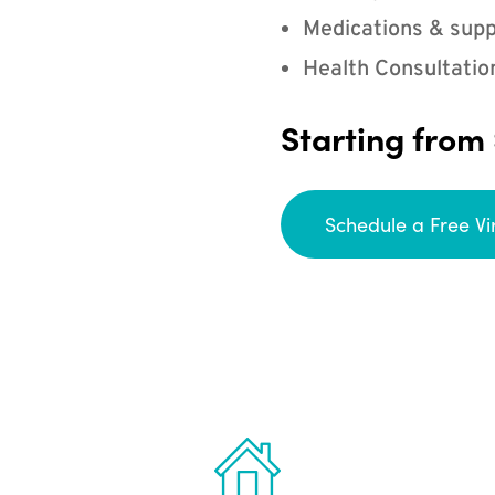
Medications & supp
Health Consultatio
Starting from
Schedule a Free Vi