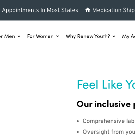
l Appointments In Most States
Medication Ship
or Men
For Women
Why Renew Youth?
My A
Feel Like Y
Our inclusive 
Comprehensive lab
Oversight from you