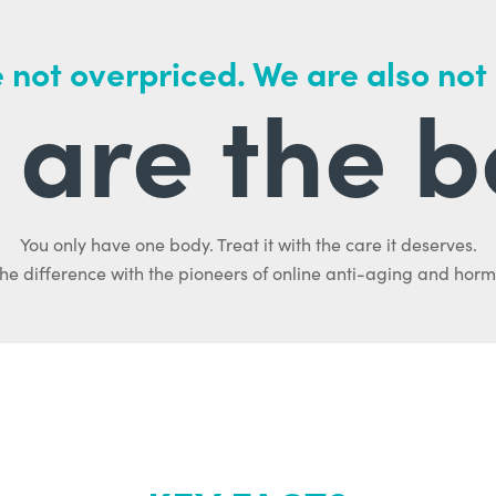
 not overpriced. We are also not
are the b
You only have one body. Treat it with the care it deserves.
he difference with the pioneers of online anti-aging and hor