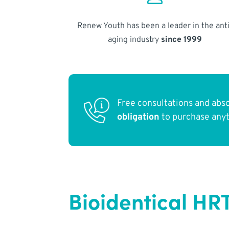
Renew Youth has been a leader in the anti
aging industry
since 1999
Free consultations and abs
obligation
to purchase any
Bioidentical HR