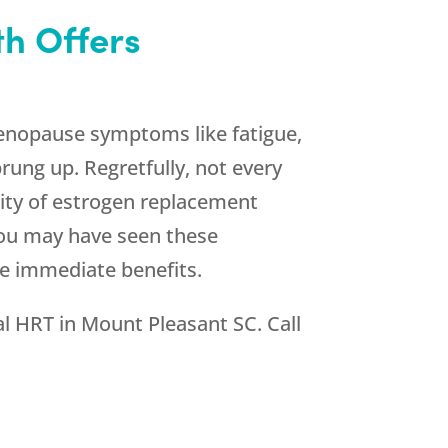
h Offers
enopause symptoms like fatigue,
rung up. Regretfully, not every
rity of estrogen replacement
 You may have seen these
se immediate benefits.
al HRT in Mount Pleasant SC. Call