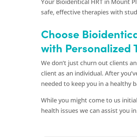
Your Bioidentical HRT in Mount Pl
safe, effective therapies with stu
Choose Bioidentica
with Personalized
We don’t just churn out clients 
client as an individual. After you
needed to keep you in a healthy b
While you might come to us initia
health issues we can assist you in.