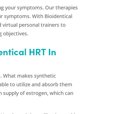
ting your symptoms. Our therapies
ur symptoms. With Bioidentical
 virtual personal trainers to
 objectives.
entical HRT In
s. What makes synthetic
ble to utilize and absorb them
en supply of estrogen, which can