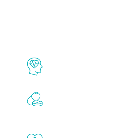
Ab
The Renew Youth program is based on
science in the field of healthy aging 
Renew Youth includes personalized t
of the hormones that affect male agi
testosterone, estrogen, DHEA, thyro
When done correctly, there are no si