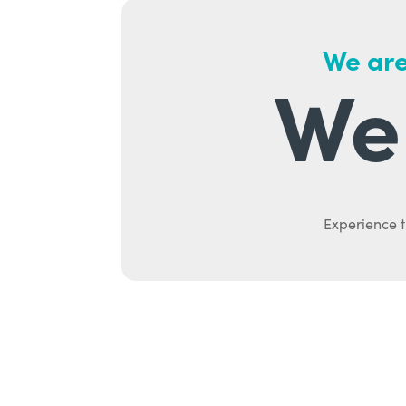
We are
We 
Experience t