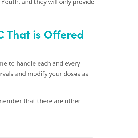
 Youth
, and they will only provide
 That is Offered
ime to handle each and every
ntervals and modify your doses as
emember that there are other