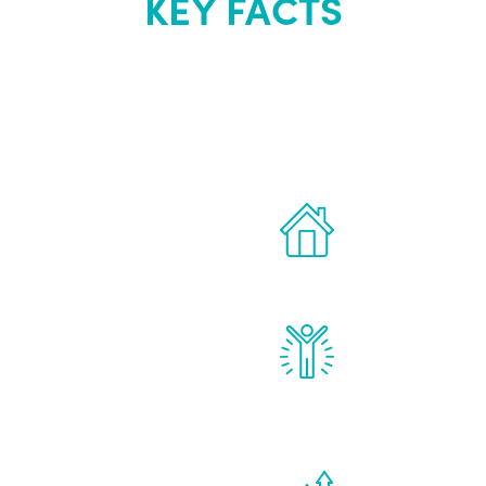
KEY FACTS
out Renew Yo
 the latest proven
Treatments can 
for men.
of your own ho
reatments to address all
Renew Youth rea
ng, including
feel daily impr
id, and growth hormone.
diminished in a
de effects from
You are never t