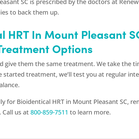
easant SC is prescribed by the doctors at
Renew
dies to back them up.
l HRT In Mount Pleasant SC
 Treatment Options
and give them the same treatment. We take the t
’ve started treatment, we’ll test you at regular i
alance.
lly for Bioidentical HRT in Mount Pleasant SC, r
 Call us at
800-859-7511
to learn more.