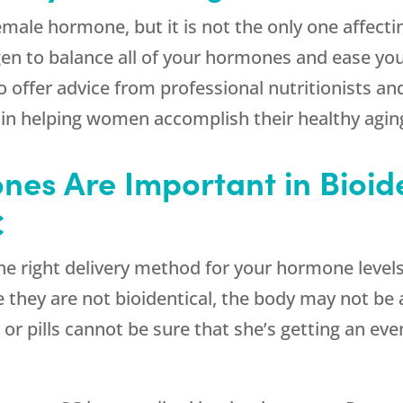
emale hormone, but it is not the only one affec
en to balance all of your hormones and ease yo
offer advice from professional nutritionists and
n helping women accomplish their healthy aging
nes Are Important in Bioid
C
he right delivery method for your hormone level
hey are not bioidentical, the body may not be a
or pills cannot be sure that she’s getting an ev