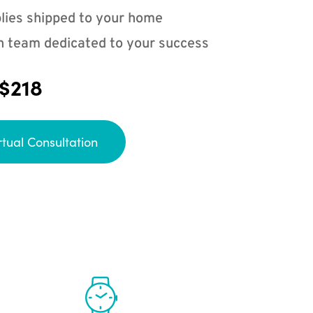
lies shipped to your home
n team dedicated to your success
 $218
rtual Consultation