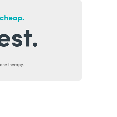
 cheap.
est.
mone therapy.