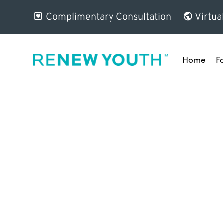
Complimentary Consultation
Virtua
Home
F