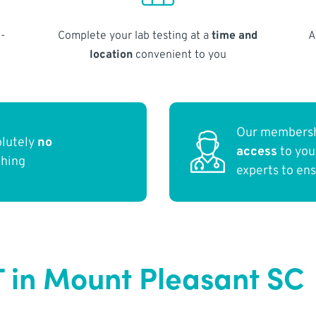
-
Complete your lab testing at a
time and
A
location
convenient to you
Our membersh
olutely
no
access
to yo
thing
experts to en
T in Mount Pleasant SC