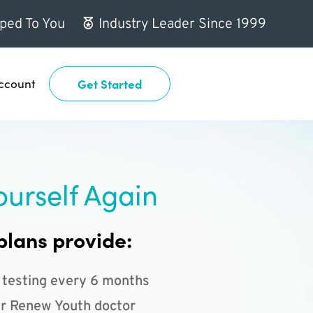
ped To You
Industry Leader Since 1999
ccount
Get Started
ourself Again
plans provide:
 testing every 6 months
r Renew Youth doctor