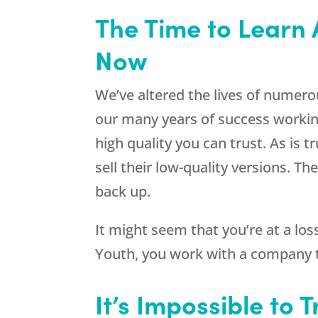
The Time to Learn 
Now
We’ve altered the lives of numer
our many years of success workin
high quality you can trust. As is 
sell their low-quality versions. 
back up.
It might seem that you’re at a lo
Youth
, you work with a company t
It’s Impossible to