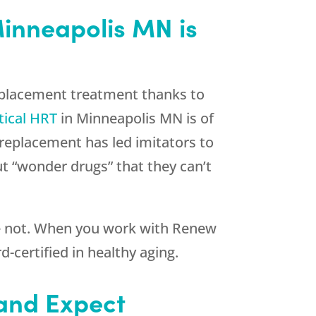
Minneapolis MN is
eplacement treatment thanks to
tical HRT
in Minneapolis MN is of
n replacement has led imitators to
ut “wonder drugs” that they can’t
re not. When you work with
Renew
-certified in healthy aging.
 and Expect