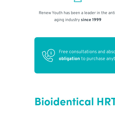
Renew Youth has been a leader in the anti
aging industry
since 1999
Free consultations and abs
obligation
to purchase any
Bioidentical HR