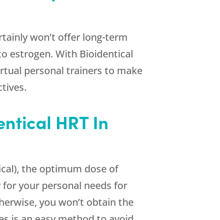
ertainly won’t offer long-term
to estrogen. With Bioidentical
irtual personal trainers to make
tives.
entical HRT In
cal), the optimum dose of
 for your personal needs for
herwise, you won’t obtain the
s is an easy method to avoid