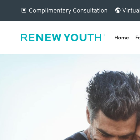
Complimentary Consultation
Virtua
Home
F