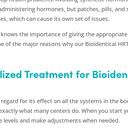
dministering hormones, but patches, pills, and s
s, which can cause its own set of issues.
knows the importance of giving the appropriate
one of the major reasons why our Bioidentical HR
lized Treatment for Bioiden
gard for its effect on all the systems in the body
s exactly what many centers do. When you start 
e levels and make adjustments when needed.