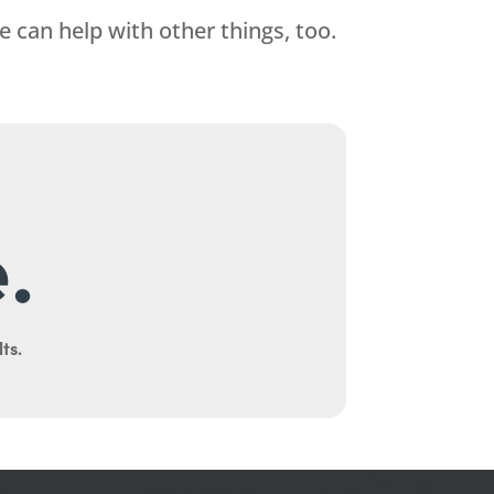
 can help with other things, too.
.
ts.