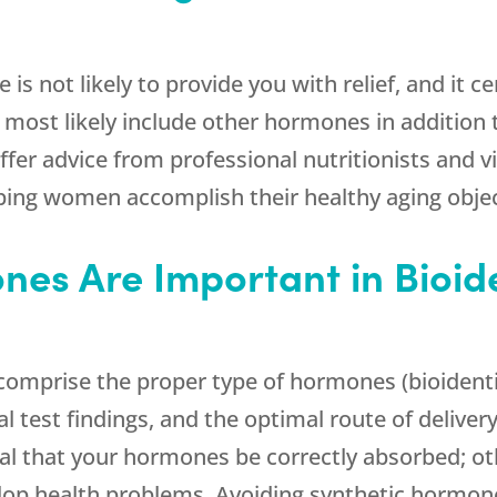
is not likely to provide you with relief, and it c
ll most likely include other hormones in addition 
fer advice from professional nutritionists and v
ping women accomplish their healthy aging objec
nes Are Important in Bioid
omprise the proper type of hormones (bioidenti
 test findings, and the optimal route of delivery
cal that your hormones be correctly absorbed; ot
op health problems. Avoiding synthetic hormone