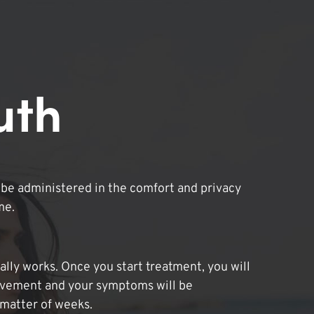
uth
be administered in the comfort and privacy
me.
lly works. Once you start treatment, you will
ovement and your symptoms will be
 matter of weeks.