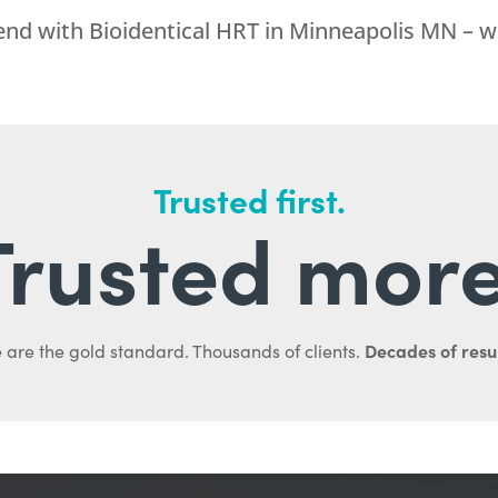
end with Bioidentical HRT in Minneapolis MN – we
Trusted first.
Trusted more
Decades of resul
 are the gold standard. Thousands of clients.