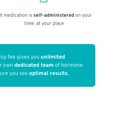
ll medication is
self-administered
on your
time, at your place
ip fee gives you
unlimited
ur own
dedicated team
of hormone
sure you see
optimal results
.