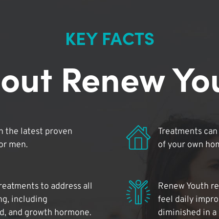
KEY FACTS
out Renew Yo
 the latest proven
Treatments can 
for men.
of your own ho
reatments to address all
Renew Youth rea
ng, including
feel daily impr
id, and growth hormone.
diminished in a