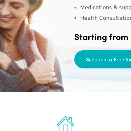
Medications & supp
Health Consultatio
Starting from
Schedule a Free Vi