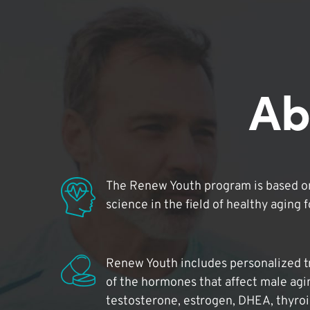
Ab
The Renew Youth program is based on
science in the field of healthy aging 
Renew Youth includes personalized t
of the hormones that affect male agi
testosterone, estrogen, DHEA, thyro