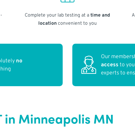
-
Complete your lab testing at a
time and
A
location
convenient to you
Our membersh
olutely
no
access
to yo
thing
experts to en
T in Minneapolis MN