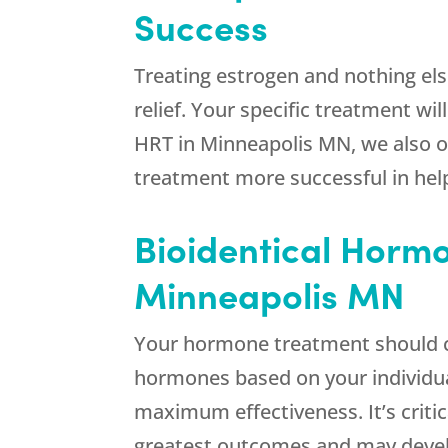
Success
Treating estrogen and nothing else 
relief. Your specific treatment wi
HRT in Minneapolis MN, we also of
treatment more successful in hel
Bioidentical Hormo
Minneapolis MN
Your hormone treatment should c
hormones based on your individual
maximum effectiveness. It’s criti
greatest outcomes and may devel