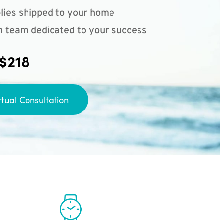
lies shipped to your home
n team dedicated to your success
 $218
rtual Consultation