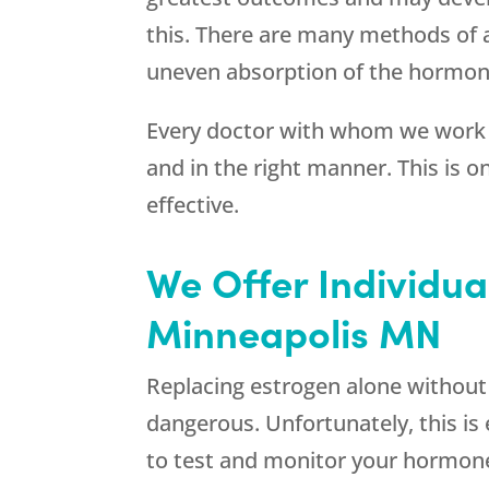
this. There are many methods of a
uneven absorption of the hormone
Every doctor with whom we work 
and in the right manner. This is 
effective.
We Offer Individua
Minneapolis MN
Replacing estrogen alone without re
dangerous. Unfortunately, this i
to test and monitor your hormon