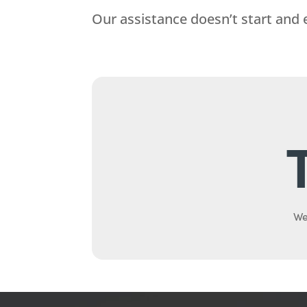
Our assistance doesn’t start and 
We