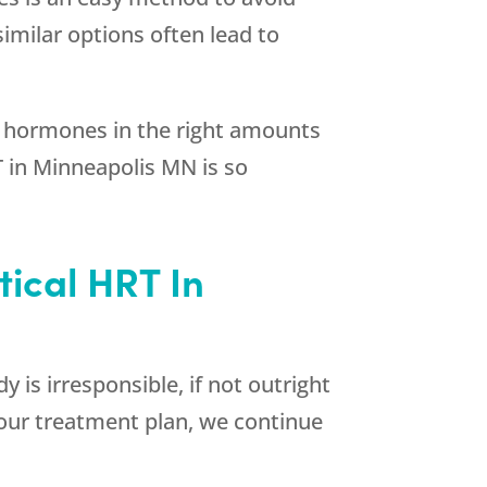
imilar options often lead to
 hormones in the right amounts
T in Minneapolis MN is so
tical HRT In
 is irresponsible, if not outright
your treatment plan, we continue