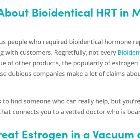
About Bioidentical HRT in 
ous people who required bioidentical hormone r
g with customers. Regretfully, not every
Bioiden
true of other products, the popularity of estroge
These dubious companies make a lot of claims abo
ss to find someone who can really help, but you’
hat connects you to a vetted doctor who is board
 Treat Estrogen in a Vacuum