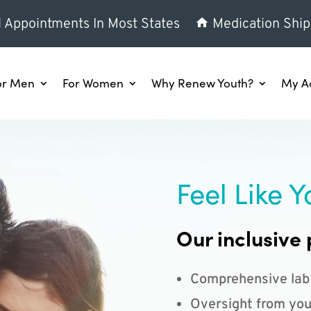
l Appointments In Most States
Medication Ship
or Men
For Women
Why Renew Youth?
My A
Feel Like Y
Our inclusive 
Comprehensive lab
Oversight from you