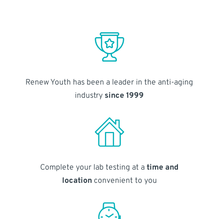
Renew Youth has been a leader in the anti-aging
industry
since 1999
Complete your lab testing at a
time and
location
convenient to you