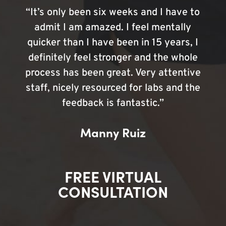
“It’s only been six weeks and I have to
admit I am amazed. I feel mentally
quicker than I have been in 15 years, I
definitely feel stronger and the whole
process has been great. Very attentive
staff, nicely resourced for labs and the
feedback is fantastic.”
Manny Ruiz
FREE VIRTUAL
CONSULTATION