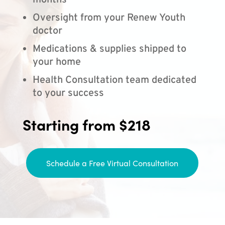
months
Oversight from your Renew Youth
doctor
Medications & supplies shipped to
your home
Health Consultation team dedicated
to your success
Starting from $218
Schedule a Free Virtual Consultation