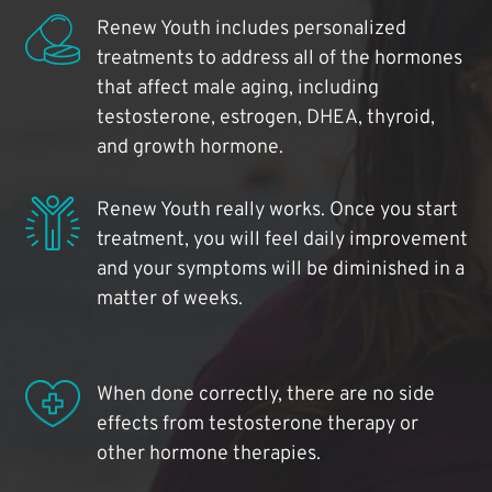
Renew Youth includes personalized
treatments to address all of the hormones
that affect male aging, including
testosterone, estrogen, DHEA, thyroid,
and growth hormone.
Renew Youth really works. Once you start
treatment, you will feel daily improvement
and your symptoms will be diminished in a
matter of weeks.
When done correctly, there are no side
effects from testosterone therapy or
other hormone therapies.