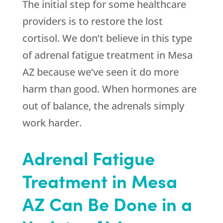
The initial step for some healthcare
providers is to restore the lost
cortisol. We don’t believe in this type
of adrenal fatigue treatment in Mesa
AZ because we’ve seen it do more
harm than good. When hormones are
out of balance, the adrenals simply
work harder.
Adrenal Fatigue
Treatment in Mesa
AZ Can Be Done in a