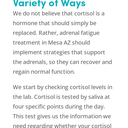
Variety of Ways
We do not believe that cortisol is a
hormone that should simply be
replaced. Rather, adrenal fatigue
treatment in Mesa AZ should
implement strategies that support
the adrenals, so they can recover and
regain normal function.
We start by checking cortisol levels in
the lab. Cortisol is tested by saliva at
four specific points during the day.
This test gives us the information we
need regarding whether your cortisol