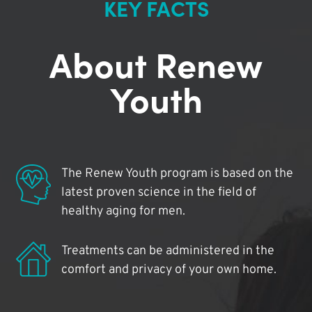
KEY FACTS
About Renew
Youth
The Renew Youth program is based on the
latest proven science in the field of
healthy aging for men.
Treatments can be administered in the
comfort and privacy of your own home.