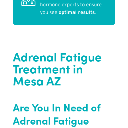
hormone experts to ensure
you see
optimal results
.
Adrenal Fatigue
Treatment in
Mesa AZ
Are You In Need of
Adrenal Fatigue