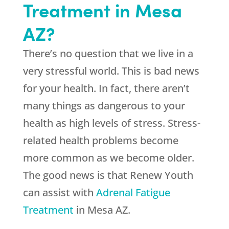
Treatment in Mesa
AZ?
There’s no question that we live in a
very stressful world. This is bad news
for your health. In fact, there aren’t
many things as dangerous to your
health as high levels of stress. Stress-
related health problems become
more common as we become older.
The good news is that
Renew Youth
can assist with
Adrenal Fatigue
Treatment
in Mesa AZ.