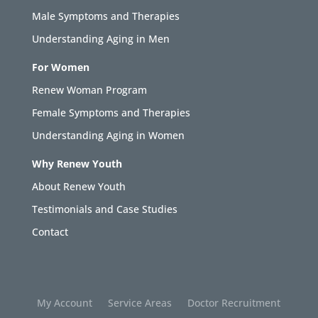
Male Symptoms and Therapies
Understanding Aging in Men
For Women
Renew Woman Program
Female Symptoms and Therapies
Understanding Aging in Women
Why Renew Youth
About Renew Youth
Testimonials and Case Studies
Contact
My Account
Service Areas
Doctor Recruitment