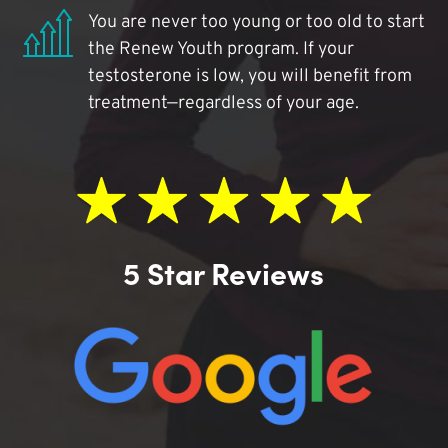
You are never too young or too old to start
the Renew Youth program. If your
testosterone is low, you will benefit from
treatment—regardless of your age.
5 Star Reviews