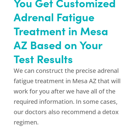
You Get Customized
Adrenal Fatigue
Treatment in Mesa
AZ Based on Your
Test Results
We can construct the precise adrenal
fatigue treatment in Mesa AZ that will
work for you after we have all of the
required information. In some cases,
our doctors also recommend a detox
regimen.