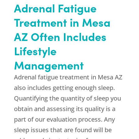
Adrenal Fatigue
Treatment in Mesa
AZ Often Includes
Lifestyle
Management
Adrenal fatigue treatment in Mesa AZ
also includes getting enough sleep.
Quantifying the quantity of sleep you
obtain and assessing its quality is a
part of our evaluation process. Any
sleep issues that are found will be