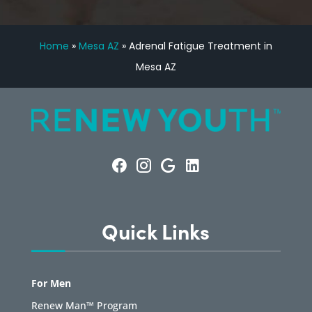
Home
»
Mesa AZ
»
Adrenal Fatigue Treatment in
Mesa AZ
Quick Links
For Men
Renew Man™ Program