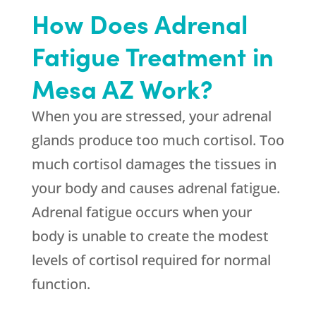
How Does Adrenal
Fatigue Treatment in
Mesa AZ Work?
When you are stressed, your adrenal
glands produce too much cortisol. Too
much cortisol damages the tissues in
your body and causes adrenal fatigue.
Adrenal fatigue occurs when your
body is unable to create the modest
levels of cortisol required for normal
function.