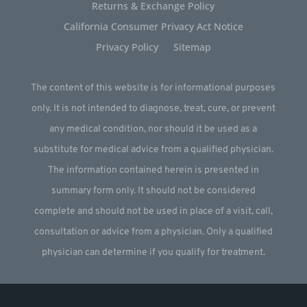
Returns & Exchange Policy
California Consumer Privacy Act Notice
Privacy Policy
Sitemap
The content of this website is for informational purposes
only. It is not intended to diagnose, treat, cure, or prevent
any medical condition, nor should it be used as a
substitute for medical advice from a qualified physician.
The information contained herein is presented in
summary form only. It should not be considered
complete and should not be used in place of a visit, call,
consultation or advice from a physician. Only a qualified
physician can determine if you qualify for treatment.