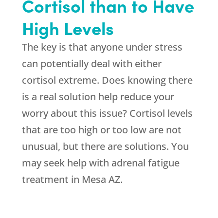
Cortisol than to Have
High Levels
The key is that anyone under stress
can potentially deal with either
cortisol extreme. Does knowing there
is a real solution help reduce your
worry about this issue? Cortisol levels
that are too high or too low are not
unusual, but there are solutions. You
may seek help with adrenal fatigue
treatment in Mesa AZ.