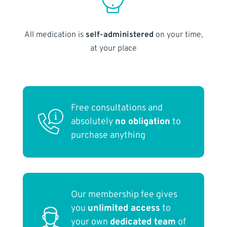
All medication is
self-administered
on your time,
at your place
Free consultations and
absolutely
no obligation
to
purchase anything
Our membership fee gives
you
unlimited access
to
your own
dedicated team
of