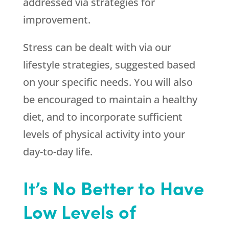
addressed via strategies for
improvement.
Stress can be dealt with via our
lifestyle strategies, suggested based
on your specific needs. You will also
be encouraged to maintain a healthy
diet, and to incorporate sufficient
levels of physical activity into your
day-to-day life.
It’s No Better to Have
Low Levels of