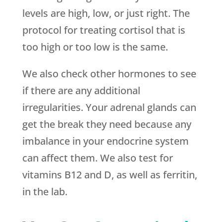
levels are high, low, or just right. The
protocol for treating cortisol that is
too high or too low is the same.
We also check other hormones to see
if there are any additional
irregularities. Your adrenal glands can
get the break they need because any
imbalance in your endocrine system
can affect them. We also test for
vitamins B12 and D, as well as ferritin,
in the lab.