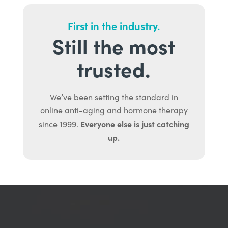
First in the industry.
Still the most
trusted.
We’ve been setting the standard in
online anti-aging and hormone therapy
Everyone else is just catching
since 1999.
up.