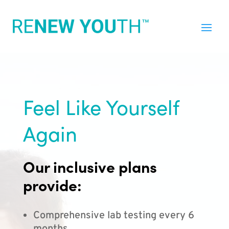
Feel Like Yourself
Again
Our inclusive plans
provide:
Comprehensive lab testing every 6