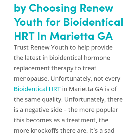
by Choosing Renew
Youth for Bioidentical
HRT In Marietta GA
Trust Renew Youth to help provide
the latest in bioidentical hormone
replacement therapy to treat
menopause. Unfortunately, not every
Bioidentical HRT
in Marietta GA is of
the same quality. Unfortunately, there
is a negative side – the more popular
this becomes as a treatment, the
more knockoffs there are. It’s a sad