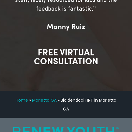
staff, nicely resourced for labs and the
feedback is fantastic.”
Manny Ruiz
FREE VIRTUAL
CONSULTATION
Home
»
Marietta GA
»
Bioidentical HRT in Marietta
GA