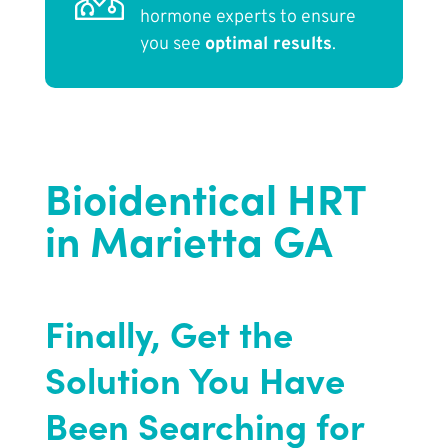
hormone experts to ensure
you see
optimal results
.
Bioidentical HRT
in Marietta GA
Finally, Get the
Solution You Have
Been Searching for