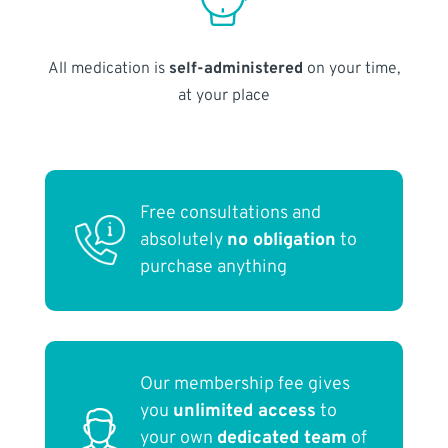
All medication is
self-administered
on your time,
at your place
Free consultations and
absolutely
no obligation
to
purchase anything
Our membership fee gives
you
unlimited access
to
your own
dedicated team
of