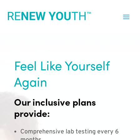
Feel Like Yourself
Again
Our inclusive plans
provide:
Comprehensive lab testing every 6