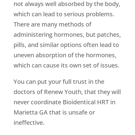
not always well absorbed by the body,
which can lead to serious problems.
There are many methods of
administering hormones, but patches,
pills, and similar options often lead to
uneven absorption of the hormones,
which can cause its own set of issues.
You can put your full trust in the
doctors of
Renew Youth
, that they will
never coordinate Bioidentical HRT in
Marietta GA that is unsafe or
ineffective.