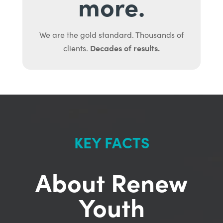
more.
We are the gold standard. Thousands of
Decades of results.
clients.
KEY FACTS
About Renew
Youth