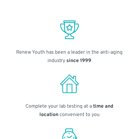
Renew Youth has been a leader in the anti-aging
industry
since 1999
Complete your lab testing at a
time and
location
convenient to you