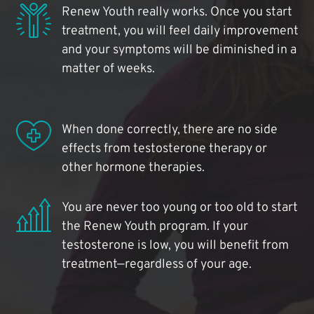
Renew Youth really works. Once you start
treatment, you will feel daily improvement
and your symptoms will be diminished in a
matter of weeks.
When done correctly, there are no side
effects from testosterone therapy or
other hormone therapies.
You are never too young or too old to start
the Renew Youth program. If your
testosterone is low, you will benefit from
treatment—regardless of your age.