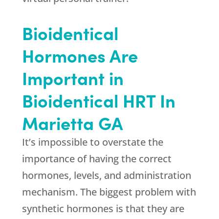
Bioidentical
Hormones Are
Important in
Bioidentical HRT In
Marietta GA
It’s impossible to overstate the
importance of having the correct
hormones, levels, and administration
mechanism. The biggest problem with
synthetic hormones is that they are