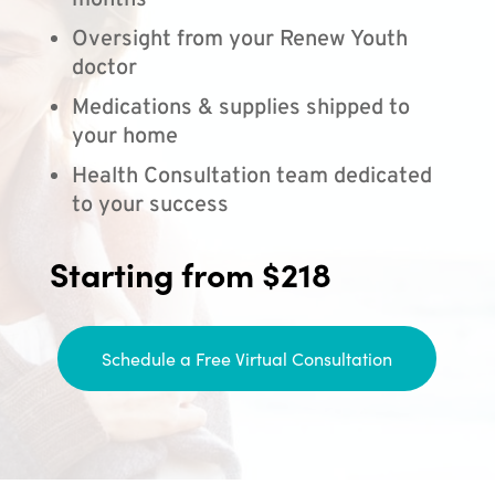
months
Oversight from your Renew Youth
doctor
Medications & supplies shipped to
your home
Health Consultation team dedicated
to your success
Starting from $218
Schedule a Free Virtual Consultation