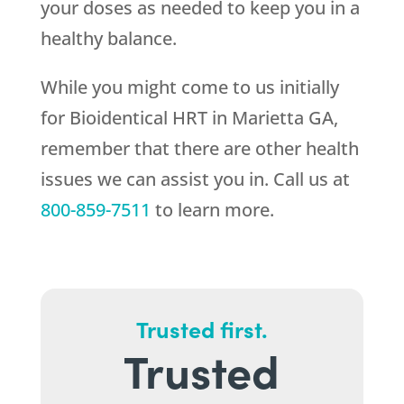
your doses as needed to keep you in a
healthy balance.
While you might come to us initially
for Bioidentical HRT in Marietta GA,
remember that there are other health
issues we can assist you in. Call us at
800-859-7511
to learn more.
Trusted first.
Trusted