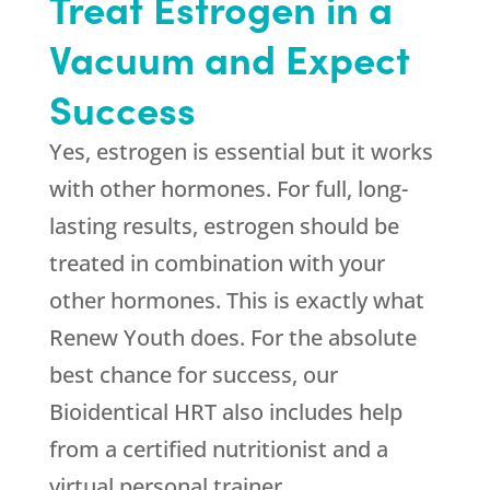
Treat Estrogen in a
Vacuum and Expect
Success
Yes, estrogen is essential but it works
with other hormones. For full, long-
lasting results, estrogen should be
treated in combination with your
other hormones. This is exactly what
Renew Youth
does. For the absolute
best chance for success, our
Bioidentical HRT also includes help
from a certified nutritionist and a
virtual personal trainer.