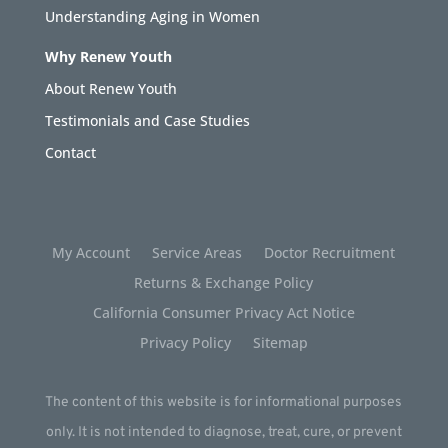
Understanding Aging in Women
Why Renew Youth
About Renew Youth
Testimonials and Case Studies
Contact
My Account
Service Areas
Doctor Recruitment
Returns & Exchange Policy
California Consumer Privacy Act Notice
Privacy Policy
Sitemap
The content of this website is for informational purposes
only. It is not intended to diagnose, treat, cure, or prevent