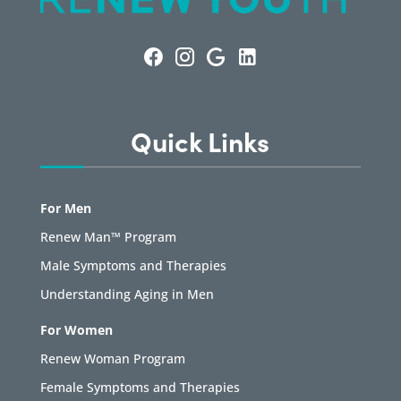
Quick Links
For Men
Renew Man™ Program
Male Symptoms and Therapies
Understanding Aging in Men
For Women
Renew Woman Program
Female Symptoms and Therapies