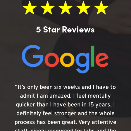
5 Star Reviews
“It’s only been six weeks and I have to
admit I am amazed. I feel mentally
quicker than I have been in 15 years, I
definitely feel stronger and the whole
process has been great. Very attentive