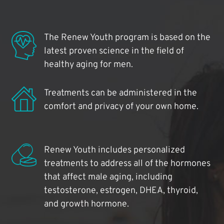
The Renew Youth program is based on the
latest proven science in the field of
healthy aging for men.
Treatments can be administered in the
comfort and privacy of your own home.
Renew Youth includes personalized
treatments to address all of the hormones
that affect male aging, including
testosterone, estrogen, DHEA, thyroid,
and growth hormone.