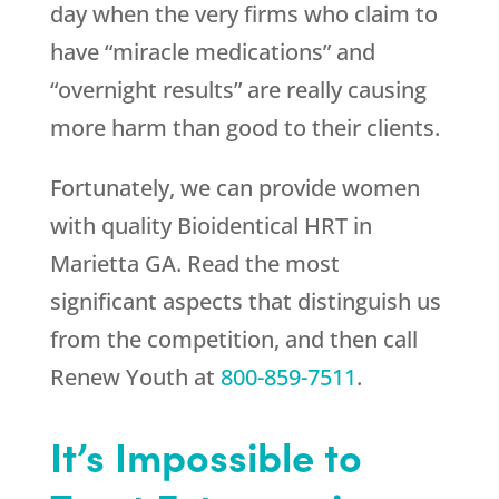
day when the very firms who claim to
have “miracle medications” and
“overnight results” are really causing
more harm than good to their clients.
Fortunately, we can provide women
with quality Bioidentical HRT in
Marietta GA. Read the most
significant aspects that distinguish us
from the competition, and then call
Renew Youth
at
800-859-7511
.
It’s Impossible to