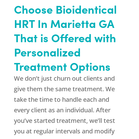
Choose Bioidentical
HRT In Marietta GA
That is Offered with
Personalized
Treatment Options
We don’t just churn out clients and
give them the same treatment. We
take the time to handle each and
every client as an individual. After
you’ve started treatment, we’ll test
you at regular intervals and modify