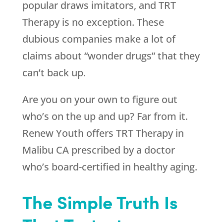
popular draws imitators, and TRT
Therapy is no exception. These
dubious companies make a lot of
claims about “wonder drugs” that they
can’t back up.
Are you on your own to figure out
who’s on the up and up? Far from it.
Renew Youth
offers TRT Therapy in
Malibu CA prescribed by a doctor
who’s board-certified in healthy aging.
The Simple Truth Is