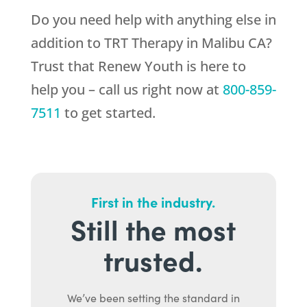
Do you need help with anything else in
addition to TRT Therapy in Malibu CA?
Trust that
Renew Youth
is here to
help you – call us right now at
800-859-
7511
to get started.
First in the industry.
Still the most
trusted.
We’ve been setting the standard in