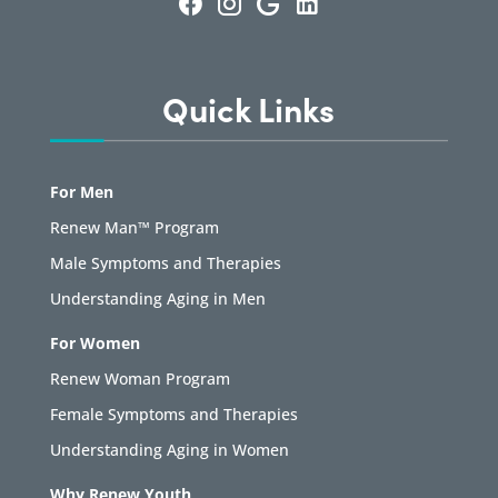
Quick Links
For Men
Renew Man™ Program
Male Symptoms and Therapies
Understanding Aging in Men
For Women
Renew Woman Program
Female Symptoms and Therapies
Understanding Aging in Women
Why Renew Youth