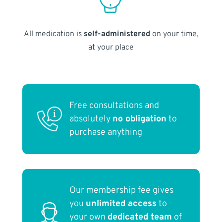
All medication is
self-administered
on your time,
at your place
Free consultations and
absolutely
no obligation
to
purchase anything
Our membership fee gives
you
unlimited access
to
your own
dedicated team
of