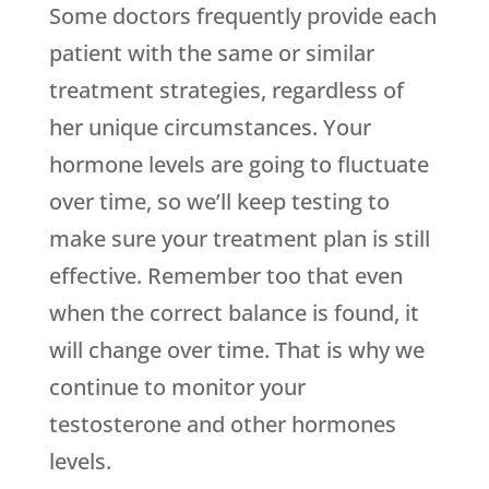
Some doctors frequently provide each
patient with the same or similar
treatment strategies, regardless of
her unique circumstances. Your
hormone levels are going to fluctuate
over time, so we’ll keep testing to
make sure your treatment plan is still
effective. Remember too that even
when the correct balance is found, it
will change over time. That is why we
continue to monitor your
testosterone and other hormones
levels.