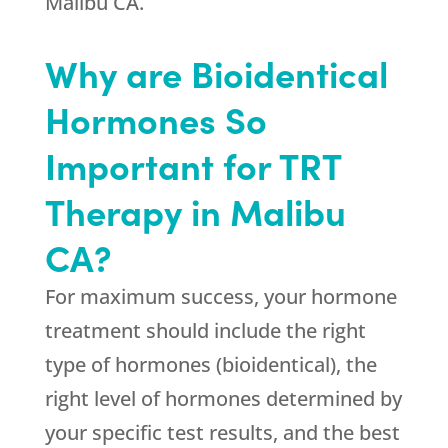
Malibu CA.
Why are Bioidentical
Hormones So
Important for TRT
Therapy in Malibu
CA?
For maximum success, your hormone
treatment should include the right
type of hormones (bioidentical), the
right level of hormones determined by
your specific test results, and the best