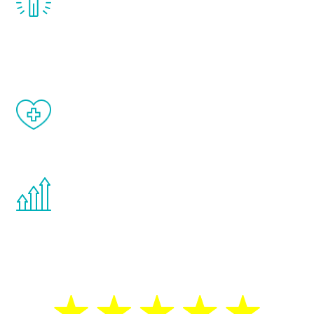
treatment, you will feel daily improvement
and your symptoms will be diminished in a
matter of weeks.
When done correctly, there are no side
effects from testosterone therapy or
other hormone therapies.
You are never too young or too old to start
the Renew Youth program. If your
testosterone is low, you will benefit from
treatment—regardless of your age.