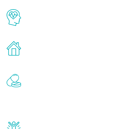
The Renew Youth program is based on the
latest proven science in the field of
healthy aging for men.
Treatments can be administered in the
comfort and privacy of your own home.
Renew Youth includes personalized
treatments to address all of the hormones
that affect male aging, including
testosterone, estrogen, DHEA, thyroid,
and growth hormone.
Renew Youth really works. Once you start