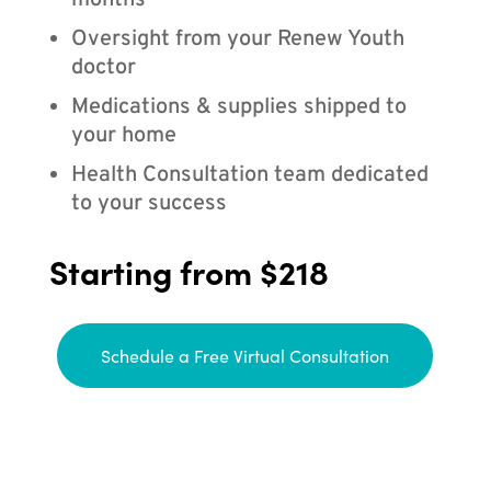
months
Oversight from your Renew Youth
doctor
Medications & supplies shipped to
your home
Health Consultation team dedicated
to your success
Starting from $218
Schedule a Free Virtual Consultation