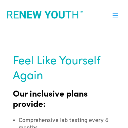
Feel Like Yourself
Again
Our inclusive plans
provide:
Comprehensive lab testing every 6