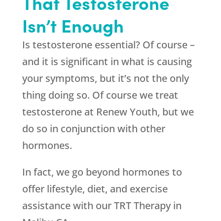
That Testosterone
Isn’t Enough
Is testosterone essential? Of course –
and it is significant in what is causing
your symptoms, but it’s not the only
thing doing so. Of course we treat
testosterone at
Renew Youth
, but we
do so in conjunction with other
hormones.
In fact, we go beyond hormones to
offer lifestyle, diet, and exercise
assistance with our TRT Therapy in