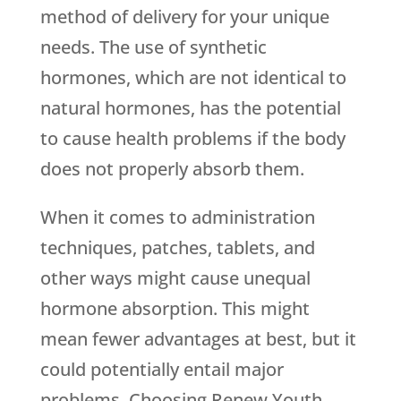
method of delivery for your unique
needs. The use of synthetic
hormones, which are not identical to
natural hormones, has the potential
to cause health problems if the body
does not properly absorb them.
When it comes to administration
techniques, patches, tablets, and
other ways might cause unequal
hormone absorption. This might
mean fewer advantages at best, but it
could potentially entail major
problems. Choosing
Renew Youth