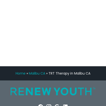
feedback is fantastic.”
Manny Ruiz
FREE VIRTUAL
CONSULTATION
Home
»
Malibu CA
»
TRT Therapy in Malibu CA