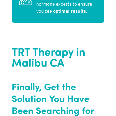
hormone experts to ensure
you see
optimal results
.
TRT Therapy in
Malibu CA
Finally, Get the
Solution You Have
Been Searching for