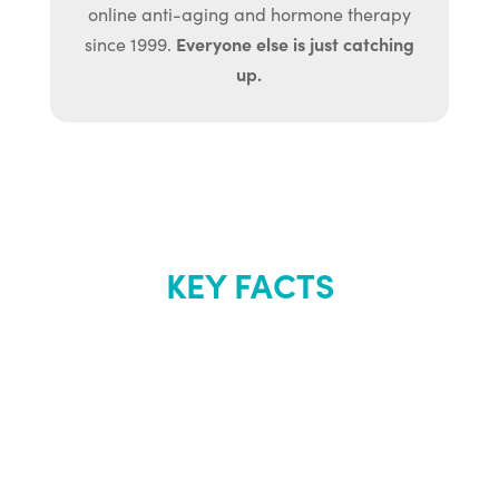
online anti-aging and hormone therapy
Everyone else is just catching
since 1999.
up.
KEY FACTS
About Renew
Youth