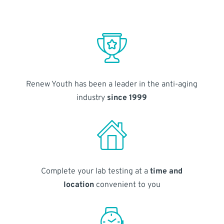
Renew Youth has been a leader in the anti-aging
industry
since 1999
Complete your lab testing at a
time and
location
convenient to you