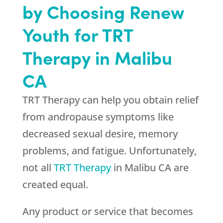
by Choosing
Renew
Youth
for TRT
Therapy in Malibu
CA
TRT Therapy can help you obtain relief
from andropause symptoms like
decreased sexual desire, memory
problems, and fatigue. Unfortunately,
not all
TRT Therapy
in Malibu CA are
created equal.
Any product or service that becomes