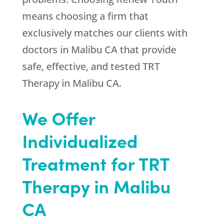
means choosing a firm that
exclusively matches our clients with
doctors in Malibu CA that provide
safe, effective, and tested TRT
Therapy in Malibu CA.
We Offer
Individualized
Treatment for TRT
Therapy in Malibu
CA