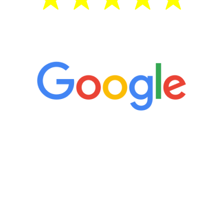
5 Star Reviews
“It’s only been six weeks and I have to
admit I am amazed. I feel mentally
quicker than I have been in 15 years, I
definitely feel stronger and the whole
process has been great. Very attentive
staff, nicely resourced for labs and the