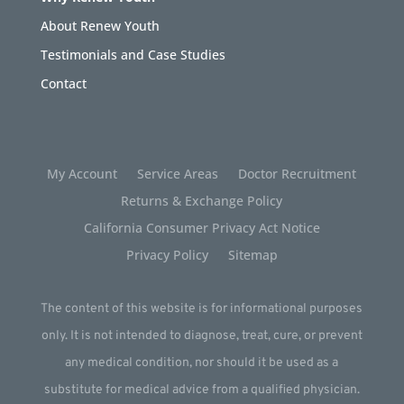
About Renew Youth
Testimonials and Case Studies
Contact
My Account
Service Areas
Doctor Recruitment
Returns & Exchange Policy
California Consumer Privacy Act Notice
Privacy Policy
Sitemap
The content of this website is for informational purposes
only. It is not intended to diagnose, treat, cure, or prevent
any medical condition, nor should it be used as a
substitute for medical advice from a qualified physician.