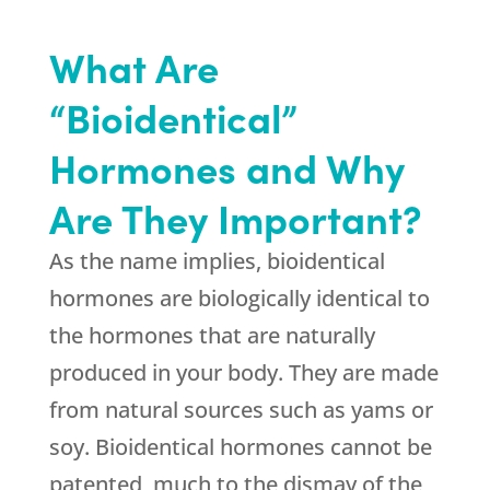
What Are
“Bioidentical”
Hormones and Why
Are They Important?
As the name implies, bioidentical
hormones are biologically identical to
the hormones that are naturally
produced in your body. They are made
from natural sources such as yams or
soy. Bioidentical hormones cannot be
patented, much to the dismay of the