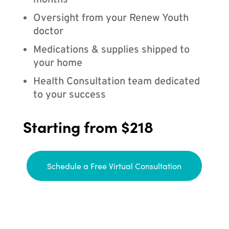
months
Oversight from your Renew Youth
doctor
Medications & supplies shipped to
your home
Health Consultation team dedicated
to your success
Starting from $218
Schedule a Free Virtual Consultation