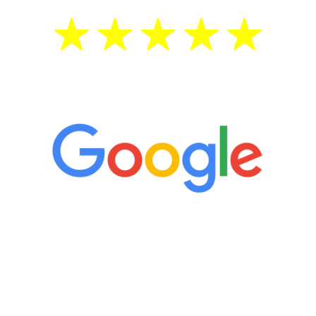
5 Star Reviews
“It’s only been six weeks and I have to
admit I am amazed. I feel mentally
quicker than I have been in 15 years, I
definitely feel stronger and the whole
process has been great. Very attentive