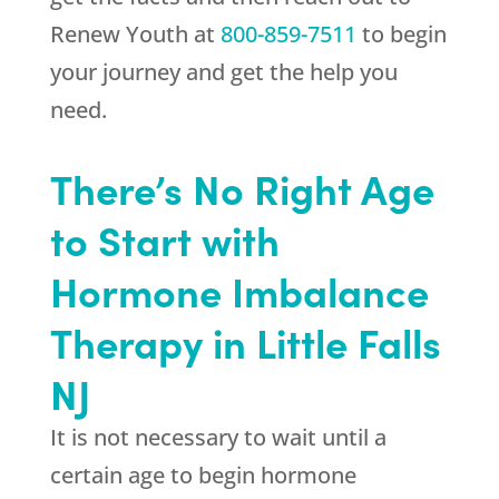
Renew Youth
at
800-859-7511
to begin
your journey and get the help you
need.
There’s No Right Age
to Start with
Hormone Imbalance
Therapy in Little Falls
NJ
It is not necessary to wait until a
certain age to begin hormone