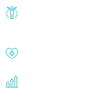
Renew Youth really works. Once you start
treatment, you will feel daily improvement
and your symptoms will be diminished in a
matter of weeks.
When done correctly, there are no side
effects from testosterone therapy or
other hormone therapies.
You are never too young or too old to start
the Renew Youth program. If your
testosterone is low, you will benefit from
treatment—regardless of your age.