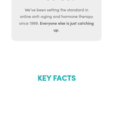
We’ve been setting the standard in
online anti-aging and hormone therapy
Everyone else is just catching
since 1999.
up.
KEY FACTS
About Renew
Youth