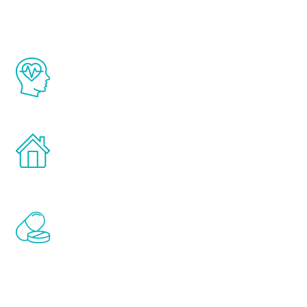
The Renew Youth program is based on the
latest proven science in the field of
healthy aging for men.
Treatments can be administered in the
comfort and privacy of your own home.
Renew Youth includes personalized
treatments to address all of the hormones
that affect male aging, including
testosterone, estrogen, DHEA, thyroid,
and growth hormone.