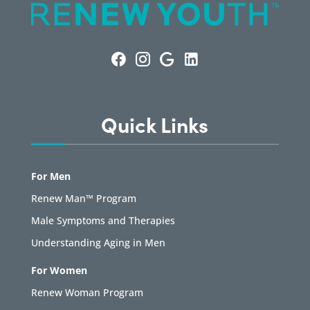
Quick Links
For Men
Renew Man™ Program
Male Symptoms and Therapies
Understanding Aging in Men
For Women
Renew Woman Program