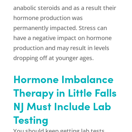
anabolic steroids and as a result their
hormone production was
permanently impacted. Stress can
have a negative impact on hormone
production and may result in levels
dropping off at younger ages.
Hormone Imbalance
Therapy in Little Falls
NJ Must Include Lab
Testing
You should keep getting lab tests