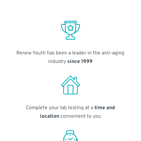
Renew Youth has been a leader in the anti-aging
industry
since 1999
Complete your lab testing at a
time and
location
convenient to you