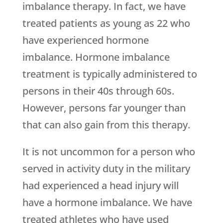
imbalance therapy. In fact, we have
treated patients as young as 22 who
have experienced hormone
imbalance. Hormone imbalance
treatment is typically administered to
persons in their 40s through 60s.
However, persons far younger than
that can also gain from this therapy.
It is not uncommon for a person who
served in activity duty in the military
had experienced a head injury will
have a hormone imbalance. We have
treated athletes who have used