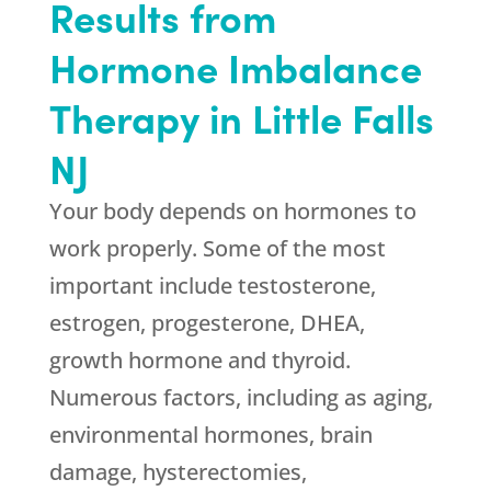
Results from
Hormone Imbalance
Therapy in Little Falls
NJ
Your body depends on hormones to
work properly. Some of the most
important include testosterone,
estrogen, progesterone, DHEA,
growth hormone and thyroid.
Numerous factors, including as aging,
environmental hormones, brain
damage, hysterectomies,