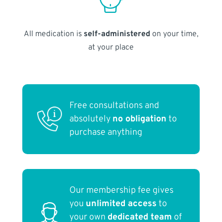
All medication is
self-administered
on your time,
at your place
Free consultations and
absolutely
no obligation
to
purchase anything
Our membership fee gives
you
unlimited access
to
your own
dedicated team
of