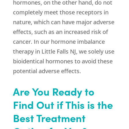
hormones, on the other hand, do not
completely meet those receptors in
nature, which can have major adverse
effects, such as an increased risk of
cancer. In our hormone imbalance
therapy in Little Falls NJ, we solely use
bioidentical hormones to avoid these
potential adverse effects.
Are You Ready to
Find Out if This is the
Best Treatment