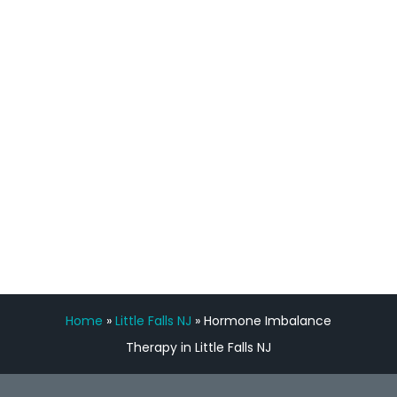
staff, nicely resourced for labs and the
feedback is fantastic.”
Manny Ruiz
FREE VIRTUAL
CONSULTATION
Home
»
Little Falls NJ
»
Hormone Imbalance
Therapy in Little Falls NJ