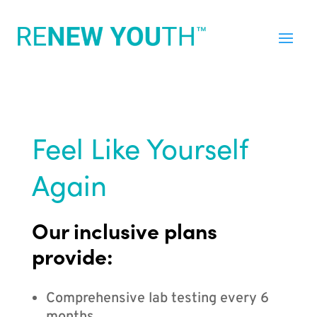
Feel Like Yourself
Again
Our inclusive plans
provide:
Comprehensive lab testing every 6