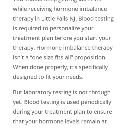
while receiving hormone imbalance
therapy in Little Falls NJ. Blood testing
is required to personalize your
treatment plan before you start your
therapy. Hormone imbalance therapy
isn’t a “one size fits all” proposition.
When done properly, it’s specifically
designed to fit your needs.
But laboratory testing is not through
yet. Blood testing is used periodically
during your treatment plan to ensure
that your hormone levels remain at