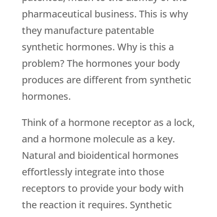
pharmaceutical business. This is why
they manufacture patentable
synthetic hormones. Why is this a
problem? The hormones your body
produces are different from synthetic
hormones.
Think of a hormone receptor as a lock,
and a hormone molecule as a key.
Natural and bioidentical hormones
effortlessly integrate into those
receptors to provide your body with
the reaction it requires. Synthetic