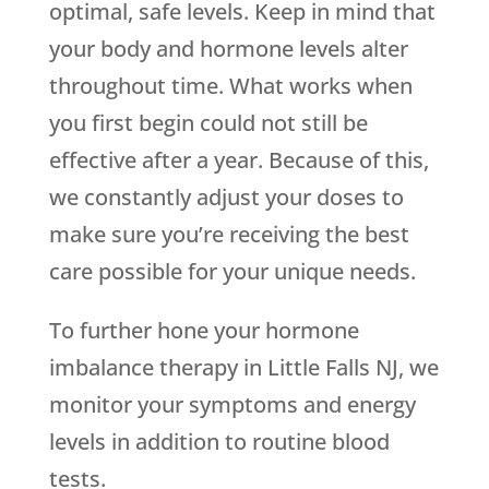
optimal, safe levels. Keep in mind that
your body and hormone levels alter
throughout time. What works when
you first begin could not still be
effective after a year. Because of this,
we constantly adjust your doses to
make sure you’re receiving the best
care possible for your unique needs.
To further hone your hormone
imbalance therapy in Little Falls NJ, we
monitor your symptoms and energy
levels in addition to routine blood
tests.