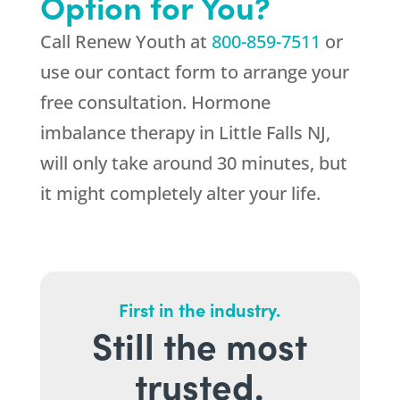
Option for You?
Call
Renew Youth
at
800-859-7511
or
use our contact form to arrange your
free consultation. Hormone
imbalance therapy in Little Falls NJ,
will only take around 30 minutes, but
it might completely alter your life.
First in the industry.
Still the most
trusted.