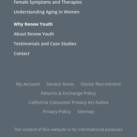
Female Symptoms and Therapies
Understanding Aging in Women
Why Renew Youth
About Renew Youth
Testimonials and Case Studies
Contact
My Account
Service Areas
Doctor Recruitment
Returns & Exchange Policy
California Consumer Privacy Act Notice
Privacy Policy
Sitemap
The content of this website is for informational purposes