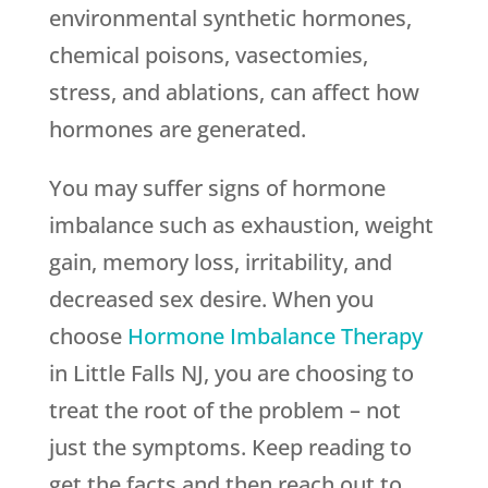
environmental synthetic hormones,
chemical poisons, vasectomies,
stress, and ablations, can affect how
hormones are generated.
You may suffer signs of hormone
imbalance such as exhaustion, weight
gain, memory loss, irritability, and
decreased sex desire. When you
choose
Hormone Imbalance Therapy
in Little Falls NJ, you are choosing to
treat the root of the problem – not
just the symptoms. Keep reading to
get the facts and then reach out to