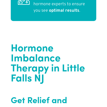
hormone experts to ensure
you see
optimal results
.
Hormone
Imbalance
Therapy in Little
Falls NJ
Get Relief and