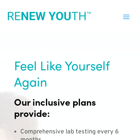
Feel Like Yourself
Again
Our inclusive plans
provide:
Comprehensive lab testing every 6