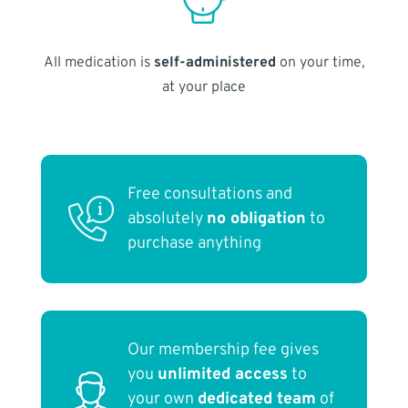
All medication is
self-administered
on your time,
at your place
Free consultations and
absolutely
no obligation
to
purchase anything
Our membership fee gives
you
unlimited access
to
your own
dedicated team
of