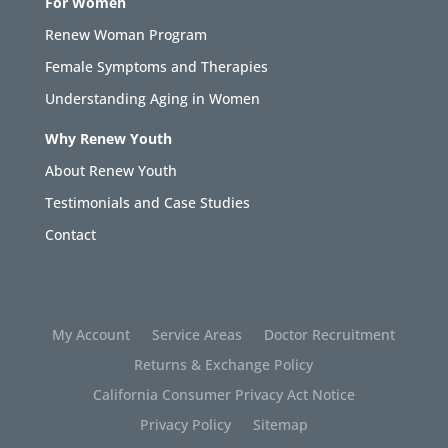
For Women
Renew Woman Program
Female Symptoms and Therapies
Understanding Aging in Women
Why Renew Youth
About Renew Youth
Testimonials and Case Studies
Contact
My Account
Service Areas
Doctor Recruitment
Returns & Exchange Policy
California Consumer Privacy Act Notice
Privacy Policy
Sitemap