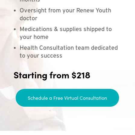
months
Oversight from your Renew Youth
doctor
Medications & supplies shipped to
your home
Health Consultation team dedicated
to your success
Starting from $218
Schedule a Free Virtual Consultation