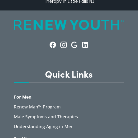
Therapy in Little Falls NJ
Quick Links
For Men
Renew Man™ Program
Male Symptoms and Therapies
Understanding Aging in Men