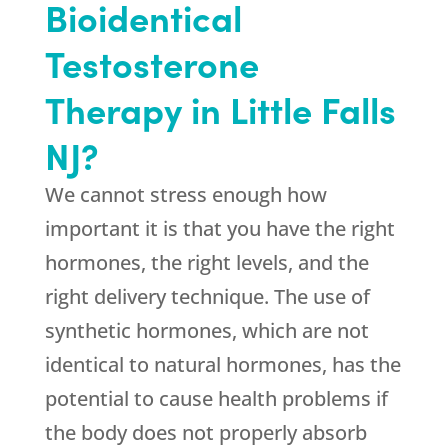
Bioidentical
Testosterone
Therapy in Little Falls
NJ?
We cannot stress enough how
important it is that you have the right
hormones, the right levels, and the
right delivery technique. The use of
synthetic hormones, which are not
identical to natural hormones, has the
potential to cause health problems if
the body does not properly absorb