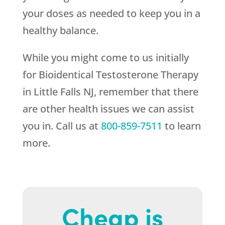
your doses as needed to keep you in a
healthy balance.
While you might come to us initially
for Bioidentical Testosterone Therapy
in Little Falls NJ, remember that there
are other health issues we can assist
you in. Call us at
800-859-7511
to learn
more.
Cheap is