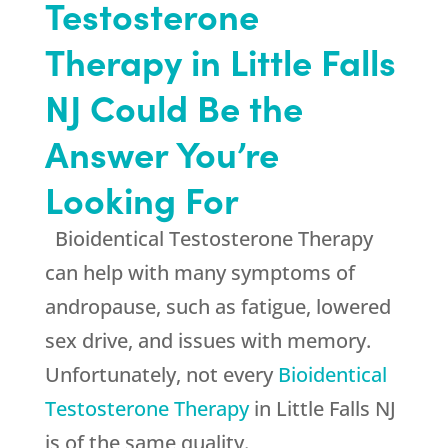
Testosterone
Therapy in Little Falls
NJ Could Be the
Answer You’re
Looking For
Bioidentical Testosterone Therapy
can help with many symptoms of
andropause, such as fatigue, lowered
sex drive, and issues with memory.
Unfortunately, not every
Bioidentical
Testosterone Therapy
in Little Falls NJ
is of the same quality.