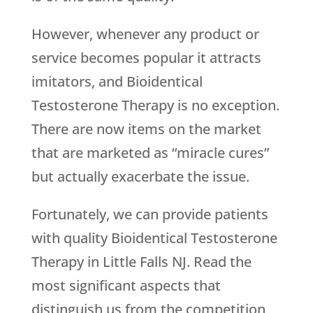
However, whenever any product or
service becomes popular it attracts
imitators, and Bioidentical
Testosterone Therapy is no exception.
There are now items on the market
that are marketed as “miracle cures”
but actually exacerbate the issue.
Fortunately, we can provide patients
with quality Bioidentical Testosterone
Therapy in Little Falls NJ. Read the
most significant aspects that
distinguish us from the competition,