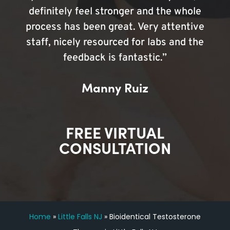
definitely feel stronger and the whole
process has been great. Very attentive
staff, nicely resourced for labs and the
feedback is fantastic.”
Manny Ruiz
FREE VIRTUAL
CONSULTATION
Home
»
Little Falls NJ
»
Bioidentical Testosterone