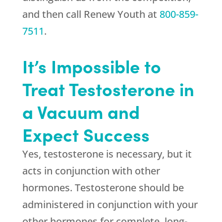
and then call
Renew Youth
at
800-859-
7511
.
It’s Impossible to
Treat Testosterone in
a Vacuum and
Expect Success
Yes, testosterone is necessary, but it
acts in conjunction with other
hormones. Testosterone should be
administered in conjunction with your
other hormones for complete, long-