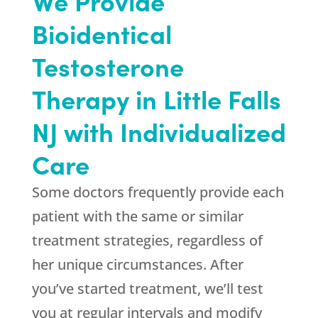
We Provide
Bioidentical
Testosterone
Therapy in Little Falls
NJ with Individualized
Care
Some doctors frequently provide each
patient with the same or similar
treatment strategies, regardless of
her unique circumstances. After
you’ve started treatment, we’ll test
you at regular intervals and modify