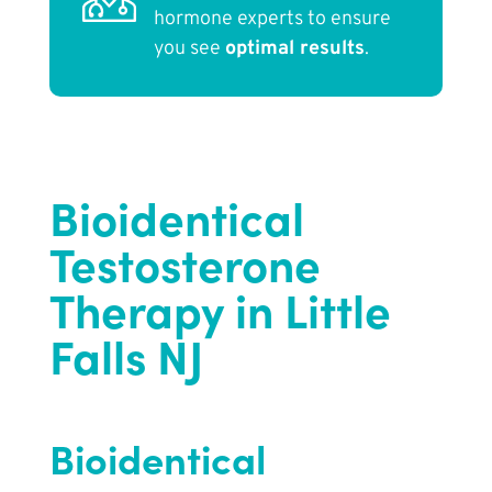
hormone experts to ensure
you see
optimal results
.
Bioidentical
Testosterone
Therapy in Little
Falls NJ
Bioidentical