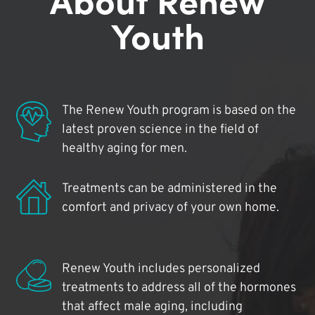
Youth
The Renew Youth program is based on the
latest proven science in the field of
healthy aging for men.
Treatments can be administered in the
comfort and privacy of your own home.
Renew Youth includes personalized
treatments to address all of the hormones
that affect male aging, including