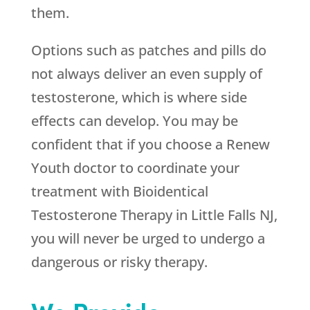
them.
Options such as patches and pills do
not always deliver an even supply of
testosterone, which is where side
effects can develop. You may be
confident that if you choose a
Renew
Youth
doctor to coordinate your
treatment with Bioidentical
Testosterone Therapy in Little Falls NJ,
you will never be urged to undergo a
dangerous or risky therapy.