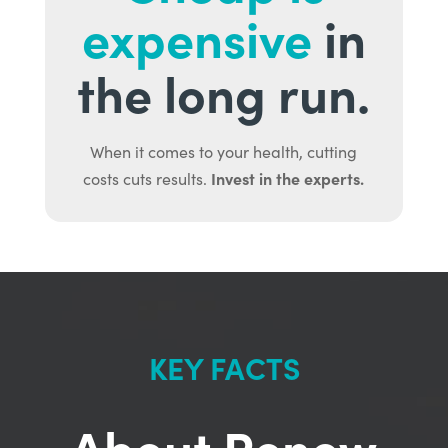
expensive
in
the long run.
When it comes to your health, cutting
Invest in the experts.
costs cuts results.
KEY FACTS
About Renew