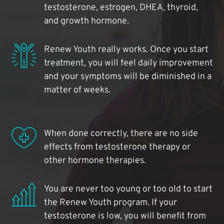
testosterone, estrogen, DHEA, thyroid,
and growth hormone.
Renew Youth really works. Once you start
treatment, you will feel daily improvement
and your symptoms will be diminished in a
matter of weeks.
When done correctly, there are no side
effects from testosterone therapy or
other hormone therapies.
You are never too young or too old to start
the Renew Youth program. If your
testosterone is low, you will benefit from