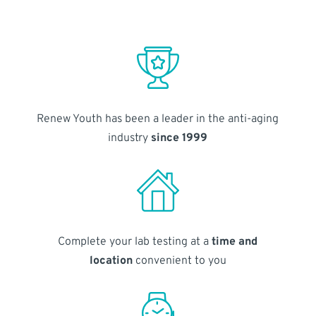
Renew Youth has been a leader in the anti-aging
industry
since 1999
Complete your lab testing at a
time and
location
convenient to you