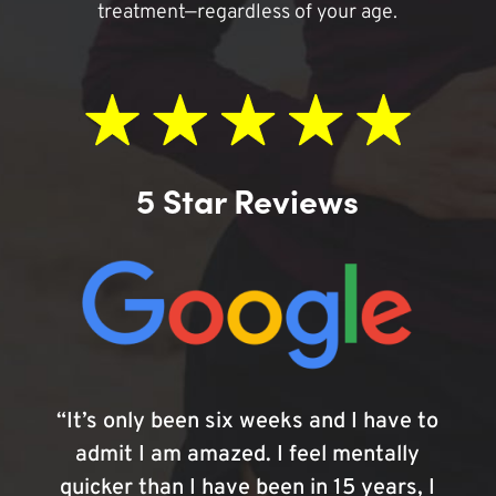
treatment—regardless of your age.
5 Star Reviews
“It’s only been six weeks and I have to
admit I am amazed. I feel mentally
quicker than I have been in 15 years, I