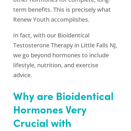
term benefits. This is precisely what
Renew Youth
accomplishes.
In fact, with our Bioidentical
Testosterone Therapy in Little Falls NJ,
we go beyond hormones to include
lifestyle, nutrition, and exercise
advice.
Why are Bioidentical
Hormones Very
Crucial with