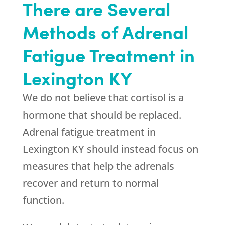
There are Several
Methods of Adrenal
Fatigue Treatment in
Lexington KY
We do not believe that cortisol is a
hormone that should be replaced.
Adrenal fatigue treatment in
Lexington KY should instead focus on
measures that help the adrenals
recover and return to normal
function.