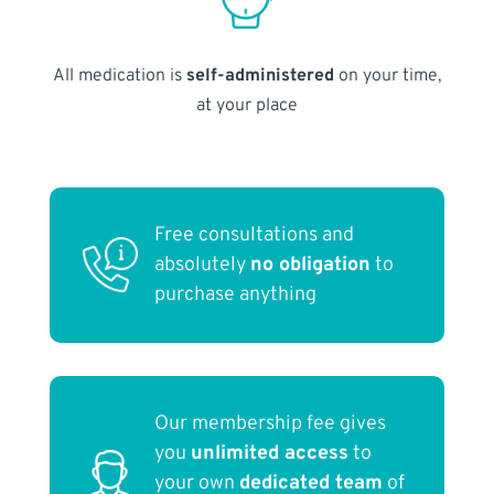
All medication is
self-administered
on your time,
at your place
Free consultations and
absolutely
no obligation
to
purchase anything
Our membership fee gives
you
unlimited access
to
your own
dedicated team
of