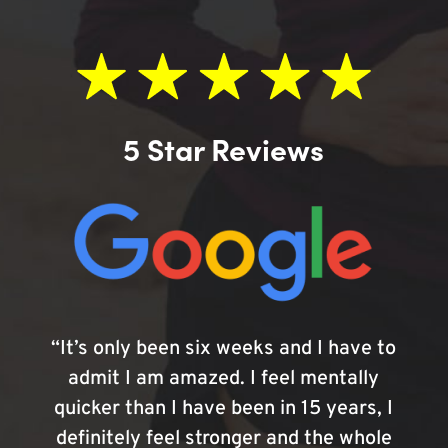
5 Star Reviews
“It’s only been six weeks and I have to
admit I am amazed. I feel mentally
quicker than I have been in 15 years, I
definitely feel stronger and the whole