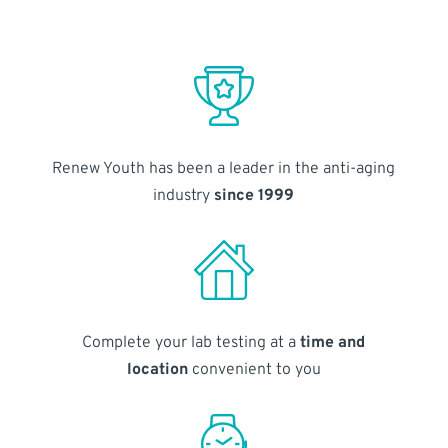
Renew Youth has been a leader in the anti-aging
industry
since 1999
Complete your lab testing at a
time and
location
convenient to you