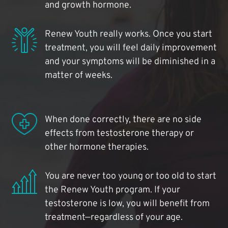
and growth hormone.
Renew Youth really works. Once you start
treatment, you will feel daily improvement
and your symptoms will be diminished in a
matter of weeks.
When done correctly, there are no side
effects from testosterone therapy or
other hormone therapies.
You are never too young or too old to start
the Renew Youth program. If your
testosterone is low, you will benefit from
treatment—regardless of your age.