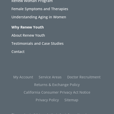
Renew Woman Program
Female Symptoms and Therapies
Understanding Aging in Women
Why Renew Youth
About Renew Youth
Testimonials and Case Studies
Contact
My Account
Service Areas
Doctor Recruitment
Returns & Exchange Policy
California Consumer Privacy Act Notice
Privacy Policy
Sitemap