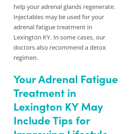
help your adrenal glands regenerate.
Injectables may be used for your
adrenal fatigue treatment in
Lexington KY. In some cases, our
doctors also recommend a detox
regimen.
Your Adrenal Fatigue
Treatment in
Lexington KY May
Include Tips for
Improving Lifestyle