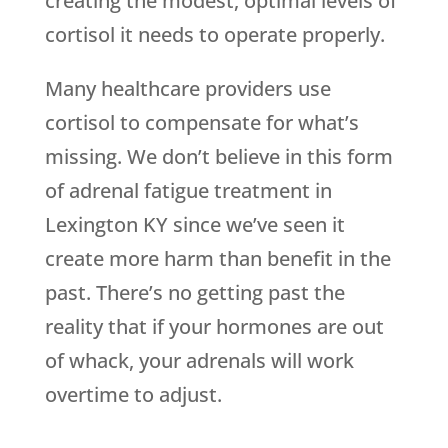
creating the modest, optimal levels of
cortisol it needs to operate properly.
Many healthcare providers use
cortisol to compensate for what’s
missing. We don’t believe in this form
of adrenal fatigue treatment in
Lexington KY since we’ve seen it
create more harm than benefit in the
past. There’s no getting past the
reality that if your hormones are out
of whack, your adrenals will work
overtime to adjust.