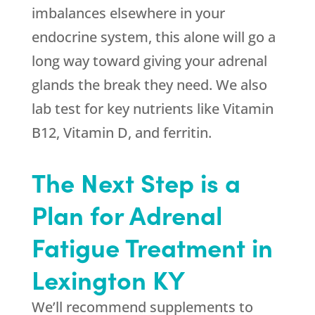
imbalances elsewhere in your
endocrine system, this alone will go a
long way toward giving your adrenal
glands the break they need. We also
lab test for key nutrients like Vitamin
B12, Vitamin D, and ferritin.
The Next Step is a
Plan for Adrenal
Fatigue Treatment in
Lexington KY
We’ll recommend supplements to