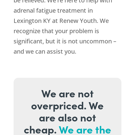
be relieved. We’re here to help with
adrenal fatigue treatment in
Lexington KY at
Renew Youth
. We
recognize that your problem is
significant, but it is not uncommon –
and we can assist you.
We are not
overpriced. We
are also not
cheap.
We are the