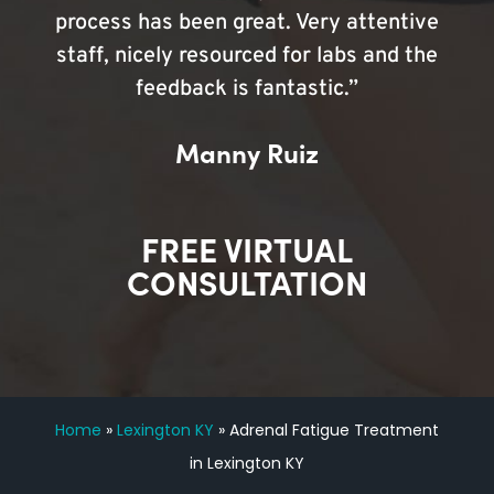
process has been great. Very attentive
staff, nicely resourced for labs and the
feedback is fantastic.”
Manny Ruiz
FREE VIRTUAL
CONSULTATION
Home
»
Lexington KY
»
Adrenal Fatigue Treatment
in Lexington KY