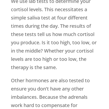
We use lab tests to determine your
cortisol levels. This necessitates a
simple saliva test at four different
times during the day. The results of
these tests tell us how much cortisol
you produce. Is it too high, too low, or
in the middle? Whether your cortisol
levels are too high or too low, the
therapy is the same.
Other hormones are also tested to
ensure you don’t have any other
imbalances. Because the adrenals
work hard to compensate for