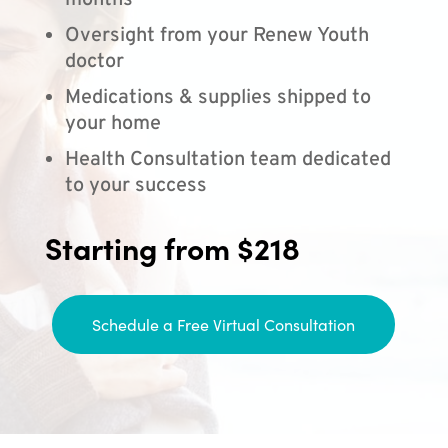
months
Oversight from your Renew Youth
doctor
Medications & supplies shipped to
your home
Health Consultation team dedicated
to your success
Starting from $218
Schedule a Free Virtual Consultation