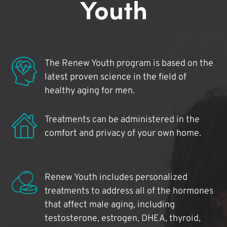
Youth
The Renew Youth program is based on the
latest proven science in the field of
healthy aging for men.
Treatments can be administered in the
comfort and privacy of your own home.
Renew Youth includes personalized
treatments to address all of the hormones
that affect male aging, including
testosterone, estrogen, DHEA, thyroid,