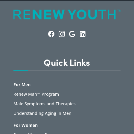
Quick Links
For Men
Renew Man™ Program
Male Symptoms and Therapies
Understanding Aging in Men
For Women