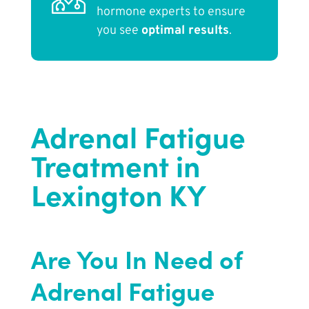
hormone experts to ensure
you see
optimal results
.
Adrenal Fatigue
Treatment in
Lexington KY
Are You In Need of
Adrenal Fatigue