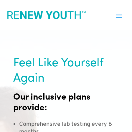
Feel Like Yourself
Again
Our inclusive plans
provide:
Comprehensive lab testing every 6