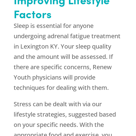
Factors
Sleep is essential for anyone
undergoing adrenal fatigue treatment
in Lexington KY. Your sleep quality
and the amount will be assessed. If
there are specific concerns,
Renew
Youth
physicians will provide
techniques for dealing with them.
Stress can be dealt with via our
lifestyle strategies, suggested based
on your specific needs. With the
appropriate food and exercise, you