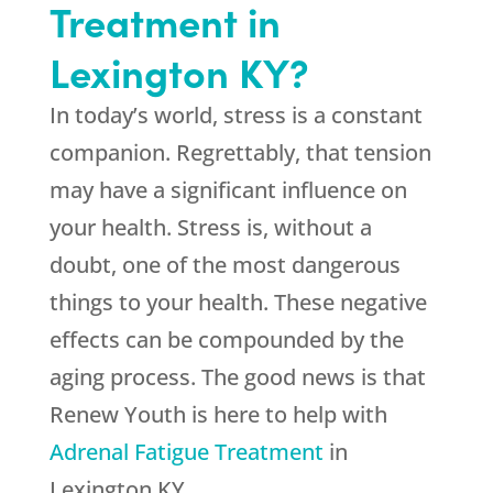
Treatment in
Lexington KY?
In today’s world, stress is a constant
companion. Regrettably, that tension
may have a significant influence on
your health. Stress is, without a
doubt, one of the most dangerous
things to your health. These negative
effects can be compounded by the
aging process. The good news is that
Renew Youth
is here to help with
Adrenal Fatigue Treatment
in
Lexington KY.