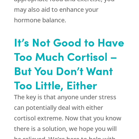
may also aid to enhance your
hormone balance.
It’s Not Good to Have
Too Much Cortisol –
But You Don’t Want
Too Little, Either
The key is that anyone under stress
can potentially deal with either
cortisol extreme. Now that you know
there is a solution, we hope you will