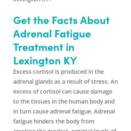
Get the Facts About
Adrenal Fatigue
Treatment in
Lexington KY
Excess cortisol is produced in the
adrenal glands as a result of stress. An
excess of cortisol can cause damage
to the tissues in the human body and
in turn cause adrenal fatigue. Adrenal
fatigue hinders the body from