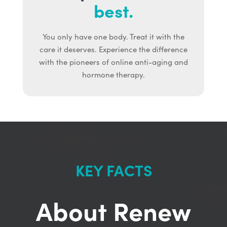
best.
You only have one body. Treat it with the
care it deserves. Experience the difference
with the pioneers of online anti-aging and
hormone therapy.
KEY FACTS
About Renew