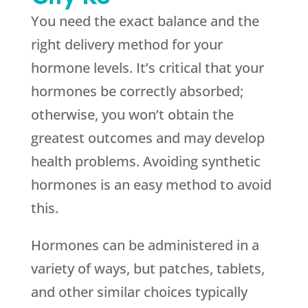
You need the exact balance and the
right delivery method for your
hormone levels. It’s critical that your
hormones be correctly absorbed;
otherwise, you won’t obtain the
greatest outcomes and may develop
health problems. Avoiding synthetic
hormones is an easy method to avoid
this.
Hormones can be administered in a
variety of ways, but patches, tablets,
and other similar choices typically