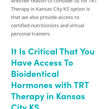
Another reason to consider us for TRT
Therapy in Kansas City KS option is
that we also provide access to
certified nutritionists and virtual
personal trainers.
It Is Critical That You
Have Access To
Bioidentical
Hormones with TRT
Therapy in Kansas
City KS