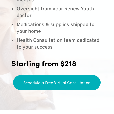
months
Oversight from your Renew Youth
doctor
Medications & supplies shipped to
your home
Health Consultation team dedicated
to your success
Starting from $218
Schedule a Free Virtual Consultation