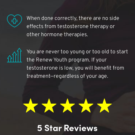
When done correctly, there are no side
effects from testosterone therapy or
other hormone therapies.
You are never too young or too old to start
the Renew Youth program. If your
testosterone is low, you will benefit from
treatment—regardless of your age.
5 Star Reviews