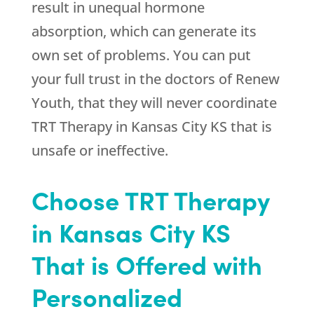
result in unequal hormone
absorption, which can generate its
own set of problems. You can put
your full trust in the doctors of
Renew
Youth
, that they will never coordinate
TRT Therapy in Kansas City KS that is
unsafe or ineffective.
Choose TRT Therapy
in Kansas City KS
That is Offered with
Personalized