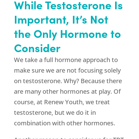
While Testosterone Is
Important, It’s Not
the Only Hormone to
Consider
We take a full hormone approach to
make sure we are not focusing solely
on testosterone. Why? Because there
are many other hormones at play. Of
course, at
Renew Youth
, we treat
testosterone, but we do it in
combination with other hormones.