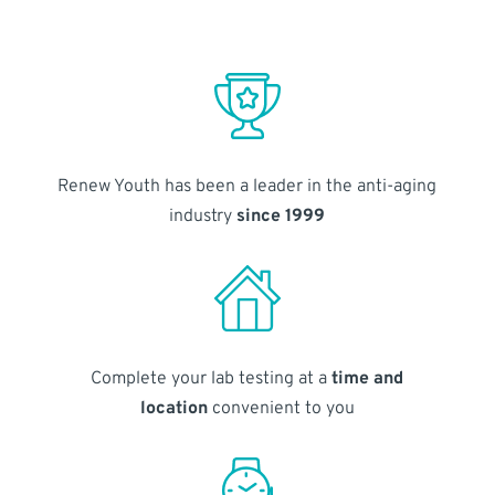
Renew Youth has been a leader in the anti-aging
industry
since 1999
Complete your lab testing at a
time and
location
convenient to you