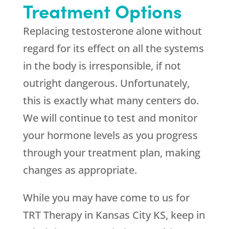
Treatment Options
Replacing testosterone alone without
regard for its effect on all the systems
in the body is irresponsible, if not
outright dangerous. Unfortunately,
this is exactly what many centers do.
We will continue to test and monitor
your hormone levels as you progress
through your treatment plan, making
changes as appropriate.
While you may have come to us for
TRT Therapy in Kansas City KS, keep in