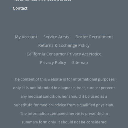
Contact
My Account
Service Areas
Doctor Recruitment
Returns & Exchange Policy
California Consumer Privacy Act Notice
Privacy Policy
Sitemap
The content of this website is for informational purposes
only. It is not intended to diagnose, treat, cure, or prevent
any medical condition, nor should it be used as a
substitute for medical advice from a qualified physician.
The information contained herein is presented in
summary form only. It should not be considered