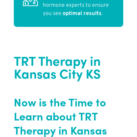
hormone experts to ensure
you see
optimal results
.
TRT Therapy in
Kansas City KS
Now is the Time to
Learn about TRT
Therapy in Kansas