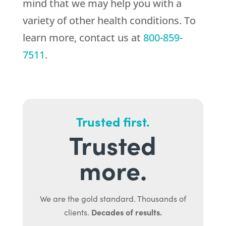
mind that we may help you with a
variety of other health conditions. To
learn more, contact us at
800-859-
7511
.
Trusted first.
Trusted
more.
We are the gold standard. Thousands of
Decades of results.
clients.