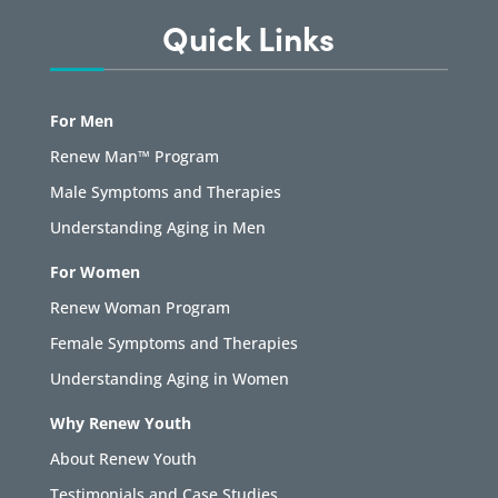
Quick Links
For Men
Renew Man™ Program
Male Symptoms and Therapies
Understanding Aging in Men
For Women
Renew Woman Program
Female Symptoms and Therapies
Understanding Aging in Women
Why Renew Youth
About Renew Youth
Testimonials and Case Studies