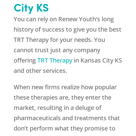
City KS
You can rely on
Renew Youth
‘s long
history of success to give you the best
TRT Therapy for your needs. You
cannot trust just any company
offering
TRT Therapy
in Kansas City KS
and other services.
When new firms realize how popular
these therapies are, they enter the
market, resulting in a deluge of
pharmaceuticals and treatments that
don’t perform what they promise to