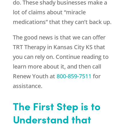
do. These shady businesses make a
lot of claims about “miracle
medications” that they can’t back up.
The good news is that we can offer
TRT Therapy in Kansas City KS that
you can rely on. Continue reading to
learn more about it, and then call
Renew Youth
at
800-859-7511
for
assistance.
The First Step is to
Understand that