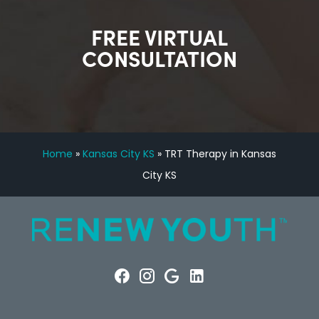
FREE VIRTUAL
CONSULTATION
Home
»
Kansas City KS
»
TRT Therapy in Kansas
City KS