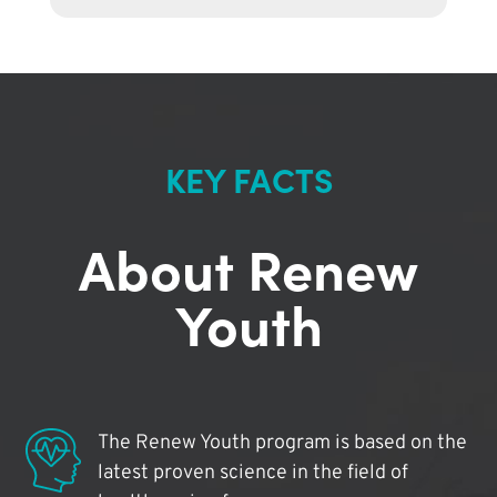
KEY FACTS
About Renew
Youth
The Renew Youth program is based on the
latest proven science in the field of