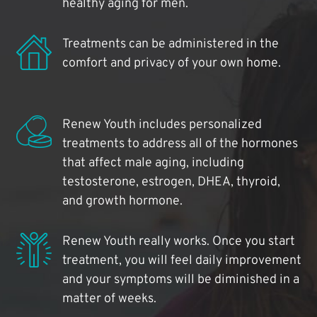
healthy aging for men.
Treatments can be administered in the
comfort and privacy of your own home.
Renew Youth includes personalized
treatments to address all of the hormones
that affect male aging, including
testosterone, estrogen, DHEA, thyroid,
and growth hormone.
Renew Youth really works. Once you start
treatment, you will feel daily improvement
and your symptoms will be diminished in a
matter of weeks.