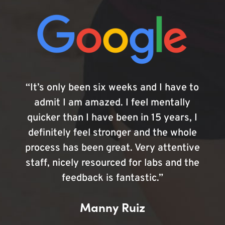
“It’s only been six weeks and I have to
admit I am amazed. I feel mentally
quicker than I have been in 15 years, I
definitely feel stronger and the whole
process has been great. Very attentive
staff, nicely resourced for labs and the
feedback is fantastic.”
Manny Ruiz