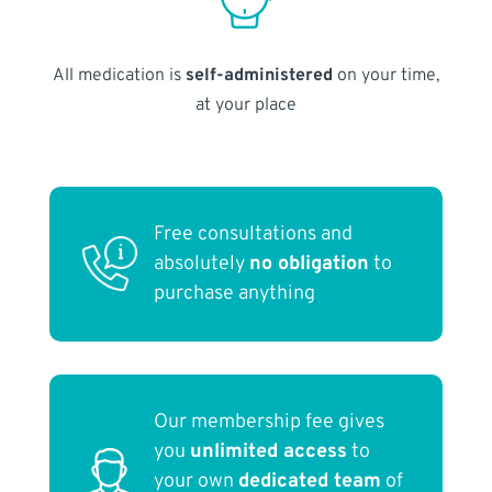
All medication is
self-administered
on your time,
at your place
Free consultations and
absolutely
no obligation
to
purchase anything
Our membership fee gives
you
unlimited access
to
your own
dedicated team
of