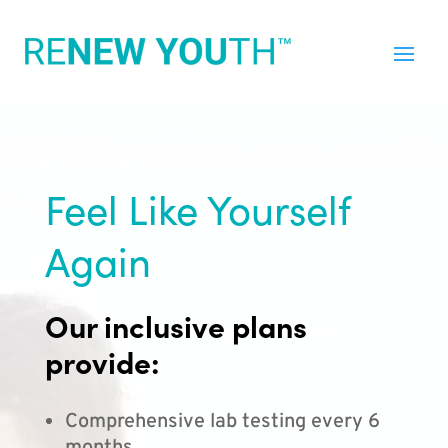
Feel Like Yourself
Again
Our inclusive plans
provide:
Comprehensive lab testing every 6