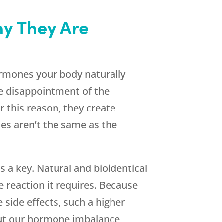
y They Are
hormones your body naturally
he disappointment of the
r this reason, they create
es aren’t the same as the
s a key. Natural and bioidentical
 reaction it requires. Because
 side effects, such a higher
out our hormone imbalance