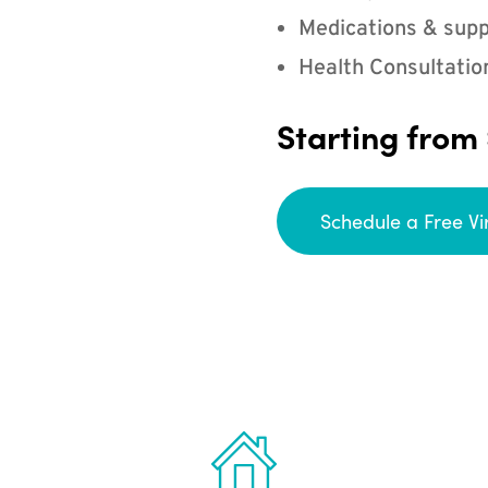
Medications & supp
Health Consultatio
Starting from
Schedule a Free Vi