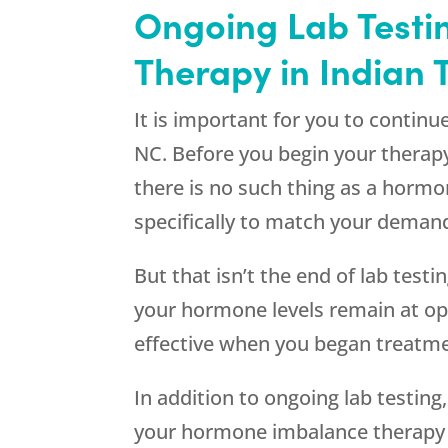
Ongoing Lab Testin
Therapy in Indian T
It is important for you to contin
NC. Before you begin your therap
there is no such thing as a hormo
specifically to match your deman
But that isn’t the end of lab tes
your hormone levels remain at o
effective when you began treatme
In addition to ongoing lab testin
your hormone imbalance therapy i