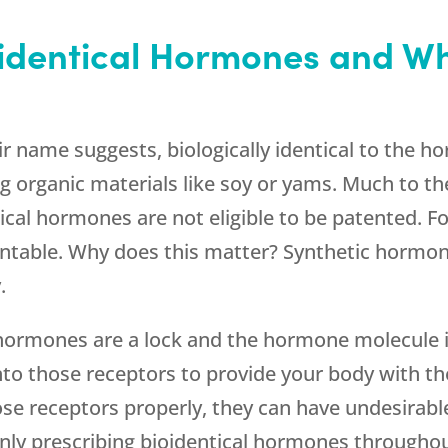
identical Hormones and Wh
ir name suggests, biologically identical to the 
g organic materials like soy or yams. Much to t
cal hormones are not eligible to be patented. Fo
ntable. Why does this matter? Synthetic hormon
.
: hormones are a lock and the hormone molecule i
nto those receptors to provide your body with the
se receptors properly, they can have undesirable
only prescribing bioidentical hormones through