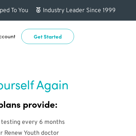
ped To You
Industry Leader Since 1999
ccount
Get Started
ourself Again
plans provide:
 testing every 6 months
r Renew Youth doctor