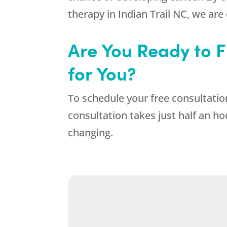
therapy in Indian Trail NC, we are
Are You Ready to Fi
for You?
To schedule your free consultation
consultation takes just half an ho
changing.