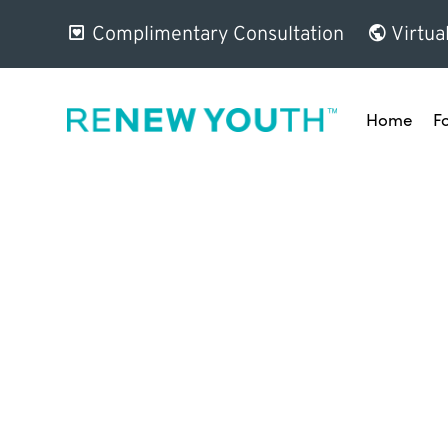
Complimentary Consultation
Virtua
Home
F