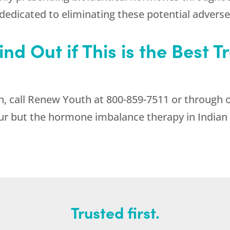
 dedicated to eliminating these potential adverse
nd Out if This is the Best 
, call
Renew Youth
at
800-859-7511
or through o
ur but the hormone imbalance therapy in Indian T
Trusted first.