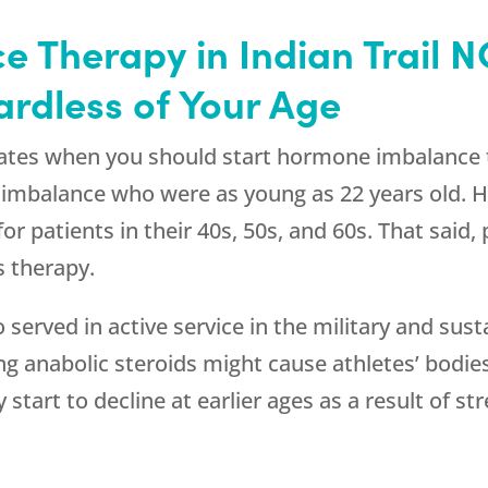
 Therapy in Indian Trail N
ardless of Your Age
ictates when you should start hormone imbalance
e imbalance who were as young as 22 years old.
r patients in their 40s, 50s, and 60s. That said
s therapy.
served in active service in the military and sust
g anabolic steroids might cause athletes’ bodi
tart to decline at earlier ages as a result of s