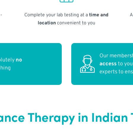
-
Complete your lab testing at a
time and
A
location
convenient to you
Our membersh
olutely
no
access
to yo
thing
experts to en
ce Therapy in Indian T