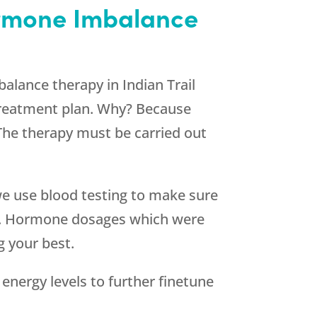
Hormone Imbalance
alance therapy in Indian Trail
 treatment plan. Why? Because
 The therapy must be carried out
 we use blood testing to make sure
me. Hormone dosages which were
g your best.
energy levels to further finetune