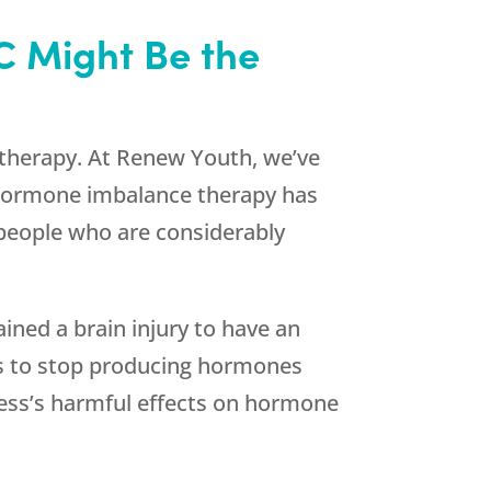
C Might Be the
 therapy. At
Renew Youth
, we’ve
 Hormone imbalance therapy has
, people who are considerably
ained a brain injury to have an
es to stop producing hormones
tress’s harmful effects on hormone