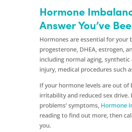
Hormone Imbalance
Answer You’ve Bee
Hormones are essential for your b
progesterone, DHEA, estrogen, an
including normal aging, synthetic
injury, medical procedures such a
If your hormone levels are out of
irritability and reduced sex drive
problems’ symptoms,
Hormone I
reading to find out more, then cal
you.