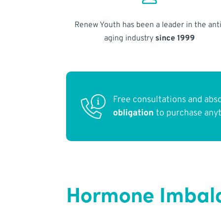
Renew Youth has been a leader in the anti
aging industry
since 1999
Free consultations and abs
obligation
to purchase any
Hormone Imbalan