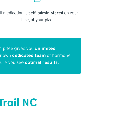
ll medication is
self-administered
on your
time, at your place
ip fee gives you
unlimited
ur own
dedicated team
of hormone
sure you see
optimal results
.
rail NC