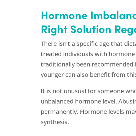
Hormone Imbalance
Right Solution Reg
There isn’t a specific age that d
treated individuals with hormon
traditionally been recommended fo
younger can also benefit from thi
It is not unusual for someone who 
unbalanced hormone level. Abusin
permanently. Hormone levels may s
synthesis.