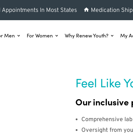
l Appointments In Most States
Medication Ship
or Men
For Women
Why Renew Youth?
My A
Feel Like Y
Our inclusive 
Comprehensive lab
Oversight from you