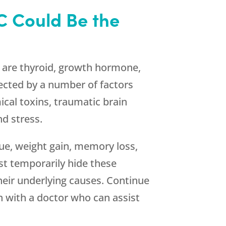
C Could Be the
s are thyroid, growth hormone,
ected by a number of factors
cal toxins, traumatic brain
d stress.
gue, weight gain, memory loss,
ust temporarily hide these
heir underlying causes. Continue
h with a doctor who can assist