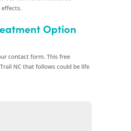
 effects.
Treatment Option
ur contact form. This free
rail NC that follows could be life