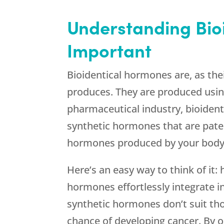
Understanding Bio
Important
Bioidentical hormones are, as the
produces. They are produced usin
pharmaceutical industry, bioidenti
synthetic hormones that are pate
hormones produced by your body
Here’s an easy way to think of it
hormones effortlessly integrate i
synthetic hormones don’t suit tho
chance of developing cancer. By 