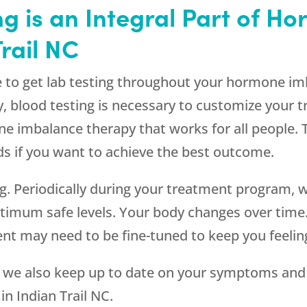
g is an Integral Part of 
rail NC
ue to get lab testing throughout your hormone imb
y, blood testing is necessary to customize your
ne imbalance therapy that works for all people.
ds if you want to achieve the best outcome.
ting. Periodically during your treatment program,
ptimum safe levels. Your body changes over ti
nt may need to be fine-tuned to keep you feelin
g, we also keep up to date on your symptoms and 
n Indian Trail NC.