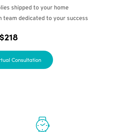
lies shipped to your home
n team dedicated to your success
 $218
rtual Consultation