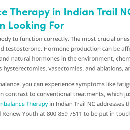
 Therapy in Indian Trail N
n Looking For
ody to function correctly. The most crucial one
d testosterone. Hormone production can be aff
 and natural hormones in the environment, chemi
s hysterectomies, vasectomies, and ablations, an
 balance, you can experience symptoms like fati
. In contrast to conventional treatments, which j
mbalance Therapy
in Indian Trail NC addresses t
l
Renew Youth
at
800-859-7511
to be put in touc