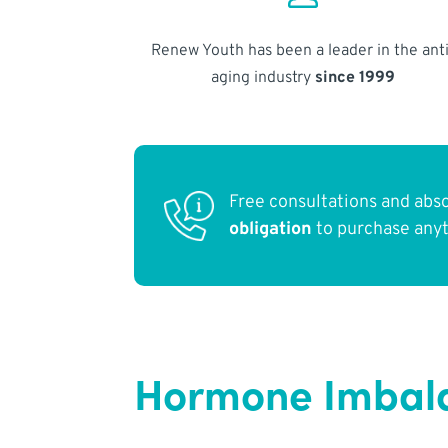
Renew Youth has been a leader in the anti
aging industry
since 1999
Free consultations and abs
obligation
to purchase any
Hormone Imbala