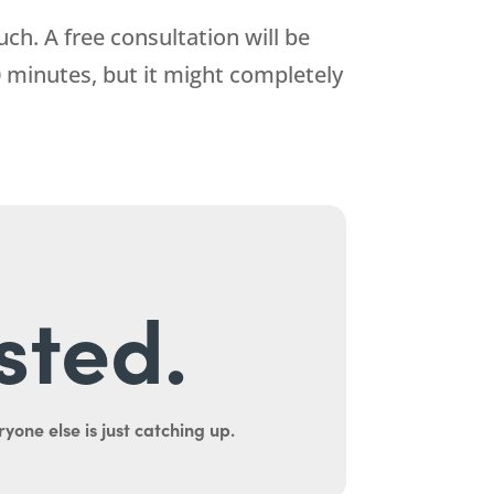
ch. A free consultation will be
0 minutes, but it might completely
sted.
yone else is just catching up.