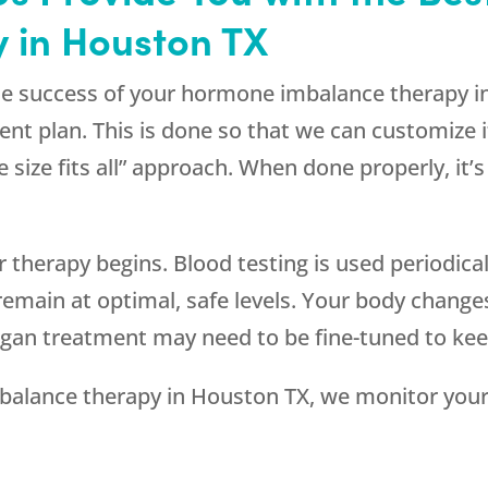
 in Houston TX
o the success of your hormone imbalance therapy 
ent plan. This is done so that we can customize i
size fits all” approach. When done properly, it’s 
 therapy begins. Blood testing is used periodica
remain at optimal, safe levels. Your body chan
gan treatment may need to be fine-tuned to keep
balance therapy in Houston TX, we monitor your