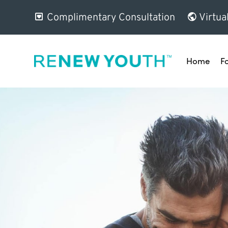
Complimentary Consultation
Virtua
Home
F