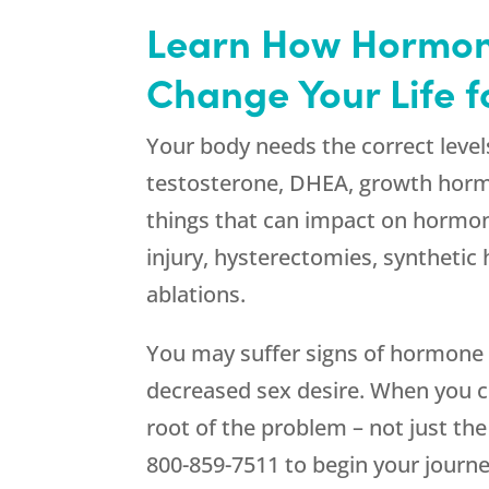
Learn How Hormon
Change Your Life 
Your body needs the correct level
testosterone, DHEA, growth horm
things that can impact on hormon
injury, hysterectomies, synthetic
ablations.
You may suffer signs of hormone i
decreased sex desire. When you
root of the problem – not just th
800-859-7511
to begin your journe