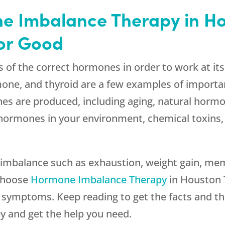
e Imbalance Therapy in Ho
for Good
s of the correct hormones in order to work at it
one, and thyroid are a few examples of import
es are produced, including aging, natural hormo
 hormones in your environment, chemical toxins,
mbalance such as exhaustion, weight gain, memory
 choose
Hormone Imbalance Therapy
in Houston T
e symptoms. Keep reading to get the facts and t
y and get the help you need.