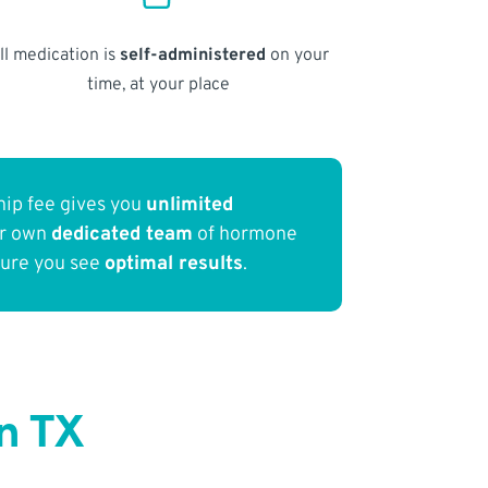
ll medication is
self-administered
on your
time, at your place
ip fee gives you
unlimited
ur own
dedicated team
of hormone
sure you see
optimal results
.
n TX