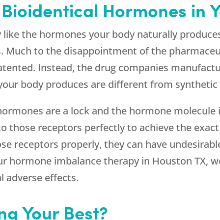
 Bioidentical Hormones in 
y like the hormones your body naturally produce
s. Much to the disappointment of the pharmaceuti
patented. Instead, the drug companies manufac
your body produces are different from syntheti
: hormones are a lock and the hormone molecule 
nto those receptors perfectly to achieve the exa
se receptors properly, they can have undesirable
our hormone imbalance therapy in Houston TX, we 
 adverse effects.
ing Your Best?