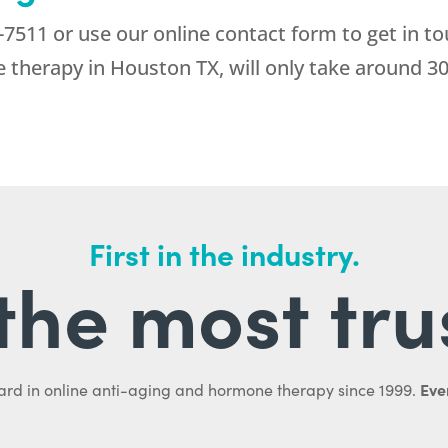
-7511
or use our online contact form to get in tou
 therapy in Houston TX, will only take around 3
First in the industry.
l the most tru
Ever
ard in online anti-aging and hormone therapy since 1999.