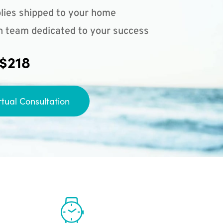
lies shipped to your home
n team dedicated to your success
 $218
rtual Consultation