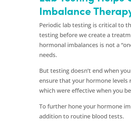
Imbalance Therapy
Periodic lab testing is critical t
testing before we create a treatm
hormonal imbalances is not a “one 
needs.
But testing doesn’t end when your
ensure that your hormone levels 
which were effective when you be
To further hone your hormone im
addition to routine blood tests.