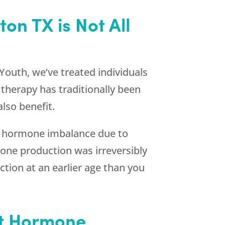
n TX is Not All
Youth
, we’ve treated individuals
herapy has traditionally been
lso benefit.
e hormone imbalance due to
one production was irreversibly
tion at an earlier age than you
st Hormone