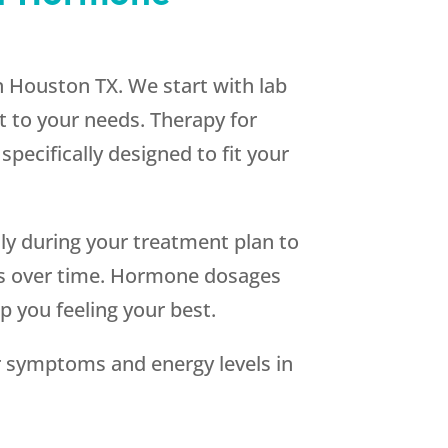
in Houston TX. We start with lab
t to your needs. Therapy for
specifically designed to fit your
lly during your treatment plan to
ges over time. Hormone dosages
 you feeling your best.
 symptoms and energy levels in