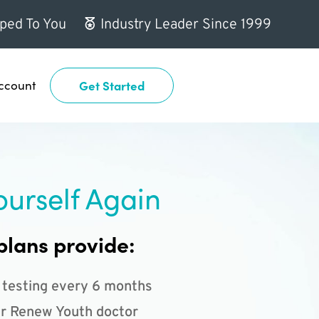
ped To You
Industry Leader Since 1999
ccount
Get Started
ourself Again
plans provide:
 testing every 6 months
r Renew Youth doctor