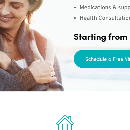
Medications & supp
Health Consultatio
Starting from
Schedule a Free Vi