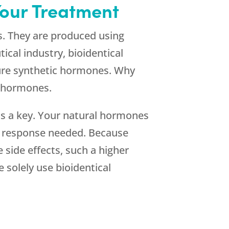
Your Treatment
s. They are produced using
cal industry, bioidentical
ture synthetic hormones. Why
c hormones.
is a key. Your natural hormones
ct response needed. Because
 side effects, such a higher
solely use bioidentical