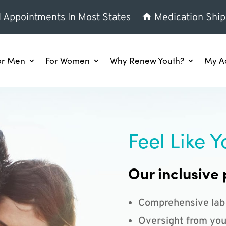
l Appointments In Most States
Medication Ship
or Men
For Women
Why Renew Youth?
My A
Feel Like Y
Our inclusive 
Comprehensive lab
Oversight from you