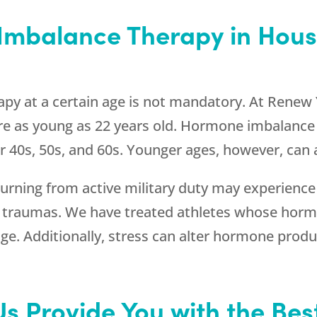
mbalance Therapy in Housto
py at a certain age is not mandatory. At
Renew 
 as young as 22 years old. Hormone imbalance t
 40s, 50s, and 60s. Younger ages, however, can a
rning from active military duty may experienc
r traumas. We have treated athletes whose horm
e. Additionally, stress can alter hormone produc
Us Provide You with the Be