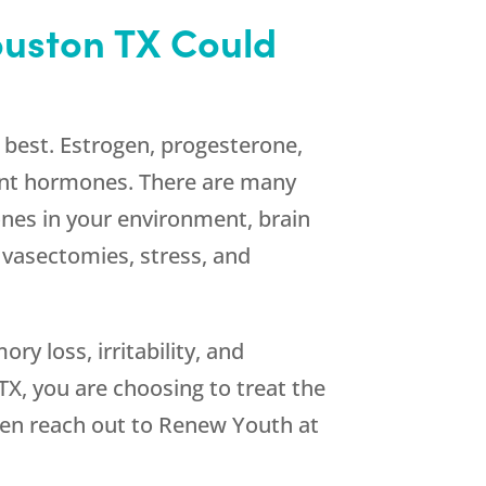
uston TX Could
s best. Estrogen, progesterone,
ant hormones. There are many
nes in your environment, brain
 vasectomies, stress, and
 loss, irritability, and
X, you are choosing to treat the
hen reach out to
Renew Youth
at