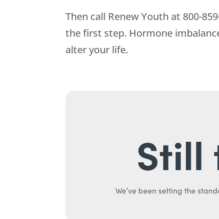
Then call
Renew Youth
at
800-859
the first step. Hormone imbalance
alter your life.
Stil
We’ve been setting the stand