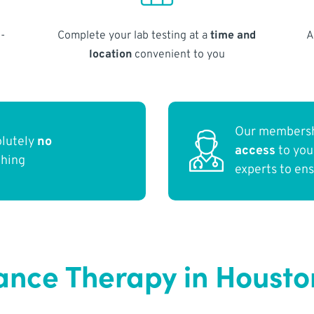
-
Complete your lab testing at a
time and
A
location
convenient to you
Our membersh
olutely
no
access
to yo
thing
experts to en
nce Therapy in Housto