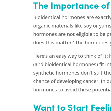
The Importance of
Bioidentical hormones are exactl
organic materials like soy or yam
hormones are not eligible to be 
does this matter? The hormones 
Here’s an easy way to think of it
(and bioidentical hormones) fit i
synthetic hormones don’t suit tho
chance of developing cancer. In 
hormones to avoid these potential
Want to Start Feel