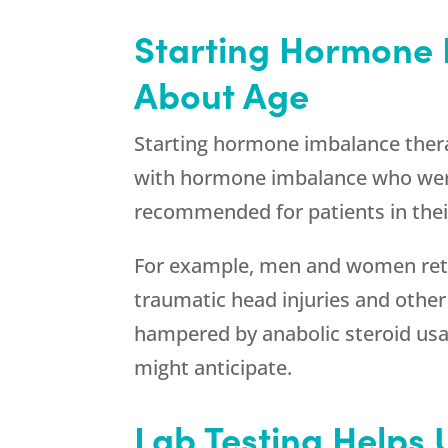
Starting Hormone I
About Age
Starting hormone imbalance thera
with hormone imbalance who were
recommended for patients in their
For example, men and women retu
traumatic head injuries and othe
hampered by anabolic steroid usag
might anticipate.
Lab Testing Helps 