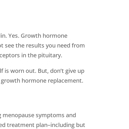
lin. Yes. Growth hormone
ot see the results you need from
ptors in the pituitary.
 is worn out. But, don’t give up
be growth hormone replacement.
hting menopause symptoms and
zed treatment plan–including but