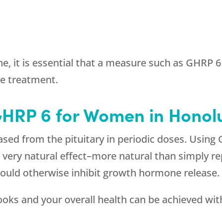
e, it is essential that a measure such as GHRP 
e treatment.
GHRP 6 for Women in Honolu
sed from the pituitary in periodic doses. Using
 a very natural effect–more natural than simply
ould otherwise inhibit growth hormone release.
looks and your overall health can be achieved w