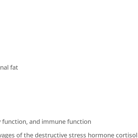
al fat
y function, and immune function
vages of the destructive stress hormone cortisol