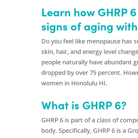
Learn how GHRP 6 f
signs of aging wit
Do you feel like menopause has s
skin, hair, and energy level chan
people naturally have abundant g
dropped by over 75 percent. Howev
women in Honolulu HI.
What is GHRP 6?
GHRP 6 is part of a class of comp
body. Specifically, GHRP 6 is a G