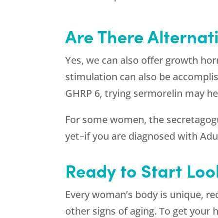
Are There Alternat
Yes, we can also offer growth h
stimulation can also be accompli
GHRP 6, trying sermorelin may hel
For some women, the secretagogues
yet–if you are diagnosed with A
Ready to Start Loo
Every woman’s body is unique, re
other signs of aging. To get your