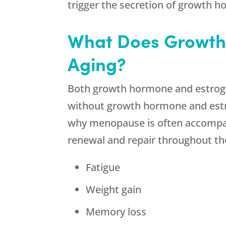
trigger the secretion of growth 
What Does Growth
Aging?
Both growth hormone and estrogen
without growth hormone and estrog
why menopause is often accompani
renewal and repair throughout t
Fatigue
Weight gain
Memory loss