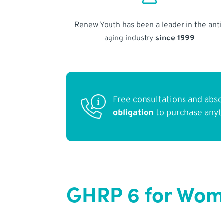
Renew Youth has been a leader in the anti
aging industry
since 1999
Free consultations and abs
obligation
to purchase any
GHRP 6 for Wome