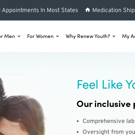
l Appointments In Most States
Medication Ship
or Men
For Women
Why Renew Youth?
My A
Feel Like Y
Our inclusive 
Comprehensive lab
Oversight from you