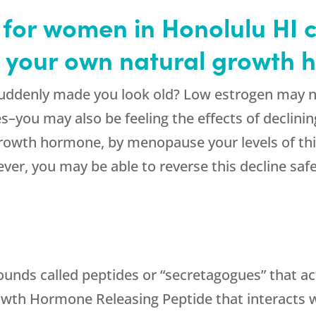
or women in Honolulu HI c
h your own natural growth
uddenly made you look old? Low estrogen may no
ges–you may also be feeling the effects of decli
rowth hormone, by menopause your levels of this
er, you may be able to reverse this decline safe
ounds called peptides or “secretagogues” that ac
rowth Hormone Releasing Peptide that interacts wi