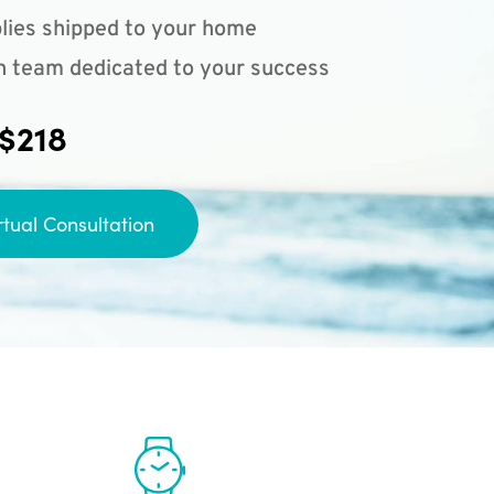
lies shipped to your home
n team dedicated to your success
 $218
rtual Consultation