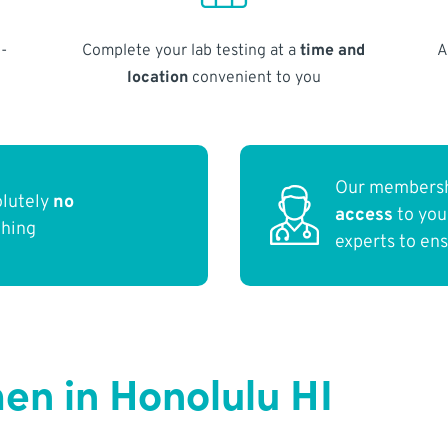
-
Complete your lab testing at a
time and
A
location
convenient to you
Our membersh
olutely
no
access
to yo
thing
experts to en
n in Honolulu HI