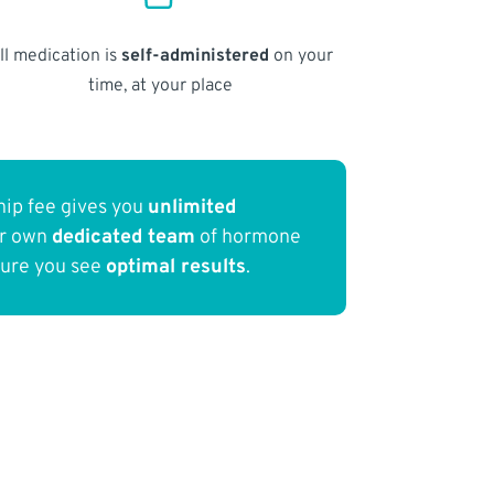
ll medication is
self-administered
on your
time, at your place
ip fee gives you
unlimited
ur own
dedicated team
of hormone
sure you see
optimal results
.