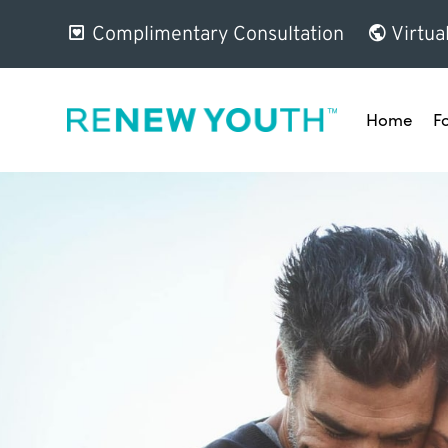
Complimentary Consultation
Virtua
Home
F