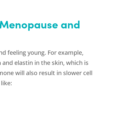
h Menopause and
d feeling young. For example,
nd elastin in the skin, which is
e will also result in slower cell
like: