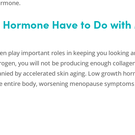
hormone.
 Hormone Have to Do wit
 play important roles in keeping you looking an
en, you will not be producing enough collagen a
ed by accelerated skin aging. Low growth hormon
he entire body, worsening menopause symptoms 