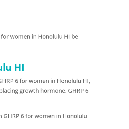
6 for women in Honolulu HI be
lu HI
 GHRP 6 for women in Honolulu HI,
 replacing growth hormone. GHRP 6
ith GHRP 6 for women in Honolulu