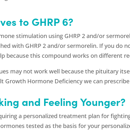
ives to GHRP 6?
ormone stimulation using GHRP 2 and/or sermore
shed with GHRP 2 and/or sermorelin. If you do n
p because this compound works on different rece
 may not work well because the pituitary itself
dult Growth Hormone Deficiency we can prescri
king and Feeling Younger?
quiring a personalized treatment plan for fig
 hormones tested as the basis for your personali