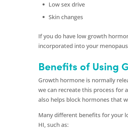
Low sex drive
Skin changes
If you do have low growth hormon
incorporated into your menopaus
Benefits of Using 
Growth hormone is normally relea
we can recreate this process for
also helps block hormones that w
Many different benefits for your 
HI, such as: