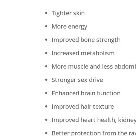
Tighter skin
More energy
Improved bone strength
Increased metabolism
More muscle and less abdomin
Stronger sex drive
Enhanced brain function
Improved hair texture
Improved heart health, kidne
Better protection from the ra