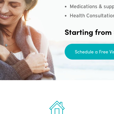
Medications & supp
Health Consultatio
Starting from
Schedule a Free Vi