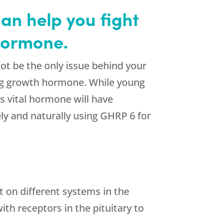
an help you fight
 hormone.
t be the only issue behind your
ning growth hormone. While young
 vital hormone will have
ly and naturally using GHRP 6 for
t on different systems in the
th receptors in the pituitary to