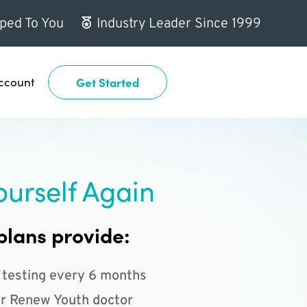
ped To You
Industry Leader Since 1999
ccount
Get Started
ourself Again
plans provide:
 testing every 6 months
r Renew Youth doctor