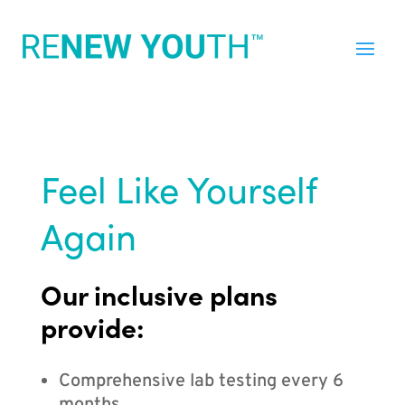
Feel Like Yourself
Again
Our inclusive plans
provide:
Comprehensive lab testing every 6