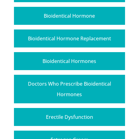
Bioidentical Hormone
Bioidentical Hormone Replacement
Bioidentical Hormones
Doctors Who Prescribe Bioidentical
Hormones
Erectile Dysfunction