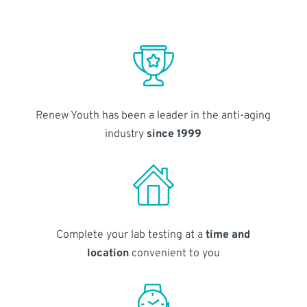
Renew Youth has been a leader in the anti-aging
industry
since 1999
Complete your lab testing at a
time and
location
convenient to you