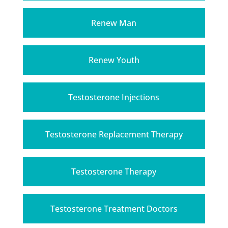
Renew Man
Renew Youth
Testosterone Injections
Testosterone Replacement Therapy
Testosterone Therapy
Testosterone Treatment Doctors