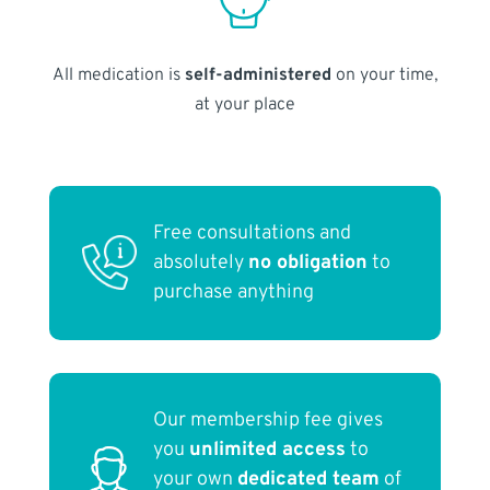
All medication is
self-administered
on your time,
at your place
Free consultations and
absolutely
no obligation
to
purchase anything
Our membership fee gives
you
unlimited access
to
your own
dedicated team
of