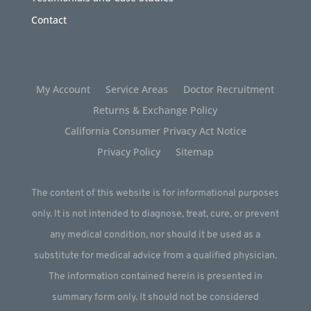
Contact
My Account
Service Areas
Doctor Recruitment
Returns & Exchange Policy
California Consumer Privacy Act Notice
Privacy Policy
Sitemap
The content of this website is for informational purposes
only. It is not intended to diagnose, treat, cure, or prevent
any medical condition, nor should it be used as a
substitute for medical advice from a qualified physician.
The information contained herein is presented in
summary form only. It should not be considered