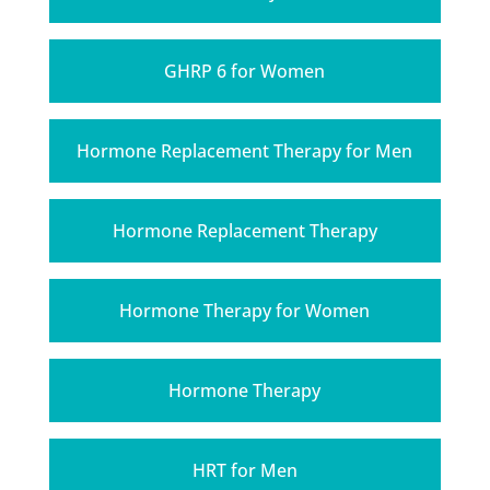
GHRP 6 for Women
Hormone Replacement Therapy for Men
Hormone Replacement Therapy
Hormone Therapy for Women
Hormone Therapy
HRT for Men