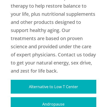
therapy to help restore balance to
your life, plus nutritional supplements
and other products designed to
support healthy aging. Our
treatments are based on proven
science and provided under the care
of expert physicians. Contact us today
to get your natural energy, sex drive,
and zest for life back.
Alternative to Low T Center
Andropause