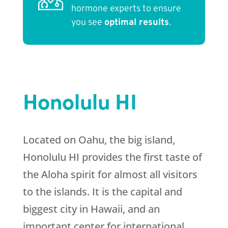
hormone experts to ensure
you see
optimal results
.
Honolulu HI
Located on Oahu, the big island,
Honolulu HI provides the first taste of
the Aloha spirit for almost all visitors
to the islands. It is the capital and
biggest city in Hawaii, and an
important center for international