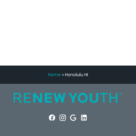
FREE VIRTUAL
CONSULTATION
Home
»
Honolulu HI