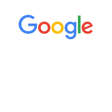
5 Star Reviews
“It’s only been six weeks and I have to
admit I am amazed. I feel mentally
quicker than I have been in 15 years, I
definitely feel stronger and the whole
process has been great. Very attentive
staff, nicely resourced for labs and the
feedback is fantastic.”
Manny Ruiz