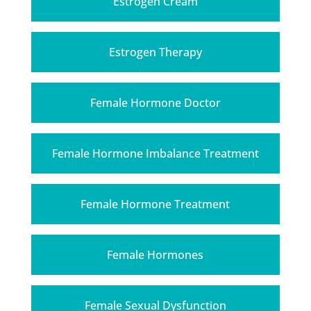
Estrogen Cream
Estrogen Therapy
Female Hormone Doctor
Female Hormone Imbalance Treatment
Female Hormone Treatment
Female Hormones
Female Sexual Dysfunction