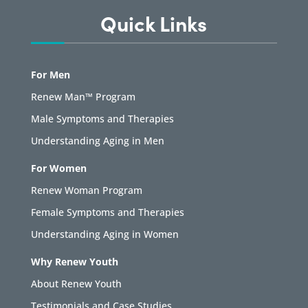
Quick Links
For Men
Renew Man™ Program
Male Symptoms and Therapies
Understanding Aging in Men
For Women
Renew Woman Program
Female Symptoms and Therapies
Understanding Aging in Women
Why Renew Youth
About Renew Youth
Testimonials and Case Studies