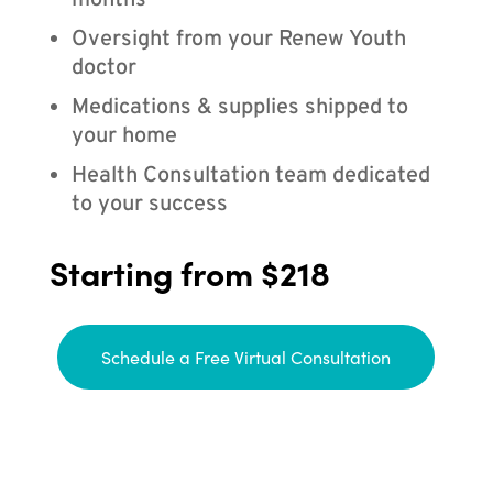
months
Oversight from your Renew Youth
doctor
Medications & supplies shipped to
your home
Health Consultation team dedicated
to your success
Starting from $218
Schedule a Free Virtual Consultation