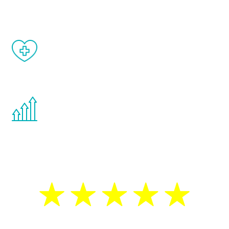
matter of weeks.
When done correctly, there are no side
effects from testosterone therapy or
other hormone therapies.
You are never too young or too old to start
the Renew Youth program. If your
testosterone is low, you will benefit from
treatment—regardless of your age.