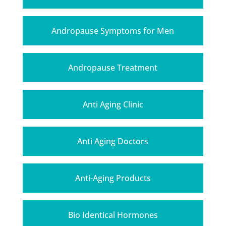
Andropause Symptoms for Men
Andropause Treatment
Anti Aging Clinic
Anti Aging Doctors
Anti-Aging Products
Bio Identical Hormones