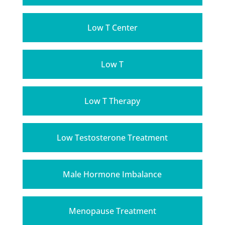
Low T Center
Low T
Low T Therapy
Low Testosterone Treatment
Male Hormone Imbalance
Menopause Treatment