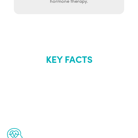
hormone therapy.
KEY FACTS
About Renew
Youth
The Renew Youth program is based on the