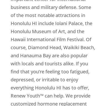
business and military defense. Some
of the most notable attractions in
Honolulu HI include Iolani Palace, the
Honolulu Museum of Art, and the
Hawaii International Film Festival. Of
course, Diamond Head, Waikiki Beach,
and Hanauma Bay are also popular
with locals and tourists alike. If you
find that you’re feeling too fatigued,
depressed, or irritable to enjoy
everything Honolulu HI has to offer,
Renew Youth™ can help. We provide
customized hormone replacement