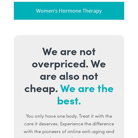
Women’s Hormone Therapy
We are not
overpriced. We
are also not
cheap.
We are the
best.
You only have one body. Treat it with the
care it deserves. Experience the difference
with the pioneers of online anti-aging and