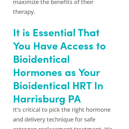
maximize the benefits of their
therapy.
It is Essential That
You Have Access to
Bioidentical
Hormones as Your
Bioidentical HRT In
Harrisburg PA
It’s critical to pick the right hormone
and delivery technique for safe