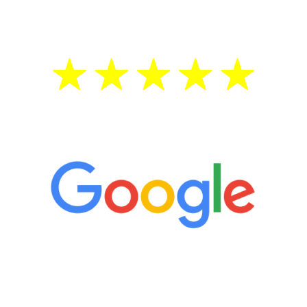
treatment—regardless of your age.
5 Star Reviews
“It’s only been six weeks and I have to
admit I am amazed. I feel mentally
quicker than I have been in 15 years, I