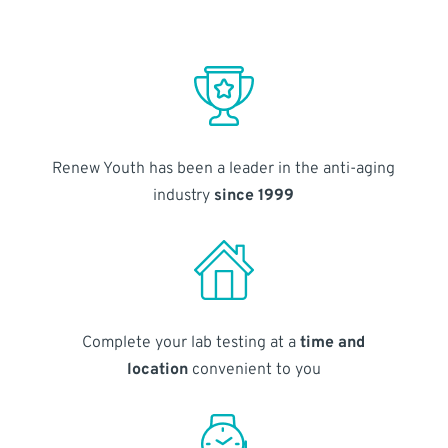
Renew Youth has been a leader in the anti-aging
industry
since 1999
Complete your lab testing at a
time and
location
convenient to you