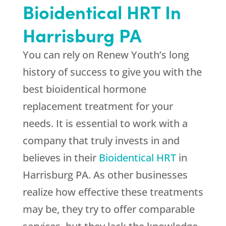
Bioidentical HRT In
Harrisburg PA
You can rely on Renew Youth’s long
history of success to give you with the
best bioidentical hormone
replacement treatment for your
needs. It is essential to work with a
company that truly invests in and
believes in their
Bioidentical HRT
in
Harrisburg PA. As other businesses
realize how effective these treatments
may be, they try to offer comparable