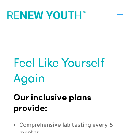
Feel Like Yourself
Again
Our inclusive plans
provide:
Comprehensive lab testing every 6