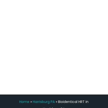
definitely feel stronger and the whole
process has been great. Very attentive
staff, nicely resourced for labs and the
feedback is fantastic.”
Manny Ruiz
FREE VIRTUAL
CONSULTATION
Home
»
Harrisburg PA
»
Bioidentical HRT in