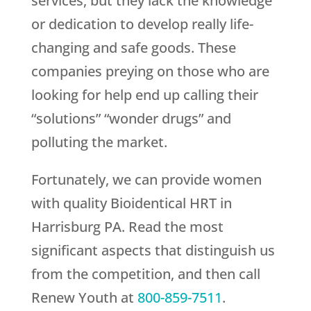
services, but they lack the knowledge
or dedication to develop really life-
changing and safe goods. These
companies preying on those who are
looking for help end up calling their
“solutions” “wonder drugs” and
polluting the market.
Fortunately, we can provide women
with quality Bioidentical HRT in
Harrisburg PA. Read the most
significant aspects that distinguish us
from the competition, and then call
Renew Youth
at
800-859-7511
.