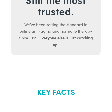
trusted.
We’ve been setting the standard in
online anti-aging and hormone therapy
Everyone else is just catching
since 1999.
up.
KEY FACTS
About Renew