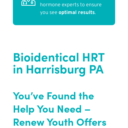
hormone experts to ensure
you see
optimal results
.
Bioidentical HRT
in Harrisburg PA
You’ve Found the
Help You Need –
Renew Youth Offers