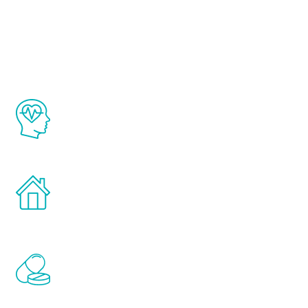
Youth
The Renew Youth program is based on the
latest proven science in the field of
healthy aging for men.
Treatments can be administered in the
comfort and privacy of your own home.
Renew Youth includes personalized
treatments to address all of the hormones
that affect male aging, including