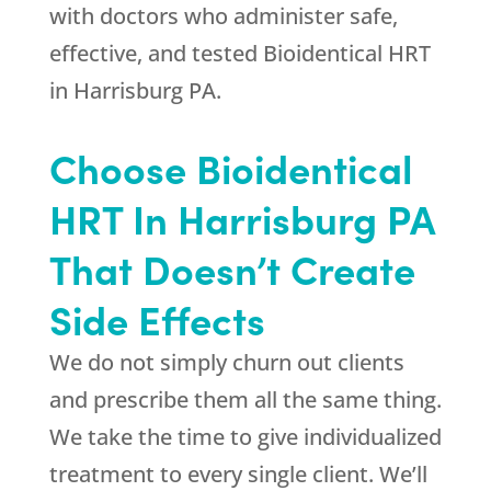
with doctors who administer safe,
effective, and tested Bioidentical HRT
in Harrisburg PA.
Choose Bioidentical
HRT In Harrisburg PA
That Doesn’t Create
Side Effects
We do not simply churn out clients
and prescribe them all the same thing.
We take the time to give individualized
treatment to every single client. We’ll