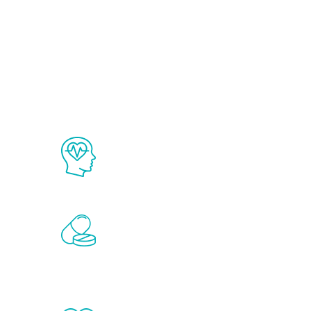
Ab
The Renew Youth program is based on
science in the field of healthy aging 
Renew Youth includes personalized t
of the hormones that affect male agi
testosterone, estrogen, DHEA, thyro