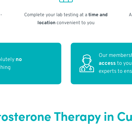
-
Complete your lab testing at a
time and
A
location
convenient to you
Our membersh
olutely
no
access
to yo
thing
experts to en
tosterone Therapy in Cu