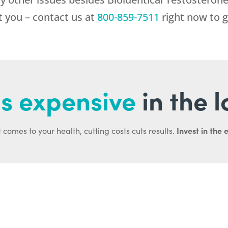
st you – contact us at
800-859-7511
right now to g
s expensive
in the 
Invest in the 
 comes to your health, cutting costs cuts results.