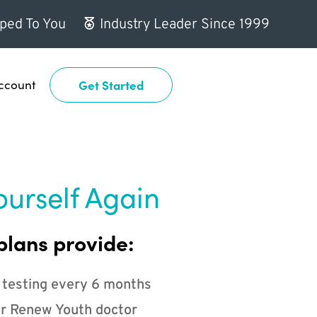
ped To You
Industry Leader Since 1999
ccount
Get Started
ourself Again
plans provide:
 testing every 6 months
r Renew Youth doctor