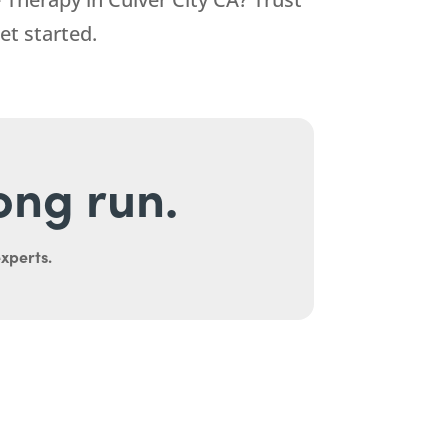
et started.
long run.
experts.