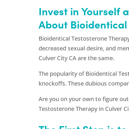
Invest in Yourself
About Bioidentical
Bioidentical Testosterone Therapy
decreased sexual desire, and mem
Culver City CA are the same.
The popularity of Bioidentical Tes
knockoffs. These dubious compani
Are you on your own to figure out
Testosterone Therapy in Culver Ci
The First Step is t