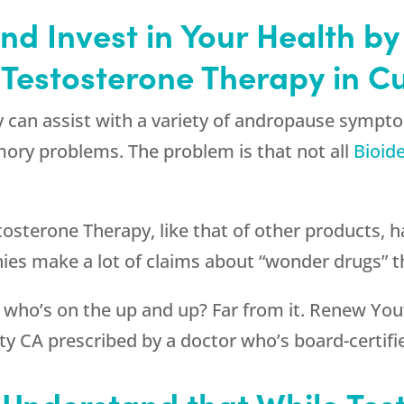
 and Invest in Your Health 
 Testosterone Therapy in Cu
 can assist with a variety of andropause sympto
ory problems. The problem is that not all
Bioid
tosterone Therapy, like that of other products, ha
es make a lot of claims about “wonder drugs” th
 who’s on the up and up? Far from it.
Renew You
ty CA prescribed by a doctor who’s board-certifie
o Understand that While Tes