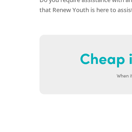
that
Renew Youth
is here to assi
Cheap i
When it