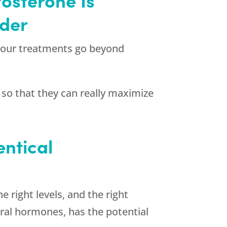
ider
, our treatments go beyond
 so that they can really maximize
entical
 right levels, and the right
ural hormones, has the potential