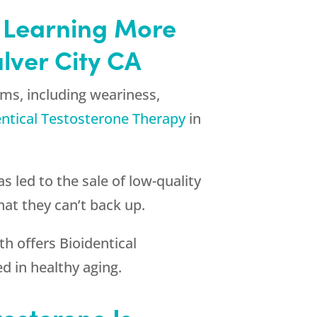
by Learning More
lver City CA
ms, including weariness,
entical Testosterone Therapy
in
s led to the sale of low-quality
at they can’t back up.
th
offers Bioidentical
d in healthy aging.
tosterone Is