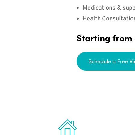
Medications & supp
Health Consultatio
Starting from
Schedule a Free Vi