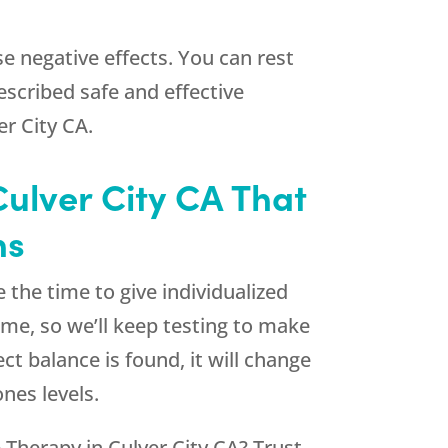
e negative effects. You can rest
escribed safe and effective
r City CA.
Culver City CA That
ns
 the time to give individualized
ime, so we’ll keep testing to make
t balance is found, it will change
nes levels.
 Therapy in Culver City CA? Trust