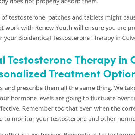
body does not properly absorb them.
t of testosterone, patches and tablets might caus
at work with
Renew Youth
will ensure you are pr
your Bioidentical Testosterone Therapy in Culve
l Testosterone Therapy in 
rsonalized Treatment Optio
s and prescribe them all the same thing. We take
Your hormone levels are going to fluctuate over t
effective. Remember too that even when the correc
ue to monitor your testosterone and other hormo
y other issues besides Bioidentical Testosterone