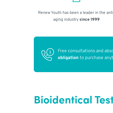
Renew Youth has been a leader in the anti
aging industry
since 1999
Free consultations and abs
obligation
to purchase any
Bioidentical Tes