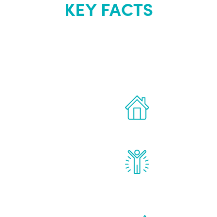
KEY FACTS
out Renew Yo
 the latest proven
Treatments can 
for men.
of your own ho
reatments to address all
Renew Youth rea
ng, including
feel daily impr
id, and growth hormone.
diminished in a