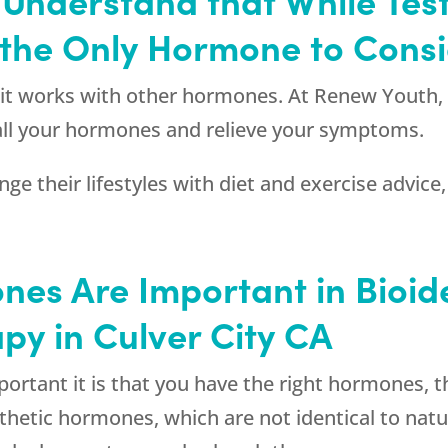
t the Only Hormone to Cons
t it works with other hormones. At
Renew Youth
 all your hormones and relieve your symptoms.
e their lifestyles with diet and exercise advice,
nes Are Important in Bioid
py in Culver City CA
tant it is that you have the right hormones, the
nthetic hormones, which are not identical to nat