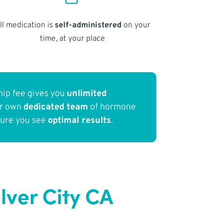
ll medication is
self-administered
on your
time, at your place
ip fee gives you
unlimited
ur own
dedicated team
of hormone
sure you see
optimal results
.
lver City CA