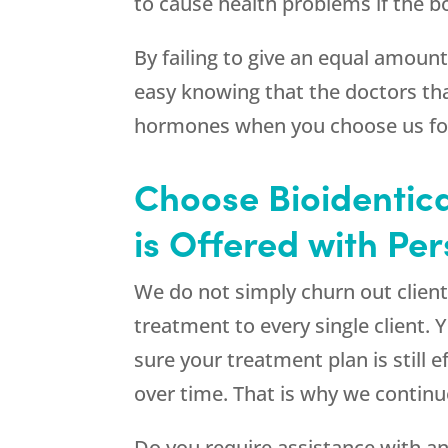
to cause health problems if the 
By failing to give an equal amoun
easy knowing that the doctors th
hormones when you choose us for 
Choose Bioidentica
is Offered with Pe
We do not simply churn out client
treatment to every single client. 
sure your treatment plan is still 
over time. That is why we contin
Do you require assistance with an