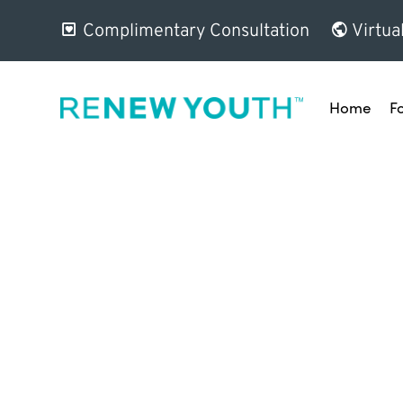
Complimentary Consultation
Virtua
Home
F