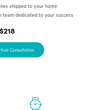
lies shipped to your home
n team dedicated to your success
 $218
rtual Consultation