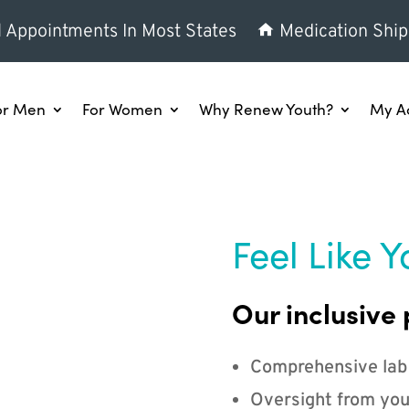
l Appointments In Most States
Medication Ship
or Men
For Women
Why Renew Youth?
My A
Feel Like Y
Our inclusive 
Comprehensive lab
Oversight from you