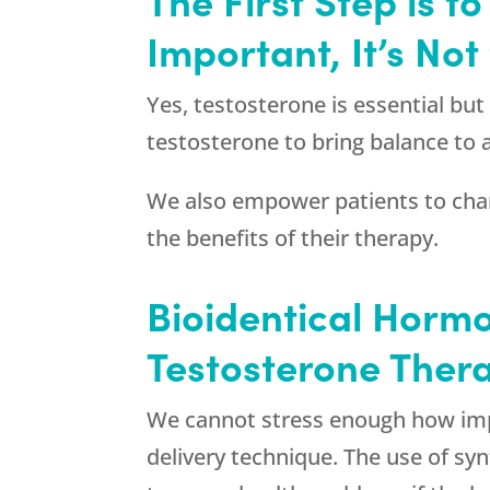
Important, It’s No
Yes, testosterone is essential bu
testosterone to bring balance to
We also empower patients to chang
the benefits of their therapy.
Bioidentical Hormo
Testosterone Thera
We cannot stress enough how impor
delivery technique. The use of sy