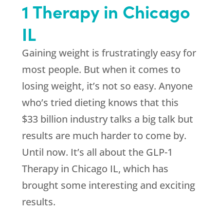
1 Therapy in Chicago
IL
Gaining weight is frustratingly easy for
most people. But when it comes to
losing weight, it’s not so easy. Anyone
who’s tried dieting knows that this
$33 billion industry talks a big talk but
results are much harder to come by.
Until now. It’s all about the GLP-1
Therapy in Chicago IL, which has
brought some interesting and exciting
results.