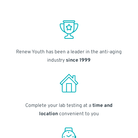
Renew Youth has been a leader in the anti-aging
industry
since 1999
Complete your lab testing at a
time and
location
convenient to you