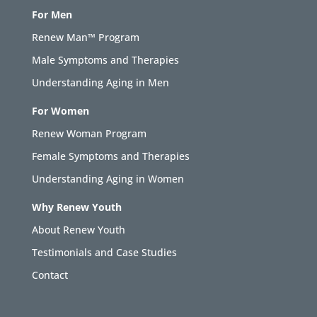
For Men
Renew Man™ Program
Male Symptoms and Therapies
Understanding Aging in Men
For Women
Renew Woman Program
Female Symptoms and Therapies
Understanding Aging in Women
Why Renew Youth
About Renew Youth
Testimonials and Case Studies
Contact