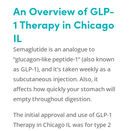
An Overview of GLP-
1 Therapy in Chicago
IL
Semaglutide is an analogue to
“glucagon-like peptide-1” (also known
as GLP-1), and it’s taken weekly as a
subcutaneous injection. Also, it
affects how quickly your stomach will
empty throughout digestion.
The initial approval and use of GLP-1
Therapy in Chicago IL was for type 2