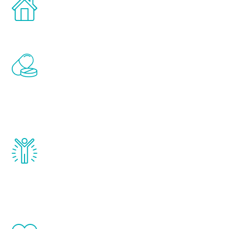
Treatments can be administered in the
comfort and privacy of your own home.
Renew Youth includes personalized
treatments to address all of the hormones
that affect male aging, including
testosterone, estrogen, DHEA, thyroid,
and growth hormone.
Renew Youth really works. Once you start
treatment, you will feel daily improvement
and your symptoms will be diminished in a
matter of weeks.