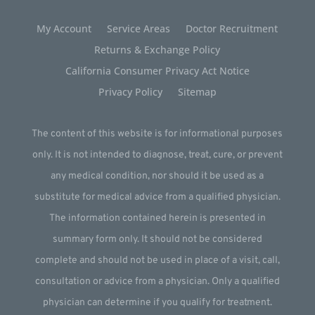
My Account
Service Areas
Doctor Recruitment
Returns & Exchange Policy
California Consumer Privacy Act Notice
Privacy Policy
Sitemap
The content of this website is for informational purposes
only. It is not intended to diagnose, treat, cure, or prevent
any medical condition, nor should it be used as a
substitute for medical advice from a qualified physician.
The information contained herein is presented in
summary form only. It should not be considered
complete and should not be used in place of a visit, call,
consultation or advice from a physician. Only a qualified
physician can determine if you qualify for treatment.