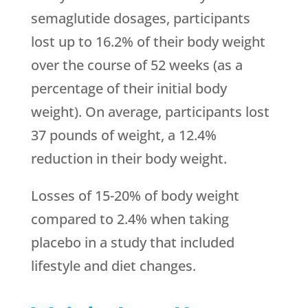
semaglutide dosages, participants
lost up to 16.2% of their body weight
over the course of 52 weeks (as a
percentage of their initial body
weight). On average, participants lost
37 pounds of weight, a 12.4%
reduction in their body weight.
Losses of 15-20% of body weight
compared to 2.4% when taking
placebo in a study that included
lifestyle and diet changes.