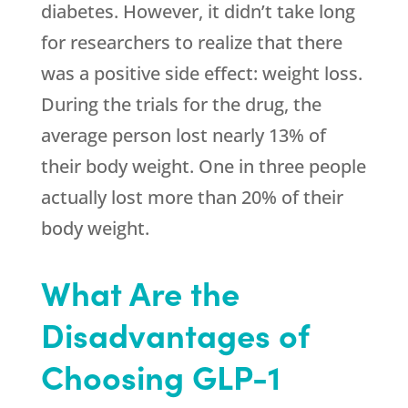
diabetes. However, it didn’t take long
for researchers to realize that there
was a positive side effect: weight loss.
During the trials for the drug, the
average person lost nearly 13% of
their body weight. One in three people
actually lost more than 20% of their
body weight.
What Are the
Disadvantages of
Choosing GLP-1