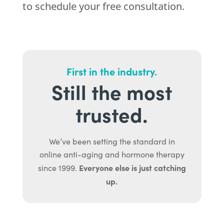
to schedule your free consultation.
First in the industry.
Still the most
trusted.
We’ve been setting the standard in
online anti-aging and hormone therapy
Everyone else is just catching
since 1999.
up.