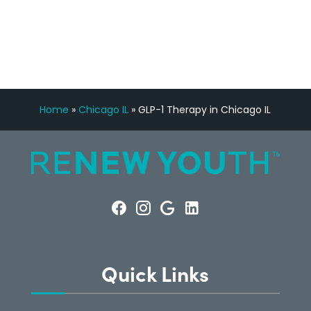
CONSULTATION
Home
»
Chicago IL
»
GLP-1 Therapy in Chicago IL
Quick Links