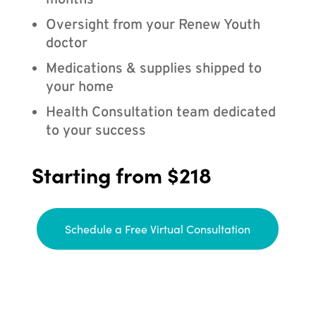
months
Oversight from your Renew Youth
doctor
Medications & supplies shipped to
your home
Health Consultation team dedicated
to your success
Starting from $218
Schedule a Free Virtual Consultation