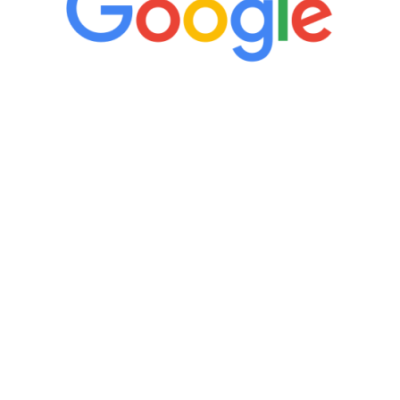
“It’s only been six weeks and I have to
admit I am amazed. I feel mentally
quicker than I have been in 15 years, I
definitely feel stronger and the whole
process has been great. Very attentive
staff, nicely resourced for labs and the
feedback is fantastic.”
Manny Ruiz
FREE VIRTUAL