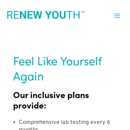
Feel Like Yourself
Again
Our inclusive plans
provide:
Comprehensive lab testing every 6