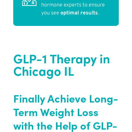
hormone experts to ensure
you see
optimal results
.
GLP-1 Therapy in
Chicago IL
Finally Achieve Long-
Term Weight Loss
with the Help of GLP-