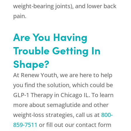
weight-bearing joints), and lower back
pain.
Are You Having
Trouble Getting In
Shape?
At
Renew Youth
, we are here to help
you find the solution, which could be
GLP-1 Therapy in Chicago IL. To learn
more about semaglutide and other
weight-loss strategies, call us at
800-
859-7511
or fill out our contact form