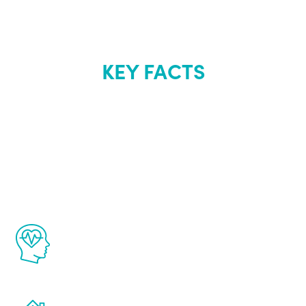
KEY FACTS
About Renew
Youth
The Renew Youth program is based on the
latest proven science in the field of
healthy aging for men.