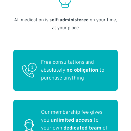
All medication is
self-administered
on your time,
at your place
Free consultations and
absolutely
no obligation
to
purchase anything
Our membership fee gives
you
unlimited access
to
your own
dedicated team
of