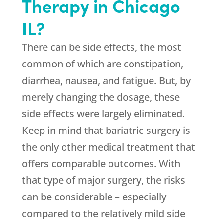
Therapy in Chicago
IL?
There can be side effects, the most
common of which are constipation,
diarrhea, nausea, and fatigue. But, by
merely changing the dosage, these
side effects were largely eliminated.
Keep in mind that bariatric surgery is
the only other medical treatment that
offers comparable outcomes. With
that type of major surgery, the risks
can be considerable – especially
compared to the relatively mild side