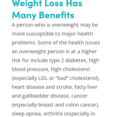
Weight Loss Has
Many Benefits
A person who is overweight may be
more susceptible to major health
problems. Some of the health issues
an overweight person is at a higher
risk for include type 2 diabetes, high
blood pressure, high cholesterol
(especially LDL or “bad” cholesterol),
heart disease and stroke, fatty liver
and gallbladder disease, cancer
(especially breast and colon cancer),
sleep apnea, arthritis (especially in