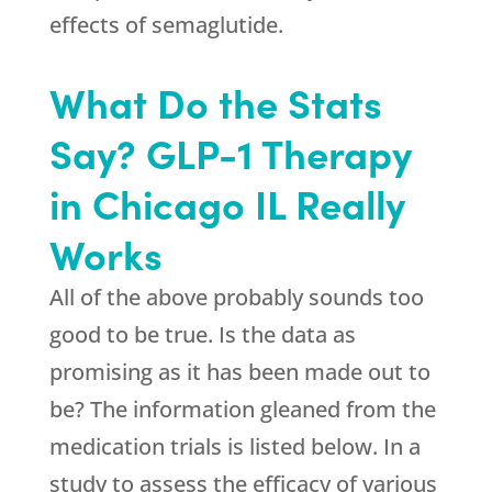
effects of semaglutide.
What Do the Stats
Say? GLP-1 Therapy
in Chicago IL Really
Works
All of the above probably sounds too
good to be true. Is the data as
promising as it has been made out to
be? The information gleaned from the
medication trials is listed below. In a
study to assess the efficacy of various