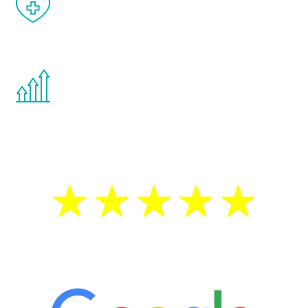
When done correctly, there are no side
effects from testosterone therapy or
other hormone therapies.
You are never too young or too old to start
the Renew Youth program. If your
testosterone is low, you will benefit from
treatment—regardless of your age.
5 Star Reviews