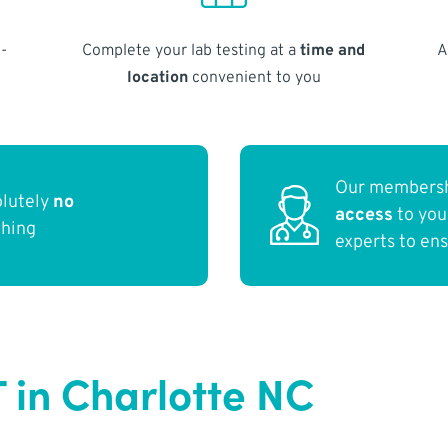
-
Complete your lab testing at a
time and
A
location
convenient to you
Our membersh
olutely
no
access
to yo
thing
experts to en
T in Charlotte NC