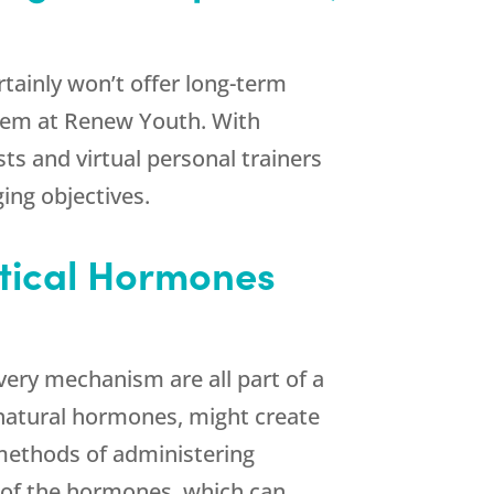
ertainly won’t offer long-term
them at
Renew Youth
. With
sts and virtual personal trainers
ing objectives.
ntical Hormones
very mechanism are all part of a
 natural hormones, might create
 methods of administering
n of the hormones, which can