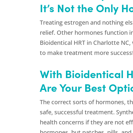
It’s Not the Only 
Treating estrogen and nothing else 
relief. Other hormones function 
Bioidentical HRT in Charlotte NC, 
to make treatment more successfu
With Bioidentical 
Are Your Best Opti
The correct sorts of hormones, th
safe, successful treatment. Synth
health concerns if they are not e
hormones, but patches, pills, and