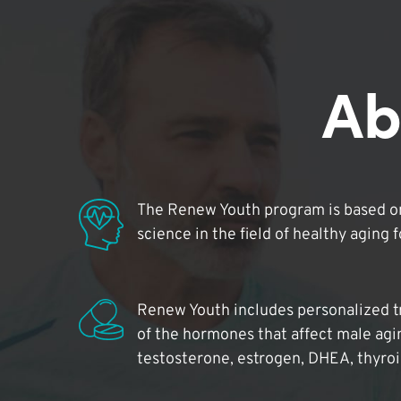
Ab
The Renew Youth program is based on
science in the field of healthy aging 
Renew Youth includes personalized t
of the hormones that affect male agi
testosterone, estrogen, DHEA, thyro