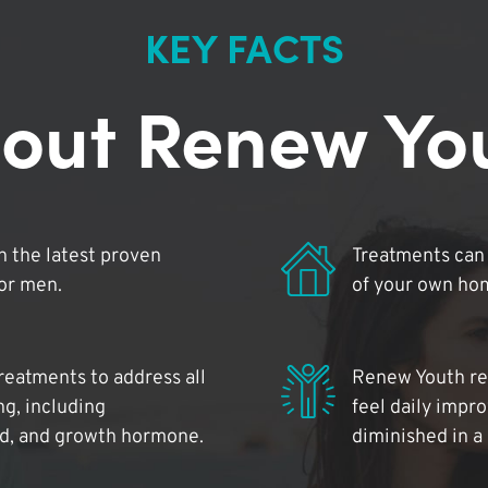
KEY FACTS
out Renew Yo
 the latest proven
Treatments can 
for men.
of your own ho
reatments to address all
Renew Youth rea
ng, including
feel daily impr
id, and growth hormone.
diminished in a