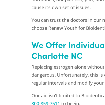
cause its own set of issues.
You can trust the doctors in our
choose
Renew Youth
for Bioident
We Offer Individua
Charlotte NC
Replacing estrogen alone without re
dangerous. Unfortunately, this is 
regular intervals and modify your
Our aid isn’t limited to Bioidenti
800-859-7511
to begin.