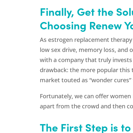
Finally, Get the S
Choosing Renew You
As estrogen replacement therapy 
low sex drive, memory loss, and o
with a company that truly invests 
drawback: the more popular this 
market touted as “wonder cures” 
Fortunately, we can offer women
apart from the crowd and then c
The First Step is t