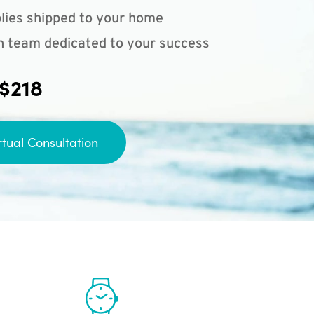
lies shipped to your home
n team dedicated to your success
 $218
rtual Consultation