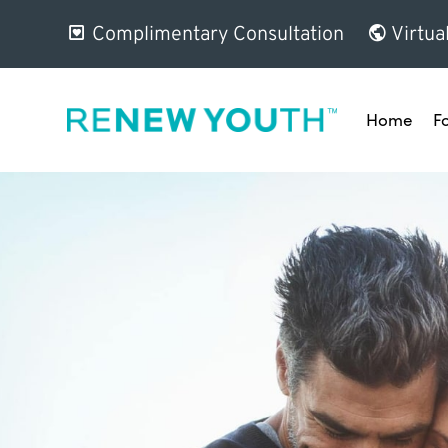
Complimentary Consultation
Virtua
Home
F