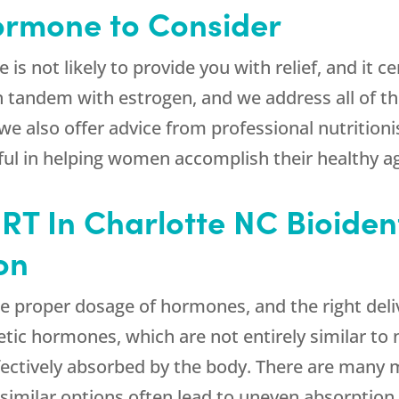
Hormone to Consider
is not likely to provide you with relief, and it c
in tandem with estrogen, and we address all of 
we also offer advice from professional nutritioni
l in helping women accomplish their healthy ag
HRT In Charlotte NC Bioide
on
e proper dosage of hormones, and the right deli
etic hormones, which are not entirely similar to
ffectively absorbed by the body. There are many
 similar options often lead to uneven absorptio