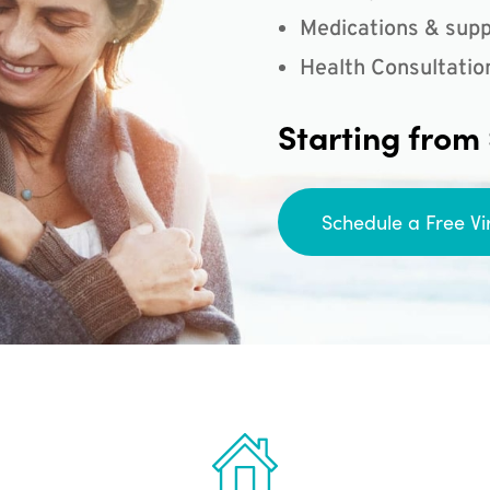
Medications & supp
Health Consultatio
Starting from
Schedule a Free Vi