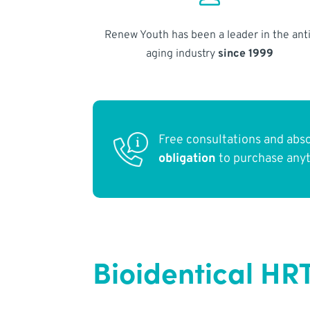
Renew Youth has been a leader in the anti
aging industry
since 1999
Free consultations and abs
obligation
to purchase any
Bioidentical HR