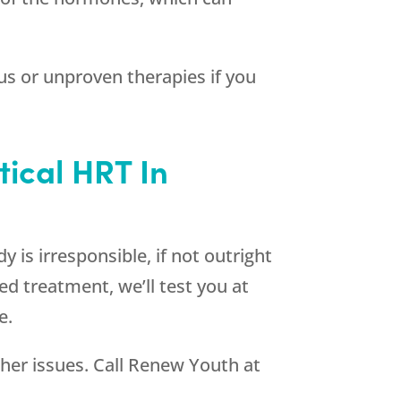
s or unproven therapies if you
tical HRT In
 is irresponsible, if not outright
ed treatment, we’ll test you at
e.
ther issues. Call
Renew Youth
at