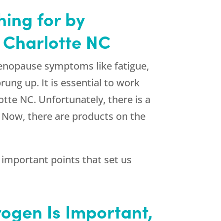
hing for by
 Charlotte NC
enopause symptoms like fatigue,
ung up. It is essential to work
otte NC. Unfortunately, there is a
. Now, there are products on the
important points that set us
rogen Is Important,