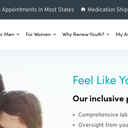
l Appointments In Most States
Medication Ship
or Men
For Women
Why Renew Youth?
My A
Feel Like Y
Our inclusive 
Comprehensive lab
Oversight from you