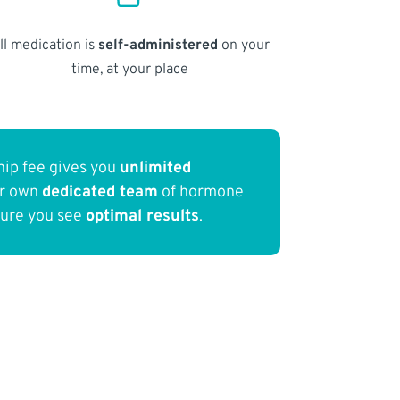
ll medication is
self-administered
on your
time, at your place
ip fee gives you
unlimited
ur own
dedicated team
of hormone
sure you see
optimal results
.