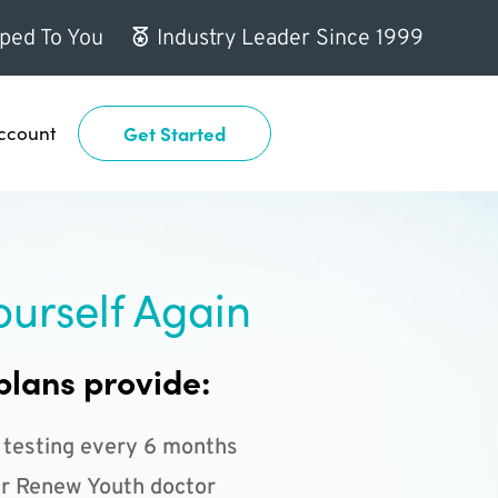
ped To You
Industry Leader Since 1999
ccount
Get Started
ourself Again
plans provide:
 testing every 6 months
r Renew Youth doctor