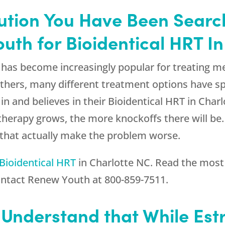
olution You Have Been Searc
th for Bioidentical HRT In
has become increasingly popular for treating m
thers, many different treatment options have spr
in and believes in their Bioidentical HRT in Charl
therapy grows, the more knockoffs there will be
that actually make the problem worse.
Bioidentical HRT
in Charlotte NC. Read the most 
ontact
Renew Youth
at
800-859-7511
.
o Understand that While Est