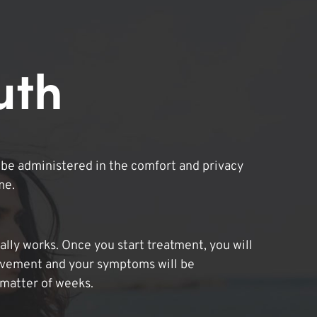
uth
be administered in the comfort and privacy
me.
lly works. Once you start treatment, you will
ovement and your symptoms will be
 matter of weeks.