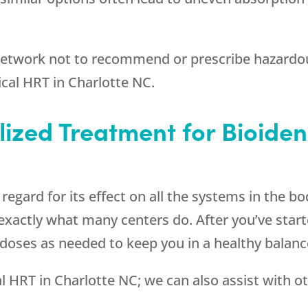
 network not to recommend or prescribe hazardou
ical HRT in Charlotte NC.
lized Treatment for Bioiden
gard for its effect on all the systems in the body
exactly what many centers do. After you’ve start
 doses as needed to keep you in a healthy balanc
cal HRT in Charlotte NC; we can also assist with o