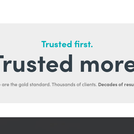
Trusted first.
Trusted more
Decades of resul
 are the gold standard. Thousands of clients.