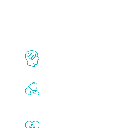
Ab
The Renew Youth program is based on
science in the field of healthy aging 
Renew Youth includes personalized t
of the hormones that affect male agi
testosterone, estrogen, DHEA, thyro
When done correctly, there are no si