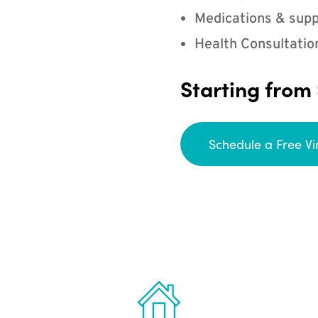
Medications & supp
Health Consultatio
Starting from
Schedule a Free Vi