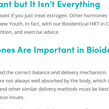
nt but It Isn’t Everything
ant if you just treat estrogen. Other hormones
new Youth
. In fact, with our Bioidentical HRT i
rition, and exercise advice.
nes Are Important in Bioid
eed the correct balance and delivery mechanism.
re not always well absorbed by the body, which 
 and other similar delivery methods must be best,
ous issues.