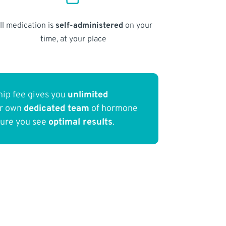
ll medication is
self-administered
on your
time, at your place
ip fee gives you
unlimited
ur own
dedicated team
of hormone
sure you see
optimal results
.