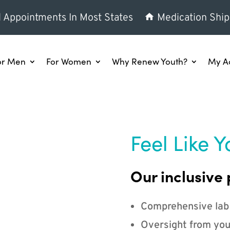
l Appointments In Most States
Medication Ship
or Men
For Women
Why Renew Youth?
My A
Feel Like Y
Our inclusive 
Comprehensive lab
Oversight from you