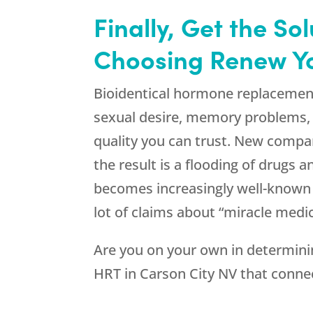
Finally, Get the S
Choosing Renew You
Bioidentical hormone replacemen
sexual desire, memory problems, a
quality you can trust. New compa
the result is a flooding of drugs 
becomes increasingly well-known a
lot of claims about “miracle medic
Are you on your own in determinin
HRT in Carson City NV that connec