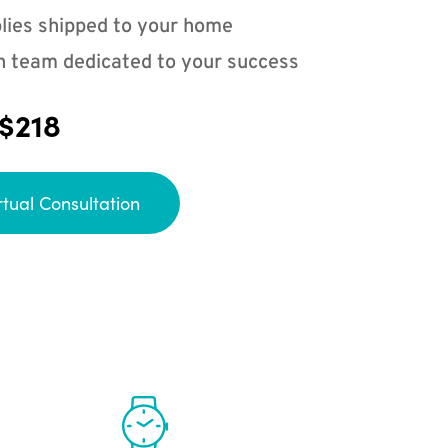
lies shipped to your home
n team dedicated to your success
 $218
rtual Consultation