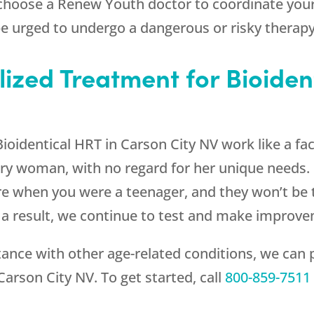
 choose a
Renew Youth
doctor to coordinate your
 be urged to undergo a dangerous or risky therapy
lized Treatment for Bioiden
oidentical HRT in Carson City NV work like a fa
very woman, with no regard for her unique nee
e when you were a teenager, and they won’t be t
a result, we continue to test and make improv
ce with other age-related conditions, we can p
Carson City NV. To get started, call
800-859-7511