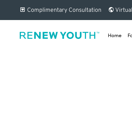
Complimentary Consultation
Virtua
Home
F