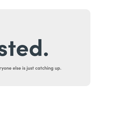
sted.
yone else is just catching up.