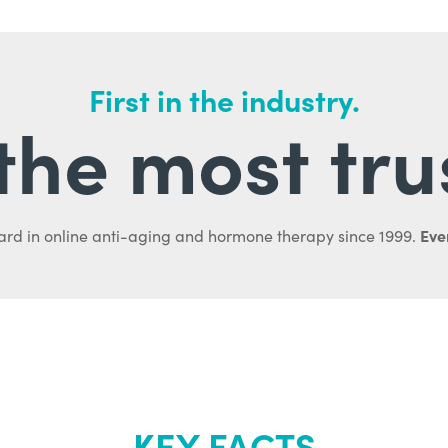
First in the industry.
l the most tru
Ever
ard in online anti-aging and hormone therapy since 1999.
KEY FACTS