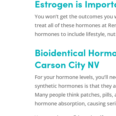
Estrogen is Importa
You won’t get the outcomes you w
treat all of these hormones at
Re
hormones to include lifestyle, nut
Bioidentical Hormo
Carson City NV
For your hormone levels, you’ll n
synthetic hormones is that they a
Many people think patches, pills,
hormone absorption, causing seri