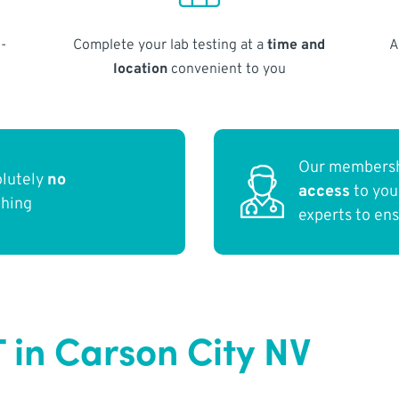
-
Complete your lab testing at a
time and
A
location
convenient to you
Our membersh
olutely
no
access
to yo
thing
experts to en
 in Carson City NV