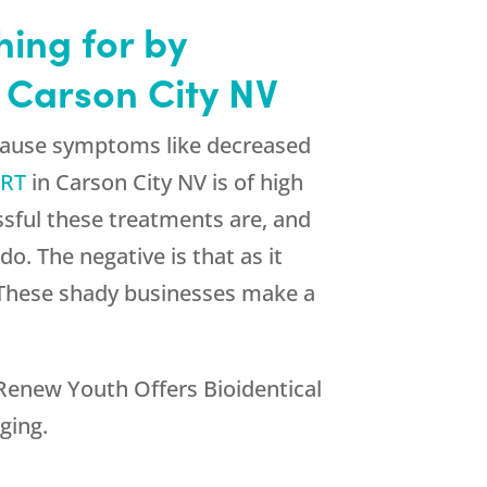
hing for by
 Carson City NV
pause symptoms like decreased
HRT
in Carson City NV is of high
sful these treatments are, and
o. The negative is that as it
s. These shady businesses make a
Renew Youth
Offers Bioidentical
ging.