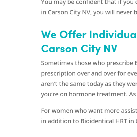
You may be confident that if you
in Carson City NV, you will never
We Offer Individua
Carson City NV
Sometimes those who prescribe Bi
prescription over and over for e
aren’t the same today as they wer
you’re on hormone treatment. As 
For women who want more assistan
in addition to Bioidentical HRT in 