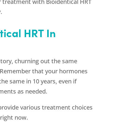
 treatment with Bioidentical HRT
.
tical HRT In
ctory, churning out the same
ds. Remember that your hormones
he same in 10 years, even if
ements as needed.
rovide various treatment choices
right now.