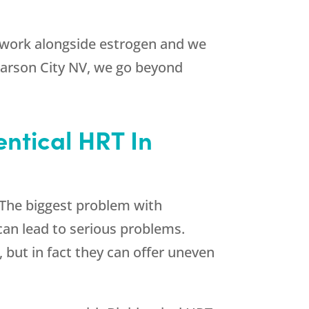
 work alongside estrogen and we
n Carson City NV, we go beyond
entical HRT In
 The biggest problem with
can lead to serious problems.
 but in fact they can offer uneven