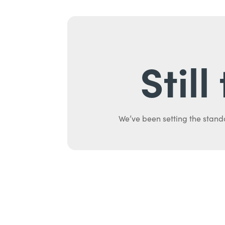
Stil
We’ve been setting the stand