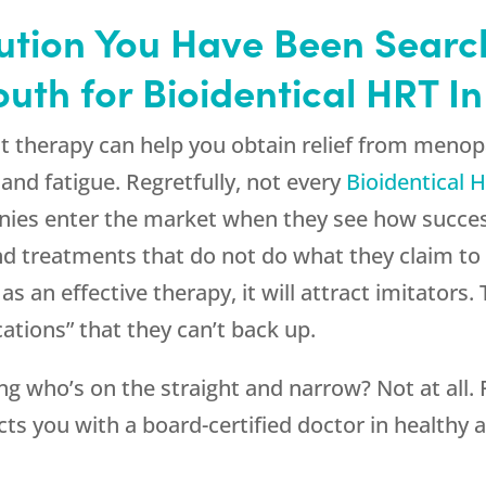
olution You Have Been Searc
th for Bioidentical HRT In
t therapy can help you obtain relief from meno
nd fatigue. Regretfully, not every
Bioidentical 
nies enter the market when they see how succes
and treatments that do not do what they claim to d
s an effective therapy, it will attract imitator
ations” that they can’t back up.
g who’s on the straight and narrow? Not at all.
ts you with a board-certified doctor in healthy a