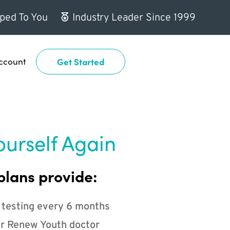
ped To You
Industry Leader Since 1999
ccount
Get Started
ourself Again
plans provide:
 testing every 6 months
r Renew Youth doctor