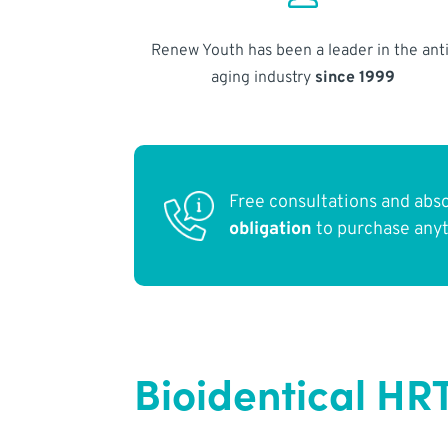
Renew Youth has been a leader in the anti
aging industry
since 1999
Free consultations and abs
obligation
to purchase any
Bioidentical HRT