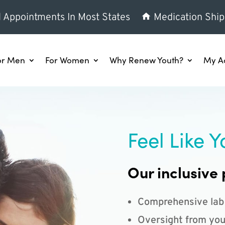
l Appointments In Most States
Medication Ship
or Men
For Women
Why Renew Youth?
My A
Feel Like Y
Our inclusive 
Comprehensive lab
Oversight from you