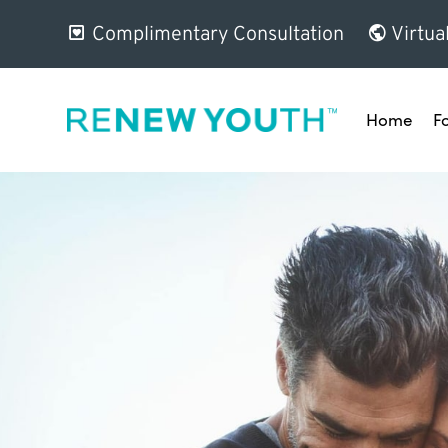
Complimentary Consultation
Virtua
Home
F