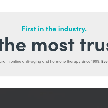
First in the industry.
l the most tru
Ever
ard in online anti-aging and hormone therapy since 1999.