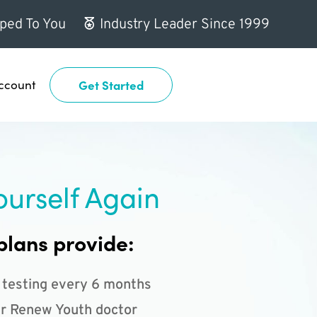
ped To You
Industry Leader Since 1999
ccount
Get Started
ourself Again
plans provide:
 testing every 6 months
r Renew Youth doctor