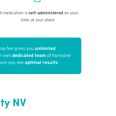
ll medication is
self-administered
on your
time, at your place
ip fee gives you
unlimited
ur own
dedicated team
of hormone
sure you see
optimal results
.
ity NV