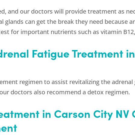
d, and our doctors will provide treatment as nec
 glands can get the break they need because an
st for important nutrients such as vitamin B12, v
drenal Fatigue Treatment in
ement regimen to assist revitalizing the adrenal 
, our doctors also recommend a detox regimen.
eatment in Carson City NV 
ment