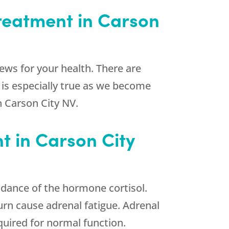
Treatment in Carson
news for your health. There are
 is especially true as we become
n Carson City NV.
t in Carson City
dance of the hormone cortisol.
urn cause adrenal fatigue. Adrenal
quired for normal function.