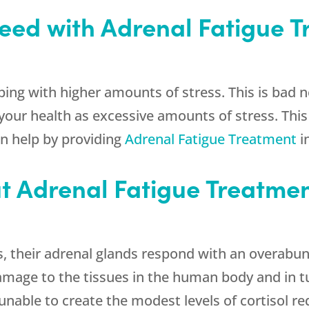
eed with Adrenal Fatigue 
ping with higher amounts of stress. This is bad 
 your health as excessive amounts of stress. This
n help by providing
Adrenal Fatigue Treatment
i
t Adrenal Fatigue Treatmen
, their adrenal glands respond with an overabun
amage to the tissues in the human body and in t
unable to create the modest levels of cortisol re