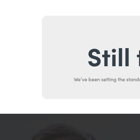
Stil
We’ve been setting the stand