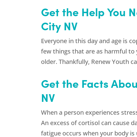
Get the Help You N
City NV
Everyone in this day and age is co
few things that are as harmful to
older. Thankfully,
Renew Youth
ca
Get the Facts Abou
NV
When a person experiences stress
An excess of cortisol can cause d
fatigue occurs when your body is 