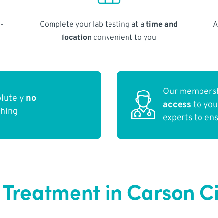
-
Complete your lab testing at a
time and
A
location
convenient to you
Our membersh
olutely
no
access
to yo
thing
experts to en
 Treatment in Carson C