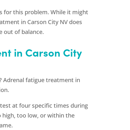
 for this problem. While it might
eatment in Carson City NV does
 out of balance.
nt in Carson City
n? Adrenal fatigue treatment in
ion.
 test at four specific times during
o high, too low, or within the
same.