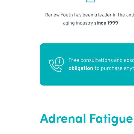
Renew Youth has been a leader in the anti
aging industry
since 1999
Free consultations and abs
obligation
to purchase any
Adrenal Fatigue