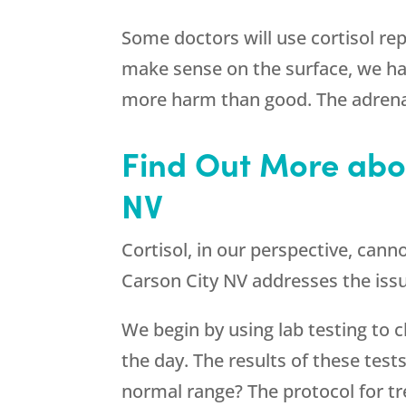
Some doctors will use cortisol re
make sense on the surface, we ha
more harm than good. The adrena
Find Out More abou
NV
Cortisol, in our perspective, cann
Carson City NV addresses the issu
We begin by using lab testing to ch
the day. The results of these tests
normal range? The protocol for tre