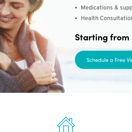
Medications & supp
Health Consultatio
Starting from
Schedule a Free Vi