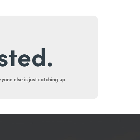
sted.
yone else is just catching up.