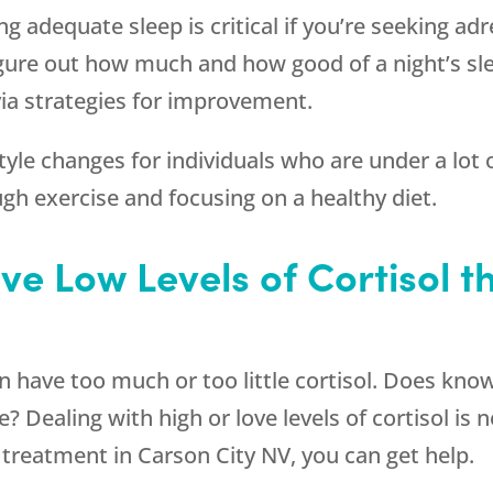
ing adequate sleep is critical if you’re seeking a
igure out how much and how good of a night’s sle
via strategies for improvement.
le changes for individuals who are under a lot o
ugh exercise and focusing on a healthy diet.
ave Low Levels of Cortisol 
have too much or too little cortisol. Does knowi
e? Dealing with high or love levels of cortisol i
treatment in Carson City NV, you can get help.