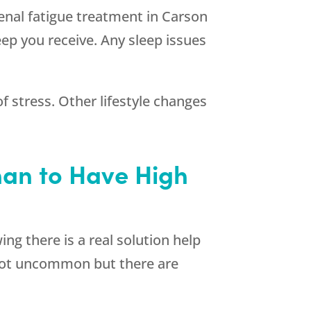
drenal fatigue treatment in Carson
ep you receive. Any sleep issues
f stress. Other lifestyle changes
than to Have High
ng there is a real solution help
s not uncommon but there are