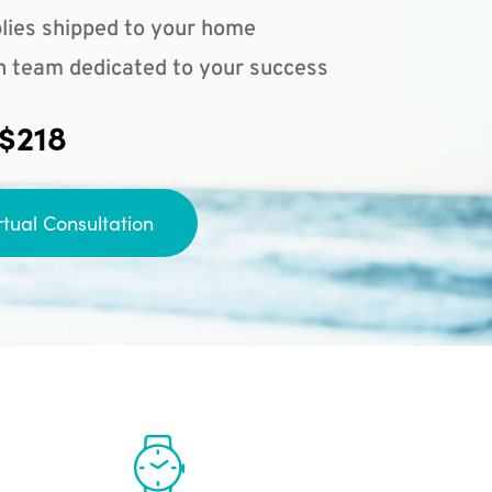
lies shipped to your home
n team dedicated to your success
 $218
rtual Consultation