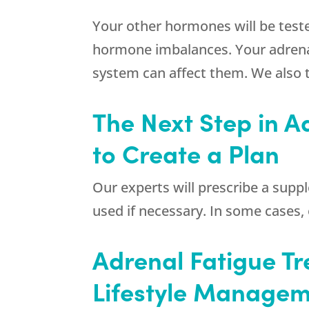
Your other hormones will be teste
hormone imbalances. Your adrenal
system can affect them. We also te
The Next Step in A
to Create a Plan
Our experts will prescribe a suppl
used if necessary. In some cases
Adrenal Fatigue Tr
Lifestyle Manage