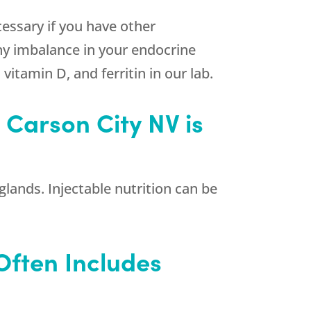
essary if you have other
y imbalance in your endocrine
itamin D, and ferritin in our lab.
 Carson City NV is
glands. Injectable nutrition can be
Often Includes