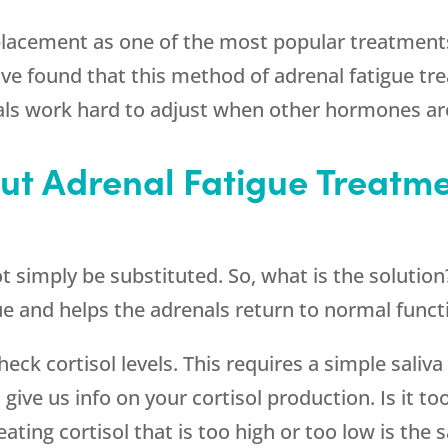
placement as one of the most popular treatments
ve found that this method of adrenal fatigue tr
ls work hard to adjust when other hormones are
t Adrenal Fatigue Treatme
ot simply be substituted. So, what is the solutio
e and helps the adrenals return to normal funct
eck cortisol levels. This requires a simple saliva
 give us info on your cortisol production. Is it to
ating cortisol that is too high or too low is the 