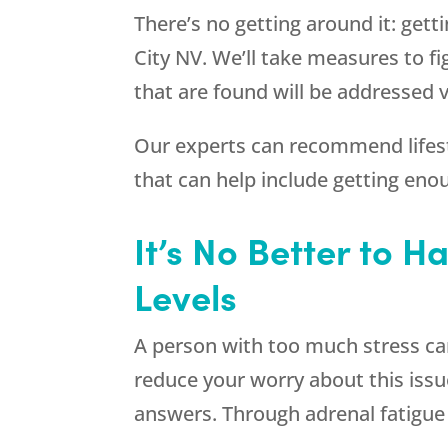
There’s no getting around it: gett
City NV. We’ll take measures to f
that are found will be addressed 
Our experts can recommend lifesty
that can help include getting eno
It’s No Better to H
Levels
A person with too much stress can 
reduce your worry about this issu
answers. Through adrenal fatigue 