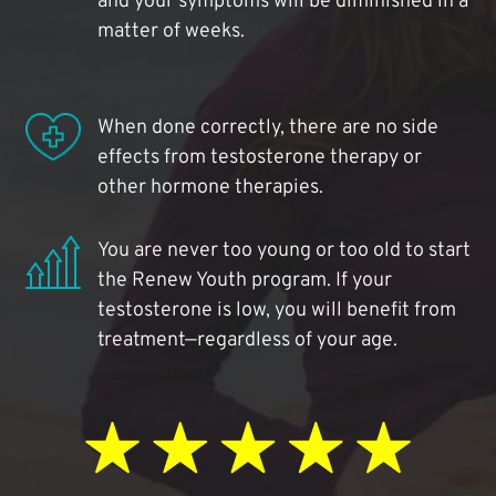
and your symptoms will be diminished in a
matter of weeks.
When done correctly, there are no side
effects from testosterone therapy or
other hormone therapies.
You are never too young or too old to start
the Renew Youth program. If your
testosterone is low, you will benefit from
treatment—regardless of your age.