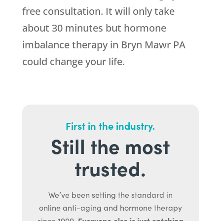
free consultation. It will only take
about 30 minutes but hormone
imbalance therapy in Bryn Mawr PA
could change your life.
First in the industry.
Still the most
trusted.
We’ve been setting the standard in
online anti-aging and hormone therapy
Everyone else is just catching
since 1999.