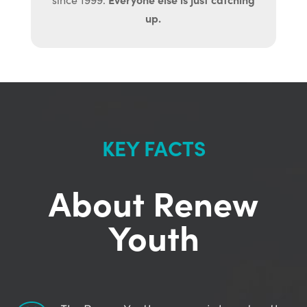
up.
KEY FACTS
About Renew
Youth