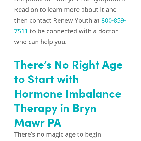
Read on to learn more about it and
then contact
Renew Youth
at
800-859-
7511
to be connected with a doctor
who can help you.
There’s No Right Age
to Start with
Hormone Imbalance
Therapy in Bryn
Mawr PA
There’s no magic age to begin