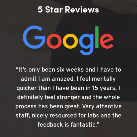
5 Star Reviews
“It’s only been six weeks and I have to
admit I am amazed. I feel mentally
quicker than I have been in 15 years, I
definitely feel stronger and the whole
process has been great. Very attentive
staff, nicely resourced for labs and the
feedback is fantastic.”