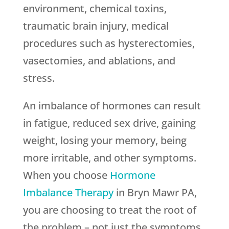
environment, chemical toxins,
traumatic brain injury, medical
procedures such as hysterectomies,
vasectomies, and ablations, and
stress.
An imbalance of hormones can result
in fatigue, reduced sex drive, gaining
weight, losing your memory, being
more irritable, and other symptoms.
When you choose
Hormone
Imbalance Therapy
in Bryn Mawr PA,
you are choosing to treat the root of
the problem – not just the symptoms.