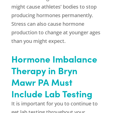
might cause athletes’ bodies to stop
producing hormones permanently.
Stress can also cause hormone
production to change at younger ages
than you might expect.
Hormone Imbalance
Therapy in Bryn
Mawr PA Must
Include Lab Testing
It is important for you to continue to
get lab testing throughout your