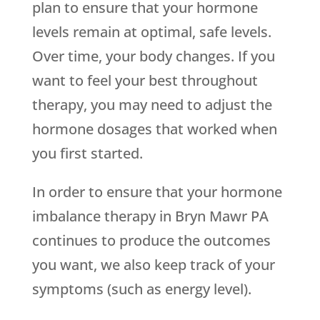
plan to ensure that your hormone
levels remain at optimal, safe levels.
Over time, your body changes. If you
want to feel your best throughout
therapy, you may need to adjust the
hormone dosages that worked when
you first started.
In order to ensure that your hormone
imbalance therapy in Bryn Mawr PA
continues to produce the outcomes
you want, we also keep track of your
symptoms (such as energy level).