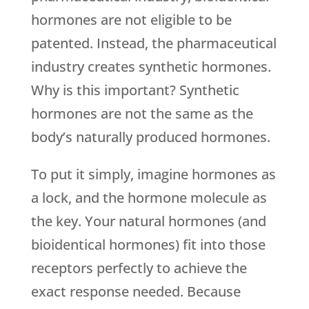
hormones are not eligible to be
patented. Instead, the pharmaceutical
industry creates synthetic hormones.
Why is this important? Synthetic
hormones are not the same as the
body’s naturally produced hormones.
To put it simply, imagine hormones as
a lock, and the hormone molecule as
the key. Your natural hormones (and
bioidentical hormones) fit into those
receptors perfectly to achieve the
exact response needed. Because