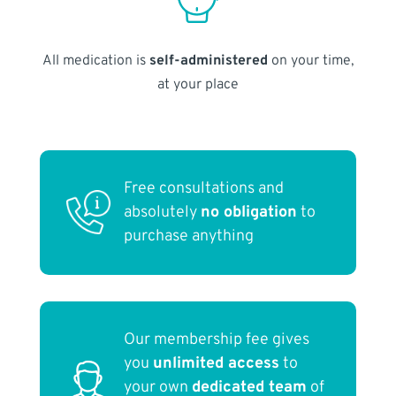
All medication is
self-administered
on your time,
at your place
Free consultations and
absolutely
no obligation
to
purchase anything
Our membership fee gives
you
unlimited access
to
your own
dedicated team
of