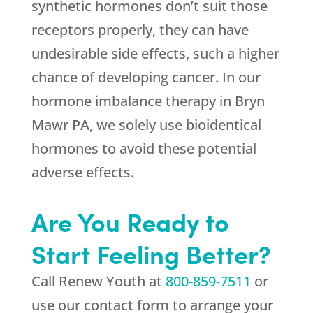
synthetic hormones don’t suit those
receptors properly, they can have
undesirable side effects, such a higher
chance of developing cancer. In our
hormone imbalance therapy in Bryn
Mawr PA, we solely use bioidentical
hormones to avoid these potential
adverse effects.
Are You Ready to
Start Feeling Better?
Call
Renew Youth
at
800-859-7511
or
use our contact form to arrange your