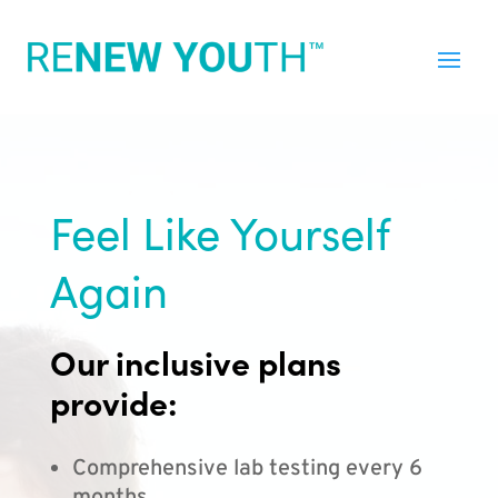
Feel Like Yourself
Again
Our inclusive plans
provide:
Comprehensive lab testing every 6