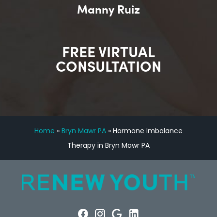
Manny Ruiz
FREE VIRTUAL
CONSULTATION
Home
»
Bryn Mawr PA
»
Hormone Imbalance
Therapy in Bryn Mawr PA