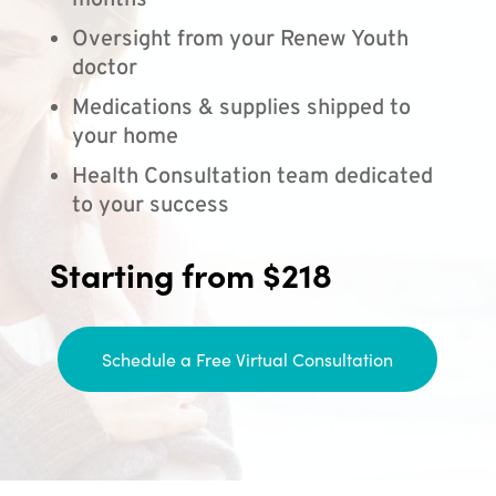
months
Oversight from your Renew Youth
doctor
Medications & supplies shipped to
your home
Health Consultation team dedicated
to your success
Starting from $218
Schedule a Free Virtual Consultation