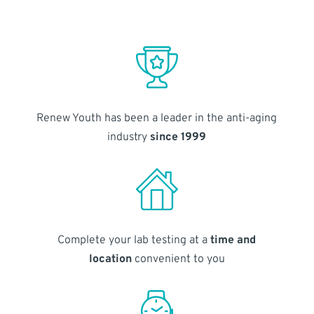
Renew Youth has been a leader in the anti-aging
industry
since 1999
Complete your lab testing at a
time and
location
convenient to you