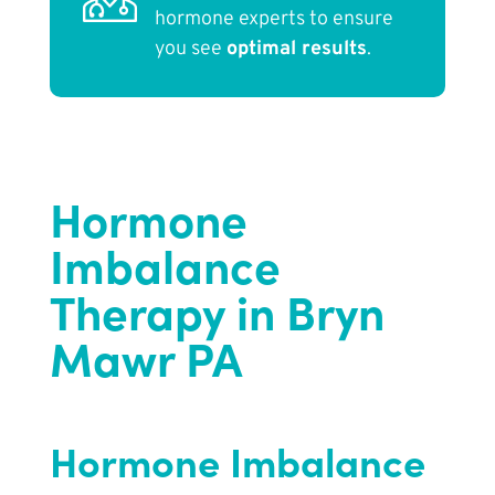
hormone experts to ensure
you see
optimal results
.
Hormone
Imbalance
Therapy in Bryn
Mawr PA
Hormone Imbalance