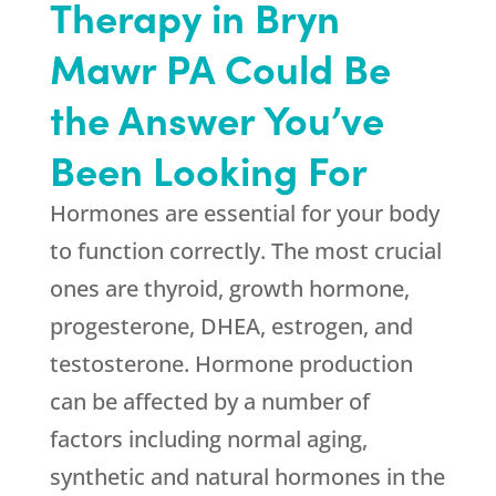
Therapy in Bryn
Mawr PA Could Be
the Answer You’ve
Been Looking For
Hormones are essential for your body
to function correctly. The most crucial
ones are thyroid, growth hormone,
progesterone, DHEA, estrogen, and
testosterone. Hormone production
can be affected by a number of
factors including normal aging,
synthetic and natural hormones in the