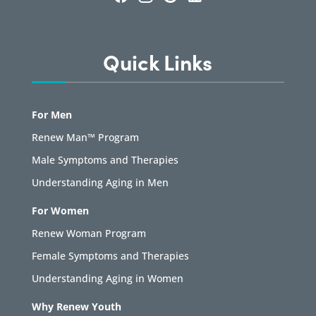
Quick Links
For Men
Renew Man™ Program
Male Symptoms and Therapies
Understanding Aging in Men
For Women
Renew Woman Program
Female Symptoms and Therapies
Understanding Aging in Women
Why Renew Youth