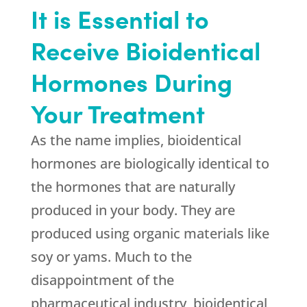
It is Essential to
Receive Bioidentical
Hormones During
Your Treatment
As the name implies, bioidentical
hormones are biologically identical to
the hormones that are naturally
produced in your body. They are
produced using organic materials like
soy or yams. Much to the
disappointment of the
pharmaceutical industry, bioidentical