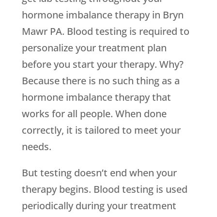
hormone imbalance therapy in Bryn
Mawr PA. Blood testing is required to
personalize your treatment plan
before you start your therapy. Why?
Because there is no such thing as a
hormone imbalance therapy that
works for all people. When done
correctly, it is tailored to meet your
needs.
But testing doesn’t end when your
therapy begins. Blood testing is used
periodically during your treatment