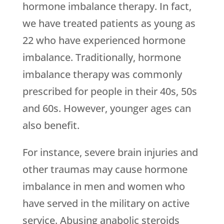
hormone imbalance therapy. In fact,
we have treated patients as young as
22 who have experienced hormone
imbalance. Traditionally, hormone
imbalance therapy was commonly
prescribed for people in their 40s, 50s
and 60s. However, younger ages can
also benefit.
For instance, severe brain injuries and
other traumas may cause hormone
imbalance in men and women who
have served in the military on active
service. Abusing anabolic steroids