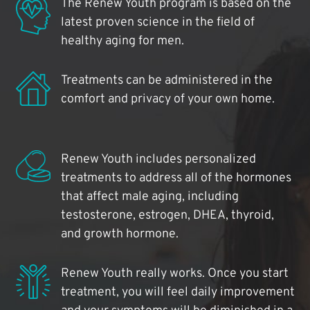
The Renew Youth program is based on the
latest proven science in the field of
healthy aging for men.
Treatments can be administered in the
comfort and privacy of your own home.
Renew Youth includes personalized
treatments to address all of the hormones
that affect male aging, including
testosterone, estrogen, DHEA, thyroid,
and growth hormone.
Renew Youth really works. Once you start
treatment, you will feel daily improvement