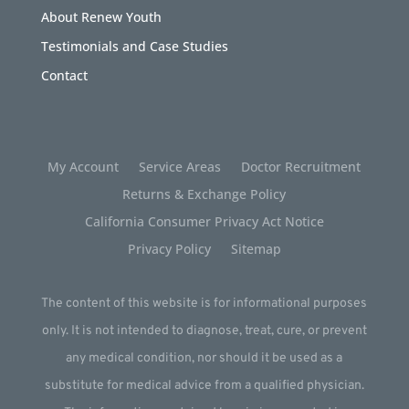
About Renew Youth
Testimonials and Case Studies
Contact
My Account
Service Areas
Doctor Recruitment
Returns & Exchange Policy
California Consumer Privacy Act Notice
Privacy Policy
Sitemap
The content of this website is for informational purposes
only. It is not intended to diagnose, treat, cure, or prevent
any medical condition, nor should it be used as a
substitute for medical advice from a qualified physician.