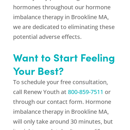
hormones throughout our hormone
imbalance therapy in Brookline MA,
we are dedicated to eliminating these
potential adverse effects.
Want to Start Feeling
Your Best?
To schedule your free consultation,
call
Renew Youth
at
800-859-7511
or
through our contact form. Hormone
imbalance therapy in Brookline MA,
will only take around 30 minutes, but