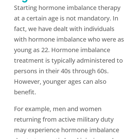
Starting hormone imbalance therapy
at a certain age is not mandatory. In
fact, we have dealt with individuals
with hormone imbalance who were as
young as 22. Hormone imbalance
treatment is typically administered to
persons in their 40s through 60s.
However, younger ages can also
benefit.
For example, men and women
returning from active military duty
may experience hormone imbalance