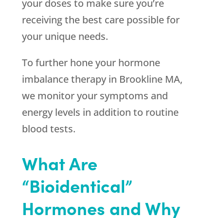
your doses to make sure you’re
receiving the best care possible for
your unique needs.
To further hone your hormone
imbalance therapy in Brookline MA,
we monitor your symptoms and
energy levels in addition to routine
blood tests.
What Are
“Bioidentical”
Hormones and Why