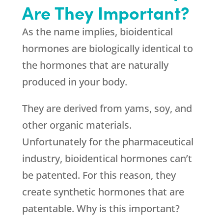
Are They Important?
As the name implies, bioidentical
hormones are biologically identical to
the hormones that are naturally
produced in your body.
They are derived from yams, soy, and
other organic materials.
Unfortunately for the pharmaceutical
industry, bioidentical hormones can’t
be patented. For this reason, they
create synthetic hormones that are
patentable. Why is this important?