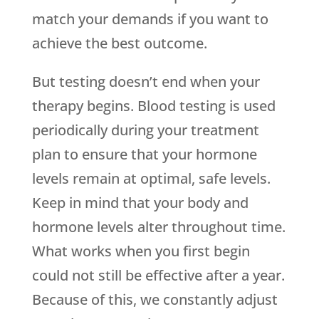
match your demands if you want to
achieve the best outcome.
But testing doesn’t end when your
therapy begins. Blood testing is used
periodically during your treatment
plan to ensure that your hormone
levels remain at optimal, safe levels.
Keep in mind that your body and
hormone levels alter throughout time.
What works when you first begin
could not still be effective after a year.
Because of this, we constantly adjust