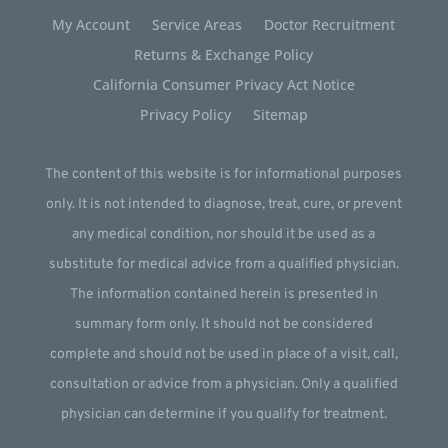
My Account
Service Areas
Doctor Recruitment
Returns & Exchange Policy
California Consumer Privacy Act Notice
Privacy Policy
Sitemap
The content of this website is for informational purposes
only. It is not intended to diagnose, treat, cure, or prevent
any medical condition, nor should it be used as a
substitute for medical advice from a qualified physician.
The information contained herein is presented in
summary form only. It should not be considered
complete and should not be used in place of a visit, call,
consultation or advice from a physician. Only a qualified
physician can determine if you qualify for treatment.