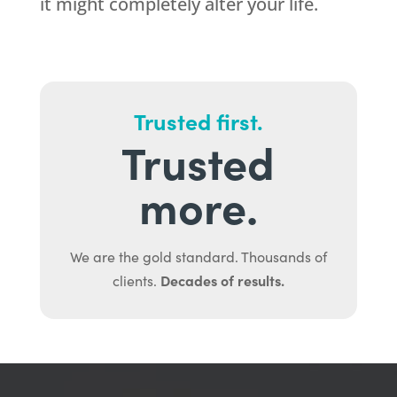
it might completely alter your life.
Trusted first.
Trusted
more.
We are the gold standard. Thousands of
Decades of results.
clients.