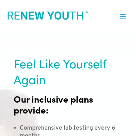
Feel Like Yourself
Again
Our inclusive plans
provide:
Comprehensive lab testing every 6