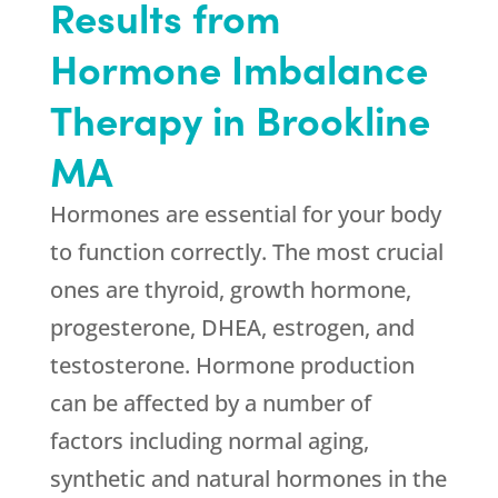
Results from
Hormone Imbalance
Therapy in Brookline
MA
Hormones are essential for your body
to function correctly. The most crucial
ones are thyroid, growth hormone,
progesterone, DHEA, estrogen, and
testosterone. Hormone production
can be affected by a number of
factors including normal aging,
synthetic and natural hormones in the