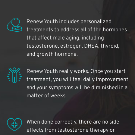
Renew Youth includes personalized
treatments to address all of the hormones
that affect male aging, including
testosterone, estrogen, DHEA, thyroid,
and growth hormone.
Renew Youth really works. Once you start
treatment, you will feel daily improvement
and your symptoms will be diminished in a
matter of weeks.
When done correctly, there are no side
effects from testosterone therapy or