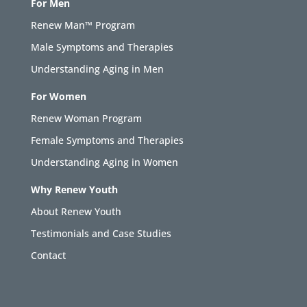
For Men
Renew Man™ Program
Male Symptoms and Therapies
Understanding Aging in Men
For Women
Renew Woman Program
Female Symptoms and Therapies
Understanding Aging in Women
Why Renew Youth
About Renew Youth
Testimonials and Case Studies
Contact