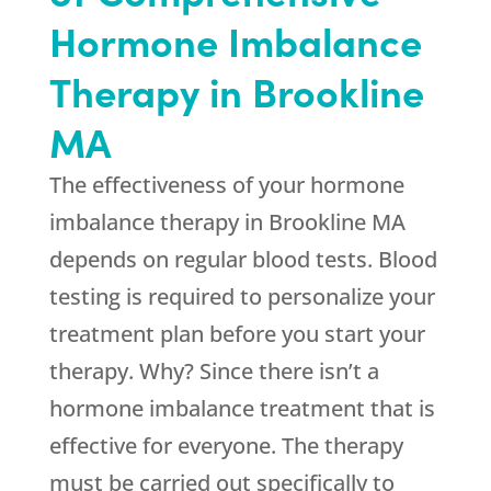
Hormone Imbalance
Therapy in Brookline
MA
The effectiveness of your hormone
imbalance therapy in Brookline MA
depends on regular blood tests. Blood
testing is required to personalize your
treatment plan before you start your
therapy. Why? Since there isn’t a
hormone imbalance treatment that is
effective for everyone. The therapy
must be carried out specifically to