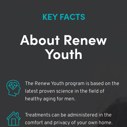
KEY FACTS
About Renew
Youth
The Renew Youth program is based on the
latest proven science in the field of
healthy aging for men.
Treatments can be administered in the
comfort and privacy of your own home.