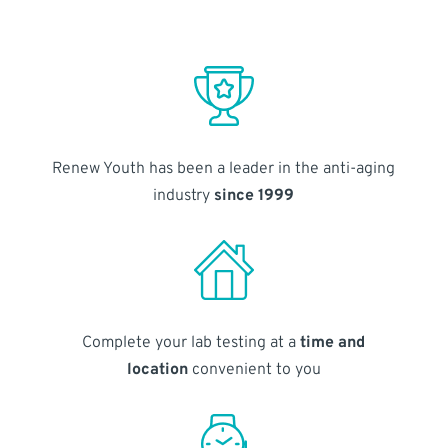
Renew Youth has been a leader in the anti-aging
industry
since 1999
Complete your lab testing at a
time and
location
convenient to you