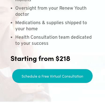
months
Oversight from your Renew Youth
doctor
Medications & supplies shipped to
your home
Health Consultation team dedicated
to your success
Starting from $218
Schedule a Free Virtual Consultation