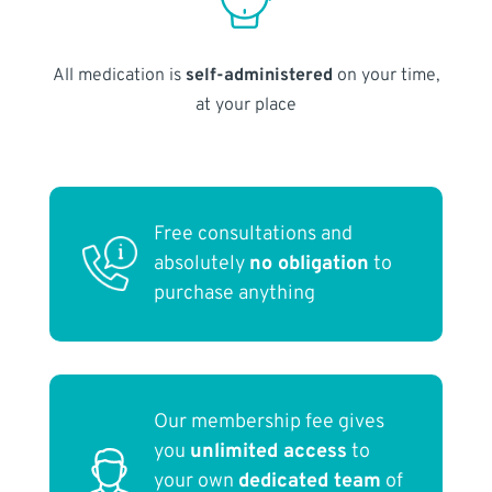
All medication is
self-administered
on your time,
at your place
Free consultations and
absolutely
no obligation
to
purchase anything
Our membership fee gives
you
unlimited access
to
your own
dedicated team
of