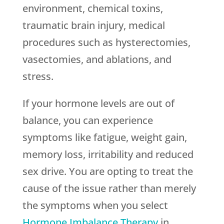
environment, chemical toxins,
traumatic brain injury, medical
procedures such as hysterectomies,
vasectomies, and ablations, and
stress.
If your hormone levels are out of
balance, you can experience
symptoms like fatigue, weight gain,
memory loss, irritability and reduced
sex drive. You are opting to treat the
cause of the issue rather than merely
the symptoms when you select
Hormone Imbalance Therapy
in