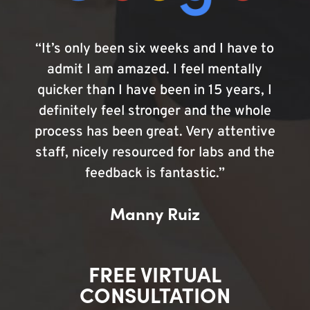
“It’s only been six weeks and I have to
admit I am amazed. I feel mentally
quicker than I have been in 15 years, I
definitely feel stronger and the whole
process has been great. Very attentive
staff, nicely resourced for labs and the
feedback is fantastic.”
Manny Ruiz
FREE VIRTUAL
CONSULTATION