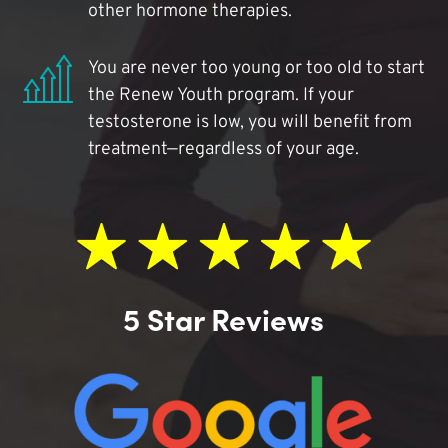
other hormone therapies.
You are never too young or too old to start
the Renew Youth program. If your
testosterone is low, you will benefit from
treatment—regardless of your age.
5 Star Reviews