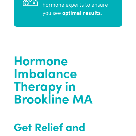
hormone experts to ensure
you see
optimal results
.
Hormone
Imbalance
Therapy in
Brookline MA
Get Relief and