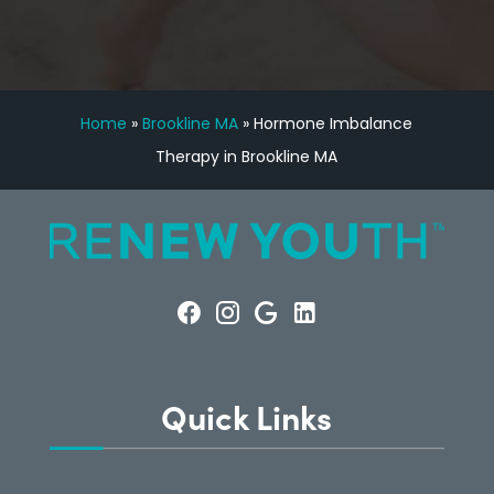
Home
»
Brookline MA
»
Hormone Imbalance
Therapy in Brookline MA
Quick Links