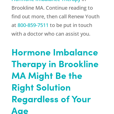
Brookline MA. Continue reading to
find out more, then call
Renew Youth
at
800-859-7511
to be put in touch
with a doctor who can assist you.
Hormone Imbalance
Therapy in Brookline
MA Might Be the
Right Solution
Regardless of Your
Age