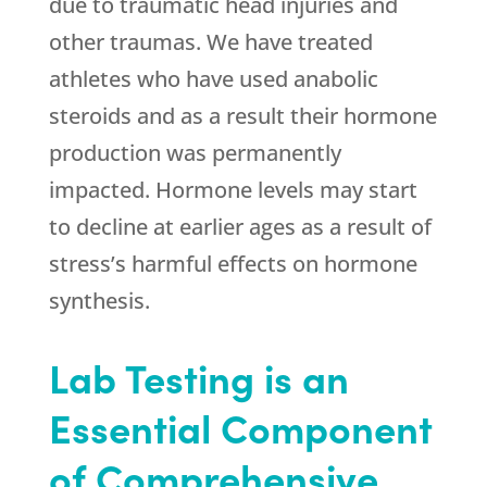
due to traumatic head injuries and
other traumas. We have treated
athletes who have used anabolic
steroids and as a result their hormone
production was permanently
impacted. Hormone levels may start
to decline at earlier ages as a result of
stress’s harmful effects on hormone
synthesis.
Lab Testing is an
Essential Component
of Comprehensive