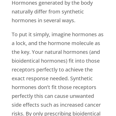
Hormones generated by the body
naturally differ from synthetic
hormones in several ways.
To put it simply, imagine hormones as
a lock, and the hormone molecule as
the key. Your natural hormones (and
bioidentical hormones) fit into those
receptors perfectly to achieve the
exact response needed. Synthetic
hormones don’t fit those receptors
perfectly this can cause unwanted
side effects such as increased cancer
risks. By only prescribing bioidentical