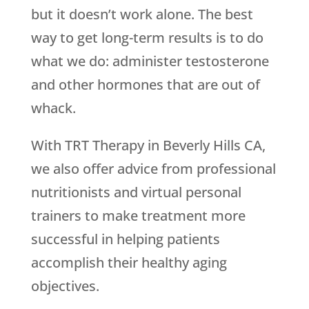
but it doesn’t work alone. The best
way to get long-term results is to do
what we do: administer testosterone
and other hormones that are out of
whack.
With TRT Therapy in Beverly Hills CA,
we also offer advice from professional
nutritionists and virtual personal
trainers to make treatment more
successful in helping patients
accomplish their healthy aging
objectives.