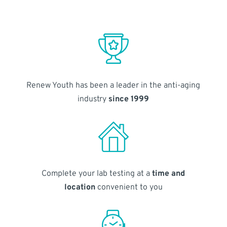
Renew Youth has been a leader in the anti-aging
industry
since 1999
Complete your lab testing at a
time and
location
convenient to you