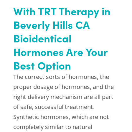
With TRT Therapy in
Beverly Hills CA
Bioidentical
Hormones Are Your
Best Option
The correct sorts of hormones, the
proper dosage of hormones, and the
right delivery mechanism are all part
of safe, successful treatment.
Synthetic hormones, which are not
completely similar to natural