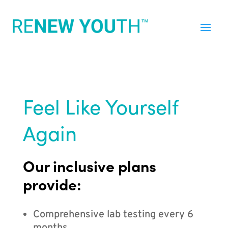
Feel Like Yourself
Again
Our inclusive plans
provide:
Comprehensive lab testing every 6