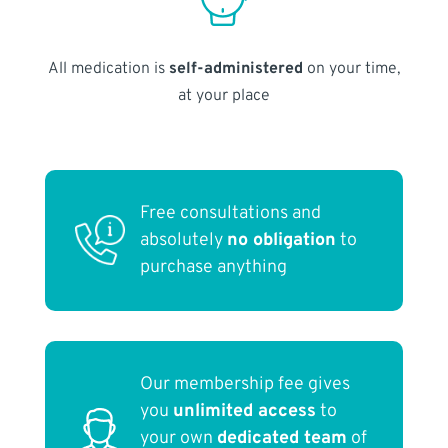
All medication is
self-administered
on your time,
at your place
Free consultations and
absolutely
no obligation
to
purchase anything
Our membership fee gives
you
unlimited access
to
your own
dedicated team
of