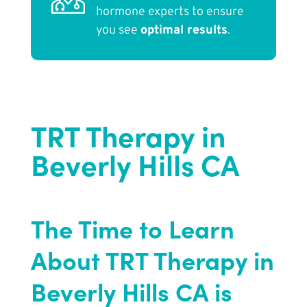
hormone experts to ensure
you see
optimal results
.
TRT Therapy in
Beverly Hills CA
The Time to Learn
About TRT Therapy in
Beverly Hills CA is