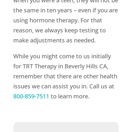
when you were a teen, they will not be
the same in ten years – even if you are
using hormone therapy. For that
reason, we always keep testing to
make adjustments as needed.
While you might come to us initially
for TRT Therapy in Beverly Hills CA,
remember that there are other health
issues we can assist you in. Call us at
800-859-7511
to learn more.