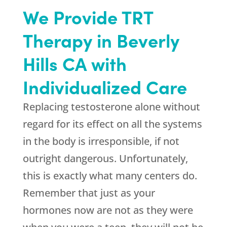
We Provide TRT
Therapy in Beverly
Hills CA with
Individualized Care
Replacing testosterone alone without
regard for its effect on all the systems
in the body is irresponsible, if not
outright dangerous. Unfortunately,
this is exactly what many centers do.
Remember that just as your
hormones now are not as they were