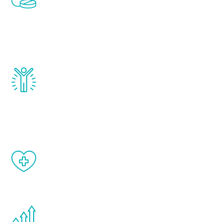
treatments to address all of the hormones
that affect male aging, including
testosterone, estrogen, DHEA, thyroid,
and growth hormone.
Renew Youth really works. Once you start
treatment, you will feel daily improvement
and your symptoms will be diminished in a
matter of weeks.
When done correctly, there are no side
effects from testosterone therapy or
other hormone therapies.
You are never too young or too old to start