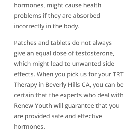
hormones, might cause health
problems if they are absorbed
incorrectly in the body.
Patches and tablets do not always
give an equal dose of testosterone,
which might lead to unwanted side
effects. When you pick us for your TRT
Therapy in Beverly Hills CA, you can be
certain that the experts who deal with
Renew Youth
will guarantee that you
are provided safe and effective
hormones.