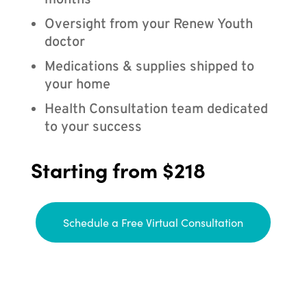
months
Oversight from your Renew Youth
doctor
Medications & supplies shipped to
your home
Health Consultation team dedicated
to your success
Starting from $218
Schedule a Free Virtual Consultation