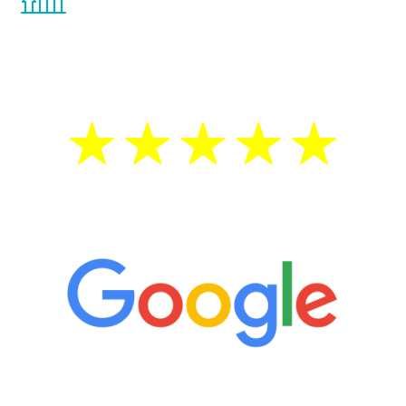
the Renew Youth program. If your
testosterone is low, you will benefit from
treatment—regardless of your age.
5 Star Reviews
“It’s only been six weeks and I have to