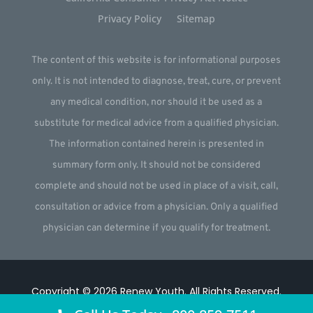
Privacy Policy
Sitemap
The content of this website is for informational purposes
only. It is not intended to diagnose, treat, cure, or prevent
any medical condition, nor should it be used as a
substitute for medical advice from a qualified physician.
The information contained herein is presented in
summary form only. It should not be considered
complete and should not be used in place of a visit, call,
consultation or advice from a physician. Only a qualified
physician can determine if you qualify for treatment.
Copyright © 2026
Renew Youth
.
All Rights Reserved.
Website by
Webstract Marketing
.