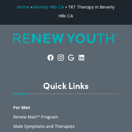
Home
»
Beverly Hills CA
»
TRT Therapy in Beverly
Hills CA
Quick Links
For Men
Renew Man™ Program
Male Symptoms and Therapies