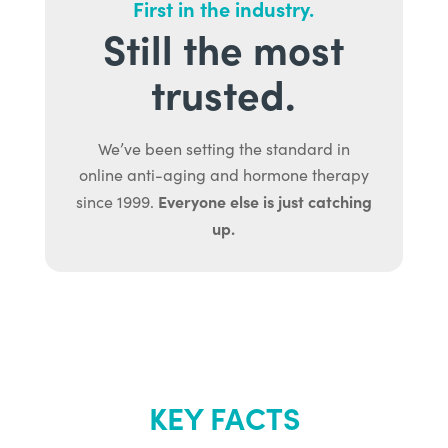
First in the industry.
Still the most
trusted.
We’ve been setting the standard in
online anti-aging and hormone therapy
Everyone else is just catching
since 1999.
up.
KEY FACTS