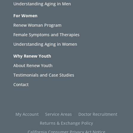
Understanding Aging in Men
For Women
Renew Woman Program
Female Symptoms and Therapies
Understanding Aging in Women
Why Renew Youth
About Renew Youth
Testimonials and Case Studies
Contact
My Account
Service Areas
Doctor Recruitment
Returns & Exchange Policy
California Consumer Privacy Act Notice