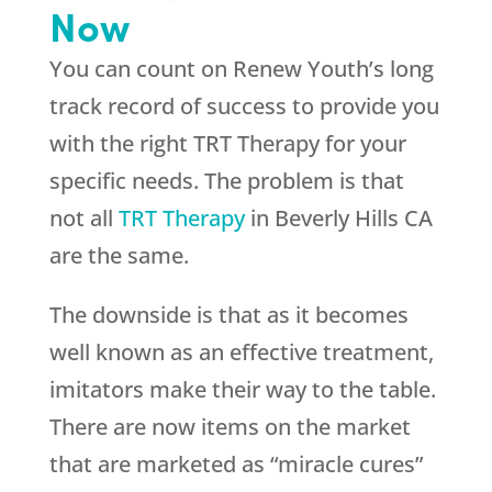
Now
You can count on
Renew Youth
’s long
track record of success to provide you
with the right TRT Therapy for your
specific needs. The problem is that
not all
TRT Therapy
in Beverly Hills CA
are the same.
The downside is that as it becomes
well known as an effective treatment,
imitators make their way to the table.
There are now items on the market
that are marketed as “miracle cures”