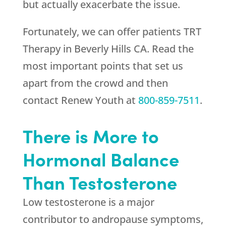
but actually exacerbate the issue.
Fortunately, we can offer patients TRT
Therapy in Beverly Hills CA. Read the
most important points that set us
apart from the crowd and then
contact
Renew Youth
at
800-859-7511
.
There is More to
Hormonal Balance
Than Testosterone
Low testosterone is a major
contributor to andropause symptoms,