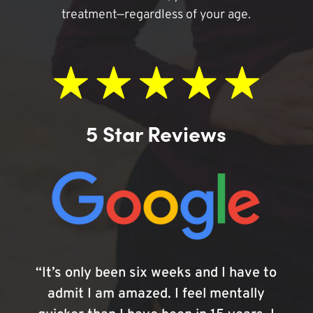
treatment—regardless of your age.
5 Star Reviews
“It’s only been six weeks and I have to
admit I am amazed. I feel mentally