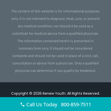
The content of this website is for informational purposes
only. It is not intended to diagnose, treat, cure, or prevent
any medical condition, nor should it be used as a
substitute for medical advice from a qualified physician.
The information contained herein is presented in
summary form only. It should not be considered
complete and should not be used in place of a visit, call,
consultation or advice from a physician. Only a qualified
physician can determine if you qualify for treatment.
Copyright © 2026
Renew Youth
.
All Rights Reserved.
Website by
Webstract Marketing
.
Call Us Today 800-859-7511