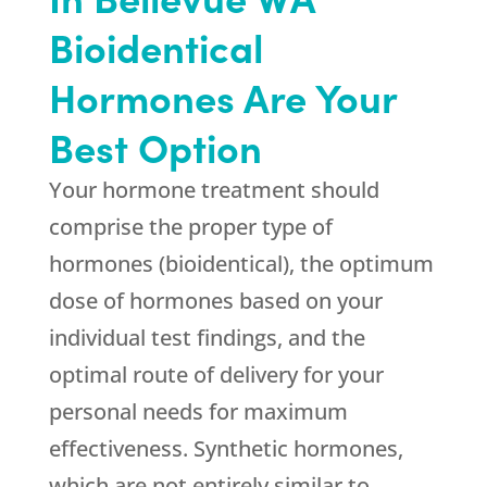
Bioidentical
Hormones Are Your
Best Option
Your hormone treatment should
comprise the proper type of
hormones (bioidentical), the optimum
dose of hormones based on your
individual test findings, and the
optimal route of delivery for your
personal needs for maximum
effectiveness. Synthetic hormones,
which are not entirely similar to