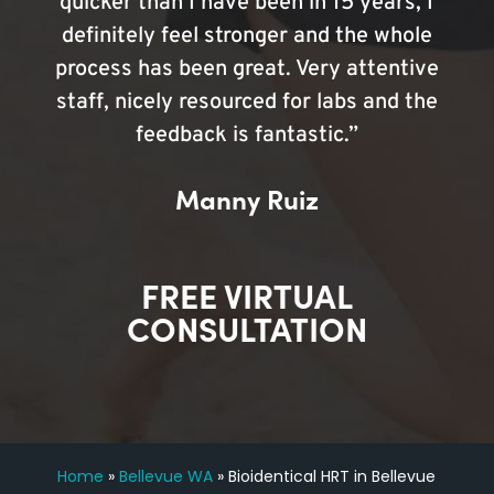
quicker than I have been in 15 years, I
definitely feel stronger and the whole
process has been great. Very attentive
staff, nicely resourced for labs and the
feedback is fantastic.”
Manny Ruiz
FREE VIRTUAL
CONSULTATION
Home
»
Bellevue WA
»
Bioidentical HRT in Bellevue