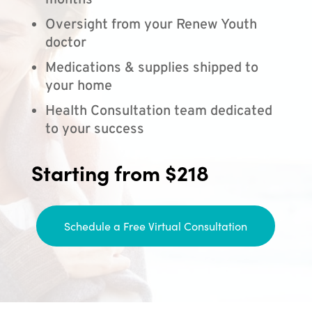
months
Oversight from your Renew Youth
doctor
Medications & supplies shipped to
your home
Health Consultation team dedicated
to your success
Starting from $218
Schedule a Free Virtual Consultation