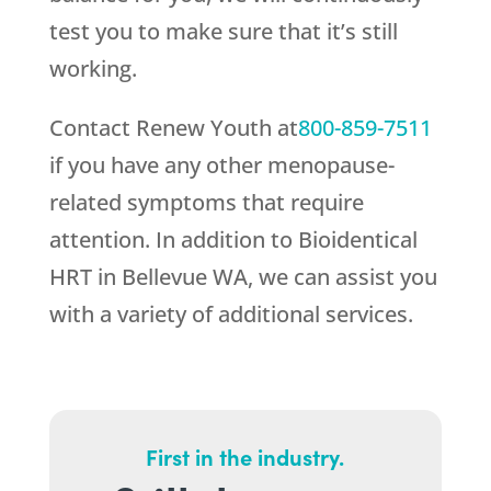
test you to make sure that it’s still
working.
Contact
Renew Youth
at
800-859-7511
if you have any other menopause-
related symptoms that require
attention. In addition to Bioidentical
HRT in Bellevue WA, we can assist you
with a variety of additional services.
First in the industry.