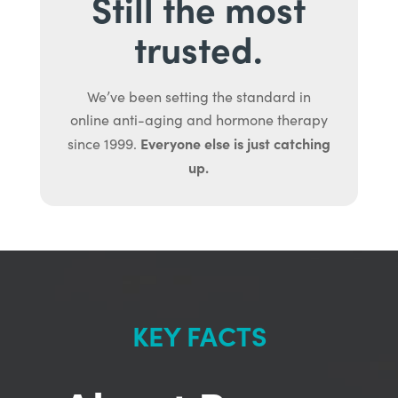
Still the most
trusted.
We’ve been setting the standard in
online anti-aging and hormone therapy
Everyone else is just catching
since 1999.
up.
KEY FACTS