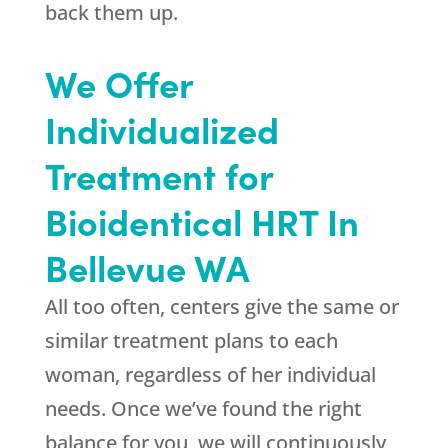
back them up.
We Offer
Individualized
Treatment for
Bioidentical HRT In
Bellevue WA
All too often, centers give the same or
similar treatment plans to each
woman, regardless of her individual
needs. Once we’ve found the right
balance for you, we will continuously