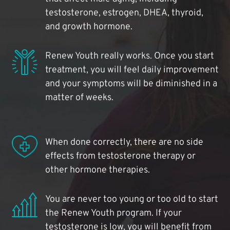
testosterone, estrogen, DHEA, thyroid,
and growth hormone.
Renew Youth really works. Once you start
treatment, you will feel daily improvement
and your symptoms will be diminished in a
matter of weeks.
When done correctly, there are no side
effects from testosterone therapy or
other hormone therapies.
You are never too young or too old to start
the Renew Youth program. If your
testosterone is low, you will benefit from