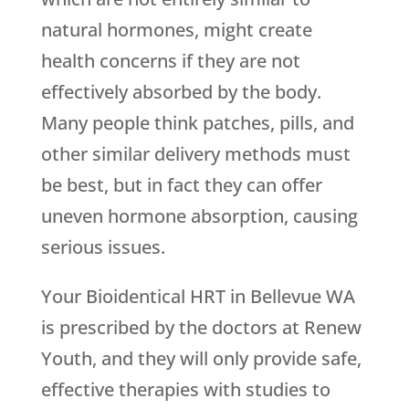
natural hormones, might create
health concerns if they are not
effectively absorbed by the body.
Many people think patches, pills, and
other similar delivery methods must
be best, but in fact they can offer
uneven hormone absorption, causing
serious issues.
Your Bioidentical HRT in Bellevue WA
is prescribed by the doctors at
Renew
Youth
, and they will only provide safe,
effective therapies with studies to