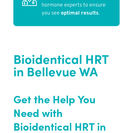
hormone experts to ensure
you see
optimal results
.
Bioidentical HRT
in Bellevue WA
Get the Help You
Need with
Bioidentical HRT in