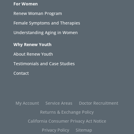
For Women
Renew Woman Program
Female Symptoms and Therapies
Understanding Aging in Women
Why Renew Youth
About Renew Youth
Testimonials and Case Studies
Contact
My Account
Service Areas
Doctor Recruitment
Returns & Exchange Policy
California Consumer Privacy Act Notice
Privacy Policy
Sitemap