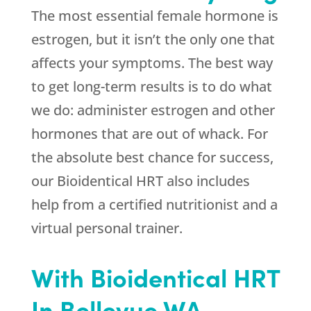
The most essential female hormone is
estrogen, but it isn’t the only one that
affects your symptoms. The best way
to get long-term results is to do what
we do: administer estrogen and other
hormones that are out of whack. For
the absolute best chance for success,
our Bioidentical HRT also includes
help from a certified nutritionist and a
virtual personal trainer.
With Bioidentical HRT
In Bellevue WA