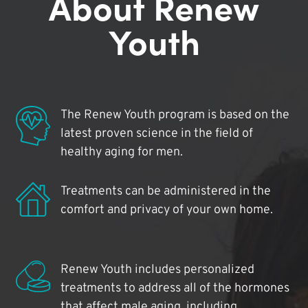
About Renew
Youth
The Renew Youth program is based on the
latest proven science in the field of
healthy aging for men.
Treatments can be administered in the
comfort and privacy of your own home.
Renew Youth includes personalized
treatments to address all of the hormones
that affect male aging, including