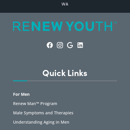
WA
Quick Links
For Men
Renew Man™ Program
Male Symptoms and Therapies
Understanding Aging in Men