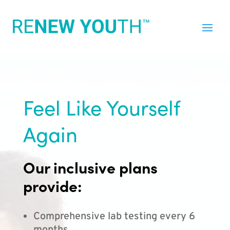
Feel Like Yourself
Again
Our inclusive plans
provide:
Comprehensive lab testing every 6