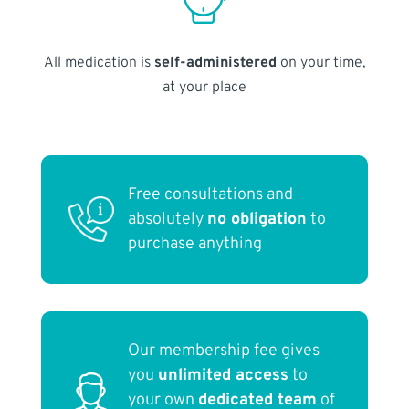
All medication is
self-administered
on your time,
at your place
Free consultations and
absolutely
no obligation
to
purchase anything
Our membership fee gives
you
unlimited access
to
your own
dedicated team
of