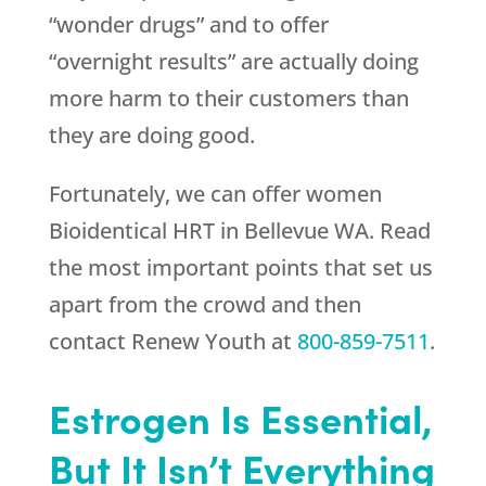
“wonder drugs” and to offer
“overnight results” are actually doing
more harm to their customers than
they are doing good.
Fortunately, we can offer women
Bioidentical HRT in Bellevue WA. Read
the most important points that set us
apart from the crowd and then
contact
Renew Youth
at
800-859-7511
.
Estrogen Is Essential,
But It Isn’t Everything