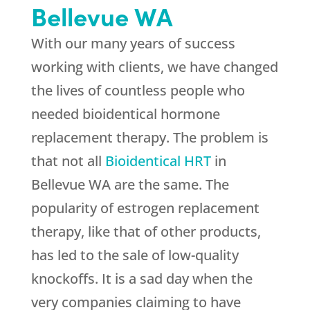
Bellevue WA
With our many years of success
working with clients, we have changed
the lives of countless people who
needed bioidentical hormone
replacement therapy. The problem is
that not all
Bioidentical HRT
in
Bellevue WA are the same. The
popularity of estrogen replacement
therapy, like that of other products,
has led to the sale of low-quality
knockoffs. It is a sad day when the
very companies claiming to have