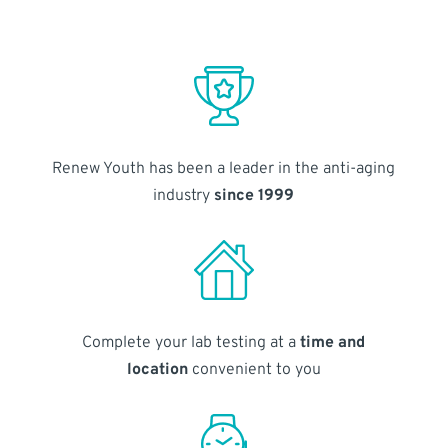
Renew Youth has been a leader in the anti-aging
industry
since 1999
Complete your lab testing at a
time and
location
convenient to you